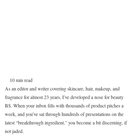
10 min read
As an editor and writer covering skincare, hair, makeup, and
fragrance for almost 23 years, I’ve developed a nose for beauty
BS. When your inbox fills with thousands of product pitches a
week, and you’ve sat through hundreds of presentations on the
latest “breakthrough ingredient,” you become a bit discerning, if
not jaded.