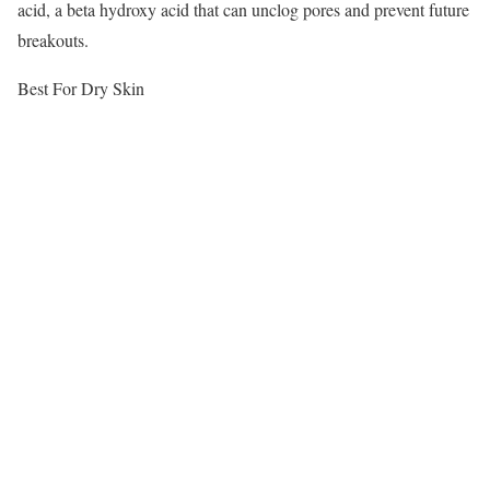
acid, a beta hydroxy acid that can unclog pores and prevent future
breakouts.
Best For Dry Skin