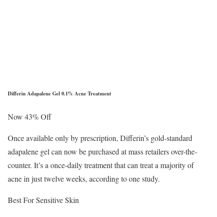
Differin Adapalene Gel 0.1% Acne Treatment
Now 43% Off
Once available only by prescription, Differin’s gold-standard
adapalene gel can now be purchased at mass retailers over-the-
counter. It’s a once-daily treatment that can treat a majority of
acne in just twelve weeks, according to one study.
Best For Sensitive Skin