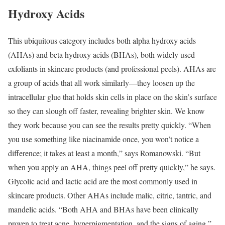
Hydroxy Acids
This ubiquitous category includes both alpha hydroxy acids
(AHAs) and beta hydroxy acids (BHAs), both widely used
exfoliants in skincare products (and professional peels). AHAs are
a group of acids that all work similarly—they loosen up the
intracellular glue that holds skin cells in place on the skin’s surface
so they can slough off faster, revealing brighter skin. We know
they work because you can see the results pretty quickly. “When
you use something like niacinamide once, you won’t notice a
difference; it takes at least a month,” says Romanowski. “But
when you apply an AHA, things peel off pretty quickly,” he says.
Glycolic acid and lactic acid are the most commonly used in
skincare products. Other AHAs include malic, citric, tantric, and
mandelic acids. “Both AHA and BHAs have been clinically
proven to treat acne, hyperpigmentation, and the signs of aging,”