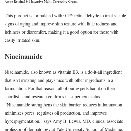
Avene Retrinal 0.1 Intensive Multi-Corrective Cream
This product is formulated with 0.1% retinaldehyde to treat visible
signs of aging and improve skin texture with little redness and
itchiness or discomfort, making it a good option for those with
easily irritated skin.
Niacinamide
Niacinamide, also known as vitamin B3, is a do-it-all ingredient
that isn’t irritating and plays nice with other ingredients in a
formulation. For that reason, all of our experts had it on their
shortlist—and research confirms its superhero status.
“Niacinamide strengthens the skin barrier, reduces inflammation,
minimizes pores, regulates oil production, and improves
hyperpigmentation,” says Amy B. Lewis, MD, clinical associate
professor of dermatology at Yale University School of Medicine.