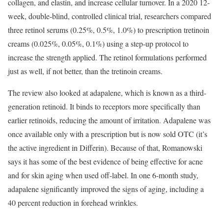
collagen, and elastin, and increase cellular turnover. In a 2020 12-
week, double-blind, controlled clinical trial, researchers compared
three retinol serums (0.25%, 0.5%, 1.0%) to prescription tretinoin
creams (0.025%, 0.05%, 0.1%) using a step-up protocol to
increase the strength applied. The retinol formulations performed
just as well, if not better, than the tretinoin creams.
The review also looked at adapalene, which is known as a third-
generation retinoid. It binds to receptors more specifically than
earlier retinoids, reducing the amount of irritation. Adapalene was
once available only with a prescription but is now sold OTC (it’s
the active ingredient in Differin). Because of that, Romanowski
says it has some of the best evidence of being effective for acne
and for skin aging when used off-label. In one 6-month study,
adapalene significantly improved the signs of aging, including a
40 percent reduction in forehead wrinkles.