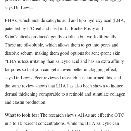
says Dr. Lewis.
BHAs, which include salicylic acid and lipo-hydroxy acid (LHA,
patented by L’Oreal and used in La Roche-Posay and
SkinCeuticals products), gently exfoliate but work differently.
These are oil-soluble, which allows them to get into pores and
dissolve sebum, making them good options for acne-prone skin.
“LHA is less irritating than salicylic acid and has an extra affinity
for pores so that you can get an even better unclogging effect,”
says Dr. Lewis. Peer-reviewed research has confirmed this, and
the same review shows that LHA has also been shown to induce
dermal thickening comparable to a retinoid and stimulate collagen
and elastin production.
What to look for:
The research shows AHAs are effective OTC
in 5 to 10 percent concentrations, while the BHA salicylic can