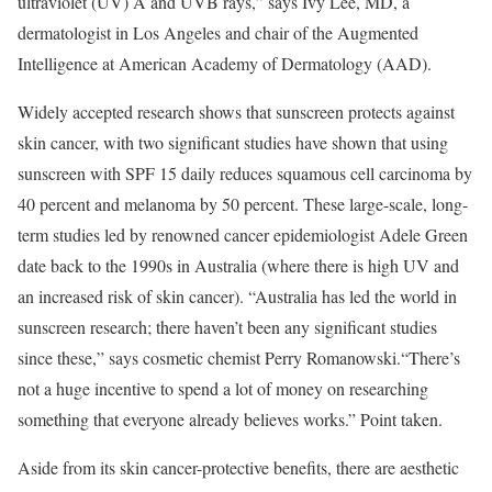
ultraviolet (UV) A and UVB rays,” says Ivy Lee, MD, a
dermatologist in Los Angeles and chair of the Augmented
Intelligence at American Academy of Dermatology (AAD).
Widely accepted research shows that sunscreen protects against
skin cancer, with two significant studies have shown that using
sunscreen with SPF 15 daily reduces squamous cell carcinoma by
40 percent and melanoma by 50 percent. These large-scale, long-
term studies led by renowned cancer epidemiologist Adele Green
date back to the 1990s in Australia (where there is high UV and
an increased risk of skin cancer). “Australia has led the world in
sunscreen research; there haven’t been any significant studies
since these,” says cosmetic chemist Perry Romanowski.“There’s
not a huge incentive to spend a lot of money on researching
something that everyone already believes works.” Point taken.
Aside from its skin cancer-protective benefits, there are aesthetic