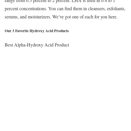
range from 0.5 percent to 2 percent. LHA is used in 0.4 to 1
percent concentrations. You can find them in cleansers, exfoliants,
serums, and moisturizers. We’ve got one of each for you here.
Our 3 Favorite Hydroxy Acid Products
Best Alpha-Hydroxy Acid Product