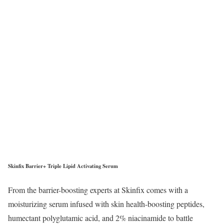
Skinfix Barrier+ Triple Lipid Activating Serum
From the barrier-boosting experts at Skinfix comes with a
moisturizing serum infused with skin health-boosting peptides,
humectant polyglutamic acid, and 2% niacinamide to battle