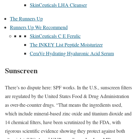
SkinCeuticals LHA Cleanser
The Runners Up
Runners Up We Recommend
SkinCeuticals C E Ferulic
The INKEY List Peptide Moisturizer
CeraVe Hydrating Hyaluronic Acid Serum
Sunscreen
There’s no dispute here: SPF works. In the U.S., sunscreen filters
are regulated by the United States Food & Drug Administration
as over-the-counter drugs. “That means the ingredients used,
which include mineral-based zinc oxide and titanium dioxide and
14 chemical filters, have been scrutinized by the FDA, with
rigorous scientific evidence showing they protect against both