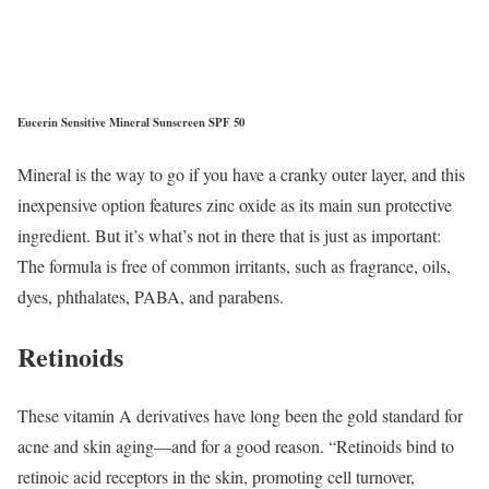
Eucerin Sensitive Mineral Sunscreen SPF 50
Mineral is the way to go if you have a cranky outer layer, and this
inexpensive option features zinc oxide as its main sun protective
ingredient. But it’s what’s not in there that is just as important:
The formula is free of common irritants, such as fragrance, oils,
dyes, phthalates, PABA, and parabens.
Retinoids
These vitamin A derivatives have long been the gold standard for
acne and skin aging—and for a good reason. “Retinoids bind to
retinoic acid receptors in the skin, promoting cell turnover,