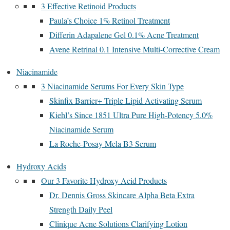
3 Effective Retinoid Products
Paula’s Choice 1% Retinol Treatment
Differin Adapalene Gel 0.1% Acne Treatment
Avene Retrinal 0.1 Intensive Multi-Corrective Cream
Niacinamide
3 Niacinamide Serums For Every Skin Type
Skinfix Barrier+ Triple Lipid Activating Serum
Kiehl’s Since 1851 Ultra Pure High-Potency 5.0%
Niacinamide Serum
La Roche-Posay Mela B3 Serum
Hydroxy Acids
Our 3 Favorite Hydroxy Acid Products
Dr. Dennis Gross Skincare Alpha Beta Extra
Strength Daily Peel
Clinique Acne Solutions Clarifying Lotion