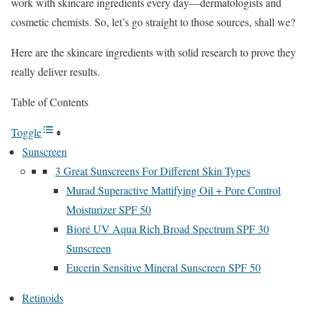
work with skincare ingredients every day—dermatologists and
cosmetic chemists. So, let’s go straight to those sources, shall we?
Here are the skincare ingredients with solid research to prove they
really deliver results.
Table of Contents
Toggle
Sunscreen
3 Great Sunscreens For Different Skin Types
Murad Superactive Mattifying Oil + Pore Control
Moisturizer SPF 50
Bioré UV Aqua Rich Broad Spectrum SPF 30
Sunscreen
Eucerin Sensitive Mineral Sunscreen SPF 50
Retinoids