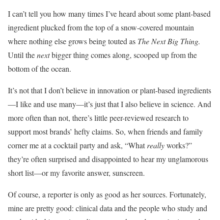
I can’t tell you how many times I’ve heard about some plant-based
ingredient plucked from the top of a snow-covered mountain
where nothing else grows being touted as
The Next Big Thing
.
Until the
next
bigger thing comes along, scooped up from the
bottom of the ocean.
It’s not that I don’t believe in innovation or plant-based ingredients
—I like and use many—it’s just that I also believe in science. And
more often than not, there’s little peer-reviewed research to
support most brands’ hefty claims. So, when friends and family
corner me at a cocktail party and ask, “What
really
works?”
they’re often surprised and disappointed to hear my unglamorous
short list—or my favorite answer, sunscreen.
Of course, a reporter is only as good as her sources. Fortunately,
mine are pretty good: clinical data and the people who study and