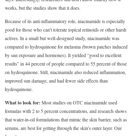
works, but the studies show that it does.
Because of its anti-inflammatory role, niacinamide is especially
good for those who can’t tolerate topical retinoids or other harsh
actives. In a small but well-designed study, niacinamide was
compared to hydroquinone for melasma (brown patches induced
by sun exposure and hormones). It yielded “good to excellent
results” in 44 percent of people compared to 55 percent of those
on hydroquinone. Still, niacinamide also reduced inflammation,
improved sun damage, and had fewer side effects than
hydroquinone.
What to look for:
Most studies on OTC niacinamide used
formulas with 2 to 5 percent concentrations, and research shows
that water-in-oil formulations that mimic the skin barrier, such as
serums, are best for getting through the skin’s outer layer. Our