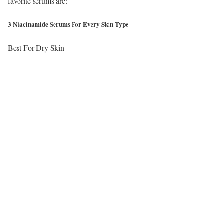
favorite serums are:
3 Niacinamide Serums For Every Skin Type
Best For Dry Skin