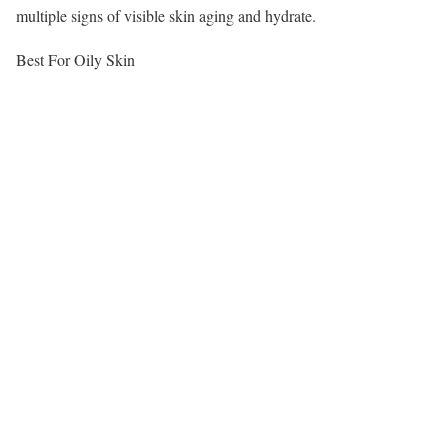
multiple signs of visible skin aging and hydrate.
Best For Oily Skin