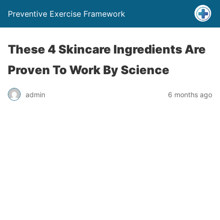
Preventive Exercise Framework
These 4 Skincare Ingredients Are
Proven To Work By Science
admin
6 months ago