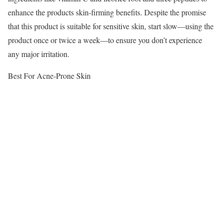
enhance the products skin-firming benefits. Despite the promise
that this product is suitable for sensitive skin, start slow—using the
product once or twice a week—to ensure you don’t experience
any major irritation.
Best For Acne-Prone Skin