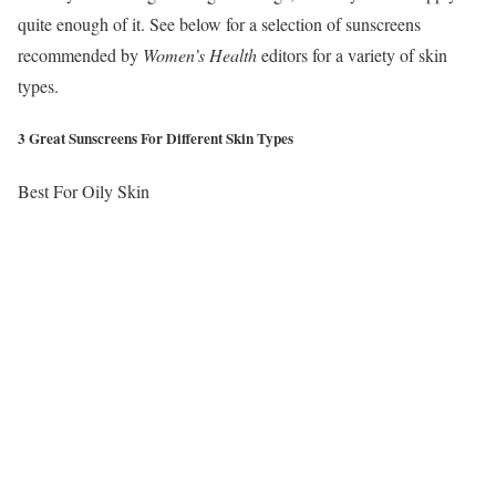
quite enough of it. See below for a selection of sunscreens
recommended by
Women’s Health
editors for a variety of skin
types.
3 Great Sunscreens For Different Skin Types
Best For Oily Skin