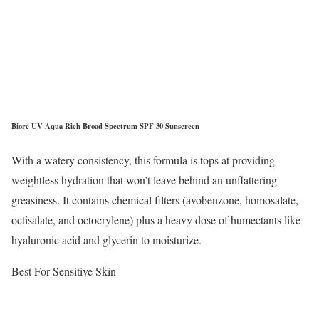
Bioré UV Aqua Rich Broad Spectrum SPF 30 Sunscreen
With a watery consistency, this formula is tops at providing
weightless hydration that won’t leave behind an unflattering
greasiness. It contains chemical filters (avobenzone, homosalate,
octisalate, and octocrylene) plus a heavy dose of humectants like
hyaluronic acid and glycerin to moisturize.
Best For Sensitive Skin