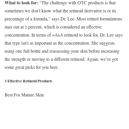
What to look for:
“The challenge with OTC products is that
sometimes we don’t know what the retinoid derivative is or its
percentage of a formula,” says Dr. Lee. Most retinol formulations
max out at 1 percent, which is considered an effective
concentration. In terms of
which
retinoid to look for, Dr. Lee says
that type isn’t as important as the concentration. She suggests
using one full bottle and reassessing your skin before increasing
the strength or moving to a different retinoid. Again, we’ve got
some great picks for you here.
3 Effective Retinoid Products
Best For Mature Skin