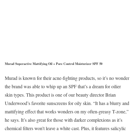
Murad Superactive Mattifying Oil + Pore Control Moisturizer SPF 50
Murad is known for their acne-fighting products, so it’s no wonder
the brand was able to whip up an SPF that’s a dream for oilier
skin types. This product is one of our beauty director Brian
Underwood’s favorite sunscreens for oily skin. “It has a blurry and
mattifying effect that works wonders on my often-greasy T-zone,”
he says. It’s also great for those with darker complexions as it’s
chemical filters won’t leave a white cast. Plus, it features salicylic