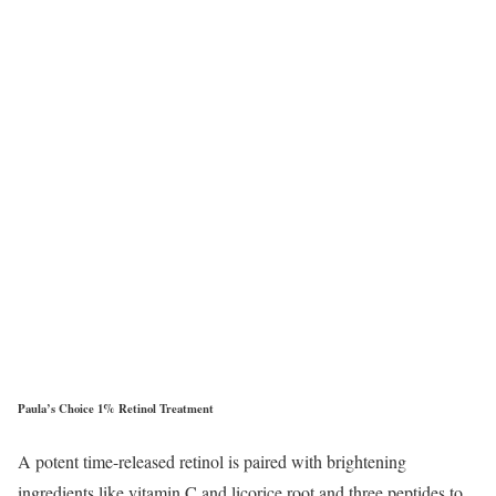
Paula’s Choice 1% Retinol Treatment
A potent time-released retinol is paired with brightening
ingredients like vitamin C and licorice root and three peptides to