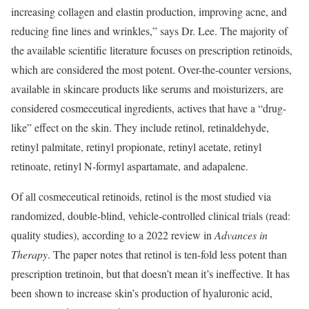
increasing collagen and elastin production, improving acne, and
reducing fine lines and wrinkles,” says Dr. Lee. The majority of
the available scientific literature focuses on prescription retinoids,
which are considered the most potent. Over-the-counter versions,
available in skincare products like serums and moisturizers, are
considered cosmeceutical ingredients, actives that have a “drug-
like” effect on the skin. They include retinol, retinaldehyde,
retinyl palmitate, retinyl propionate, retinyl acetate, retinyl
retinoate, retinyl N-formyl aspartamate, and adapalene.
Of all cosmeceutical retinoids, retinol is the most studied via
randomized, double-blind, vehicle-controlled clinical trials (read:
quality studies), according to a 2022 review in
Advances in
Therapy
. The paper notes that retinol is ten-fold less potent than
prescription tretinoin, but that doesn’t mean it’s ineffective. It has
been shown to increase skin’s production of hyaluronic acid,