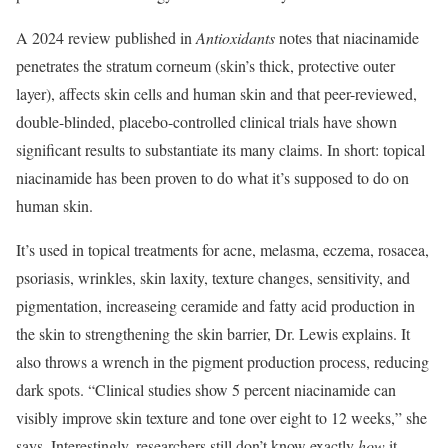
A 2024 review published in
Antioxidants
notes that niacinamide
penetrates the stratum corneum (skin’s thick, protective outer
layer), affects skin cells and human skin and that peer-reviewed,
double-blinded, placebo-controlled clinical trials have shown
significant results to substantiate its many claims. In short: topical
niacinamide has been proven to do what it’s supposed to do on
human skin.
It’s used in topical treatments for acne, melasma, eczema, rosacea,
psoriasis, wrinkles, skin laxity, texture changes, sensitivity, and
pigmentation, increaseing ceramide and fatty acid production in
the skin to strengthening the skin barrier, Dr. Lewis explains. It
also throws a wrench in the pigment production process, reducing
dark spots. “Clinical studies show 5 percent niacinamide can
visibly improve skin texture and tone over eight to 12 weeks,” she
says. Interestingly, researchers still don’t know exactly
how
it