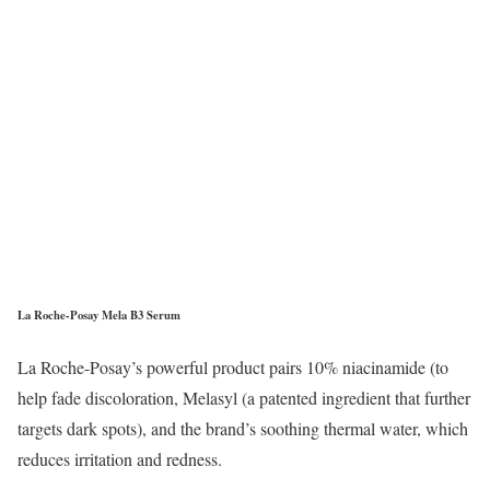
La Roche-Posay Mela B3 Serum
La Roche-Posay’s powerful product pairs 10% niacinamide (to
help fade discoloration, Melasyl (a patented ingredient that further
targets dark spots), and the brand’s soothing thermal water, which
reduces irritation and redness.