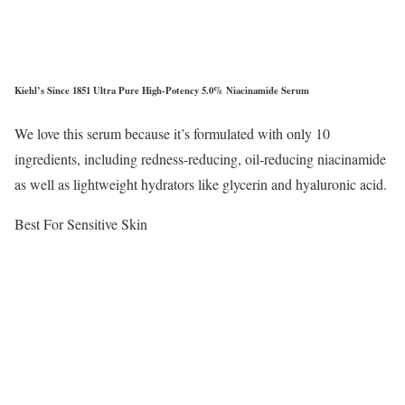
Kiehl’s Since 1851 Ultra Pure High-Potency 5.0% Niacinamide Serum
We love this serum because it’s formulated with only 10
ingredients, including redness-reducing, oil-reducing niacinamide
as well as lightweight hydrators like glycerin and hyaluronic acid.
Best For Sensitive Skin