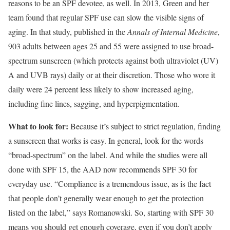
reasons to be an SPF devotee, as well. In 2013, Green and her
team found that regular SPF use can slow the visible signs of
aging. In that study, published in the
Annals of Internal Medicine
,
903 adults between ages 25 and 55 were assigned to use broad-
spectrum sunscreen (which protects against both ultraviolet (UV)
A and UVB rays) daily or at their discretion. Those who wore it
daily were 24 percent less likely to show increased aging,
including fine lines, sagging, and hyperpigmentation.
What to look for:
Because it’s subject to strict regulation, finding
a sunscreen that works is easy. In general, look for the words
“broad-spectrum” on the label. And while the studies were all
done with SPF 15, the AAD now recommends SPF 30 for
everyday use. “Compliance is a tremendous issue, as is the fact
that people don’t generally wear enough to get the protection
listed on the label,” says Romanowski. So, starting with SPF 30
means you should get enough coverage, even if you don’t apply