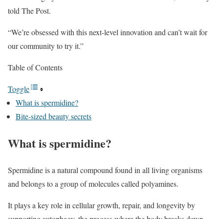
told The Post.
“We’re obsessed with this next-level innovation and can’t wait for
our community to try it.”
Table of Contents
Toggle
What is spermidine?
Bite-sized beauty secrets
What is spermidine?
Spermidine is a natural compound found in all living organisms
and belongs to a group of molecules called polyamines.
It plays a key role in cellular growth, repair, and longevity by
supporting autophagy, the process where the body breaks down