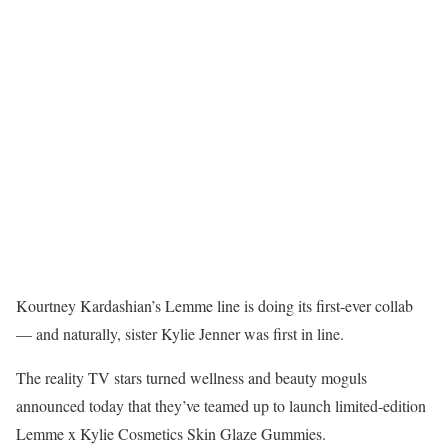
Kourtney Kardashian’s Lemme line is doing its first-ever collab
— and naturally, sister Kylie Jenner was first in line.
The reality TV stars turned wellness and beauty moguls
announced today that they’ve teamed up to launch limited-edition
Lemme x Kylie Cosmetics Skin Glaze Gummies.