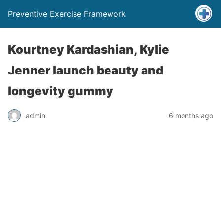
Preventive Exercise Framework
Kourtney Kardashian, Kylie
Jenner launch beauty and
longevity gummy
admin
6 months ago