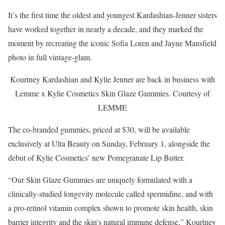
It’s the first time the oldest and youngest Kardashian-Jenner sisters
have worked together in nearly a decade, and they marked the
moment by recreating the iconic Sofia Loren and Jayne Mansfield
photo in full vintage-glam.
Kourtney Kardashian and Kylie Jenner are back in business with
Lemme x Kylie Cosmetics Skin Glaze Gummies.
Courtesy of
LEMME
The co-branded gummies, priced at $30, will be available
exclusively at Ulta Beauty on Sunday, February 1, alongside the
debut of Kylie Cosmetics’ new Pomegranate Lip Butter.
“Our Skin Glaze Gummies are uniquely formulated with a
clinically-studied longevity molecule called spermidine, and with
a pro-retinol vitamin complex shown to promote skin health, skin
barrier integrity and the skin’s natural immune defense,” Kourtney