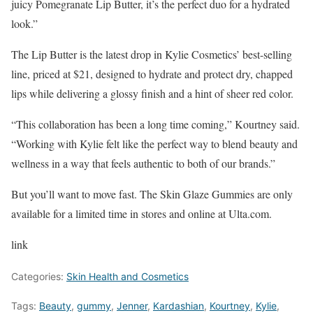
juicy Pomegranate Lip Butter, it’s the perfect duo for a hydrated
look.”
The Lip Butter is the latest drop in Kylie Cosmetics’ best-selling
line, priced at $21, designed to hydrate and protect dry, chapped
lips while delivering a glossy finish and a hint of sheer red color.
“This collaboration has been a long time coming,” Kourtney said.
“Working with Kylie felt like the perfect way to blend beauty and
wellness in a way that feels authentic to both of our brands.”
But you’ll want to move fast. The Skin Glaze Gummies are only
available for a limited time in stores and online at Ulta.com.
link
Categories:
Skin Health and Cosmetics
Tags:
Beauty
,
gummy
,
Jenner
,
Kardashian
,
Kourtney
,
Kylie
,