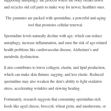
and recycles old cell parts to make way for newer, healthier ones.
The gummies are packed with spermidine, a powerful anti-aging
tool that promotes cellular renewal.
Spermidine levels naturally decline with age, which can reduce
autophagy, increase inflammation, and raise the risk of age-related
health problems like cardiovascular disease, Alzheimer’s and
metabolic dysfunction.
It also contributes to lower collagen, elastin, and lipid production,
which can make skin thinner, sagging, and less elastic. Reduced
spermidine may also weaken the skin’s ability to fight oxidative
stress, accelerating wrinkles and slowing healing.
Fortunately, research suggests that consuming spermidine-rich
foods like aged cheese, broccoli, wheat germ, and mushrooms, or