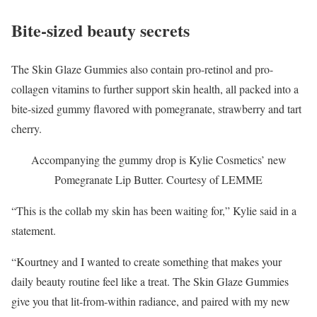
Bite-sized beauty secrets
The Skin Glaze Gummies also contain pro-retinol and pro-
collagen vitamins to further support skin health, all packed into a
bite-sized gummy flavored with pomegranate, strawberry and tart
cherry.
Accompanying the gummy drop is Kylie Cosmetics’ new
Pomegranate Lip Butter.
Courtesy of LEMME
“This is the collab my skin has been waiting for,” Kylie said in a
statement.
“Kourtney and I wanted to create something that makes your
daily beauty routine feel like a treat. The Skin Glaze Gummies
give you that lit-from-within radiance, and paired with my new