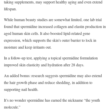
taking supplements, may support healthy aging and even extend
lifespan.
While human beauty studies are somewhat limited, one lab trial
found that spermidine increased collagen and elastin production in
aged human skin cells. It also boosted lipid-related gene
expression, which supports the skin’s outer barrier to lock in
moisture and keep irritants out.
In a follow-up test, applying a topical spermidine formulation
improved skin elasticity and hydration after 28 days.
An added bonus: research suggests spermidine may also extend
the hair growth phase and reduce shedding, in addition to
supporting nail health.
It’s no wonder spermidine has earned the nickname “the youth
molecule.”