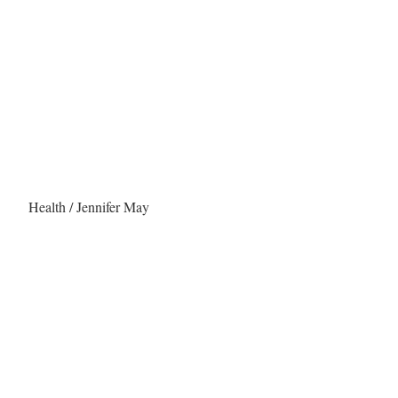
Health / Jennifer May