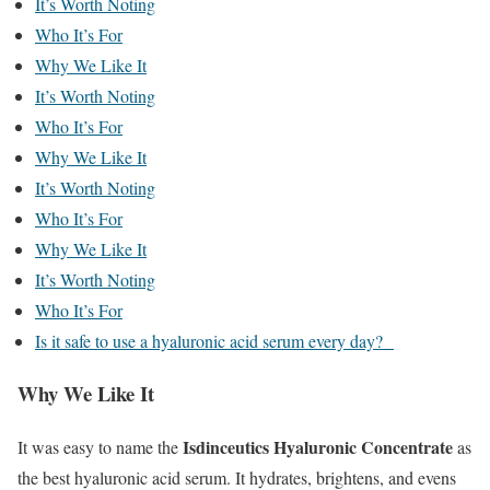
It’s Worth Noting
Who It’s For
Why We Like It
It’s Worth Noting
Who It’s For
Why We Like It
It’s Worth Noting
Who It’s For
Why We Like It
It’s Worth Noting
Who It’s For
Is it safe to use a hyaluronic acid serum every day?
Why We Like It
Isdinceutics Hyaluronic Concentrate
It was easy to name the
as
the best hyaluronic acid serum. It hydrates, brightens, and evens