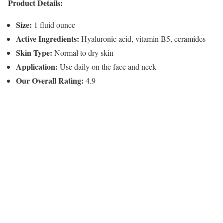
Product Details:
Size:
1 fluid ounce
Active Ingredients:
Hyaluronic acid, vitamin B5, ceramides
Skin Type:
Normal to dry skin
Application:
Use daily on the face and neck
Our Overall Rating:
4.9