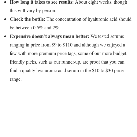
How long it takes to see results:
About eight weeks, though
this will vary by person.
Check the bottle:
The concentration of hyaluronic acid should
be between 0.5% and 2%.
Expensive doesn’t always mean better:
We tested serums
ranging in price from $9 to $110 and although we enjoyed a
few with more premium price tags, some of our more budget-
friendly picks, such as our runner-up, are proof that you can
find a quality hyaluronic acid serum in the $10 to $30 price
range.