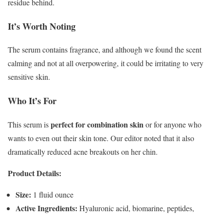
residue behind.
It’s Worth Noting
The serum contains fragrance, and although we found the scent
calming and not at all overpowering, it could be irritating to very
sensitive skin.
Who It’s For
perfect for combination skin
This serum is
or for anyone who
wants to even out their skin tone. Our editor noted that it also
dramatically reduced acne breakouts on her chin.
Product Details:
Size:
1 fluid ounce
Active Ingredients:
Hyaluronic acid, biomarine, peptides,