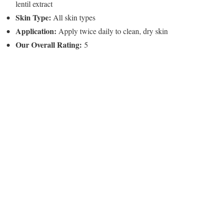
lentil extract
Skin Type:
All skin types
Application:
Apply twice daily to clean, dry skin
Our Overall Rating:
5