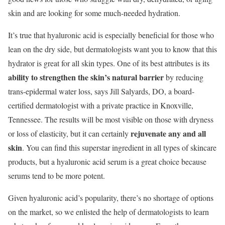
skin and are looking for some much-needed hydration.
It’s true that hyaluronic acid is especially beneficial for those who
lean on the dry side, but dermatologists want you to know that this
hydrator is great for all skin types. One of its best attributes is its
ability to strengthen the skin’s natural barrier
by reducing
trans-epidermal water loss, says Jill Salyards, DO, a board-
certified dermatologist with a private practice in Knoxville,
Tennessee. The results will be most visible on those with dryness
rejuvenate any and all
or loss of elasticity, but it can certainly
skin
. You can find this superstar ingredient in all types of skincare
products, but a hyaluronic acid serum is a great choice because
serums tend to be more potent.
Given hyaluronic acid’s popularity, there’s no shortage of options
on the market, so we enlisted the help of dermatologists to learn