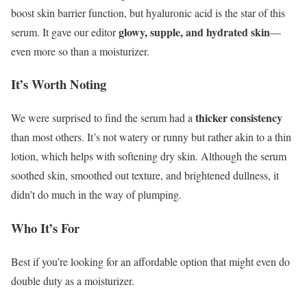
boost skin barrier function, but hyaluronic acid is the star of this
glowy, supple, and hydrated skin
serum. It gave our editor
—
even more so than a moisturizer.
It’s Worth Noting
thicker consistency
We were surprised to find the serum had a
than most others. It’s not watery or runny but rather akin to a thin
lotion, which helps with softening dry skin. Although the serum
soothed skin, smoothed out texture, and brightened dullness, it
didn’t do much in the way of plumping.
Who It’s For
Best if you’re looking for an affordable option that might even do
double duty as a moisturizer.