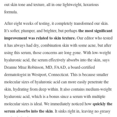
out skin tone and texture, all in one lightweight, luxurious
formula.
After eight weeks of testing, it completely transformed our skin.
the most significant
It’s softer, plumper, and brighter, but perhaps
improvement was related to skin texture.
Our editor who tested
it has always had dry, combination skin with some acne, but after
using this serum, those concerns are long gone. With low-weight
hyaluronic acid, the serum effectively absorbs into the skin, says
Deanne Mraz Robinson, MD, FAAD, a board-certified
dermatologist in Westport, Connecticut. This is because smaller
molecular sizes of hyaluronic acid can more easily penetrate the
skin, hydrating from deep within.
It also contains medium-weight
hyaluronic acid, which is a bonus since a serum with multiple
quickly the
molecular sizes is ideal. We immediately noticed how
serum absorbs into the skin
. It sinks right in, leaving no greasy