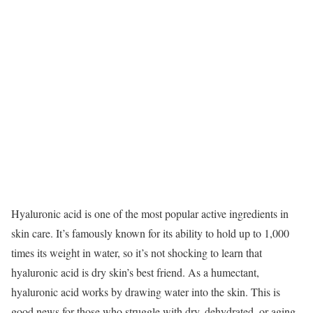
Hyaluronic acid is one of the most popular active ingredients in
skin care. It’s famously known for its ability to hold up to 1,000
times its weight in water, so it’s not shocking to learn that
hyaluronic acid is dry skin’s best friend.
As a humectant,
hyaluronic acid works by drawing water into the skin. This is
good news for those who struggle with dry, dehydrated, or aging