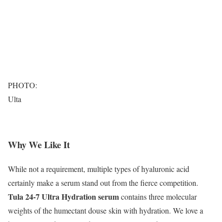
PHOTO:
Ulta
Why We Like It
While not a requirement, multiple types of hyaluronic acid
certainly make a serum stand out from the fierce competition.
Tula 24-7 Ultra Hydration serum
contains three molecular
weights of the humectant douse skin with hydration. We love a