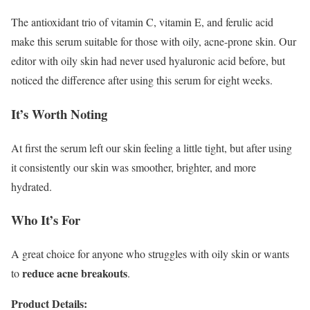
The antioxidant trio of vitamin C, vitamin E, and ferulic acid
make this serum suitable for those with oily, acne-prone skin. Our
editor with oily skin had never used hyaluronic acid before, but
noticed the difference after using this serum for eight weeks.
It’s Worth Noting
At first the serum left our skin feeling a little tight, but after using
it consistently our skin was smoother, brighter, and more
hydrated.
Who It’s For
A great choice for anyone who struggles with oily skin or wants
reduce acne breakouts
to
.
Product Details: