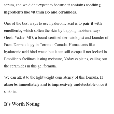
it contains soothing
serum, and we didn’t expect to because
ingredients like vitamin B5 and ceramides.
pair it with
One of the best ways to use hyaluronic acid is to
emollients,
which soften the skin by trapping moisture, says
Geeta Yadav, MD, a board-certified dermatologist and founder of
Facet Dermatology in Toronto, Canada. Humectants like
hyaluronic acid bind water, but it can still escape if not locked in.
Emollients facilitate lasting moisture, Yadav explains, calling out
the ceramides in this gel formula.
It
We can attest to the lightweight consistency of this formula.
absorbs immediately and is impressively undetectable
once it
sinks in.
It’s Worth Noting