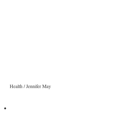
Health / Jennifer May