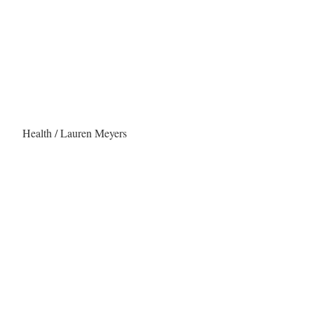
Health / Lauren Meyers