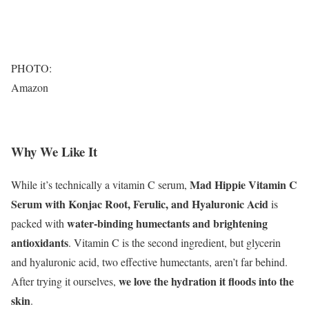
PHOTO:
Amazon
Why We Like It
Mad Hippie Vitamin C
While it’s technically a vitamin C serum,
Serum with Konjac Root, Ferulic, and Hyaluronic Acid
is
water-binding humectants and brightening
packed with
antioxidants
. Vitamin C is the second ingredient, but glycerin
and hyaluronic acid, two effective humectants, aren’t far behind.
we love the hydration it floods into the
After trying it ourselves,
skin
.