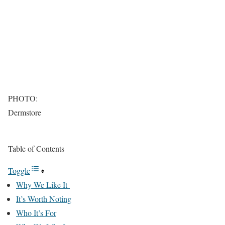
PHOTO:
Dermstore
Table of Contents
Toggle
Why We Like It
It’s Worth Noting
Who It’s For