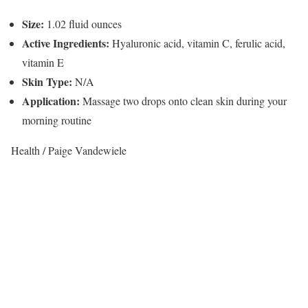
Size:
1.02 fluid ounces
Active Ingredients:
Hyaluronic acid, vitamin C, ferulic acid,
vitamin E
Skin Type:
N/A
Application:
Massage two drops onto clean skin during your
morning routine
Health / Paige Vandewiele