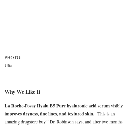
PHOTO:
Ulta
Why We Like It
La Roche-Posay Hyalu B5 Pure hyaluronic acid serum
visibly
improves dryness, fine lines, and textured skin.
“This is an
amazing drugstore buy,” Dr. Robinson says, and after two months