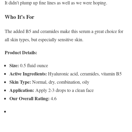
It didn’t plump up fine lines as well as we were hoping.
Who It’s For
The added B5 and ceramides make this serum a great choice for
all skin types, but especially sensitive skin.
Product Details:
Size:
0.5 fluid ounce
Active Ingredients:
Hyaluronic acid, ceramides, vitamin B5
Skin Type:
Normal, dry, combination, oily
Application:
Apply 2-3 drops to a clean face
Our Overall Rating:
4.6