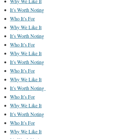
Why We Like It
It’s Worth Noting
Who It’s For
Why We Like It
It’s Worth Noting
Who It’s For
Why We Like It
It’s Worth Noting
Who It’s For
Why We Like It
It’s Worth Noting
Who It’s For
Why We Like It
It’s Worth Noting
Who It’s For
Why We Like It