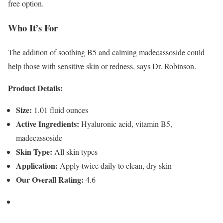
free option.
Who It’s For
The addition of soothing B5 and calming madecassoside could
help those with sensitive skin or redness, says Dr. Robinson.
Product Details:
Size:
1.01 fluid ounces
Active Ingredients:
Hyaluronic acid, vitamin B5,
madecassoside
Skin Type:
All skin types
Application:
Apply twice daily to clean, dry skin
Our Overall Rating:
4.6