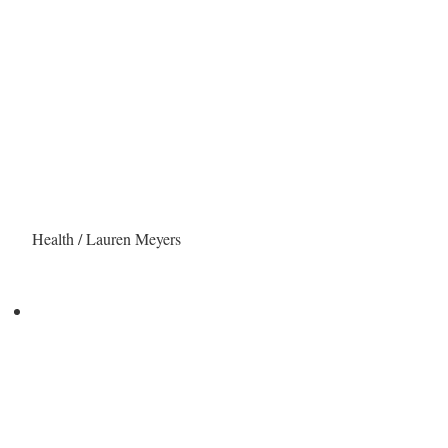
Health / Lauren Meyers