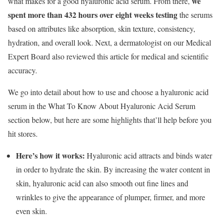
we
what makes for a good hyaluronic acid serum. From there,
spent more than 432 hours over eight weeks testing
the serums
based on attributes like absorption, skin texture, consistency,
hydration, and overall look. Next, a dermatologist on our Medical
Expert Board also reviewed this article for medical and scientific
accuracy.
We go into detail about how to use and choose a hyaluronic acid
serum in the What To Know About Hyaluronic Acid Serum
section below, but here are some highlights that’ll help before you
hit stores.
Here’s how it works:
Hyaluronic acid attracts and binds water
in order to hydrate the skin. By increasing the water content in
skin, hyaluronic acid can also smooth out fine lines and
wrinkles to give the appearance of plumper, firmer, and more
even skin.