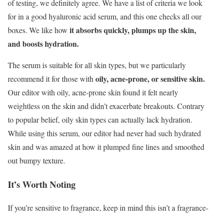
of testing, we definitely agree. We have a list of criteria we look
for in a good hyaluronic acid serum, and this one checks all our
it absorbs quickly, plumps up the skin,
boxes. We like how
and boosts hydration.
The serum is suitable for all skin types, but we particularly
oily, acne-prone, or sensitive skin.
recommend it for those with
Our editor with oily, acne-prone skin found it felt nearly
weightless on the skin and didn’t exacerbate breakouts. Contrary
to popular belief, oily skin types can actually lack hydration.
While using this serum, our editor had never had such hydrated
skin and was amazed at how it plumped fine lines and smoothed
out bumpy texture.
It’s Worth Noting
If you’re sensitive to fragrance, keep in mind this isn’t a fragrance-