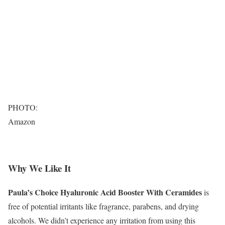
PHOTO:
Amazon
Why We Like It
Paula’s Choice Hyaluronic Acid Booster With Ceramides
is
free of potential irritants like fragrance, parabens, and drying
alcohols. We didn’t experience any irritation from using this