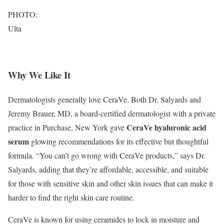
PHOTO:
Ulta
Why We Like It
Dermatologists generally love CeraVe. Both Dr. Salyards and
Jeremy Brauer, MD, a board-certified dermatologist with a private
CeraVe hyaluronic acid
practice in Purchase, New York gave
serum
glowing recommendations for its effective but thoughtful
formula. “You can’t go wrong with CeraVe products,” says Dr.
Salyards, adding that they’re affordable, accessible, and suitable
for those with sensitive skin and other skin issues that can make it
harder to find the right skin care routine.
CeraVe is known for using ceramides to lock in moisture and