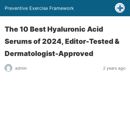
Preventive Exercise Framework
The 10 Best Hyaluronic Acid
Serums of 2024, Editor-Tested &
Dermatologist-Approved
admin
2 years ago