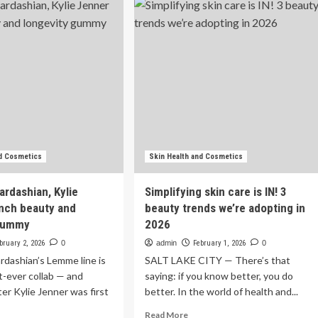
Watch
liams
Beauty
auty
Documentaries
utine
To
d
Stream
n-
Now
re
oducts
nd Cosmetics
Skin Health and Cosmetics
ardashian, Kylie
Simplifying skin care is IN! 3
nch beauty and
beauty trends we’re adopting in
 gummy
2026
bruary 2, 2026
0
admin
February 1, 2026
0
dashian’s Lemme line is
SALT LAKE CITY — There’s that
st-ever collab — and
saying: if you know better, you do
ster Kylie Jenner was first
better. In the world of health and...
Read
Read More