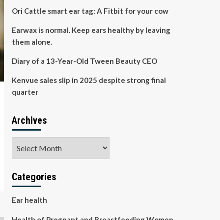
Ori Cattle smart ear tag: A Fitbit for your cow
Earwax is normal. Keep ears healthy by leaving
them alone.
Diary of a 13-Year-Old Tween Beauty CEO
Kenvue sales slip in 2025 despite strong final
quarter
Archives
Archives
Categories
Ear health
Health of Pregnant and Breastfeeding Women