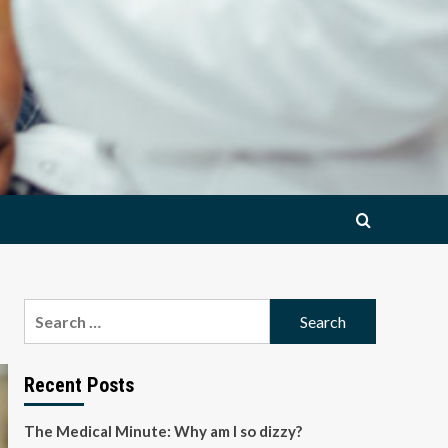
Search
for:
Recent Posts
The Medical Minute: Why am I so dizzy?