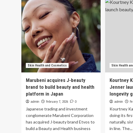
a
Wil
13-
Be
Year-
Ro
Old
an
Tween
Ski
Beauty
Ca
CEO
Pr
Skin Health and Cosmetics
Skin Health a
Marubeni acquires J-beauty
Kourtney K
brand to build beauty and health
Jenner lau
platform in Japan
longevity
admin
February 7, 2026
0
admin
Fe
Japanese trading and investment
Kourtney Kar
conglomerate Marubeni Corporation
doing its fir
has acquired J-beauty brand Etvos to
naturally, si
build a Beauty and Health business
in line. The...