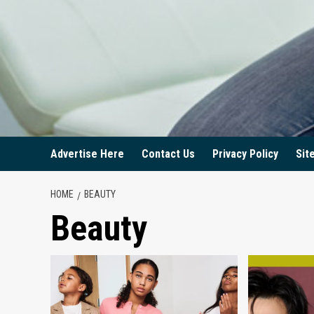
Advertise Here
Contact Us
Privacy Policy
Sit
HOME
BEAUTY
Beauty