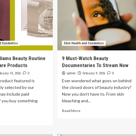
nd Cosmetics
Skin Health and Cosmetics
liams Beauty Routine
9 Must-Watch Beauty
are Products
Documentaries To Stream Now
bruary 10, 2026
0
admin
February 9, 2026
0
roduct featured is
Ever wondered what goes on behind
ly selected by our
the closed doors of beauty industry?
may include paid
Now you don’t have to. From skin
If you buy something
bleaching and...
Read
Read More
more
ad
about
re
9
out
Must-
dson