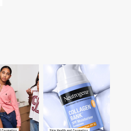
d Cosmetics
Skin Health and Cosmetics