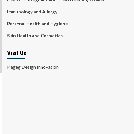
Immunology and Allergy
Personal Health and Hygiene
Skin Health and Cosmetics
Visit Us
Kageg Design Innovation