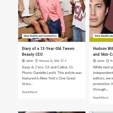
Skin Health and Cosmetics
Skin Health a
Diary of a 13-Year-Old Tween
Hudson Wil
Beauty CEO
and Skin-C
admin
February 22, 2026
0
admin
Fe
Kaya, 6; Coco, 13; and Celine, 11.
While each p
Photo: Danielle Levitt This article was
independent
featured in New York’s One Great
editors, we 
Story...
promotion. 
through...
Read
Read More
more
Re
Read More
about
mo
Diary
ab
of
Hu