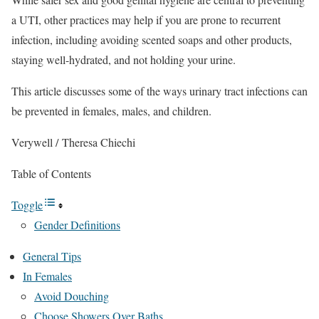
a UTI, other practices may help if you are prone to recurrent
infection, including avoiding scented soaps and other products,
staying well-hydrated, and not holding your urine.
This article discusses some of the ways urinary tract infections can
be prevented in females, males, and children.
Verywell / Theresa Chiechi
Table of Contents
Toggle
Gender Definitions
General Tips
In Females
Avoid Douching
Choose Showers Over Baths