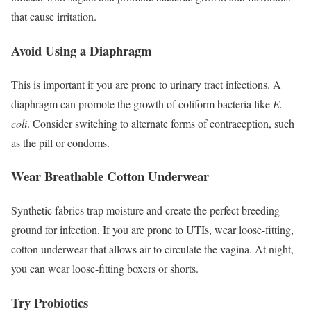
that cause irritation.
Avoid Using a Diaphragm
This is important if you are prone to urinary tract infections. A
diaphragm can promote the growth of coliform bacteria like
E.
coli
.
Consider switching to alternate forms of contraception, such
as the pill or condoms.
Wear Breathable Cotton Underwear
Synthetic fabrics trap moisture and create the perfect breeding
ground for infection. If you are prone to UTIs, wear loose-fitting,
cotton underwear that allows air to circulate the vagina.
At night,
you can wear loose-fitting boxers or shorts.
Try Probiotics