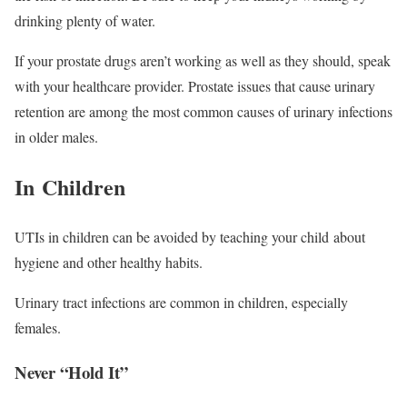
drinking plenty of water.
If your prostate drugs aren’t working as well as they should, speak
with your healthcare provider. Prostate issues that cause urinary
retention are among the most common causes of urinary infections
in older males.
In Children
UTIs in children can be avoided by teaching your child about
hygiene and other healthy habits.
Urinary tract infections are common in children, especially
females.
Never “Hold It”