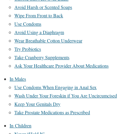
Avoid Harsh or Scented Soaps
Wipe From Front to Back
Use Condoms
Avoid Using a Diaphragm
Wear Breathable Cotton Underwear
Try Probiotics
Take Cranberry Supplements
Ask Your Healthcare Provider About Medications
In Males
Use Condoms When Engaging in Anal Sex
Wash Under Your Foreskin if You Are Uncircumcised
Keep Your Genitals Dry
Take Prostate Medications as Prescribed
In Children
Never “Hold It”