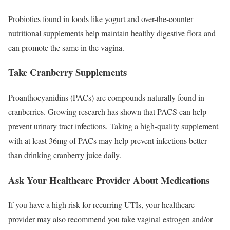
Probiotics found in foods like yogurt and over-the-counter
nutritional supplements help maintain healthy digestive flora and
can promote the same in the vagina.
Take Cranberry Supplements
Proanthocyanidins
(PACs) are compounds naturally found in
cranberries. Growing research has shown that PACS can help
prevent urinary tract infections. Taking a high-quality supplement
with at least 36mg of PACs may help prevent infections better
than drinking cranberry juice daily.
Ask Your Healthcare Provider About Medications
If you have a high risk for recurring UTIs, your healthcare
provider may also recommend you take vaginal estrogen and/or