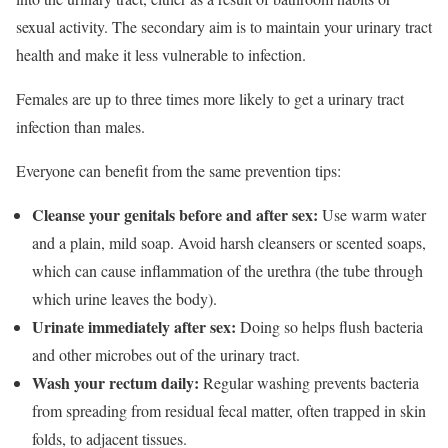
sexual activity. The secondary aim is to maintain your urinary tract
health and make it less vulnerable to infection.
Females are up to three times more likely to get a urinary tract
infection than males.
Everyone can benefit from the same prevention tips:
Cleanse your genitals before and after sex:
Use warm water
and a plain, mild soap. Avoid harsh cleansers or scented soaps,
which can cause inflammation of the urethra (the tube through
which urine leaves the body).
Urinate immediately after sex:
Doing so helps flush bacteria
and other microbes out of the urinary tract.
Wash your rectum daily:
Regular washing prevents bacteria
from spreading from residual fecal matter, often trapped in skin
folds, to adjacent tissues.