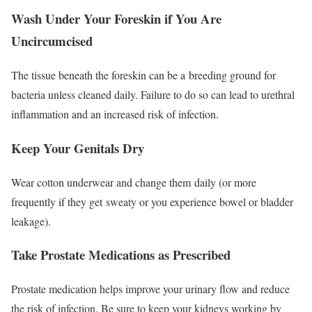
Wash Under Your Foreskin if You Are
Uncircumcised
The tissue beneath the foreskin can be a breeding ground for
bacteria unless cleaned daily.
Failure to do so can lead to urethral
inflammation and an increased risk of infection.
Keep Your Genitals Dry
Wear cotton underwear and change them daily (or more
frequently if they get sweaty or you experience bowel or bladder
leakage).
Take Prostate Medications as Prescribed
Prostate medication helps improve your urinary flow and reduce
the risk of infection. Be sure to keep your kidneys working by