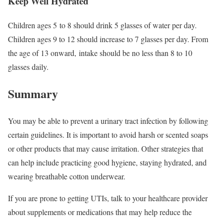
Keep Well Hydrated
Children ages 5 to 8 should drink 5 glasses of water per day.
Children ages 9 to 12 should increase to 7 glasses per day. From
the age of 13 onward, intake should be no less than 8 to 10
glasses daily.
Summary
You may be able to prevent a urinary tract infection by following
certain guidelines. It is important to avoid harsh or scented soaps
or other products that may cause irritation. Other strategies that
can help include practicing good hygiene, staying hydrated, and
wearing breathable cotton underwear.
If you are prone to getting UTIs, talk to your healthcare provider
about supplements or medications that may help reduce the