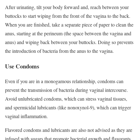
After urinating, tilt your body forward and, reach between your
buttocks to start wiping from the front of the vagina to the back.
When you are finished, take a separate piece of paper to clean the
anus, starting at the perineum (the space between the vagina and
anus) and wiping back between your buttocks. Doing so prevents
the introduction of bacteria from the anus to the vagina.
Use Condoms
Even if you are in a monogamous relationship, condoms can
prevent the transmission of bacteria during vaginal intercourse.
Avoid unlubricated condoms, which can stress vaginal tissues,
and spermicidal lubricants (like nonoxynol-9), which can trigger
vaginal inflammation.
Flavored condoms and lubricants are also not advised as they are
infused with sugars that promote bacterial growth and flavorants