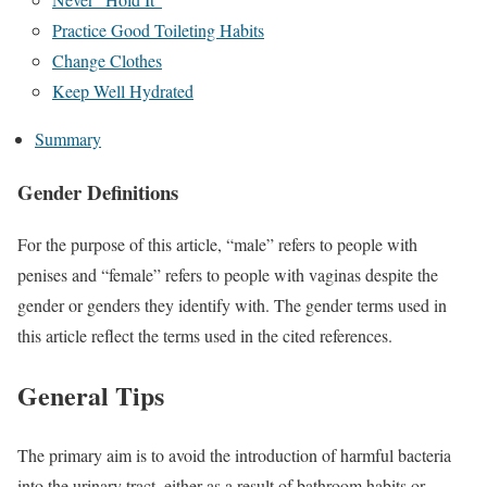
Practice Good Toileting Habits
Change Clothes
Keep Well Hydrated
Summary
Gender Definitions
For the purpose of this article, “male” refers to people with
penises and “female” refers to people with vaginas despite the
gender or genders they identify with. The gender terms used in
this article reflect the terms used in the cited references.
General Tips
The primary aim is to avoid the introduction of harmful bacteria
into the urinary tract, either as a result of bathroom habits or