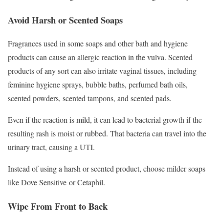
Avoid Harsh or Scented Soaps
Fragrances used in some soaps and other bath and hygiene
products can cause an allergic reaction in the vulva.
Scented
products of any sort can also irritate vaginal tissues, including
feminine hygiene sprays, bubble baths, perfumed bath oils,
scented powders, scented tampons, and scented pads.
Even if the reaction is mild, it can lead to bacterial growth if the
resulting rash is moist or rubbed. That bacteria can travel into the
urinary tract, causing a UTI.
Instead of using a harsh or scented product, choose milder soaps
like Dove Sensitive or Cetaphil.
Wipe From Front to Back