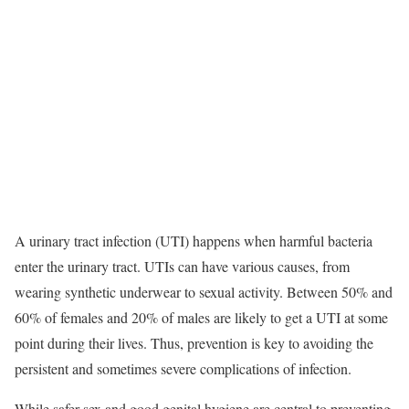
A urinary tract infection (UTI) happens when harmful bacteria
enter the urinary tract. UTIs can have various causes, from
wearing synthetic underwear to sexual activity. Between 50% and
60% of females and 20% of males are likely to get a UTI at some
point during their lives.
Thus, prevention is key to avoiding the
persistent and sometimes severe complications of infection.
While safer sex and good genital hygiene are central to preventing