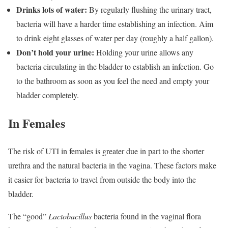
Drinks lots of water:
By regularly flushing the urinary tract,
bacteria will have a harder time establishing an infection. Aim
to drink eight glasses of water per day (roughly a half gallon).
Don’t hold your urine:
Holding your urine allows any
bacteria circulating in the bladder to establish an infection. Go
to the bathroom as soon as you feel the need and empty your
bladder completely.
In Females
The risk of UTI in females is greater due in part to the shorter
urethra and the natural bacteria in the vagina. These factors make
it easier for bacteria to travel from outside the body into the
bladder.
The “good”
Lactobacillus
bacteria found in the vaginal flora