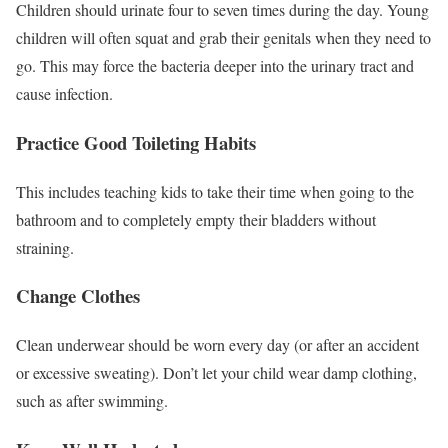
Children should urinate four to seven times during the day.
Young
children will often squat and grab their genitals when they need to
go. This may force the bacteria deeper into the urinary tract and
cause infection.
Practice Good Toileting Habits
This includes teaching kids to take their time when going to the
bathroom and to completely empty their bladders without
straining.
Change Clothes
Clean underwear should be worn every day (or after an accident
or excessive sweating). Don’t let your child wear damp clothing,
such as after swimming.