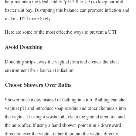
help maintain the ideal acidity (pH 3.8 to 4.5) to keep harmful
bacteria at bay.
Disrupting this balance can promote infection and
make a UTI more likely.
Here are some of the most effective ways to prevent a UTI.
Avoid Douching
Douching strips away the vaginal flora and creates the ideal
environment for a bacterial infection.
Choose Showers Over Baths
Shower once a day instead of bathing in a tub.
Bathing can alter
vaginal pH and introduce soap residue and other chemicals into
the vagina. If using a washcloth, clean the genital area first and
the anus after. If using a hand shower, point it in a downward
direction over the vagina rather than into the vagina directly.