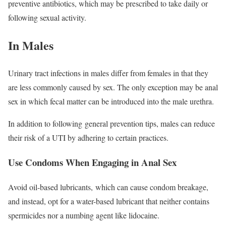
preventive antibiotics, which may be prescribed to take daily or
following sexual activity.
In Males
Urinary tract infections in males differ from females in that they
are less commonly caused by sex. The only exception may be anal
sex in which fecal matter can be introduced into the male urethra.
In addition to following general prevention tips, males can reduce
their risk of a UTI by adhering to certain practices.
Use Condoms When Engaging in Anal Sex
Avoid oil-based lubricants, which can cause condom breakage,
and instead, opt for a water-based lubricant that neither contains
spermicides nor a numbing agent like lidocaine.