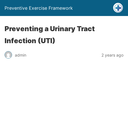
Preventive Exercise Framework
Preventing a Urinary Tract
Infection (UTI)
admin
2 years ago