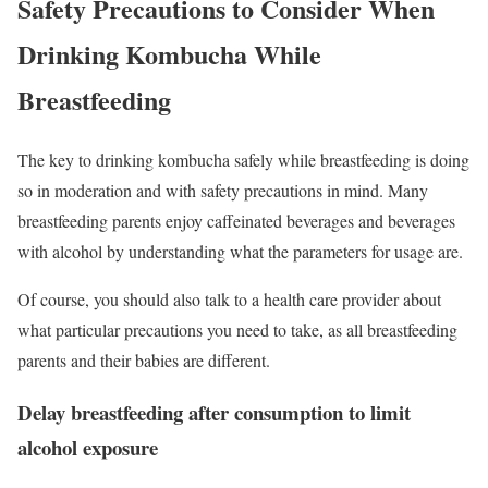
Safety Precautions to Consider When
Drinking Kombucha While
Breastfeeding
The key to drinking kombucha safely while breastfeeding is doing
so in moderation and with safety precautions in mind. Many
breastfeeding parents enjoy caffeinated beverages and beverages
with alcohol by understanding what the parameters for usage are.
Of course, you should also talk to a health care provider about
what particular precautions you need to take, as all breastfeeding
parents and their babies are different.
Delay breastfeeding after consumption to limit
alcohol exposure