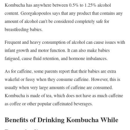
Kombucha has anywhere between 0.5% to 1.25% alcohol
content.
Georgakopoulos says that any product that contains any
amount of alcohol can’t be considered completely safe for
breastfeeding babies.
Frequent and heavy consumption of alcohol can cause issues with
infant growth and motor function. It can also make babies
fatigued, cause fluid retention, and hormone imbalances.
As for caffeine, some parents report that their babies are extra
wakeful or fussy when they consume caffeine. However, this is
usually when very large amounts of caffeine are consumed.
Kombucha is made of tea, which does not have as much caffeine
as coffee or other popular caffeinated beverages.
Benefits of Drinking Kombucha While