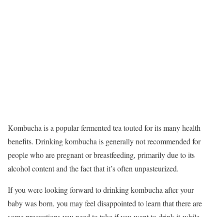
Kombucha is a popular fermented tea touted for its many health
benefits. Drinking kombucha is generally not recommended for
people who are pregnant or breastfeeding, primarily due to its
alcohol content and the fact that it’s often unpasteurized.
If you were looking forward to drinking kombucha after your
baby was born, you may feel disappointed to learn that there are
some precautions you need to take if you want to drink it while