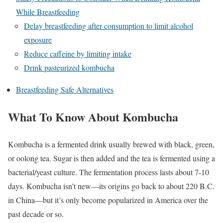
While Breastfeeding
Delay breastfeeding after consumption to limit alcohol
exposure
Reduce caffeine by limiting intake
Drink pasteurized kombucha
Breastfeeding Safe Alternatives
What To Know About Kombucha
Kombucha is a fermented drink usually brewed with black, green,
or oolong tea. Sugar is then added and the tea is fermented using a
bacterial/yeast culture. The fermentation process lasts about 7-10
days.
Kombucha isn’t new—its origins go back to about 220 B.C.
in China—but it’s only become popularized in America over the
past decade or so.