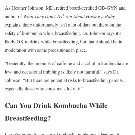
As Heather Johnson, MD, retired board-certified OB-GYN and
author of
What They Don’t Tell You About Having a Baby
explains, there unfortunately isn’t a lot of data out there on the
safety of kombucha while breastfeeding. Dr. Johnson says it’s
likely OK to drink while breastfeeding, but that it should be in
moderation with some precautions in place.
“Generally, the amounts of caffeine and alcohol in kombucha are
low, and occasional imbibing is likely not harmful,” says Dr.
Johnson. “But there are potential risks to breastfeeding parents,
especially those who consume a lot of it.”
Can You Drink Kombucha While
Breastfeeding?
If you’re going to consume kombucha while breastfeeding, it