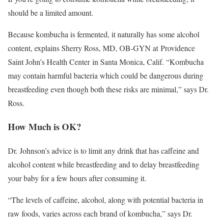
should be a limited amount.
Because kombucha is fermented, it naturally has some alcohol
content, explains Sherry Ross, MD, OB-GYN at Providence
Saint John’s Health Center in Santa Monica, Calif. “Kombucha
may contain harmful bacteria which could be dangerous during
breastfeeding even though both these risks are minimal,” says Dr.
Ross.
How Much is OK?
Dr. Johnson’s advice is to limit any drink that has caffeine and
alcohol content while breastfeeding and to delay breastfeeding
your baby for a few hours after consuming it.
“The levels of caffeine, alcohol, along with potential bacteria in
raw foods, varies across each brand of kombucha,” says Dr.