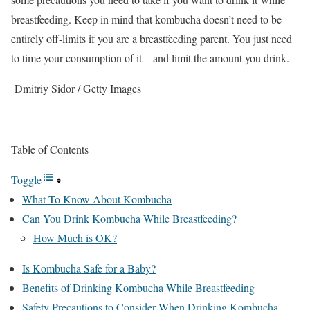
breastfeeding. Keep in mind that kombucha doesn’t need to be
entirely off-limits if you are a breastfeeding parent. You just need
to time your consumption of it—and limit the amount you drink.
Dmitriy Sidor / Getty Images
Table of Contents
Toggle
What To Know About Kombucha
Can You Drink Kombucha While Breastfeeding?
How Much is OK?
Is Kombucha Safe for a Baby?
Benefits of Drinking Kombucha While Breastfeeding
Safety Precautions to Consider When Drinking Kombucha