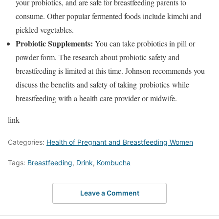
your probiotics, and are safe for breastfeeding parents to
consume. Other popular fermented foods include kimchi and
pickled vegetables.
Probiotic Supplements:
You can take probiotics in pill or
powder form. The research about probiotic safety and
breastfeeding is limited at this time. Johnson recommends you
discuss the benefits and safety of taking probiotics while
breastfeeding with a health care provider or midwife.
link
Categories:
Health of Pregnant and Breastfeeding Women
Tags:
Breastfeeding
,
Drink
,
Kombucha
Leave a Comment