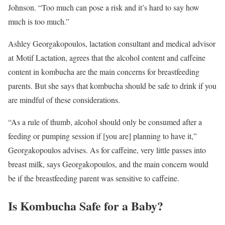
Johnson. “Too much can pose a risk and it’s hard to say how
much is too much.”
Ashley Georgakopoulos, lactation consultant and medical advisor
at Motif Lactation, agrees that the alcohol content and caffeine
content in kombucha are the main concerns for breastfeeding
parents. But she says that kombucha should be safe to drink if you
are mindful of these considerations.
“As a rule of thumb, alcohol should only be consumed after a
feeding or pumping session if [you are] planning to have it,”
Georgakopoulos advises. As for caffeine, very little passes into
breast milk, says Georgakopoulos, and the main concern would
be if the breastfeeding parent was sensitive to caffeine.
Is Kombucha Safe for a Baby?