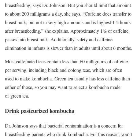
breastfeeding, says Dr. Johnson. But you should limit that amount
to about 200 milligrams a day, she says. “Caffeine does transfer to
breast milk, but not in very high amounts and is highest 1-2 hours
after breastfeeding,” she explains. Approximately 1% of caffeine
passes into breast milk. Additionally, safety and caffeine
elimination in infants is slower than in adults until about 6 months.
Most caffeinated teas contain less than 60 milligrams of caffeine
per serving, including black and oolong teas, which are often
used to make kombucha. Green tea usually has less caffeine than
either of those, so you may want to select a kombucha made
of green tea.
Drink pasteurized kombucha
Dr. Johnson says that bacterial contamination is a concern for
breastfeeding parents who drink kombucha. For this reason, you’ll