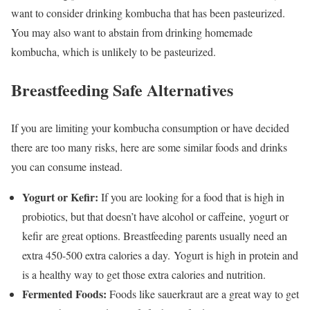
want to consider drinking kombucha that has been pasteurized.
You may also want to abstain from drinking homemade
kombucha, which is unlikely to be pasteurized.
Breastfeeding Safe Alternatives
If you are limiting your kombucha consumption or have decided
there are too many risks, here are some similar foods and drinks
you can consume instead.
Yogurt or Kefir:
If you are looking for a food that is high in
probiotics, but that doesn’t have alcohol or caffeine, yogurt or
kefir are great options. Breastfeeding parents usually need an
extra 450-500 extra calories a day.
Yogurt is high in protein and
is a healthy way to get those extra calories and nutrition.
Fermented Foods:
Foods like sauerkraut are a great way to get