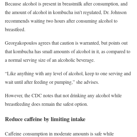
Because alcohol is present in breastmilk after consumption, and
the amount of alcohol in kombucha isn’t regulated, Dr. Johnson
recommends waiting two hours after consuming alcohol to
breastfeed.
Georgakopoulos agrees that caution is warranted, but points out
that kombucha has small amounts of alcohol in it, as compared to
a normal serving size of an alcoholic beverage.
“Like anything with any level of alcohol, keep to one serving and
wait until after feeding or pumping,” she advises.
However, the CDC notes that not drinking any alcohol while
breastfeeding does remain the safest option.
Reduce caffeine by limiting intake
Caffeine consumption in moderate amounts is safe while