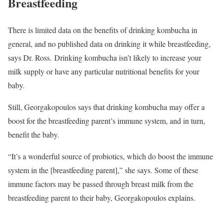
Breastfeeding
There is limited data on the benefits of drinking kombucha in
general, and no published data on drinking it while breastfeeding,
says Dr. Ross. Drinking kombucha isn’t likely to increase your
milk supply or have any particular nutritional benefits for your
baby.
Still, Georgakopoulos says that drinking kombucha may offer a
boost for the breastfeeding parent’s immune system, and in turn,
benefit the baby.
“It’s a wonderful source of probiotics, which do boost the immune
system in the [breastfeeding parent],” she says. Some of these
immune factors may be passed through breast milk from the
breastfeeding parent to their baby, Georgakopoulos explains.