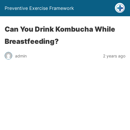
Preventive Exercise Framework
Can You Drink Kombucha While
Breastfeeding?
admin
2 years ago