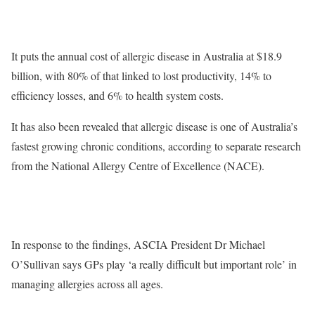
It puts the annual cost of allergic disease in Australia at $18.9
billion, with 80% of that linked to lost productivity, 14% to
efficiency losses, and 6% to health system costs.
It has also been revealed that allergic disease is one of Australia’s
fastest growing chronic conditions, according to separate research
from the National Allergy Centre of Excellence (NACE).
In response to the findings, ASCIA President Dr Michael
O’Sullivan says GPs play ‘a really difficult but important role’ in
managing allergies across all ages.