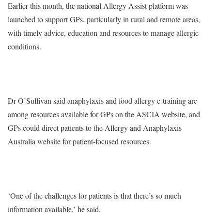
Earlier this month, the national Allergy Assist platform was
launched to support GPs, particularly in rural and remote areas,
with timely advice, education and resources to manage allergic
conditions.
Dr O’Sullivan said anaphylaxis and food allergy e-training are
among resources available for GPs on the ASCIA website, and
GPs could direct patients to the Allergy and Anaphylaxis
Australia website for patient-focused resources.
‘One of the challenges for patients is that there’s so much
information available,’ he said.