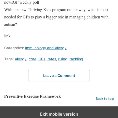
newsGP weekly poll
With the new Thriving Kids program on the way, what is most
needed for GPs to play a bigger role in managing children with
autism?
link
Categories:
Immunology and Allergy
Tags:
Allergy
,
core
,
GPs
,
rates
,
rising
,
tackling
Leave a Comment
Preventive Exercise Framework
Back to top
Exit mobile version