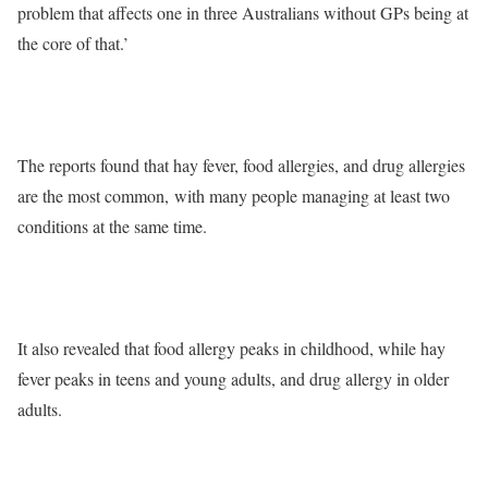
problem that affects one in three Australians without GPs being at
the core of that.’
The reports found that hay fever, food allergies, and drug allergies
are the most common, with many people managing at least two
conditions at the same time.
It also revealed that food allergy peaks in childhood, while hay
fever peaks in teens and young adults, and drug allergy in older
adults.