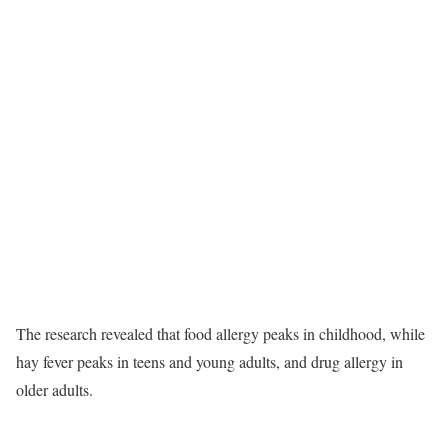
The research revealed that food allergy peaks in childhood, while
hay fever peaks in teens and young adults, and drug allergy in
older adults.