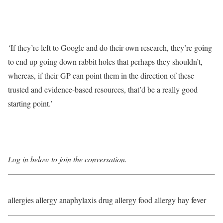
‘If they’re left to Google and do their own research, they’re going
to end up going down rabbit holes that perhaps they shouldn’t,
whereas, if their GP can point them in the direction of these
trusted and evidence-based resources, that’d be a really good
starting point.’
Log in below to join the conversation.
allergies allergy anaphylaxis drug allergy food allergy hay fever