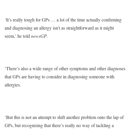
‘It’s really tough for GPs … a lot of the time actually confirming
and diagnosing an allergy isn’t as straightforward as it might
seem,’ he told
newsGP
.
‘There’s also a wide range of other symptoms and other diagnoses
that GPs are having to consider in diagnosing someone with
allergies.
‘But this is not an attempt to shift another problem onto the lap of
GPs, but recognising that there’s really no way of tackling a