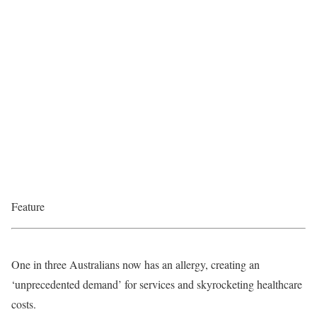
Feature
One in three Australians now has an allergy, creating an
‘unprecedented demand’ for services and skyrocketing healthcare
costs.