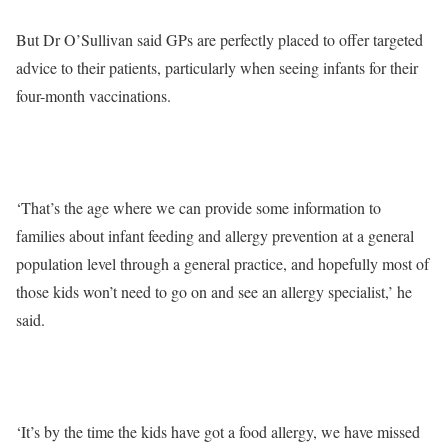
But Dr O’Sullivan said GPs are perfectly placed to offer targeted
advice to their patients, particularly when seeing infants for their
four-month vaccinations.
‘That’s the age where we can provide some information to
families about infant feeding and allergy prevention at a general
population level through a general practice, and hopefully most of
those kids won’t need to go on and see an allergy specialist,’ he
said.
‘It’s by the time the kids have got a food allergy, we have missed