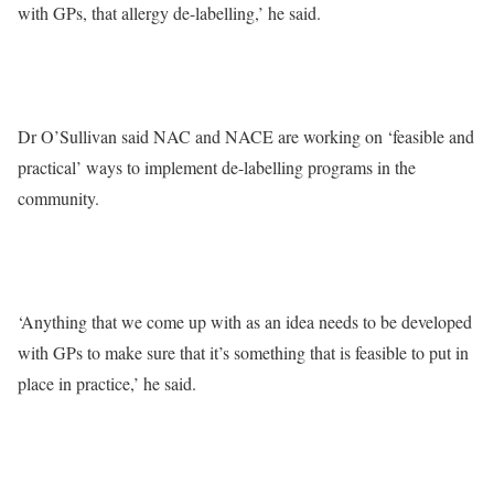
with GPs, that allergy de-labelling,’ he said.
Dr O’Sullivan said NAC and NACE are working on ‘feasible and
practical’ ways to implement de-labelling programs in the
community.
‘Anything that we come up with as an idea needs to be developed
with GPs to make sure that it’s something that is feasible to put in
place in practice,’ he said.