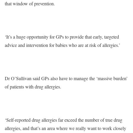
that window of prevention.
‘It’s a huge opportunity for GPs to provide that early, targeted
advice and intervention for babies who are at risk of allergies.’
Dr O’Sullivan said GPs also have to manage the ‘massive burden’
of patients with drug allergies.
‘Self-reported drug allergies far exceed the number of true drug
allergies, and that’s an area where we really want to work closely