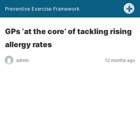
Preventive Exercise Framework
GPs ‘at the core’ of tackling rising
allergy rates
admin
12 months ago