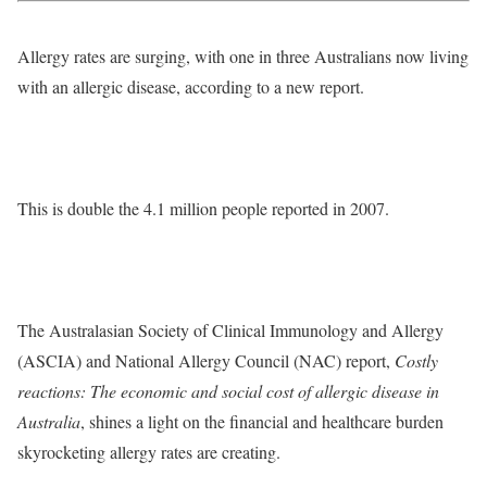
Allergy rates are surging, with one in three Australians now living
with an allergic disease, according to a new report.
This is double the 4.1 million people reported in 2007.
The Australasian Society of Clinical Immunology and Allergy
(ASCIA) and National Allergy Council (NAC) report,
Costly
reactions: The economic and social cost of allergic disease in
Australia
, shines a light on the financial and healthcare burden
skyrocketing allergy rates are creating.