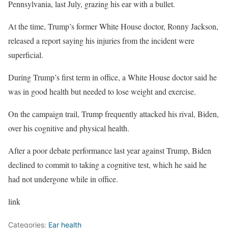
Pennsylvania, last July, grazing his ear with a bullet.
At the time, Trump’s former White House doctor, Ronny Jackson,
released a report saying his injuries from the incident were
superficial.
During Trump’s first term in office, a White House doctor said he
was in good health but needed to lose weight and exercise.
On the campaign trail, Trump frequently attacked his rival, Biden,
over his cognitive and physical health.
After a poor debate performance last year against Trump, Biden
declined to commit to taking a cognitive test, which he said he
had not undergone while in office.
link
Categories:
Ear health