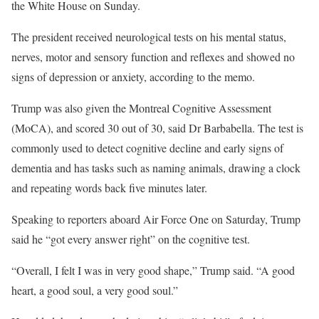
the White House on Sunday.
The president received neurological tests on his mental status,
nerves, motor and sensory function and reflexes and showed no
signs of depression or anxiety, according to the memo.
Trump was also given the Montreal Cognitive Assessment
(MoCA), and scored 30 out of 30, said Dr Barbabella. The test is
commonly used to detect cognitive decline and early signs of
dementia and has tasks such as naming animals, drawing a clock
and repeating words back five minutes later.
Speaking to reporters aboard Air Force One on Saturday, Trump
said he “got every answer right” on the cognitive test.
“Overall, I felt I was in very good shape,” Trump said. “A good
heart, a good soul, a very good soul.”