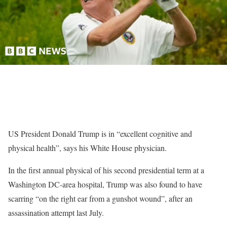
US President Donald Trump is in “excellent cognitive and
physical health”, says his White House physician.
In the first annual physical of his second presidential term at a
Washington DC-area hospital, Trump was also found to have
scarring “on the right ear from a gunshot wound”, after an
assassination attempt last July.