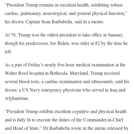
“President Trump remains in excellent health, exhibiting robust
cardiac, pulmonary, neurological, and general physical function,”
his doctor, Captain Sean Barbabella, said in a memo.
At 78, Trump was the oldest president to take office in January,
though his predecessor, Joe Biden, was older at 82 by the time he
left.
As a part of Friday’s nearly five-hour medical examination at the
Walter Reed hospital in Bethesda, Maryland, Trump received
several blood tests, a cardiac examination and ultrasounds, said his
doctor, a US Navy emergency physician who served in Iraq and
Afghanistan.
“President Trump exhibits excellent cognitive and physical health
and is fully fit to execute the duties of the Commander-in-Chief
and Head of State,” Dr Barbabella wrote in the memo released by