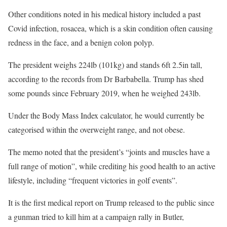
Other conditions noted in his medical history included a past
Covid infection, rosacea, which is a skin condition often causing
redness in the face, and a benign colon polyp.
The president weighs 224lb (101kg) and stands 6ft 2.5in tall,
according to the records from Dr Barbabella. Trump has shed
some pounds since February 2019, when he weighed 243lb.
Under the Body Mass Index calculator, he would currently be
categorised within the overweight range, and not obese.
The memo noted that the president’s “joints and muscles have a
full range of motion”, while crediting his good health to an active
lifestyle, including “frequent victories in golf events”.
It is the first medical report on Trump released to the public since
a gunman tried to kill him at a campaign rally in Butler,