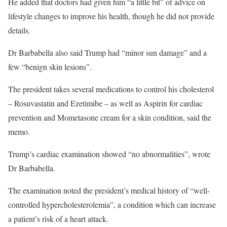
He added that doctors had given him “a little bit” of advice on
lifestyle changes to improve his health, though he did not provide
details.
Dr Barbabella also said Trump had “minor sun damage” and a
few “benign skin lesions”.
The president takes several medications to control his cholesterol
– Rosuvastatin and Ezetimibe – as well as Aspirin for cardiac
prevention and Mometasone cream for a skin condition, said the
memo.
Trump’s cardiac examination showed “no abnormalities”, wrote
Dr Barbabella.
The examination noted the president’s medical history of “well-
controlled hypercholesterolemia”, a condition which can increase
a patient’s risk of a heart attack.