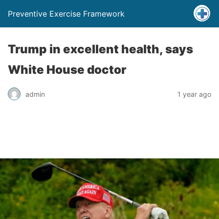
Preventive Exercise Framework
Trump in excellent health, says
White House doctor
admin
1 year ago