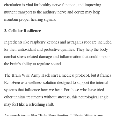
circulation is vital for healthy nerve function, and improving
nutrient transport to the auditory nerve and cortex may help
maintain proper hearing signals.
3. Cellular Resilience
Ingredients like raspberry ketones and astragalus root are included
for their antioxidant and protective qualities. They help the body
combat stress-related damage and inflammation that could impair
the brain’s ability to regulate sound.
The Brain Wire Army Hack isn’t a medical protocol, but it frames
EchoFree as a wellness solution designed to support the internal
systems that influence how we hear. For those who have tried
other tinnitus treatments without success, this neurological angle
may feel like a refreshing shift.
As search terms like “EchoFree tinnitus,” “Brain Wire Army