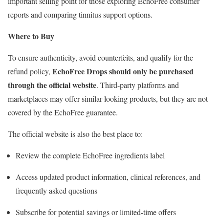
important selling point for those exploring EchoFree consumer
reports and comparing tinnitus support options.
Where to Buy
To ensure authenticity, avoid counterfeits, and qualify for the
EchoFree Drops should only be purchased
refund policy,
through the official website
. Third-party platforms and
marketplaces may offer similar-looking products, but they are not
covered by the EchoFree guarantee.
The official website is also the best place to:
Review the complete EchoFree ingredients label
Access updated product information, clinical references, and
frequently asked questions
Subscribe for potential savings or limited-time offers