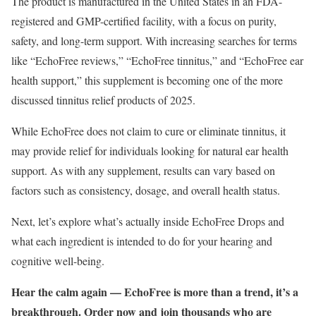
The product is manufactured in the United States in an FDA-
registered and GMP-certified facility, with a focus on purity,
safety, and long-term support. With increasing searches for terms
like “EchoFree reviews,” “EchoFree tinnitus,” and “EchoFree ear
health support,” this supplement is becoming one of the more
discussed tinnitus relief products of 2025.
While EchoFree does not claim to cure or eliminate tinnitus, it
may provide relief for individuals looking for natural ear health
support. As with any supplement, results can vary based on
factors such as consistency, dosage, and overall health status.
Next, let’s explore what’s actually inside EchoFree Drops and
what each ingredient is intended to do for your hearing and
cognitive well-being.
Hear the calm again — EchoFree is more than a trend, it’s a
breakthrough. Order now and join thousands who are