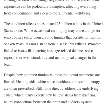
experience can be profoundly disruptive, affecting everything
from concentration and sleep to overall mental well-being.
The condition affects an estimated 25 million adults in the United
States alone. While occasional ear ringing may come and go for
some, others suffer from chronic tinnitus that persists for months
or even years. It’s not a standalone disease, but rather a symptom
linked to issues like hearing loss, age-related decline, noise
exposure, or even circulatory and neurological changes in the
brain.
Despite how common tinnitus is, most traditional treatments are
limited. Hearing aids, white noise machines, and sound therapy
are often prescribed. Still, none directly address the underlying
cause, which many experts now believe stems from misfiring
neural connections between the brain and auditory system.