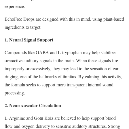
experience.
EchoFree Drops are designed with this in mind, using plant-based
ingredients to target:
1. Neural Signal Support
Compounds like GABA and L-tryptophan may help stabilize
overactive auditory signals in the brain. When these signals fire
improperly or excessively, they may lead to the sensation of ear
ringing, one of the hallmarks of tinnitus. By calming this activity,
the formula seeks to support more transparent internal sound
processing.
2. Neurovascular Circulation
L-Arginine and Gotu Kola are believed to help support blood
flow and oxygen delivery to sensitive auditory structures. Strong