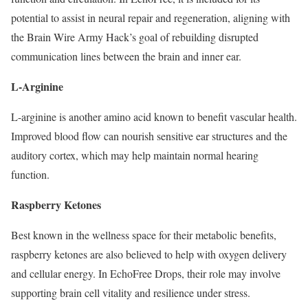
potential to assist in neural repair and regeneration, aligning with
the Brain Wire Army Hack’s goal of rebuilding disrupted
communication lines between the brain and inner ear.
L-Arginine
L-arginine is another amino acid known to benefit vascular health.
Improved blood flow can nourish sensitive ear structures and the
auditory cortex, which may help maintain normal hearing
function.
Raspberry Ketones
Best known in the wellness space for their metabolic benefits,
raspberry ketones are also believed to help with oxygen delivery
and cellular energy. In EchoFree Drops, their role may involve
supporting brain cell vitality and resilience under stress.