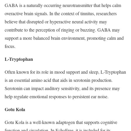
GABA is a naturally occurring neurotransmitter that helps calm
overactive brain signals. In the context of tinnitus, researchers
believe that disrupted or hyperactive neural activity may
contribute to the perception of ringing or buzzing. GABA may
support a more balanced brain environment, promoting calm and
focus.
L-Tryptophan
Often known for its role in mood support and sleep, L-Tryptophan
is an essential amino acid that aids in serotonin production.
Serotonin can impact auditory sensitivity, and its presence may
help regulate emotional responses to persistent ear noise.
Gotu Kola
Gotu Kola is a well-known adaptogen that supports cognitive
function and circulation. In EchoFree, it is included for its