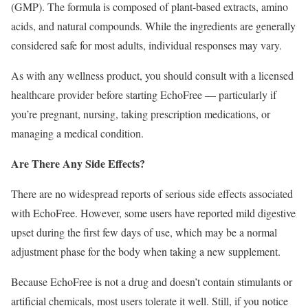
(GMP). The formula is composed of plant-based extracts, amino
acids, and natural compounds. While the ingredients are generally
considered safe for most adults, individual responses may vary.
As with any wellness product, you should consult with a licensed
healthcare provider before starting EchoFree — particularly if
you’re pregnant, nursing, taking prescription medications, or
managing a medical condition.
Are There Any Side Effects?
There are no widespread reports of serious side effects associated
with EchoFree. However, some users have reported mild digestive
upset during the first few days of use, which may be a normal
adjustment phase for the body when taking a new supplement.
Because EchoFree is not a drug and doesn’t contain stimulants or
artificial chemicals, most users tolerate it well. Still, if you notice