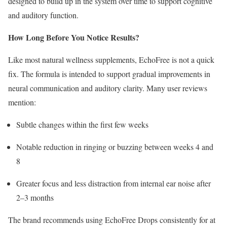
designed to build up in the system over time to support cognitive
and auditory function.
How Long Before You Notice Results?
Like most natural wellness supplements, EchoFree is not a quick
fix. The formula is intended to support gradual improvements in
neural communication and auditory clarity. Many user reviews
mention:
Subtle changes within the first few weeks
Notable reduction in ringing or buzzing between weeks 4 and
8
Greater focus and less distraction from internal ear noise after
2–3 months
The brand recommends using EchoFree Drops consistently for at