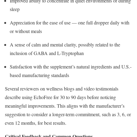
Improved ability to concentrate in quiet environments or during
sleep
Appreciation for the ease of use — one full dropper daily with
or without meals
A sense of calm and mental clarity, possibly related to the
inclusion of GABA and L-Tryptophan
Satisfaction with the supplement’s natural ingredients and U.S.-
based manufacturing standards
Several reviewers on wellness blogs and video testimonials
describe using EchoFree for 30 to 90 days before noticing
meaningful improvements. This aligns with the manufacturer’s
suggestion to consider a longer-term commitment, such as 3, 6, or
even 12 months, for best results.
Critical Feedback and Common Questions