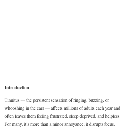
Introduction
Tinnitus — the persistent sensation of ringing, buzzing, or
whooshing in the ears — affects millions of adults each year and
often leaves them feeling frustrated, sleep-deprived, and helpless.
For many, it’s more than a minor annoyance; it disrupts focus,