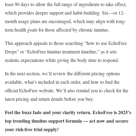
least 90 days to allow the full range of ingredients to take effect,
which provides deeper support and habit-building. Six—or 12-
month usage plans are encouraged, which may align with long-
term health goals for those affected by chronic tinnitus.
This approach appeals to those searching “how to use EchoFree
Drops” or “EchoFree tinnitus treatment timeline,” as it sets
realistic expectations while giving the body time to respond.
In the next section, we’ll review the different pricing options
available, what’s included in each order, and how to find the
official EchoFree website. We’ll also remind you to check for the
latest pricing and return details before you buy.
Feel the buzz fade and your clarity return. EchoFree is 2025’s
top trending tinnitus support formula — act now and secure
your risk-free trial supply!