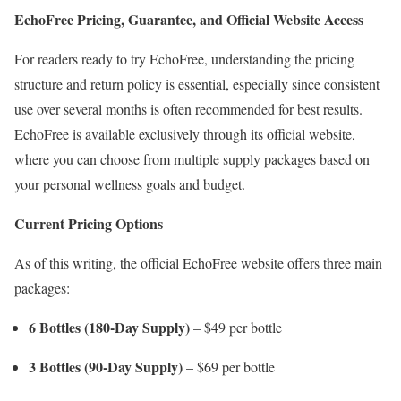
EchoFree Pricing, Guarantee, and Official Website Access
For readers ready to try EchoFree, understanding the pricing
structure and return policy is essential, especially since consistent
use over several months is often recommended for best results.
EchoFree is available exclusively through its official website,
where you can choose from multiple supply packages based on
your personal wellness goals and budget.
Current Pricing Options
As of this writing, the official EchoFree website offers three main
packages:
6 Bottles (180-Day Supply)
– $49 per bottle
3 Bottles (90-Day Supply)
– $69 per bottle