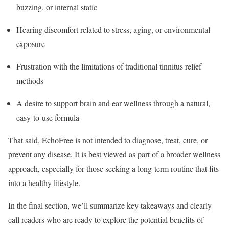
buzzing, or internal static
Hearing discomfort related to stress, aging, or environmental
exposure
Frustration with the limitations of traditional tinnitus relief
methods
A desire to support brain and ear wellness through a natural,
easy-to-use formula
That said, EchoFree is not intended to diagnose, treat, cure, or
prevent any disease. It is best viewed as part of a broader wellness
approach, especially for those seeking a long-term routine that fits
into a healthy lifestyle.
In the final section, we’ll summarize key takeaways and clearly
call readers who are ready to explore the potential benefits of