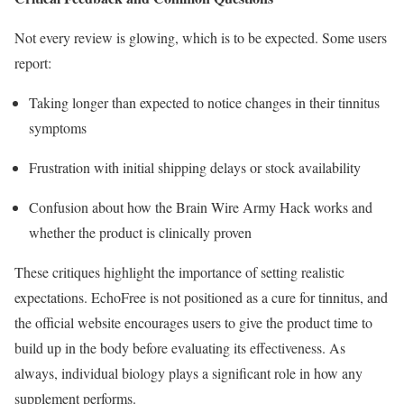
Not every review is glowing, which is to be expected. Some users
report:
Taking longer than expected to notice changes in their tinnitus
symptoms
Frustration with initial shipping delays or stock availability
Confusion about how the Brain Wire Army Hack works and
whether the product is clinically proven
These critiques highlight the importance of setting realistic
expectations. EchoFree is not positioned as a cure for tinnitus, and
the official website encourages users to give the product time to
build up in the body before evaluating its effectiveness. As
always, individual biology plays a significant role in how any
supplement performs.