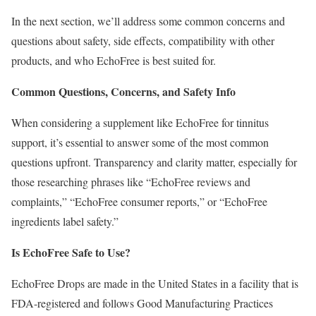
In the next section, we’ll address some common concerns and
questions about safety, side effects, compatibility with other
products, and who EchoFree is best suited for.
Common Questions, Concerns, and Safety Info
When considering a supplement like EchoFree for tinnitus
support, it’s essential to answer some of the most common
questions upfront. Transparency and clarity matter, especially for
those researching phrases like “EchoFree reviews and
complaints,” “EchoFree consumer reports,” or “EchoFree
ingredients label safety.”
Is EchoFree Safe to Use?
EchoFree Drops are made in the United States in a facility that is
FDA-registered and follows Good Manufacturing Practices