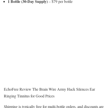
1 Bottle (30-Day Supply)
– $79 per bottle
EchoFree Review The Brain Wire Army Hack Silences Ear
Ringing Tinnitus for Good Prices
Shipping is typically free for multi-bottle orders, and discounts are