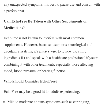
any unexpected symptoms, it’s best to pause use and consult with
a professional.
Can EchoFree Be Taken with Other Supplements or
Medications?
EchoFree is not known to interfere with most common
supplements. However, because it supports neurological and
circulatory systems, it’s always wise to review the entire
ingredients list and speak with a healthcare professional if you’re
combining it with other treatments, especially those affecting
mood, blood pressure, or hearing function.
Who Should Consider EchoFree?
EchoFree may be a good fit for adults experiencing:
Mild to moderate tinnitus symptoms such as ear ringing,