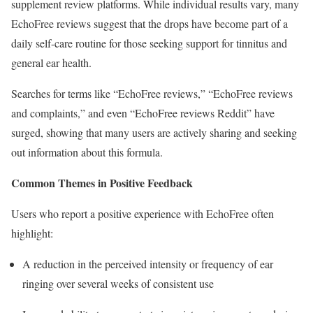
supplement review platforms. While individual results vary, many
EchoFree reviews suggest that the drops have become part of a
daily self-care routine for those seeking support for tinnitus and
general ear health.
Searches for terms like “EchoFree reviews,” “EchoFree reviews
and complaints,” and even “EchoFree reviews Reddit” have
surged, showing that many users are actively sharing and seeking
out information about this formula.
Common Themes in Positive Feedback
Users who report a positive experience with EchoFree often
highlight:
A reduction in the perceived intensity or frequency of ear
ringing over several weeks of consistent use