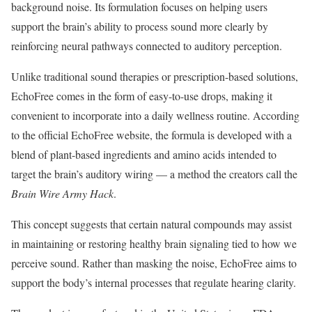
background noise. Its formulation focuses on helping users
support the brain’s ability to process sound more clearly by
reinforcing neural pathways connected to auditory perception.
Unlike traditional sound therapies or prescription-based solutions,
EchoFree comes in the form of easy-to-use drops, making it
convenient to incorporate into a daily wellness routine. According
to the official EchoFree website, the formula is developed with a
blend of plant-based ingredients and amino acids intended to
target the brain’s auditory wiring — a method the creators call the
Brain Wire Army Hack
.
This concept suggests that certain natural compounds may assist
in maintaining or restoring healthy brain signaling tied to how we
perceive sound. Rather than masking the noise, EchoFree aims to
support the body’s internal processes that regulate hearing clarity.