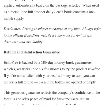
applied automatically based on the package selected. When used
as directed (one full dropper daily), each bottle contains a one-
month supply.
Disclaimer: Pricing is subject to change at any time. Always refer
to the
official EchoFree website
for the most current offers,
discounts, and availability.
Refund and Satisfaction Guarantee
180-day money-back guarantee
EchoFree is backed by a
,
which gives users up to six full months to try the product risk-free.
If you’re not satisfied with your results for any reason, you can
request a full refund — even if the bottles are opened or empty.
This generous guarantee reflects the company’s confidence in the
formula and adds peace of mind for first-time users. It’s an