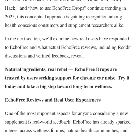
Hack,” and “how to use EchoFree Drops” continue trending in
2025, this conceptual approach is gaining recognition among
health-conscious consumers and supplement researchers alike.
In the next section, we’ll examine how real users have responded
to EchoFree and what actual EchoFree reviews, including Reddit
discussions and verified feedback, reveal.
Natural ingredients, real relief — EchoFree Drops are
trusted by users seeking support for chronic ear noise. Try it
today and take a big step toward long-term wellness.
EchoFree Reviews and Real User Experiences
One of the most important aspects for anyone considering a new
supplement is real-world feedback. EchoFree has already sparked
interest across wellness forums, natural health communities, and