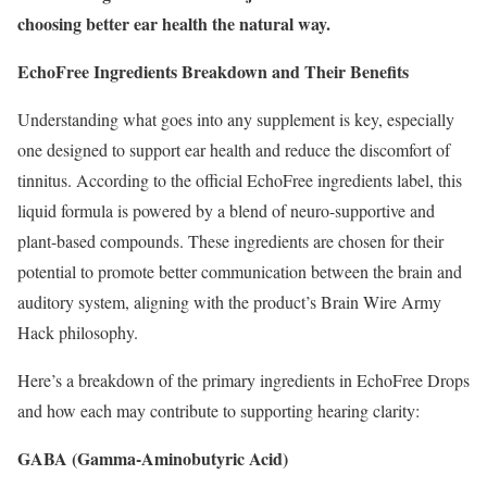
choosing better ear health the natural way.
EchoFree Ingredients Breakdown and Their Benefits
Understanding what goes into any supplement is key, especially
one designed to support ear health and reduce the discomfort of
tinnitus. According to the official EchoFree ingredients label, this
liquid formula is powered by a blend of neuro-supportive and
plant-based compounds. These ingredients are chosen for their
potential to promote better communication between the brain and
auditory system, aligning with the product’s Brain Wire Army
Hack philosophy.
Here’s a breakdown of the primary ingredients in EchoFree Drops
and how each may contribute to supporting hearing clarity:
GABA (Gamma-Aminobutyric Acid)