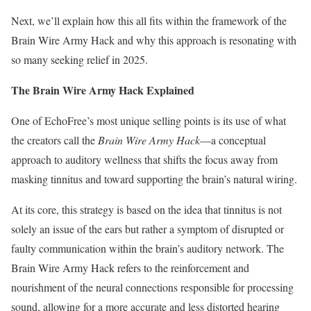
Next, we’ll explain how this all fits within the framework of the
Brain Wire Army Hack and why this approach is resonating with
so many seeking relief in 2025.
The Brain Wire Army Hack Explained
One of EchoFree’s most unique selling points is its use of what
the creators call the
Brain Wire Army Hack
—a conceptual
approach to auditory wellness that shifts the focus away from
masking tinnitus and toward supporting the brain’s natural wiring.
At its core, this strategy is based on the idea that tinnitus is not
solely an issue of the ears but rather a symptom of disrupted or
faulty communication within the brain’s auditory network. The
Brain Wire Army Hack refers to the reinforcement and
nourishment of the neural connections responsible for processing
sound, allowing for a more accurate and less distorted hearing