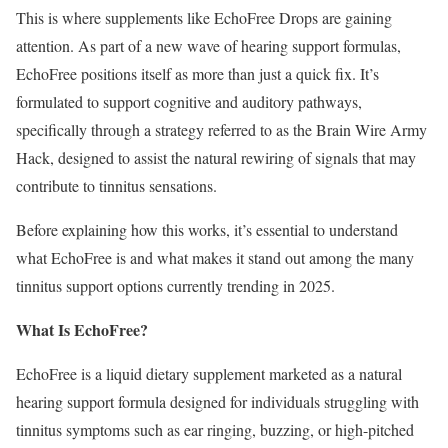
This is where supplements like EchoFree Drops are gaining
attention. As part of a new wave of hearing support formulas,
EchoFree positions itself as more than just a quick fix. It’s
formulated to support cognitive and auditory pathways,
specifically through a strategy referred to as the Brain Wire Army
Hack, designed to assist the natural rewiring of signals that may
contribute to tinnitus sensations.
Before explaining how this works, it’s essential to understand
what EchoFree is and what makes it stand out among the many
tinnitus support options currently trending in 2025.
What Is EchoFree?
EchoFree is a liquid dietary supplement marketed as a natural
hearing support formula designed for individuals struggling with
tinnitus symptoms such as ear ringing, buzzing, or high-pitched