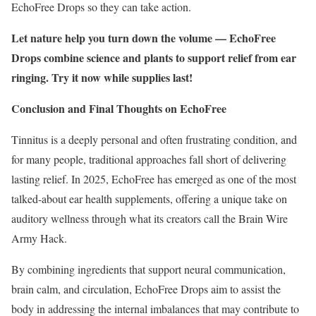
EchoFree Drops so they can take action.
Let nature help you turn down the volume — EchoFree
Drops combine science and plants to support relief from ear
ringing. Try it now while supplies last!
Conclusion and Final Thoughts on EchoFree
Tinnitus is a deeply personal and often frustrating condition, and
for many people, traditional approaches fall short of delivering
lasting relief. In 2025, EchoFree has emerged as one of the most
talked-about ear health supplements, offering a unique take on
auditory wellness through what its creators call the Brain Wire
Army Hack.
By combining ingredients that support neural communication,
brain calm, and circulation, EchoFree Drops aim to assist the
body in addressing the internal imbalances that may contribute to