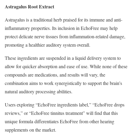
Astragalus Root Extract
Astragalus is a traditional herb praised for its immune and anti-
inflammatory properties. Its inclusion in EchoFree may help
protect delicate nerve tissues from inflammation-related damage,
promoting a healthier auditory system overall.
These ingredients are suspended in a liquid delivery system to
allow for quicker absorption and ease of use. While none of these
compounds are medications, and results will vary, the
combination aims to work synergistically to support the brain’s
natural auditory processing abilities.
Users exploring “EchoFree ingredients label,” “EchoFree drops
reviews,” or “EchoFree tinnitus treatment” will find that this
unique formula differentiates EchoFree from other hearing
supplements on the market.