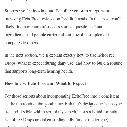
Suppose you’re looking into EchoFree consumer reports or
browsing EchoFree reviews on Reddit threads. In that case, you’ll
likely find a mixture of success stories, questions about
ingredients, and people curious about how this supplement
compares to others.
In the next section, we’ll explain exactly how to use EchoFree
Drops, what to expect during daily use, and how to build a routine
that supports long-term hearing health.
How to Use EchoFree and What to Expect
For those serious about incorporating EchoFree into a consistent
ear health routine, the good news is that it’s designed to be easy to
use and flexible within your daily schedule. As a liquid formula,
EchoFree Drops are taken sublingually (under the tongue),