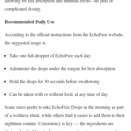
allowing for fast absorption and minimal effort—no pills or
complicated dosing.
Recommended Daily Use
According to the official instructions from the EchoFree website,
the suggested usage is:
Take one full dropper of EchoFree each day
Administer the drops under the tongue for best absorption
Hold the drops for 30 seconds before swallowing
Can be taken with or without food, at any time of day
Some users prefer to take EchoFree Drops in the morning as part
of a wellness ritual, while others find it easier to add them to their
nighttime routine. Consistency is key — the ingredients are