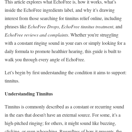
This article explores what EchoFree is, how it works, what’s
inside the EchoFree ingredients label, and why it’s drawing
interest from those searching for tinnitus relief online, including
phrases like
EchoFree Drops
,
EchoFree tinnitus treatment
, and
EchoFree reviews and complaints
. Whether you’re struggling
with a constant ringing sound in your ears or simply looking for a
daily formula to promote healthier hearing, this guide is built to
walk you through every angle of EchoFree.
Let’s begin by first understanding the condition it aims to support:
tinnitus.
Understanding Tinnitus
Tinnitus is commonly described as a constant or recurring sound
in the ears that doesn’t have an external source. For some, it’s a
high-pitched ringing; for others, it might sound like buzzing,
clicking, or even whooshing. Regardless of how it presents, the