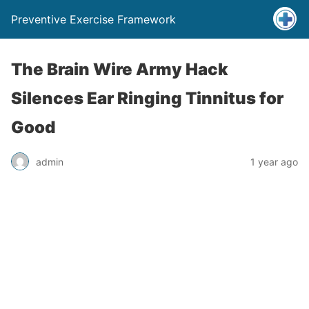
Preventive Exercise Framework
The Brain Wire Army Hack
Silences Ear Ringing Tinnitus for
Good
admin
1 year ago