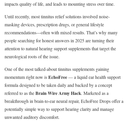
impacts quality of life, and leads to mounting stress over time.
Until recently, most tinnitus relief solutions involved noise-
masking devices, prescription drugs, or general lifestyle
recommendations—often with mixed results. That’s why many
people searching for honest answers in 2025 are turning their
attention to natural hearing support supplements that target the
neurological roots of the issue.
One of the most talked-about tinnitus supplements gaining
EchoFree
momentum right now is
— a liquid ear health support
formula designed to be taken daily and backed by a concept
Brain Wire Army Hack
referred to as the
. Marketed as a
breakthrough in brain-to-ear neural repair, EchoFree Drops offer a
potentially simple way to support hearing clarity and manage
unwanted auditory discomfort.