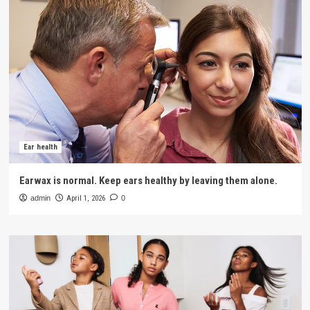
Ear health
Earwax is normal. Keep ears healthy by leaving them alone.
admin
April 1, 2026
0