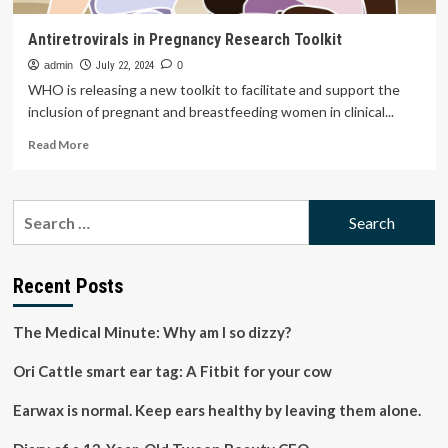
Antiretrovirals in Pregnancy Research Toolkit
admin
July 22, 2024
0
WHO is releasing a new toolkit to facilitate and support the
inclusion of pregnant and breastfeeding women in clinical...
Read
Read More
more
about
Antiretrovirals
Search
in
for:
Pregnancy
Research
Toolkit
Recent Posts
The Medical Minute: Why am I so dizzy?
Ori Cattle smart ear tag: A Fitbit for your cow
Earwax is normal. Keep ears healthy by leaving them alone.