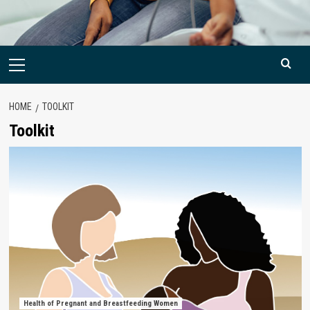
Primary
Menu
HOME
TOOLKIT
Toolkit
Health of Pregnant and Breastfeeding Women