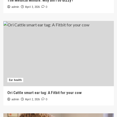
The Medical Minute: Why am I so dizzy?
admin
April 3, 2026
0
Ear health
Ori Cattle smart ear tag: A Fitbit for your cow
admin
April 2, 2026
0