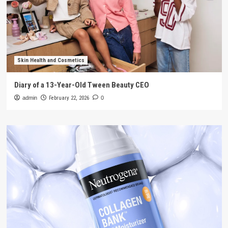
Skin Health and Cosmetics
Diary of a 13-Year-Old Tween Beauty CEO
admin
February 22, 2026
0