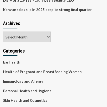
Diary of a 13-Year-Old Tween Beauty CEO
Kenvue sales slip in 2025 despite strong final quarter
Archives
Archives
Categories
Ear health
Health of Pregnant and Breastfeeding Women
Immunology and Allergy
Personal Health and Hygiene
Skin Health and Cosmetics