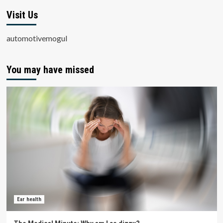
Visit Us
automotivemogul
You may have missed
Ear health