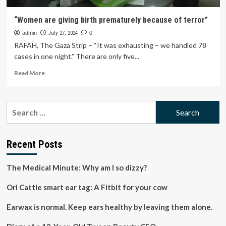
“Women are giving birth prematurely because of terror”
admin
July 27, 2024
0
RAFAH, The Gaza Strip – “It was exhausting – we handled 78
cases in one night.” There are only five...
Read
Read More
more
about
“Women
Search
are
for:
giving
birth
prematurely
Recent Posts
because
of
The Medical Minute: Why am I so dizzy?
terror”
Ori Cattle smart ear tag: A Fitbit for your cow
Earwax is normal. Keep ears healthy by leaving them alone.