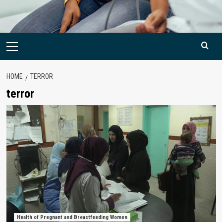
Primary
Menu
HOME
TERROR
terror
Health of Pregnant and Breastfeeding Women