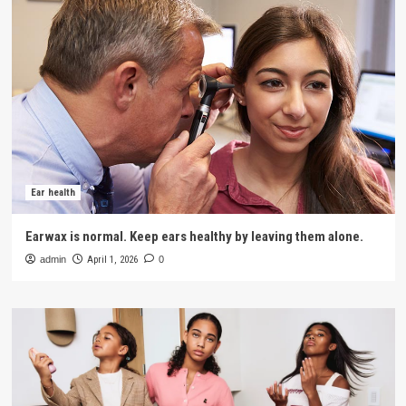
Ear health
Earwax is normal. Keep ears healthy by leaving them alone.
admin
April 1, 2026
0