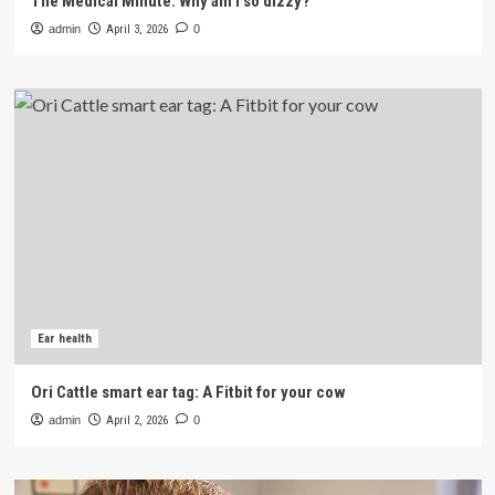
The Medical Minute: Why am I so dizzy?
admin
April 3, 2026
0
Ear health
Ori Cattle smart ear tag: A Fitbit for your cow
admin
April 2, 2026
0