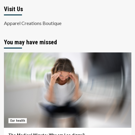
Visit Us
Apparel Creations Boutique
You may have missed
Ear health