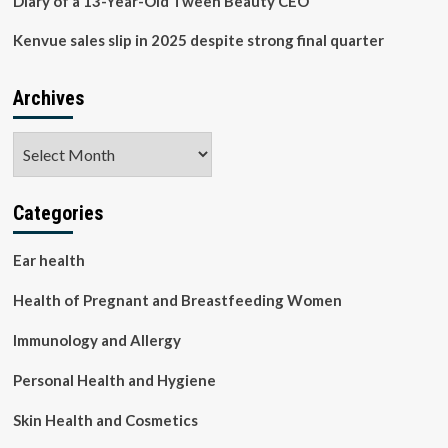
Diary of a 13-Year-Old Tween Beauty CEO
Kenvue sales slip in 2025 despite strong final quarter
Archives
Archives
Categories
Ear health
Health of Pregnant and Breastfeeding Women
Immunology and Allergy
Personal Health and Hygiene
Skin Health and Cosmetics