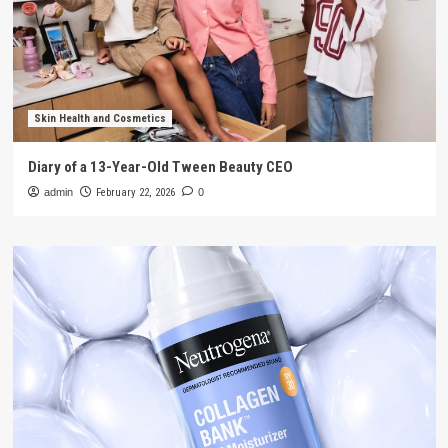
Skin Health and Cosmetics
Diary of a 13-Year-Old Tween Beauty CEO
admin
February 22, 2026
0