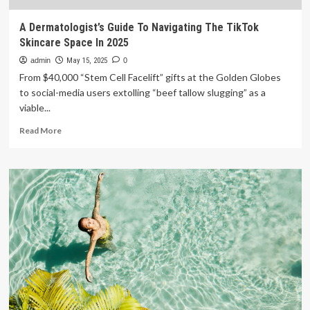
A Dermatologist’s Guide To Navigating The TikTok
Skincare Space In 2025
admin
May 15, 2025
0
From $40,000 “Stem Cell Facelift” gifts at the Golden Globes
to social-media users extolling “beef tallow slugging” as a
viable...
Read
Read More
more
about
A
Dermatologist’s
Guide
To
Navigating
The
TikTok
Skincare
Space
In
2025