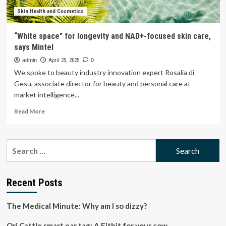
Skin Health and Cosmetics
“White space” for longevity and NAD+-focused skin care,
says Mintel
admin
April 25, 2025
0
We spoke to beauty industry innovation expert Rosalia di
Gesu, associate director for beauty and personal care at
market intelligence...
Read
Read More
more
about
“White
Search
space”
for:
for
longevity
and
Recent Posts
NAD+-
focused
The Medical Minute: Why am I so dizzy?
skin
care,
Ori Cattle smart ear tag: A Fitbit for your cow
says