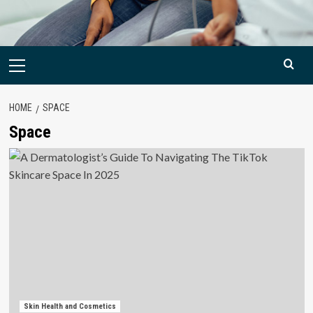
Primary
Menu
HOME
SPACE
Space
Skin Health and Cosmetics