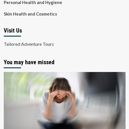
Personal Health and Hygiene
Skin Health and Cosmetics
Visit Us
Tailored Adventure Tours
You may have missed