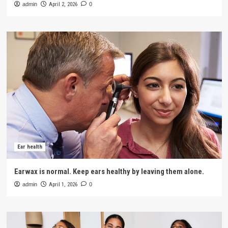
admin
April 2, 2026
0
Ear health
Earwax is normal. Keep ears healthy by leaving them alone.
admin
April 1, 2026
0