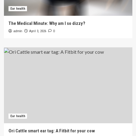
Ear health
The Medical Minute: Why am I so dizzy?
admin
April 3, 2026
0
Ear health
Ori Cattle smart ear tag: A Fitbit for your cow