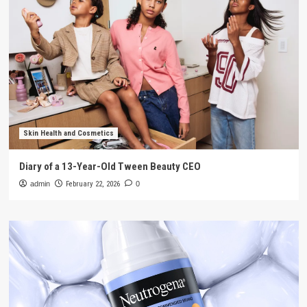
Skin Health and Cosmetics
Diary of a 13-Year-Old Tween Beauty CEO
admin
February 22, 2026
0