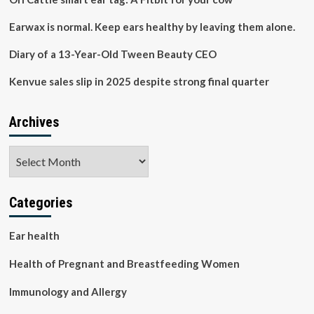
Mintel
Earwax is normal. Keep ears healthy by leaving them alone.
Diary of a 13-Year-Old Tween Beauty CEO
Kenvue sales slip in 2025 despite strong final quarter
Archives
Archives
Categories
Ear health
Health of Pregnant and Breastfeeding Women
Immunology and Allergy