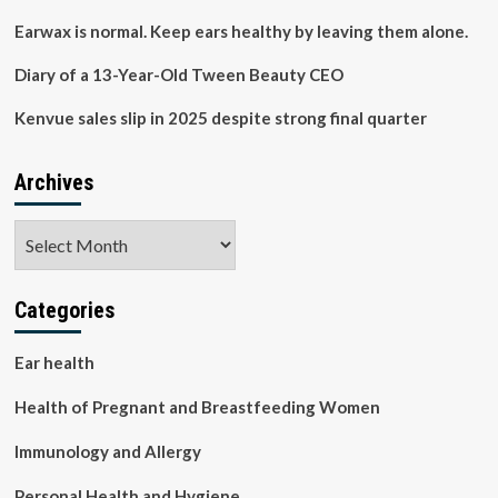
to
prevent
Earwax is normal. Keep ears healthy by leaving them alone.
hearing
loss
Diary of a 13-Year-Old Tween Beauty CEO
by
protecting
Kenvue sales slip in 2025 despite strong final quarter
inner-
ear
cells
Archives
Archives
Categories
Ear health
Health of Pregnant and Breastfeeding Women
Immunology and Allergy
Personal Health and Hygiene