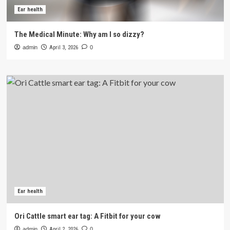
Ear health
The Medical Minute: Why am I so dizzy?
admin
April 3, 2026
0
Ear health
Ori Cattle smart ear tag: A Fitbit for your cow
admin
April 2, 2026
0