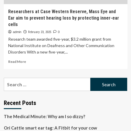
Researchers at Case Western Reserve, Mass Eye and
Ear aim to prevent hearing loss by protecting inner-ear
cells
admin
February 23, 2025
0
Research team awarded five-year, $3.2 million grant from
National Institute on Deafness and Other Communication
Disorders With a new five-year,...
Read
Read More
more
about
Researchers
Search
at
for:
Case
Western
Reserve,
Recent Posts
Mass
Eye
The Medical Minute: Why am I so dizzy?
and
Ear
Ori Cattle smart ear tag: A Fitbit for your cow
aim