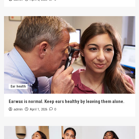
Ear health
Earwax is normal. Keep ears healthy by leaving them alone.
admin
April 1, 2026
0