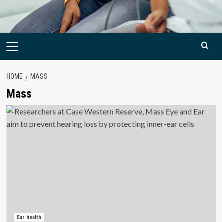
Primary
Menu
HOME
MASS
Mass
Ear health