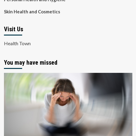
Skin Health and Cosmetics
Visit Us
Health Town
You may have missed