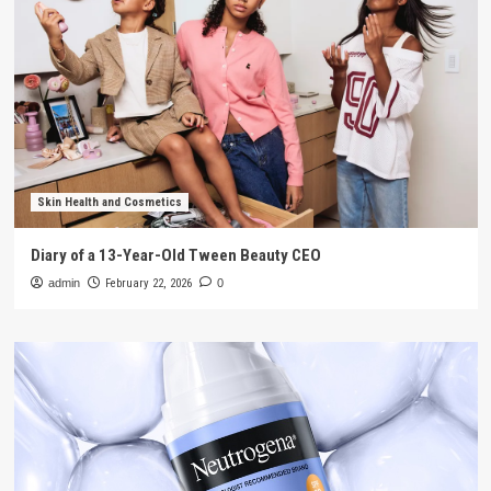
Skin Health and Cosmetics
Diary of a 13-Year-Old Tween Beauty CEO
admin
February 22, 2026
0