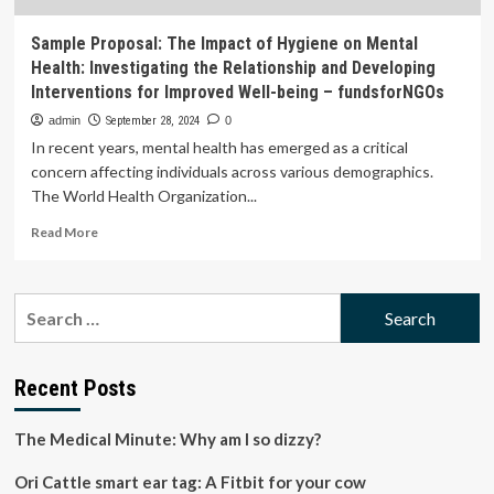
Sample Proposal: The Impact of Hygiene on Mental
Health: Investigating the Relationship and Developing
Interventions for Improved Well-being – fundsforNGOs
admin
September 28, 2024
0
In recent years, mental health has emerged as a critical
concern affecting individuals across various demographics.
The World Health Organization...
Read
Read More
more
about
Sample
Search
Proposal:
for:
The
Impact
of
Recent Posts
Hygiene
on
The Medical Minute: Why am I so dizzy?
Mental
Health:
Ori Cattle smart ear tag: A Fitbit for your cow
Investigating