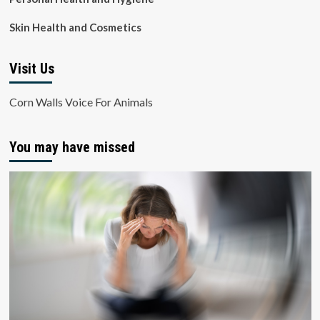
Skin Health and Cosmetics
Visit Us
Corn Walls Voice For Animals
You may have missed