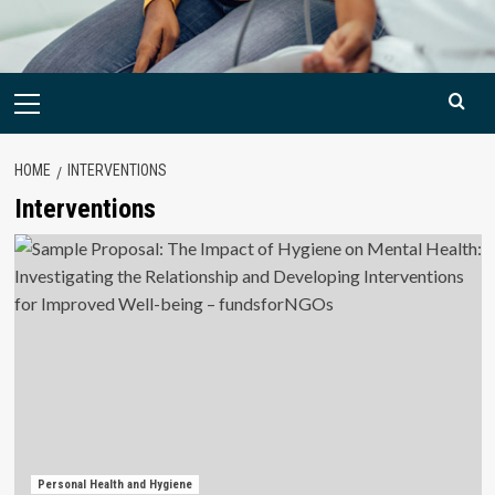
Primary
Menu
HOME
INTERVENTIONS
Interventions
Personal Health and Hygiene