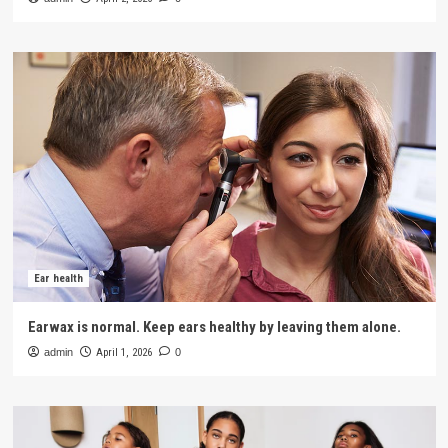
Ear health
Earwax is normal. Keep ears healthy by leaving them alone.
admin
April 1, 2026
0