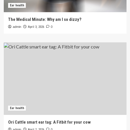
Ear health
The Medical Minute: Why am I so dizzy?
admin
April 3, 2026
0
Ear health
Ori Cattle smart ear tag: A Fitbit for your cow
admin
April 2, 2026
0