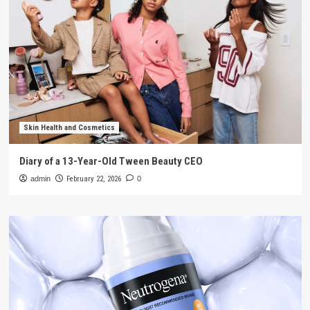
Skin Health and Cosmetics
Diary of a 13-Year-Old Tween Beauty CEO
admin
February 22, 2026
0