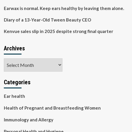
the
Relationship
Earwax is normal. Keep ears healthy by leaving them alone.
and
Developing
Diary of a 13-Year-Old Tween Beauty CEO
Interventions
for
Kenvue sales slip in 2025 despite strong final quarter
Improved
Well-
being
Archives
–
fundsforNGOs
Archives
Categories
Ear health
Health of Pregnant and Breastfeeding Women
Immunology and Allergy
Personal Health and Hygiene