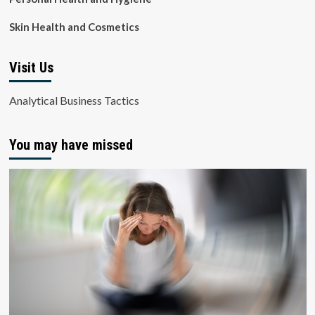
Skin Health and Cosmetics
Visit Us
Analytical Business Tactics
You may have missed