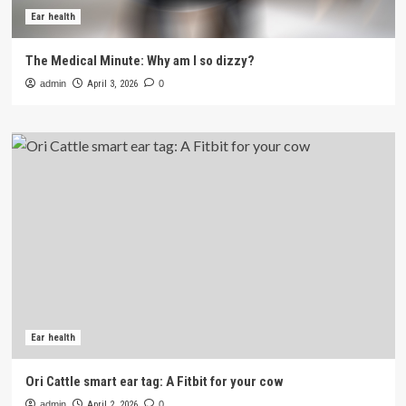
Ear health
The Medical Minute: Why am I so dizzy?
admin
April 3, 2026
0
Ear health
Ori Cattle smart ear tag: A Fitbit for your cow
admin
April 2, 2026
0