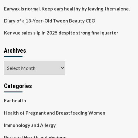
infant,
and
Earwax is normal. Keep ears healthy by leaving them alone.
maternal
health
Diary of a 13-Year-Old Tween Beauty CEO
outcomes
in
Kenvue sales slip in 2025 despite strong final quarter
Malawi:
PrIMO
study
Archives
protocol
|
Archives
BMC
Public
Health
Categories
Ear health
Health of Pregnant and Breastfeeding Women
Immunology and Allergy
Personal Health and Hygiene