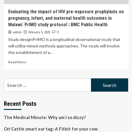
Evaluating the impact of HIV pre-exposure prophylaxis on
pregnancy, infant, and maternal health outcomes in
Malawi: PrIMO study protocol | BMC Public Health
admin
February 5, 2025
0
Study designPrIMO is a longitudinal observational study that
will utilize mixed-methods approaches. The study will involve
the establishment of a...
Read
Read More
more
about
Evaluating
Search
the
for:
impact
of
HIV
Recent Posts
pre-
exposure
The Medical Minute: Why am I so dizzy?
prophylaxis
on
Ori Cattle smart ear tag: A Fitbit for your cow
pregnancy,