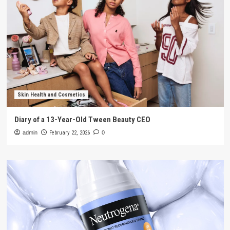
Skin Health and Cosmetics
Diary of a 13-Year-Old Tween Beauty CEO
admin
February 22, 2026
0