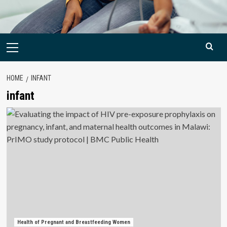
Primary
Menu
HOME
INFANT
infant
Health of Pregnant and Breastfeeding Women