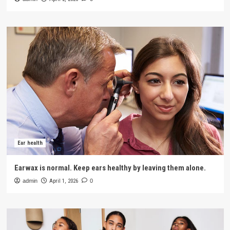
Ear health
Earwax is normal. Keep ears healthy by leaving them alone.
admin
April 1, 2026
0