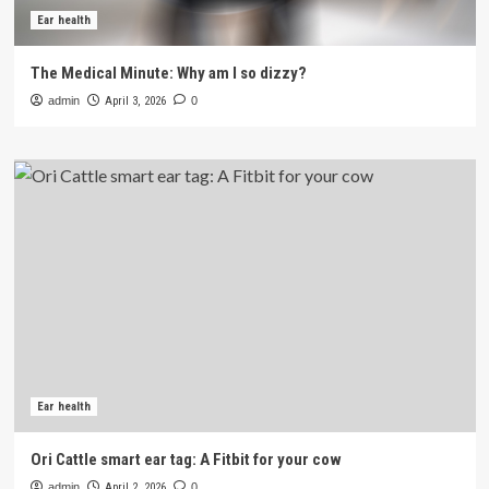
Ear health
The Medical Minute: Why am I so dizzy?
admin
April 3, 2026
0
Ear health
Ori Cattle smart ear tag: A Fitbit for your cow
admin
April 2, 2026
0