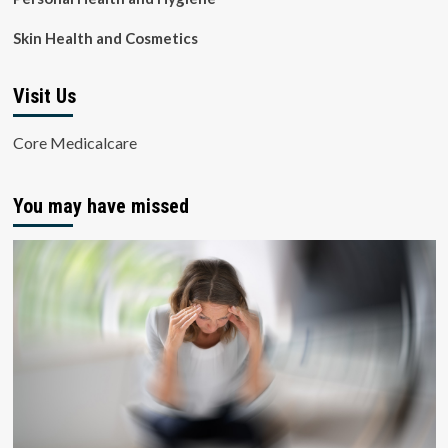
Skin Health and Cosmetics
Visit Us
Core Medicalcare
You may have missed