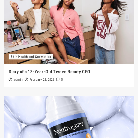
Skin Health and Cosmetics
Diary of a 13-Year-Old Tween Beauty CEO
admin
February 22, 2026
0