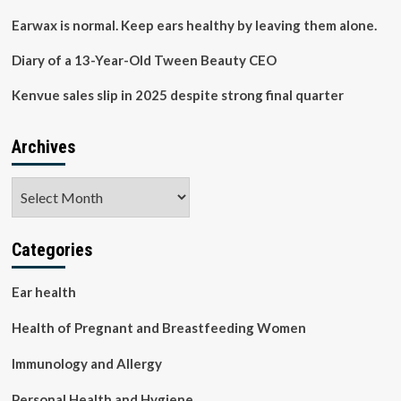
Need
for
Earwax is normal. Keep ears healthy by leaving them alone.
Expanded
Access
Diary of a 13-Year-Old Tween Beauty CEO
|
Personal
Kenvue sales slip in 2025 despite strong final quarter
Health
Archives
Archives
Categories
Ear health
Health of Pregnant and Breastfeeding Women
Immunology and Allergy
Personal Health and Hygiene