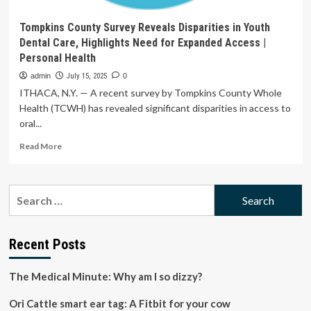
Tompkins County Survey Reveals Disparities in Youth
Dental Care, Highlights Need for Expanded Access |
Personal Health
admin
July 15, 2025
0
ITHACA, N.Y. — A recent survey by Tompkins County Whole
Health (TCWH) has revealed significant disparities in access to
oral...
Read
Read More
more
about
Tompkins
Search
County
for:
Survey
Reveals
Disparities
Recent Posts
in
Youth
The Medical Minute: Why am I so dizzy?
Dental
Care,
Ori Cattle smart ear tag: A Fitbit for your cow
Highlights