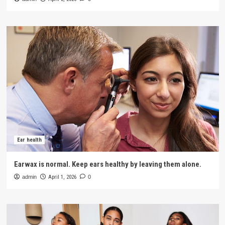
Ear health
Earwax is normal. Keep ears healthy by leaving them alone.
admin
April 1, 2026
0