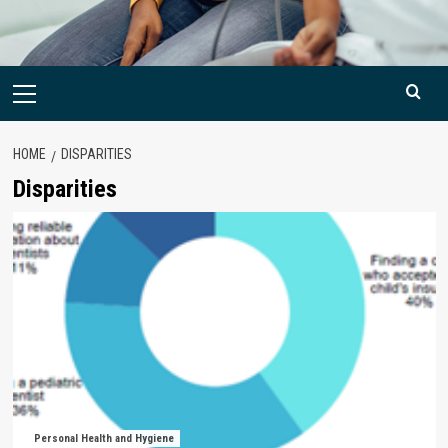
Primary
Menu
HOME
DISPARITIES
Disparities
Personal Health and Hygiene