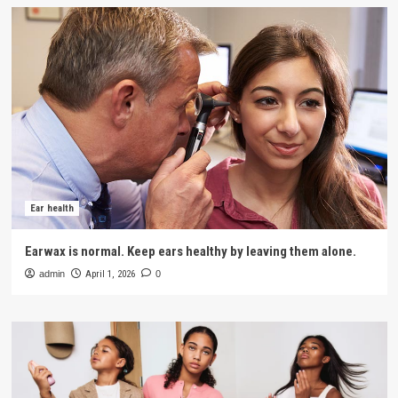
Ear health
Earwax is normal. Keep ears healthy by leaving them alone.
admin
April 1, 2026
0