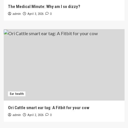
The Medical Minute: Why am I so dizzy?
admin
April 3, 2026
0
Ear health
Ori Cattle smart ear tag: A Fitbit for your cow
admin
April 2, 2026
0