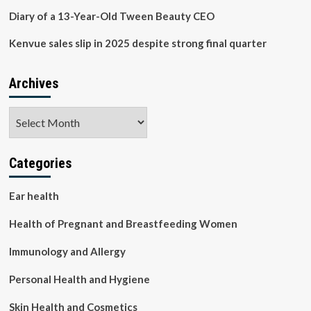
Diary of a 13-Year-Old Tween Beauty CEO
Kenvue sales slip in 2025 despite strong final quarter
Archives
Archives
Categories
Ear health
Health of Pregnant and Breastfeeding Women
Immunology and Allergy
Personal Health and Hygiene
Skin Health and Cosmetics