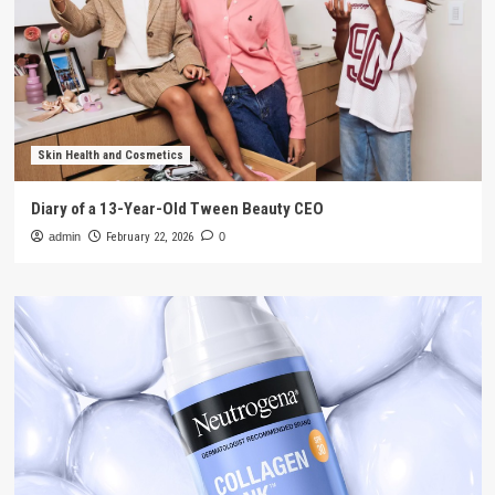
Skin Health and Cosmetics
Diary of a 13-Year-Old Tween Beauty CEO
admin
February 22, 2026
0