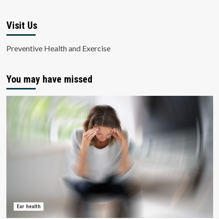
Visit Us
Preventive Health and Exercise
You may have missed
Ear health