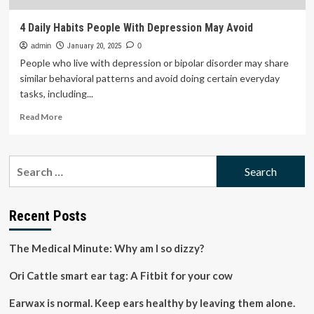
4 Daily Habits People With Depression May Avoid
admin
January 20, 2025
0
People who live with depression or bipolar disorder may share
similar behavioral patterns and avoid doing certain everyday
tasks, including...
Read
Read More
more
about
4
Search
Daily
for:
Habits
People
With
Recent Posts
Depression
May
The Medical Minute: Why am I so dizzy?
Avoid
Ori Cattle smart ear tag: A Fitbit for your cow
Earwax is normal. Keep ears healthy by leaving them alone.