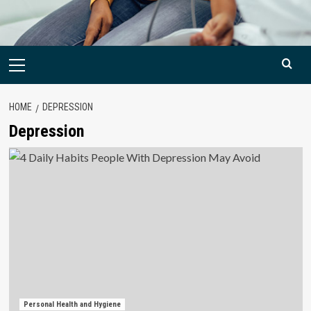
Primary
Menu
HOME
DEPRESSION
Depression
Personal Health and Hygiene