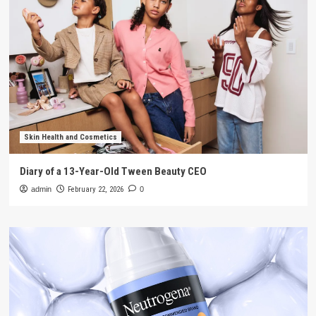
Skin Health and Cosmetics
Diary of a 13-Year-Old Tween Beauty CEO
admin
February 22, 2026
0