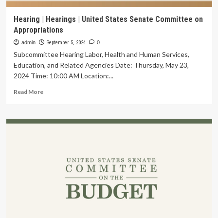
Hearing | Hearings | United States Senate Committee on
Appropriations
admin
September 5, 2024
0
Subcommittee Hearing Labor, Health and Human Services,
Education, and Related Agencies Date: Thursday, May 23,
2024 Time: 10:00 AM Location:...
Read
Read More
more
about
Hearing
|
Hearings
|
United
States
Senate
Committee
on
Appropriations