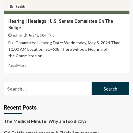
Ear health
Hearing | Hearings | U.S. Senate Committee On The
Budget
admin
July 18, 2024
0
Full Committee Hearing Date: Wednesday, May 8, 2024 Time:
10:00 AM Location: SD-608 There will be a Hearing of
the Committee on...
Read
Read More
more
about
Hearing
Search
|
for:
Hearings
|
U.S.
Recent Posts
Senate
Committee
The Medical Minute: Why am I so dizzy?
On
The
Ori Cattle smart ear tag: A Fitbit for your cow
Budget