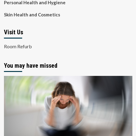
Personal Health and Hygiene
Skin Health and Cosmetics
Visit Us
Room Refurb
You may have missed