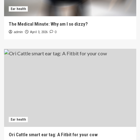
Ear health
The Medical Minute: Why am I so dizzy?
admin
April 3, 2026
0
Ear health
Ori Cattle smart ear tag: A Fitbit for your cow