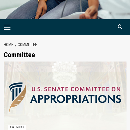
Primary
Menu
HOME
COMMITTEE
Committee
Ear health