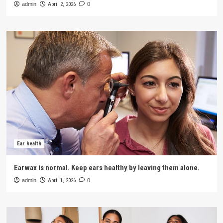
admin
April 2, 2026
0
Ear health
Earwax is normal. Keep ears healthy by leaving them alone.
admin
April 1, 2026
0