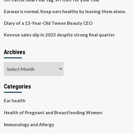
Earwax is normal. Keep ears healthy by leaving them alone.
Diary of a 13-Year-Old Tween Beauty CEO
Kenvue sales slip in 2025 despite strong final quarter
Archives
Archives
Categories
Ear health
Health of Pregnant and Breastfeeding Women
Immunology and Allergy