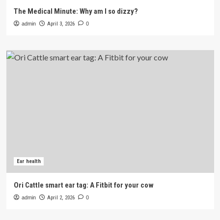
The Medical Minute: Why am I so dizzy?
admin
April 3, 2026
0
Ear health
Ori Cattle smart ear tag: A Fitbit for your cow
admin
April 2, 2026
0