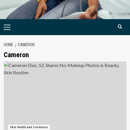
Primary
Menu
HOME
CAMERON
Cameron
Skin Health and Cosmetics