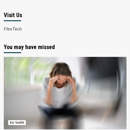
Visit Us
FlexTech
You may have missed
Ear health