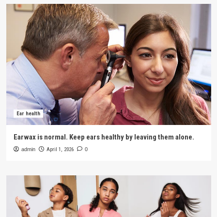
Ear health
Earwax is normal. Keep ears healthy by leaving them alone.
admin
April 1, 2026
0