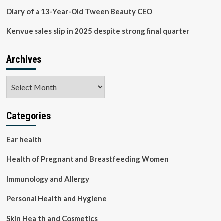
Diary of a 13-Year-Old Tween Beauty CEO
Kenvue sales slip in 2025 despite strong final quarter
Archives
Archives
Categories
Ear health
Health of Pregnant and Breastfeeding Women
Immunology and Allergy
Personal Health and Hygiene
Skin Health and Cosmetics