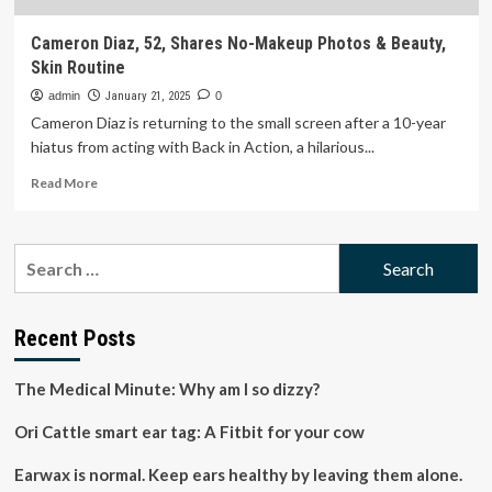
Cameron Diaz, 52, Shares No-Makeup Photos & Beauty,
Skin Routine
admin
January 21, 2025
0
Cameron Diaz is returning to the small screen after a 10-year
hiatus from acting with Back in Action, a hilarious...
Read
Read More
more
about
Cameron
Search
Diaz,
for:
52,
Shares
No-
Recent Posts
Makeup
Photos
The Medical Minute: Why am I so dizzy?
&
Beauty,
Ori Cattle smart ear tag: A Fitbit for your cow
Skin
Routine
Earwax is normal. Keep ears healthy by leaving them alone.