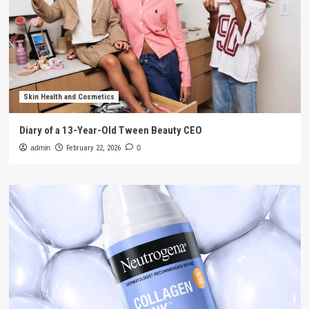
Skin Health and Cosmetics
Diary of a 13-Year-Old Tween Beauty CEO
admin
February 22, 2026
0