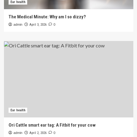
Ear health
The Medical Minute: Why am I so dizzy?
admin
April 3, 2026
0
Ear health
Ori Cattle smart ear tag: A Fitbit for your cow
admin
April 2, 2026
0