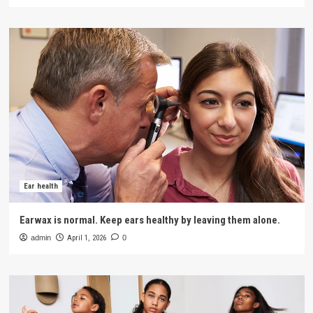
Ear health
Earwax is normal. Keep ears healthy by leaving them alone.
admin
April 1, 2026
0