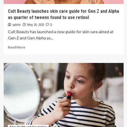
Cult Beauty launches skin care guide for Gen Z and Alpha
as quarter of tweens found to use retinol
admin
May 20, 2025
0
Cult Beauty has launched a new guide for skin care aimed at
Gen Z and Gen Alpha as...
Read
Read More
more
about
Cult
Beauty
launches
skin
care
guide
for
Gen
Z
and
Alpha
as