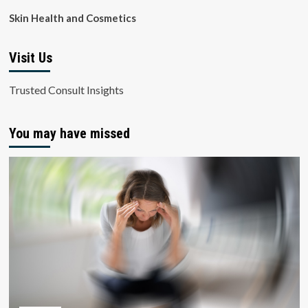
Skin Health and Cosmetics
Visit Us
Trusted Consult Insights
You may have missed