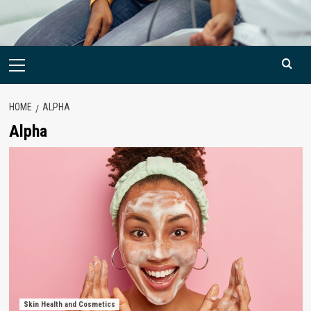
Primary
Menu
HOME
ALPHA
Alpha
Skin Health and Cosmetics