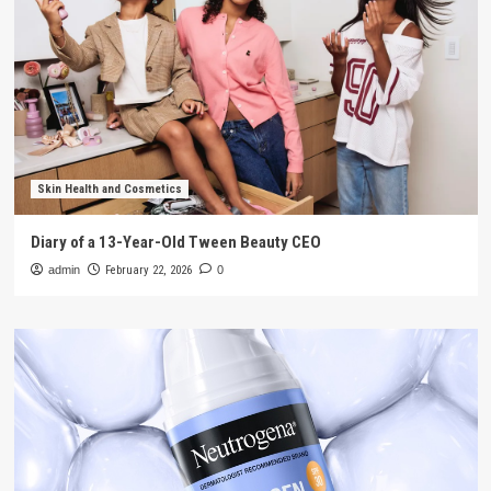
Skin Health and Cosmetics
Diary of a 13-Year-Old Tween Beauty CEO
admin
February 22, 2026
0