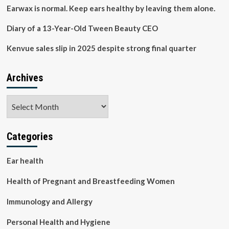
products
Earwax is normal. Keep ears healthy by leaving them alone.
Diary of a 13-Year-Old Tween Beauty CEO
Kenvue sales slip in 2025 despite strong final quarter
Archives
Archives
Categories
Ear health
Health of Pregnant and Breastfeeding Women
Immunology and Allergy
Personal Health and Hygiene