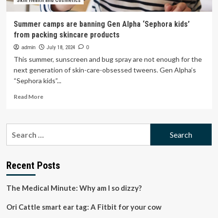
quarter
Skin Health and Cosmetics
of
tweens
Summer camps are banning Gen Alpha ‘Sephora kids’
found
from packing skincare products
to
use
admin
July 18, 2024
0
retinol
This summer, sunscreen and bug spray are not enough for the
next generation of skin-care-obsessed tweens. Gen Alpha’s
“Sephora kids”...
Read
Read More
more
about
Summer
Search
camps
for:
are
banning
Gen
Recent Posts
Alpha
‘Sephora
The Medical Minute: Why am I so dizzy?
kids’
from
Ori Cattle smart ear tag: A Fitbit for your cow
packing
skincare