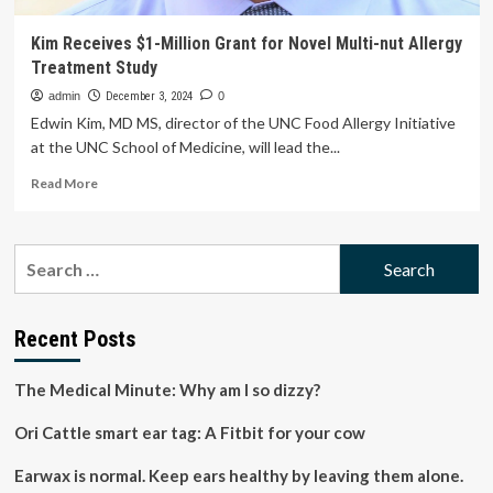
Kim Receives $1-Million Grant for Novel Multi-nut Allergy
Treatment Study
admin
December 3, 2024
0
Edwin Kim, MD MS, director of the UNC Food Allergy Initiative
at the UNC School of Medicine, will lead the...
Read
Read More
more
about
Kim
Search
Receives
for:
$1-
Million
Grant
Recent Posts
for
Novel
The Medical Minute: Why am I so dizzy?
Multi-
nut
Ori Cattle smart ear tag: A Fitbit for your cow
Allergy
Treatment
Study
Earwax is normal. Keep ears healthy by leaving them alone.