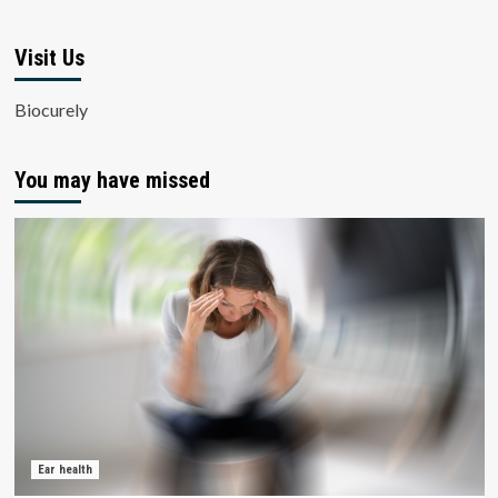
Visit Us
Biocurely
You may have missed
Ear health