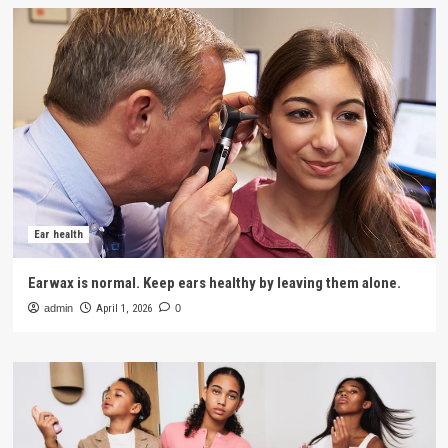
Ear health
Earwax is normal. Keep ears healthy by leaving them alone.
admin
April 1, 2026
0