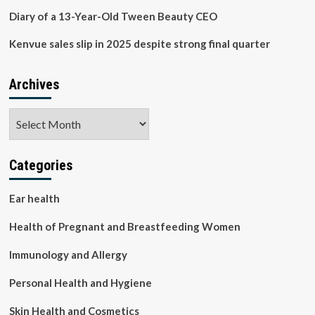
Diary of a 13-Year-Old Tween Beauty CEO
Kenvue sales slip in 2025 despite strong final quarter
Archives
Archives
Categories
Ear health
Health of Pregnant and Breastfeeding Women
Immunology and Allergy
Personal Health and Hygiene
Skin Health and Cosmetics