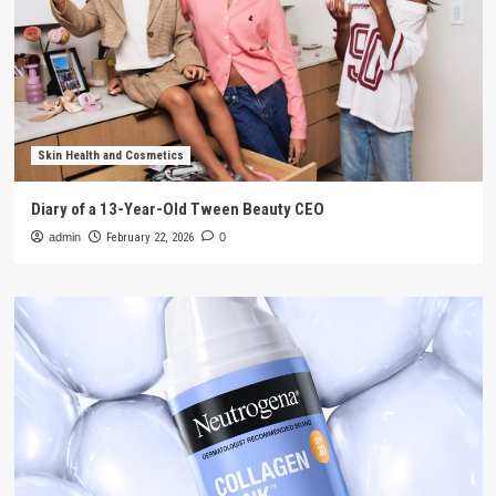
Skin Health and Cosmetics
Diary of a 13-Year-Old Tween Beauty CEO
admin
February 22, 2026
0