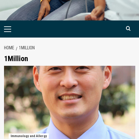
Primary
Menu
HOME
1MILLION
1Million
Immunology and Allergy