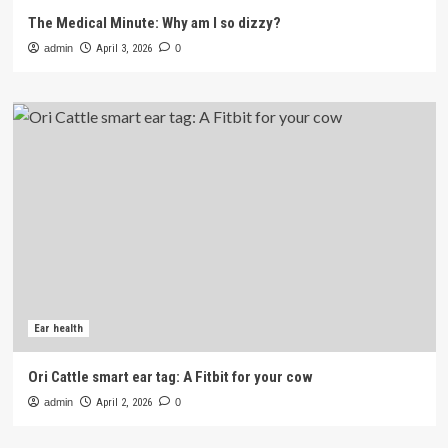
The Medical Minute: Why am I so dizzy?
admin
April 3, 2026
0
Ear health
Ori Cattle smart ear tag: A Fitbit for your cow
admin
April 2, 2026
0