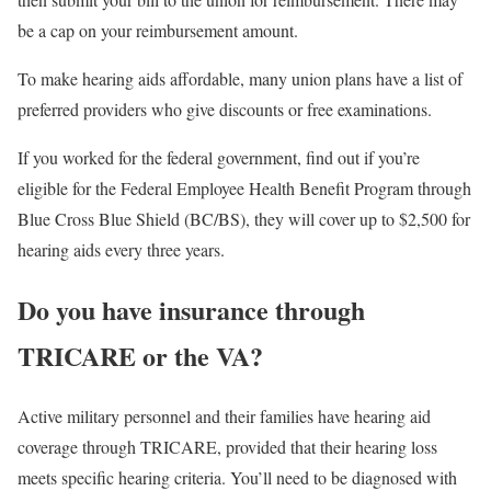
be a cap on your reimbursement amount.
To make hearing aids affordable, many union plans have a list of
preferred providers who give discounts or free examinations.
If you worked for the federal government, find out if you’re
eligible for the Federal Employee Health Benefit Program through
Blue Cross Blue Shield (BC/BS), they will cover up to $2,500 for
hearing aids every three years.
Do you have insurance through
TRICARE or the VA?
Active military personnel and their families have hearing aid
coverage through TRICARE, provided that their hearing loss
meets specific hearing criteria. You’ll need to be diagnosed with