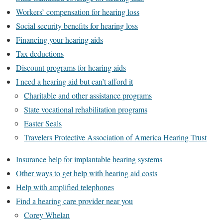
Workers’ compensation for hearing loss
Social security benefits for hearing loss
Financing your hearing aids
Tax deductions
Discount programs for hearing aids
I need a hearing aid but can’t afford it
Charitable and other assistance programs
State vocational rehabilitation programs
Easter Seals
Travelers Protective Association of America Hearing Trust
Insurance help for implantable hearing systems
Other ways to get help with hearing aid costs
Help with amplified telephones
Find a hearing care provider near you
Corey Whelan