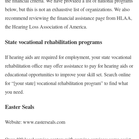
the financial criteria. We have provided a list of national programs
below, but this is not an exhaustive list of organizations. We also
recommend reviewing the financial assistance page from HLAA,
the Hearing Loss Association of America.
State vocational rehabilitation programs
If hearing aids are required for employment, your state vocational
rehabilitation office may offer assistance to pay for hearing aids or
educational opportunities to improve your skill set. Search online
for “[your state] vocational rehabilitation program” to find what
you need.
Easter Seals
Website: www.easterseals.com