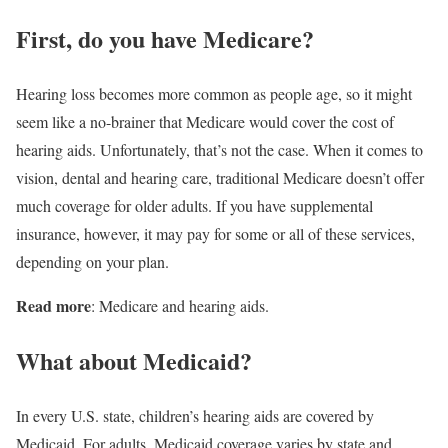
First, do you have Medicare?
Hearing loss becomes more common as people age, so it might
seem like a no-brainer that Medicare would cover the cost of
hearing aids. Unfortunately, that’s not the case. When it comes to
vision, dental and hearing care, traditional Medicare doesn’t offer
much coverage for older adults. If you have supplemental
insurance, however, it may pay for some or all of these services,
depending on your plan.
Read more
: Medicare and hearing aids.
What about Medicaid?
In every U.S. state, children’s hearing aids are covered by
Medicaid. For adults, Medicaid coverage varies by state and