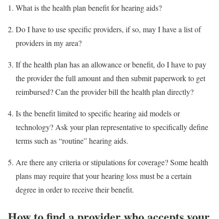
What is the health plan benefit for hearing aids?
Do I have to use specific providers, if so, may I have a list of
providers in my area?
If the health plan has an allowance or benefit, do I have to pay
the provider the full amount and then submit paperwork to get
reimbursed? Can the provider bill the health plan directly?
Is the benefit limited to specific hearing aid models or
technology? Ask your plan representative to specifically define
terms such as “routine” hearing aids.
Are there any criteria or stipulations for coverage? Some health
plans may require that your hearing loss must be a certain
degree in order to receive their benefit.
How to find a provider who accepts your