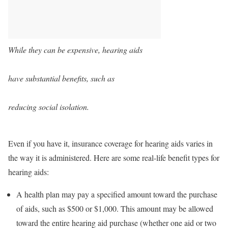
While they can be expensive, hearing aids
have substantial benefits, such as
reducing social isolation.
Even if you have it, insurance coverage for hearing aids varies in
the way it is administered. Here are some real-life benefit types for
hearing aids:
A health plan may pay a specified amount toward the purchase
of aids, such as $500 or $1,000. This amount may be allowed
toward the entire hearing aid purchase (whether one aid or two