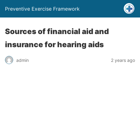
Preventive Exercise Framework
Sources of financial aid and
insurance for hearing aids
admin
2 years ago