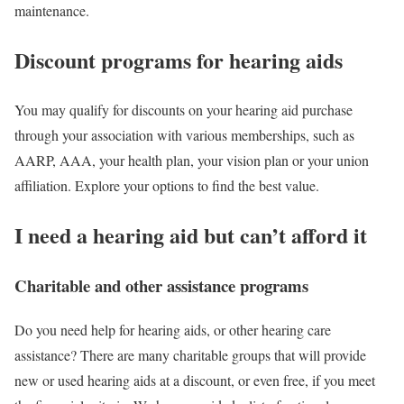
maintenance.
Discount programs for hearing aids
You may qualify for discounts on your hearing aid purchase
through your association with various memberships, such as
AARP, AAA, your health plan, your vision plan or your union
affiliation. Explore your options to find the best value.
I need a hearing aid but can’t afford it
Charitable and other assistance programs
Do you need help for hearing aids, or other hearing care
assistance? There are many charitable groups that will provide
new or used hearing aids at a discount, or even free, if you meet