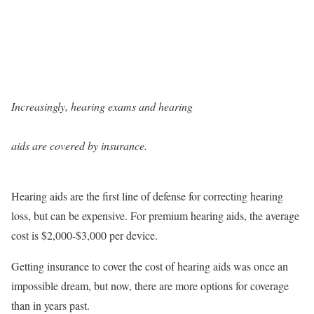
Increasingly, hearing exams and hearing
aids are covered by insurance.
Hearing aids are the first line of defense for correcting hearing
loss, but can be expensive. For premium hearing aids, the average
cost is $2,000-$3,000 per device.
Getting insurance to cover the cost of hearing aids was once an
impossible dream, but now, there are more options for coverage
than in years past.