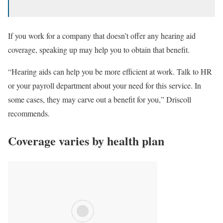
If you work for a company that doesn’t offer any hearing aid
coverage, speaking up may help you to obtain that benefit.
“Hearing aids can help you be more efficient at work. Talk to HR
or your payroll department about your need for this service. In
some cases, they may carve out a benefit for you,” Driscoll
recommends.
Coverage varies by health plan