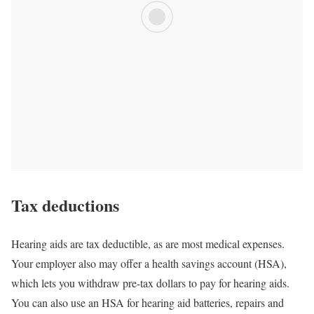
Tax deductions
Hearing aids are tax deductible, as are most medical expenses.
Your employer also may offer a health savings account (HSA),
which lets you withdraw pre-tax dollars to pay for hearing aids.
You can also use an HSA for hearing aid batteries, repairs and