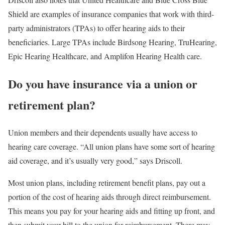
Shield are examples of insurance companies that work with third-
party administrators (TPAs) to offer hearing aids to their
beneficiaries. Large TPAs include Birdsong Hearing, TruHearing,
Epic Hearing Healthcare, and Amplifon Hearing Health care.
Do you have insurance via a union or
retirement plan?
Union members and their dependents usually have access to
hearing care coverage. “All union plans have some sort of hearing
aid coverage, and it’s usually very good,” says Driscoll.
Most union plans, including retirement benefit plans, pay out a
portion of the cost of hearing aids through direct reimbursement.
This means you pay for your hearing aids and fitting up front, and
then submit your bill to the union for reimbursement. There may