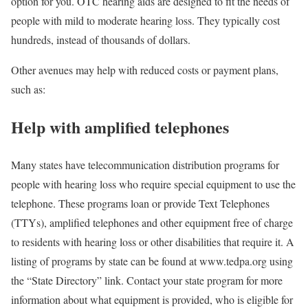
option for you. OTC hearing aids are designed to fit the needs of
people with mild to moderate hearing loss. They typically cost
hundreds, instead of thousands of dollars.
Other avenues may help with reduced costs or payment plans,
such as:
Help with amplified telephones
Many states have telecommunication distribution programs for
people with hearing loss who require special equipment to use the
telephone. These programs loan or provide Text Telephones
(TTYs), amplified telephones and other equipment free of charge
to residents with hearing loss or other disabilities that require it. A
listing of programs by state can be found at www.tedpa.org using
the “State Directory” link. Contact your state program for more
information about what equipment is provided, who is eligible for