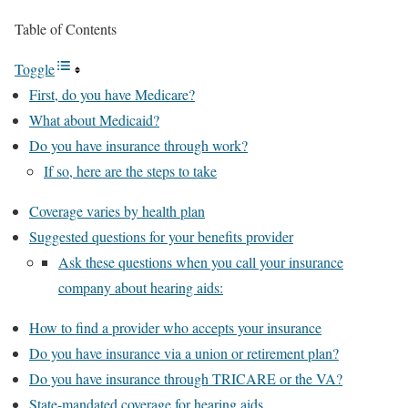
Table of Contents
Toggle
First, do you have Medicare?
What about Medicaid?
Do you have insurance through work?
If so, here are the steps to take
Coverage varies by health plan
Suggested questions for your benefits provider
Ask these questions when you call your insurance
company about hearing aids:
How to find a provider who accepts your insurance
Do you have insurance via a union or retirement plan?
Do you have insurance through TRICARE or the VA?
State-mandated coverage for hearing aids