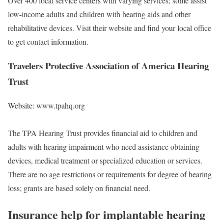
Over 400 local service centers with varying services; some assist
low-income adults and children with hearing aids and other
rehabilitative devices. Visit their website and find your local office
to get contact information.
Travelers Protective Association of America Hearing
Trust
Website: www.tpahq.org
The TPA Hearing Trust provides financial aid to children and
adults with hearing impairment who need assistance obtaining
devices, medical treatment or specialized education or services.
There are no age restrictions or requirements for degree of hearing
loss; grants are based solely on financial need.
Insurance help for implantable hearing