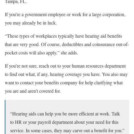
Tampa, FL.
If you’re a government employee or work for a large corporation,
you may already be in luck.
“These types of workplaces typically have hearing aid benefits
that are very good. Of course, deductibles and coinsurance out-of-
pocket costs will also apply,” she adds.
If you’re not sure, reach out to your human resources department
to find out what, if any, hearing coverage you have. You also may
want to contact your benefits company for help clarifying what
you are and aren’t covered for.
“Hearing aids can help you be more efficient at work. Talk
to HR or your payroll department about your need for this
service. In some cases, they may carve out a benefit for you.”