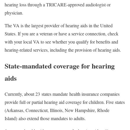
hearing loss through a TRICARE-approved audiologist or
physician.
The VA is the largest provider of hearing aids in the United
States. If you are a veteran or have a service connection, check
with your local VA to see whether you qualify for benefits and
hearing-related services, including the provision of hearing aids.
State-mandated coverage for hearing
aids
Currently, about 23 states mandate health insurance companies
provide full or partial hearing aid coverage for children. Five states
(Arkansas, Connecticut, Illinois, New Hampshire, Rhode
Island) also extend those mandates to adults.