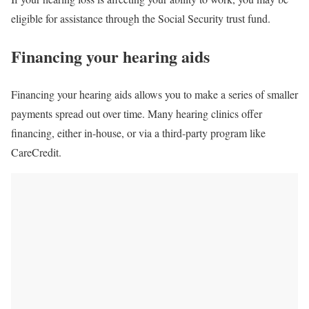
eligible for assistance through the Social Security trust fund.
Financing your hearing aids
Financing your hearing aids allows you to make a series of smaller
payments spread out over time. Many hearing clinics offer
financing, either in-house, or via a third-party program like
CareCredit.