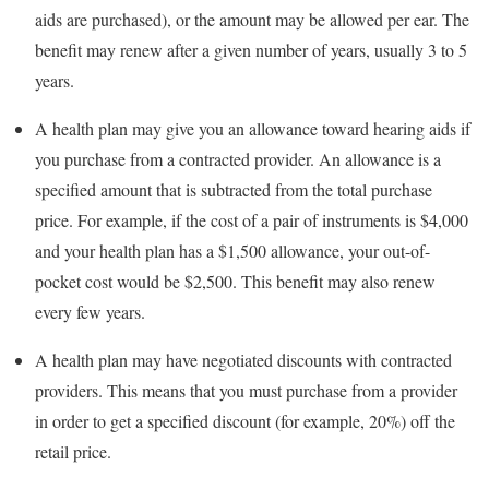
aids are purchased), or the amount may be allowed per ear. The
benefit may renew after a given number of years, usually 3 to 5
years.
A health plan may give you an allowance toward hearing aids if
you purchase from a contracted provider. An allowance is a
specified amount that is subtracted from the total purchase
price. For example, if the cost of a pair of instruments is $4,000
and your health plan has a $1,500 allowance, your out-of-
pocket cost would be $2,500. This benefit may also renew
every few years.
A health plan may have negotiated discounts with contracted
providers. This means that you must purchase from a provider
in order to get a specified discount (for example, 20%) off the
retail price.