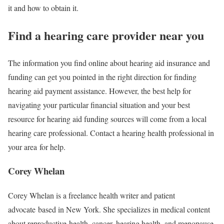
it and how to obtain it.
Find a hearing care provider near you
The information you find online about hearing aid insurance and
funding can get you pointed in the right direction for finding
hearing aid payment assistance. However, the best help for
navigating your particular financial situation and your best
resource for hearing aid funding sources will come from a local
hearing care professional. Contact a hearing health professional in
your area for help.
Corey Whelan
Corey Whelan is a freelance health writer and patient
advocate based in New York. She specializes in medical content
about reproductive health, cancer, hearing health, and menopause.