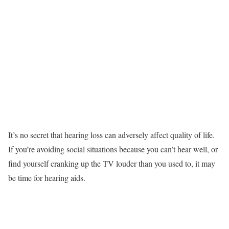
It’s no secret that hearing loss can adversely affect quality of life.
If you’re avoiding social situations because you can’t hear well, or
find yourself cranking up the TV louder than you used to, it may
be time for hearing aids.