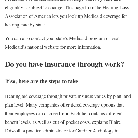
eligibility is subject to change. This page from the Hearing Loss
Association of America lets you look up Medicaid coverage for
hearing care by state.
You can also contact your state’s Medicaid program or visit
Medicaid’s national website for more information.
Do you have insurance through work?
If so, here are the steps to take
Hearing aid coverage through private insurers varies by plan, and
plan level. Many companies offer tiered coverage options that
their employees can choose from. Each tier contains different
benefit levels, as well as out-of-pocket costs, explains Blaire
Driscoll, a practice administrator for Gardner Audiology in