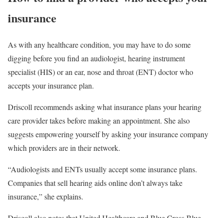
insurance
As with any healthcare condition, you may have to do some
digging before you find an audiologist, hearing instrument
specialist (HIS) or an ear, nose and throat (ENT) doctor who
accepts your insurance plan.
Driscoll recommends asking what insurance plans your hearing
care provider takes before making an appointment. She also
suggests empowering yourself by asking your insurance company
which providers are in their network.
“Audiologists and ENTs usually accept some insurance plans.
Companies that sell hearing aids online don’t always take
insurance,” she explains.
Driscoll also notes that United Healthcare and Blue Cross Blue