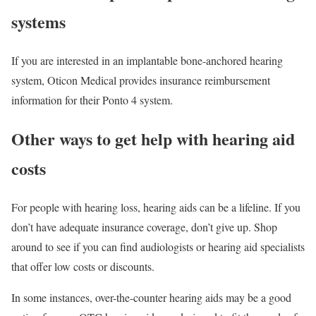
systems
If you are interested in an implantable bone-anchored hearing
system, Oticon Medical provides insurance reimbursement
information for their Ponto 4 system.
Other ways to get help with hearing aid
costs
For people with hearing loss, hearing aids can be a lifeline. If you
don’t have adequate insurance coverage, don’t give up. Shop
around to see if you can find audiologists or hearing aid specialists
that offer low costs or discounts.
In some instances, over-the-counter hearing aids may be a good