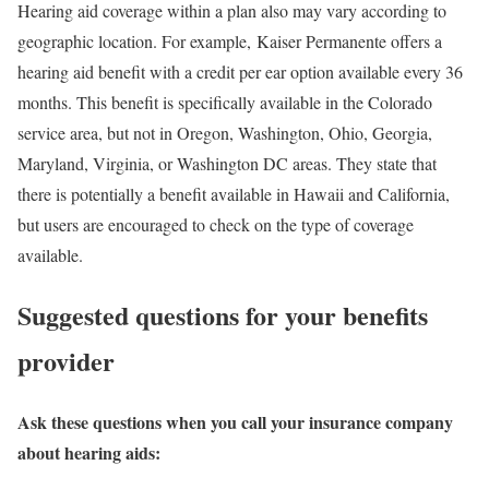
Hearing aid coverage within a plan also may vary according to
geographic location. For example, Kaiser Permanente offers a
hearing aid benefit with a credit per ear option available every 36
months. This benefit is specifically available in the Colorado
service area, but not in Oregon, Washington, Ohio, Georgia,
Maryland, Virginia, or Washington DC areas. They state that
there is potentially a benefit available in Hawaii and California,
but users are encouraged to check on the type of coverage
available.
Suggested questions for your benefits
provider
Ask these questions when you call your insurance company
about hearing aids: