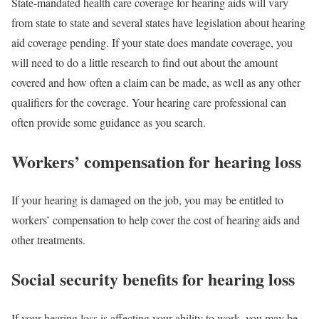
State-mandated health care coverage for hearing aids will vary
from state to state and several states have legislation about hearing
aid coverage pending. If your state does mandate coverage, you
will need to do a little research to find out about the amount
covered and how often a claim can be made, as well as any other
qualifiers for the coverage. Your hearing care professional can
often provide some guidance as you search.
Workers’ compensation for hearing loss
If your hearing is damaged on the job, you may be entitled to
workers’ compensation to help cover the cost of hearing aids and
other treatments.
Social security benefits for hearing loss
If your hearing loss is affecting your ability to work, you may be