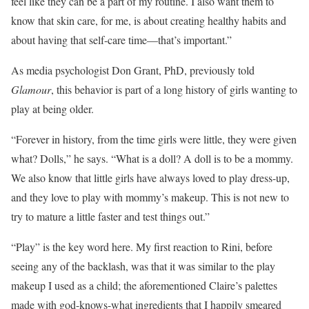
feel like they can be a part of my routine. I also want them to
know that skin care, for me, is about creating healthy habits and
about having that self-care time—that’s important.”
As media psychologist Don Grant, PhD, previously told
Glamour
, this behavior is part of a long history of girls wanting to
play at being older.
“Forever in history, from the time girls were little, they were given
what? Dolls,” he says. “What is a doll? A doll is to be a mommy.
We also know that little girls have always loved to play dress-up,
and they love to play with mommy’s makeup. This is not new to
try to mature a little faster and test things out.”
“Play” is the key word here. My first reaction to Rini, before
seeing any of the backlash, was that it was similar to the play
makeup I used as a child; the aforementioned Claire’s palettes
made with god-knows-what ingredients that I happily smeared