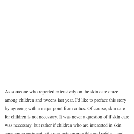
As someone who reported extensively on the skin care craze
among children and tweens last year, I’d like to preface this story
by agreeing with a major point from critics. Of course, skin care
for children is not necessary. It was never a question of if skin care
was necessary, but rather if children who are interested in skin
care can experiment with products responsibly and safely—and