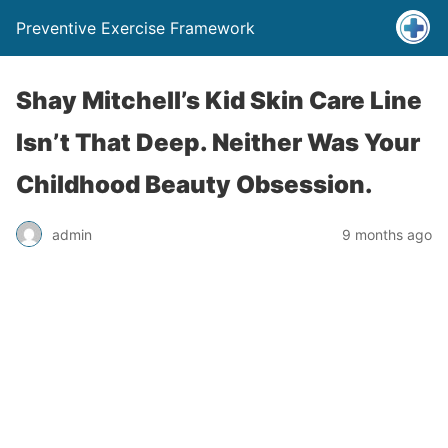
Preventive Exercise Framework
Shay Mitchell’s Kid Skin Care Line
Isn’t That Deep. Neither Was Your
Childhood Beauty Obsession.
admin
9 months ago