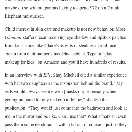
maybe do so without parents having to spend $72 on a Drunk
Elephant moisturizer.
Child interest in skin care and makeup is not new behavior. Most
Glamour
staffers recall receiving eye shadow and lipstick palettes
from kids’ stores like Claire’s as gifts or stealing a jar of face
cream from their mother’s medicine cabinet. Type in “play
makeup for kids” on Amazon and you’ll have hundreds of results.
In an interview with
Elle
, Shay Mitchell cited a similar experience
with her two daughters as the inspiration behind the brand. “My
girls would always see me with [masks on], especially when
getting prepared for any makeup to follow,” she told the
publication. “They would just come into the bathroom and look at
me in the mirror and be like, Can I use that? What’s that? I’ll even
pass them some deodorant—with a lid on, of course—just so they