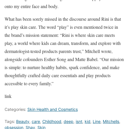
onto my entire face and body.
What has been sorely missed in the discourse around Rini is that
it’s play skin care. The word “play” is even mentioned twice in
the brand’s mission statement: “Rini is where skin care meets
play, a world where kids can dream, transform, and explore with
dermatologist-tested products parents trust,” Mitchell wrote,
alongside cofounders Esther Song and Matte Babel. “Our mission
is simple: to nurture healthy habits, spark confidence, and make
thoughtfully crafted daily care essentials and play products
accessible to every family.”
link
Categories:
Skin Health and Cosmetics
Tags:
Beauty
,
care
,
Childhood
,
deep
,
isnt
,
kid
,
Line
,
Mitchells
,
obsession
,
Shay
,
Skin