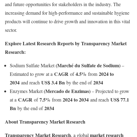
and future opportunities for stakeholders in the industry. The
increasing demand for high-performance and sustainable hygiene
products will continue to drive growth and innovation in this vital
sector.
Explore Latest Research Reports by Transparency Market
Research:
(
Marché du Sulfate de Sodium
)
Sodium Sulfate Market
–
CAGR
4.5%
2024 to
Estimated to grow at a
of
from
2034
US$ 3.4 Bn
2034
and reach
by the end of
(Mercado de Enzimas
)
Enzymes Market
– Projected to grow
CAGR
7.5%
2024 to 2034
US$ 77.1
at a
of
from
and reach
Bn
2034
by the end of
About Transparency Market Research
Transparency Market Research
market research
, a global