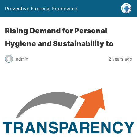
Preventive Exercise Framework
Rising Demand for Personal
Hygiene and Sustainability to
admin
2 years ago