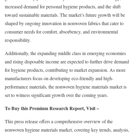
increased demand for personal hygiene products, and the shift
toward sustainable materials. The market’s future growth will be
shaped by ongoing innovation in nonwoven fabrics that cater to
consumer needs for comfort, absorbency, and environmental
responsibility.
Additionally, the expanding middle class in emerging economies
and rising disposable income are expected to further drive demand
for hygiene products, contributing to market expansion. As more
manufacturers focus on developing eco-friendly and high-
performance materials, the nonwoven hygiene materials market is
set to witness significant growth over the coming years.
To Buy this Premium Research Report, Visit –
This press release offers a comprehensive overview of the
nonwoven hygiene materials market, covering key trends, analysis,