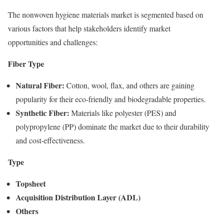
The nonwoven hygiene materials market is segmented based on
various factors that help stakeholders identify market
opportunities and challenges:
Fiber Type
Natural Fiber:
Cotton, wool, flax, and others are gaining
popularity for their eco-friendly and biodegradable properties.
Synthetic Fiber:
Materials like polyester (PES) and
polypropylene (PP) dominate the market due to their durability
and cost-effectiveness.
Type
Topsheet
Acquisition Distribution Layer (ADL)
Others