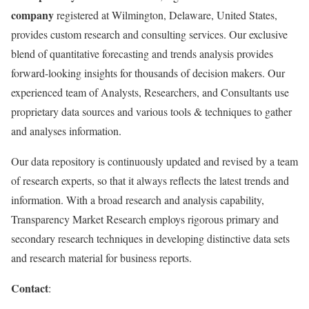
company
registered at Wilmington, Delaware, United States,
provides custom research and consulting services. Our exclusive
blend of quantitative forecasting and trends analysis provides
forward-looking insights for thousands of decision makers. Our
experienced team of Analysts, Researchers, and Consultants use
proprietary data sources and various tools & techniques to gather
and analyses information.
Our data repository is continuously updated and revised by a team
of research experts, so that it always reflects the latest trends and
information. With a broad research and analysis capability,
Transparency Market Research employs rigorous primary and
secondary research techniques in developing distinctive data sets
and research material for business reports.
Contact
: