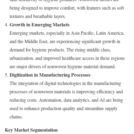
being designed to improve comfort, with features such as soft
textures and breathable layers.
Growth in Emerging Markets
Emerging markets, especially in Asia Pacific, Latin America,
and the Middle East, are experiencing significant growth in
demand for hygiene products. The rising middle class,
urbanization, and improved healthcare access in these regions
are major drivers of nonwoven hygiene material demand.
Digitization in Manufacturing Processes
The integration of digital technologies in the manufacturing
processes of nonwoven materials is improving efficiency and
reducing costs. Automation, data analytics, and AI are being
used to enhance production quality and streamline supply
chains.
Key Market Segmentation