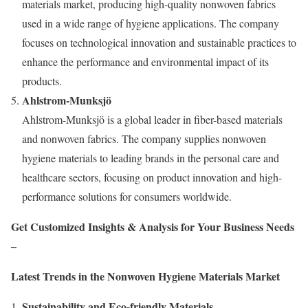
materials market, producing high-quality nonwoven fabrics
used in a wide range of hygiene applications. The company
focuses on technological innovation and sustainable practices to
enhance the performance and environmental impact of its
products.
Ahlstrom-Munksjö
Ahlstrom-Munksjö is a global leader in fiber-based materials
and nonwoven fabrics. The company supplies nonwoven
hygiene materials to leading brands in the personal care and
healthcare sectors, focusing on product innovation and high-
performance solutions for consumers worldwide.
Get Customized Insights & Analysis for Your Business Needs
–
Latest Trends in the Nonwoven Hygiene Materials Market
Sustainability and Eco-friendly Materials