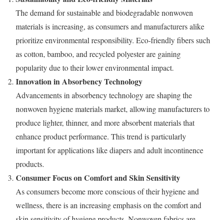
The demand for sustainable and biodegradable nonwoven
materials is increasing, as consumers and manufacturers alike
prioritize environmental responsibility. Eco-friendly fibers such
as cotton, bamboo, and recycled polyester are gaining
popularity due to their lower environmental impact.
Innovation in Absorbency Technology
Advancements in absorbency technology are shaping the
nonwoven hygiene materials market, allowing manufacturers to
produce lighter, thinner, and more absorbent materials that
enhance product performance. This trend is particularly
important for applications like diapers and adult incontinence
products.
Consumer Focus on Comfort and Skin Sensitivity
As consumers become more conscious of their hygiene and
wellness, there is an increasing emphasis on the comfort and
skin sensitivity of hygiene products. Nonwoven fabrics are