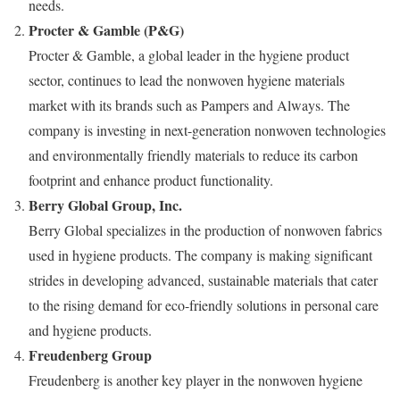
needs.
Procter & Gamble (P&G)
Procter & Gamble, a global leader in the hygiene product
sector, continues to lead the nonwoven hygiene materials
market with its brands such as Pampers and Always. The
company is investing in next-generation nonwoven technologies
and environmentally friendly materials to reduce its carbon
footprint and enhance product functionality.
Berry Global Group, Inc.
Berry Global specializes in the production of nonwoven fabrics
used in hygiene products. The company is making significant
strides in developing advanced, sustainable materials that cater
to the rising demand for eco-friendly solutions in personal care
and hygiene products.
Freudenberg Group
Freudenberg is another key player in the nonwoven hygiene