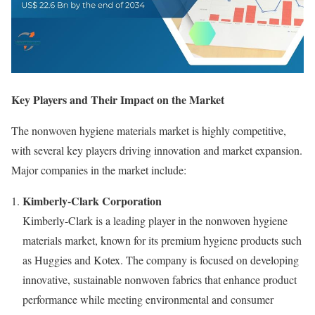
Key Players and Their Impact on the Market
The nonwoven hygiene materials market is highly competitive,
with several key players driving innovation and market expansion.
Major companies in the market include:
Kimberly-Clark Corporation
Kimberly-Clark is a leading player in the nonwoven hygiene
materials market, known for its premium hygiene products such
as Huggies and Kotex. The company is focused on developing
innovative, sustainable nonwoven fabrics that enhance product
performance while meeting environmental and consumer