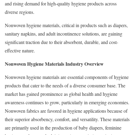
and rising demand for high-quality hygiene products across
diverse regions.
Nonwoven hygiene materials, critical in products such as diapers,
sanitary napkins, and adult incontinence solutions, are gaining
significant traction due to their absorbent, durable, and cost-
effective nature.
Nonwoven Hygiene Materials Industry Overview
Nonwoven hygiene materials are essential components of hygiene
products that cater to the needs of a diverse consumer base. The
market has gained prominence as global health and hygiene
awareness continues to grow, particularly in emerging economies.
Nonwoven fabrics are favored in hygiene applications because of
their superior absorbency, comfort, and versatility. These materials
are primarily used in the production of baby diapers, feminine