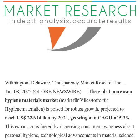
Wilmington, Delaware, Transparency Market Research Inc. –,
nonwoven
Jan. 08, 2025 (GLOBE NEWSWIRE) — The global
hygiene materials market
(markt für Vliesstoffe für
Hygienematerialien) is poised for robust growth, projected to
US$ 22.6 billion
growing at a CAGR of 5.3%
reach
by 2034,
.
This expansion is fueled by increasing consumer awareness about
personal hygiene, technological advancements in material science,