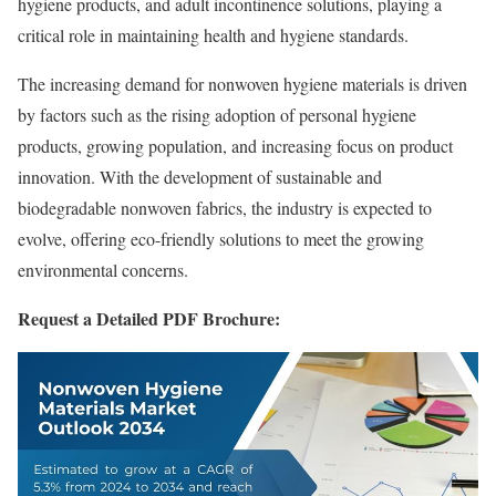
hygiene products, and adult incontinence solutions, playing a
critical role in maintaining health and hygiene standards.
The increasing demand for nonwoven hygiene materials is driven
by factors such as the rising adoption of personal hygiene
products, growing population, and increasing focus on product
innovation. With the development of sustainable and
biodegradable nonwoven fabrics, the industry is expected to
evolve, offering eco-friendly solutions to meet the growing
environmental concerns.
Request a Detailed PDF Brochure: