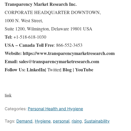
Transparency Market Research Inc.
CORPORATE HEADQUARTER DOWNTOWN,
1000 N. West Street,
Suite 1200, Wilmington, Delaware 19801 USA
Tel:
+1-518-618-1030
USA – Canada Toll Free
: 866-552-3453
Website:
https://www.transparencymarketresearch.com
Email:
sales@transparencymarketresearch.com
Follow Us:
LinkedIn
|
|
Blog
|
YouTube
Twitter
link
Categories:
Personal Health and Hygiene
Tags:
Demand
,
Hygiene
,
personal
,
rising
,
Sustainability