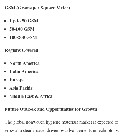
GSM (Grams per Square Meter)
Up to 50 GSM
50-100 GSM
100-200 GSM
Regions Covered
North America
Latin America
Europe
Asia Pacific
Middle East & Africa
Future Outlook and Opportunities for Growth
The global nonwoven hygiene materials market is expected to
grow at a steady pace, driven by advancements in technology,