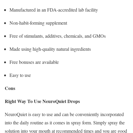
Manufactured in an FDA-accredited lab facility
Non-habit-forming supplement
Free of stimulants, additives, chemicals, and GMOs
Made using high-quality natural ingredients
Free bonuses are available
Easy to use
Cons
Right Way To Use NeuroQuiet Drops
NeuroQuiet is easy to use and can be conveniently incorporated
into the daily routine as it comes in spray form. Simply spray the
solution into your mouth at recommended times and you are good