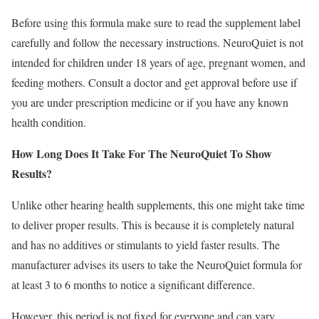
Before using this formula make sure to read the supplement label
carefully and follow the necessary instructions. NeuroQuiet is not
intended for children under 18 years of age, pregnant women, and
feeding mothers. Consult a doctor and get approval before use if
you are under prescription medicine or if you have any known
health condition.
How Long Does It Take For The NeuroQuiet To Show
Results?
Unlike other hearing health supplements, this one might take time
to deliver proper results. This is because it is completely natural
and has no additives or stimulants to yield faster results. The
manufacturer advises its users to take the NeuroQuiet formula for
at least 3 to 6 months to notice a significant difference.
However, this period is not fixed for everyone and can vary