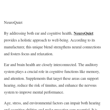
NeuroQuiet
NeuroQuiet
By addressing both ear and cognitive health,
provides a holistic approach to well-being. According to its
manufacturer, this unique blend strengthens neural connections
and fosters focus and relaxation.
Ear and brain health are closely interconnected. The auditory
system plays a crucial role in cognitive functions like memory,
and attention. Supplements that target these areas can support
hearing, reduce the risk of tinnitus, and enhance the nervous
system to improve mental performance.
Age, stress, and environmental factors can impair both hearing
and cognitive abilities and make proactive care essential. It is