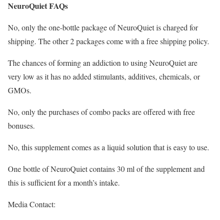
NeuroQuiet FAQs
No, only the one-bottle package of NeuroQuiet is charged for
shipping. The other 2 packages come with a free shipping policy.
The chances of forming an addiction to using NeuroQuiet are
very low as it has no added stimulants, additives, chemicals, or
GMOs.
No, only the purchases of combo packs are offered with free
bonuses.
No, this supplement comes as a liquid solution that is easy to use.
One bottle of NeuroQuiet contains 30 ml of the supplement and
this is sufficient for a month’s intake.
Media Contact: