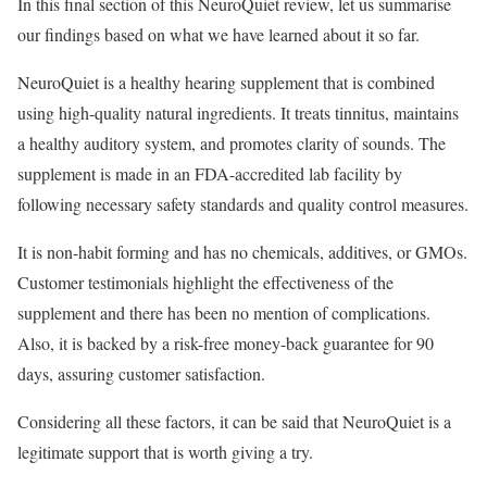
In this final section of this NeuroQuiet review, let us summarise
our findings based on what we have learned about it so far.
NeuroQuiet is a healthy hearing supplement that is combined
using high-quality natural ingredients. It treats tinnitus, maintains
a healthy auditory system, and promotes clarity of sounds. The
supplement is made in an FDA-accredited lab facility by
following necessary safety standards and quality control measures.
It is non-habit forming and has no chemicals, additives, or GMOs.
Customer testimonials highlight the effectiveness of the
supplement and there has been no mention of complications.
Also, it is backed by a risk-free money-back guarantee for 90
days, assuring customer satisfaction.
Considering all these factors, it can be said that NeuroQuiet is a
legitimate support that is worth giving a try.