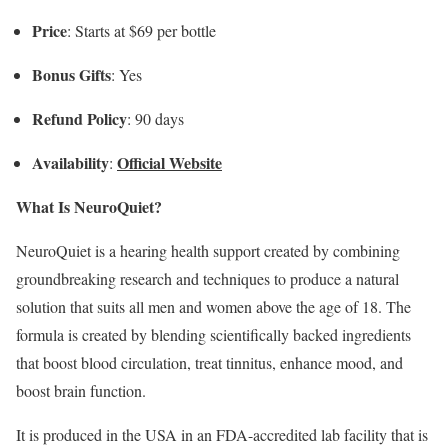
Price
: Starts at $69 per bottle
Bonus Gifts
: Yes
Refund Policy
: 90 days
Availability
Official Website
:
What Is NeuroQuiet?
NeuroQuiet is a hearing health support created by combining
groundbreaking research and techniques to produce a natural
solution that suits all men and women above the age of 18. The
formula is created by blending scientifically backed ingredients
that boost blood circulation, treat tinnitus, enhance mood, and
boost brain function.
It is produced in the USA in an FDA-accredited lab facility that is