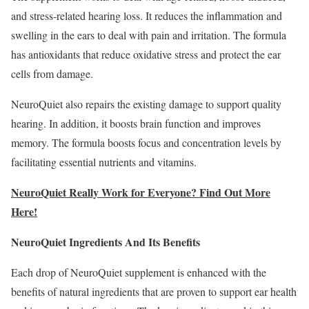
and stress-related hearing loss. It reduces the inflammation and
swelling in the ears to deal with pain and irritation. The formula
has antioxidants that reduce oxidative stress and protect the ear
cells from damage.
NeuroQuiet also repairs the existing damage to support quality
hearing. In addition, it boosts brain function and improves
memory. The formula boosts focus and concentration levels by
facilitating essential nutrients and vitamins.
NeuroQuiet Really Work for Everyone? Find Out More
Here!
NeuroQuiet Ingredients And Its Benefits
Each drop of NeuroQuiet supplement is enhanced with the
benefits of natural ingredients that are proven to support ear health