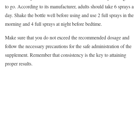
to go. According to its manufacturer, adults should take 6 sprays a
day. Shake the bottle well before using and use 2 full sprays in the
morning and 4 full sprays at night before bedtime.
Make sure that you do not exceed the recommended dosage and
follow the necessary precautions for the safe administration of the
supplement. Remember that consistency is the key to attaining
proper results.