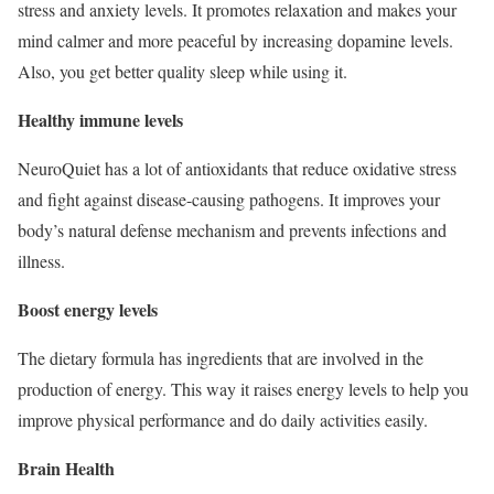
stress and anxiety levels. It promotes relaxation and makes your
mind calmer and more peaceful by increasing dopamine levels.
Also, you get better quality sleep while using it.
Healthy immune levels
NeuroQuiet has a lot of antioxidants that reduce oxidative stress
and fight against disease-causing pathogens. It improves your
body’s natural defense mechanism and prevents infections and
illness.
Boost energy levels
The dietary formula has ingredients that are involved in the
production of energy. This way it raises energy levels to help you
improve physical performance and do daily activities easily.
Brain Health