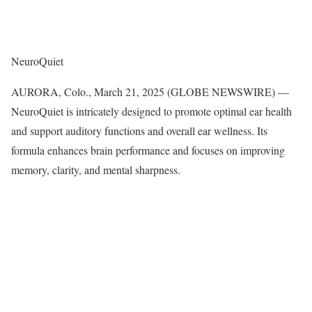
NeuroQuiet
AURORA, Colo., March 21, 2025 (GLOBE NEWSWIRE) —
NeuroQuiet is intricately designed to promote optimal ear health
and support auditory functions and overall ear wellness. Its
formula enhances brain performance and focuses on improving
memory, clarity, and mental sharpness.