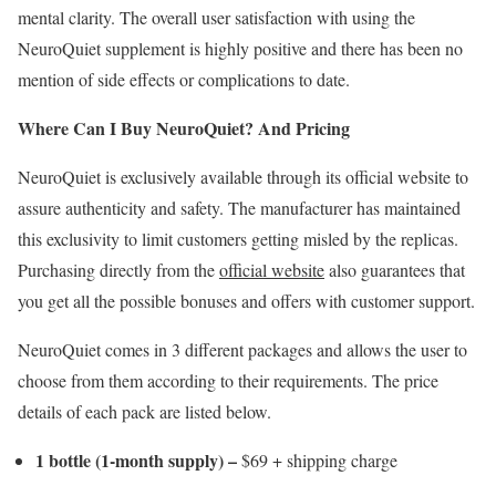
mental clarity. The overall user satisfaction with using the
NeuroQuiet supplement is highly positive and there has been no
mention of side effects or complications to date.
Where Can I Buy NeuroQuiet? And Pricing
NeuroQuiet is exclusively available through its official website to
assure authenticity and safety. The manufacturer has maintained
this exclusivity to limit customers getting misled by the replicas.
Purchasing directly from the
official website
also guarantees that
you get all the possible bonuses and offers with customer support.
NeuroQuiet comes in 3 different packages and allows the user to
choose from them according to their requirements. The price
details of each pack are listed below.
1 bottle (1-month supply) –
$69 + shipping charge