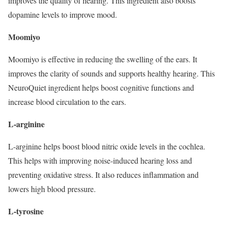
improves the quality of hearing. This ingredient also boosts
dopamine levels to improve mood.
Moomiyo
Moomiyo is effective in reducing the swelling of the ears. It
improves the clarity of sounds and supports healthy hearing. This
NeuroQuiet ingredient helps boost cognitive functions and
increase blood circulation to the ears.
L-arginine
L-arginine helps boost blood nitric oxide levels in the cochlea.
This helps with improving noise-induced hearing loss and
preventing oxidative stress. It also reduces inflammation and
lowers high blood pressure.
L-tyrosine