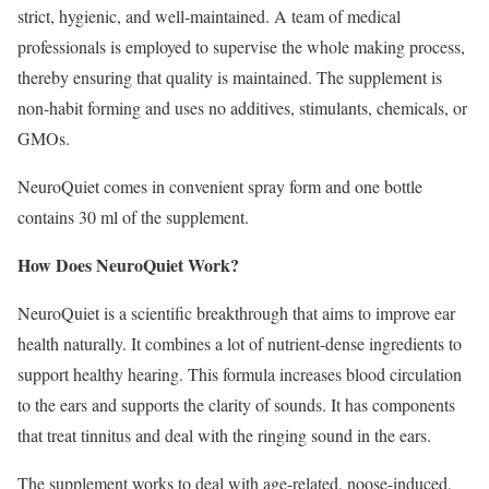
strict, hygienic, and well-maintained. A team of medical
professionals is employed to supervise the whole making process,
thereby ensuring that quality is maintained. The supplement is
non-habit forming and uses no additives, stimulants, chemicals, or
GMOs.
NeuroQuiet comes in convenient spray form and one bottle
contains 30 ml of the supplement.
How Does NeuroQuiet Work?
NeuroQuiet is a scientific breakthrough that aims to improve ear
health naturally. It combines a lot of nutrient-dense ingredients to
support healthy hearing. This formula increases blood circulation
to the ears and supports the clarity of sounds. It has components
that treat tinnitus and deal with the ringing sound in the ears.
The supplement works to deal with age-related, noose-induced,