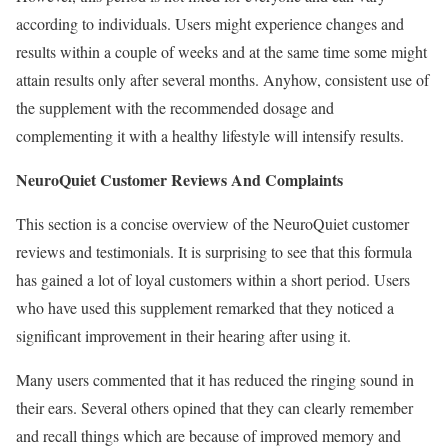
according to individuals. Users might experience changes and
results within a couple of weeks and at the same time some might
attain results only after several months. Anyhow, consistent use of
the supplement with the recommended dosage and
complementing it with a healthy lifestyle will intensify results.
NeuroQuiet Customer Reviews And Complaints
This section is a concise overview of the NeuroQuiet customer
reviews and testimonials. It is surprising to see that this formula
has gained a lot of loyal customers within a short period. Users
who have used this supplement remarked that they noticed a
significant improvement in their hearing after using it.
Many users commented that it has reduced the ringing sound in
their ears. Several others opined that they can clearly remember
and recall things which are because of improved memory and