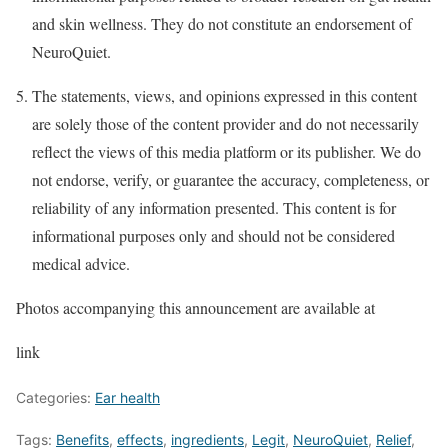
and skin wellness. They do not constitute an endorsement of
NeuroQuiet.
The statements, views, and opinions expressed in this content
are solely those of the content provider and do not necessarily
reflect the views of this media platform or its publisher. We do
not endorse, verify, or guarantee the accuracy, completeness, or
reliability of any information presented. This content is for
informational purposes only and should not be considered
medical advice.
Photos accompanying this announcement are available at
link
Categories:
Ear health
Tags:
Benefits
,
effects
,
ingredients
,
Legit
,
NeuroQuiet
,
Relief
,