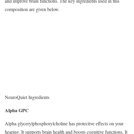
and improve brain functions. The key ingredients used in this
composition are given below.
NeuroQuiet Ingredients
Alpha GPC
Alpha glycerylphosphorylcholine has protective effects on your
hearing. It supports brain health and boosts cognitive functions. It