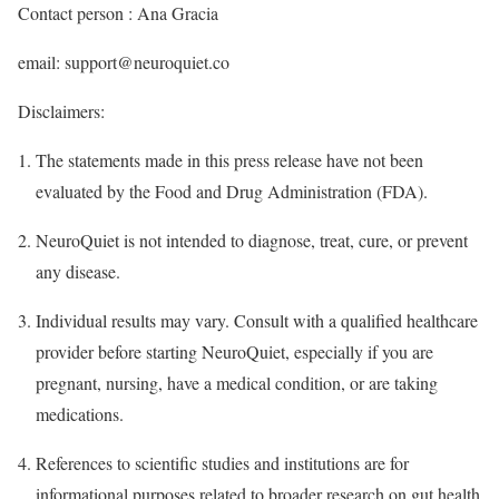
Contact person : Ana Gracia
email: support@neuroquiet.co
Disclaimers:
The statements made in this press release have not been
evaluated by the Food and Drug Administration (FDA).
NeuroQuiet is not intended to diagnose, treat, cure, or prevent
any disease.
Individual results may vary. Consult with a qualified healthcare
provider before starting NeuroQuiet, especially if you are
pregnant, nursing, have a medical condition, or are taking
medications.
References to scientific studies and institutions are for
informational purposes related to broader research on gut health