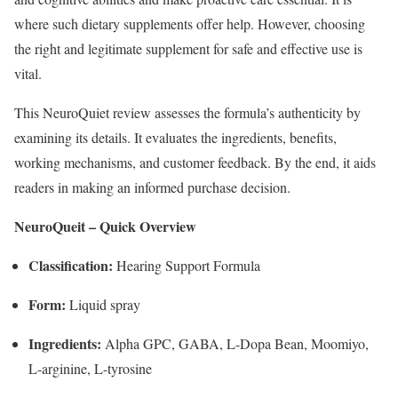
where such dietary supplements offer help. However, choosing
the right and legitimate supplement for safe and effective use is
vital.
This NeuroQuiet review assesses the formula’s authenticity by
examining its details. It evaluates the ingredients, benefits,
working mechanisms, and customer feedback. By the end, it aids
readers in making an informed purchase decision.
NeuroQueit – Quick Overview
Classification:
Hearing Support Formula
Form:
Liquid spray
Ingredients:
Alpha GPC, GABA, L-Dopa Bean, Moomiyo,
L-arginine, L-tyrosine