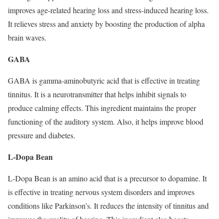
improves age-related hearing loss and stress-induced hearing loss.
It relieves stress and anxiety by boosting the production of alpha
brain waves.
GABA
GABA is gamma-aminobutyric acid that is effective in treating
tinnitus. It is a neurotransmitter that helps inhibit signals to
produce calming effects. This ingredient maintains the proper
functioning of the auditory system. Also, it helps improve blood
pressure and diabetes.
L-Dopa Bean
L-Dopa Bean is an amino acid that is a precursor to dopamine. It
is effective in treating nervous system disorders and improves
conditions like Parkinson’s. It reduces the intensity of tinnitus and