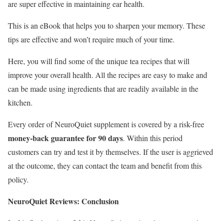
are super effective in maintaining ear health.
This is an eBook that helps you to sharpen your memory. These
tips are effective and won’t require much of your time.
Here, you will find some of the unique tea recipes that will
improve your overall health. All the recipes are easy to make and
can be made using ingredients that are readily available in the
kitchen.
Every order of NeuroQuiet supplement is covered by a risk-free
money-back guarantee for 90 days
. Within this period
customers can try and test it by themselves. If the user is aggrieved
at the outcome, they can contact the team and benefit from this
policy.
NeuroQuiet Reviews: Conclusion