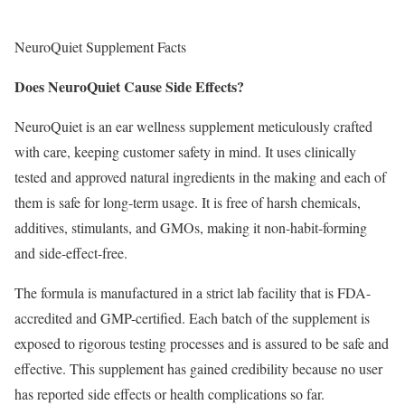
NeuroQuiet Supplement Facts
Does NeuroQuiet Cause Side Effects?
NeuroQuiet is an ear wellness supplement meticulously crafted
with care, keeping customer safety in mind. It uses clinically
tested and approved natural ingredients in the making and each of
them is safe for long-term usage. It is free of harsh chemicals,
additives, stimulants, and GMOs, making it non-habit-forming
and side-effect-free.
The formula is manufactured in a strict lab facility that is FDA-
accredited and GMP-certified. Each batch of the supplement is
exposed to rigorous testing processes and is assured to be safe and
effective. This supplement has gained credibility because no user
has reported side effects or health complications so far.