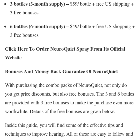
3 bottles (3-month supply) –
$59/ bottle + free US shipping +
3 free bonuses
6 bottles (6-month supply) –
$49/ bottle + free US shopping +
3 free bonuses
Click Here To Order NeuroQuiet Spray From Its Official
Website
Bonuses And Money Back Guarantee Of NeuroQuiet
With purchasing the combo packs of NeuroQuiet, not only do
you get price discounts, but also free bonuses. The 3 and 6 bottles
are provided with 3 free bonuses to make the purchase even more
worthwhile. Details of the free bonuses are given below.
Inside this guide, you will find some of the effective tips and
techniques to improve hearing. All of these are easy to follow and