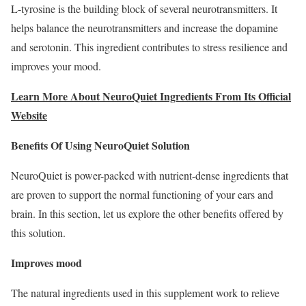
L-tyrosine is the building block of several neurotransmitters. It
helps balance the neurotransmitters and increase the dopamine
and serotonin. This ingredient contributes to stress resilience and
improves your mood.
Learn More About NeuroQuiet Ingredients From Its Official
Website
Benefits Of Using NeuroQuiet Solution
NeuroQuiet is power-packed with nutrient-dense ingredients that
are proven to support the normal functioning of your ears and
brain. In this section, let us explore the other benefits offered by
this solution.
Improves mood
The natural ingredients used in this supplement work to relieve