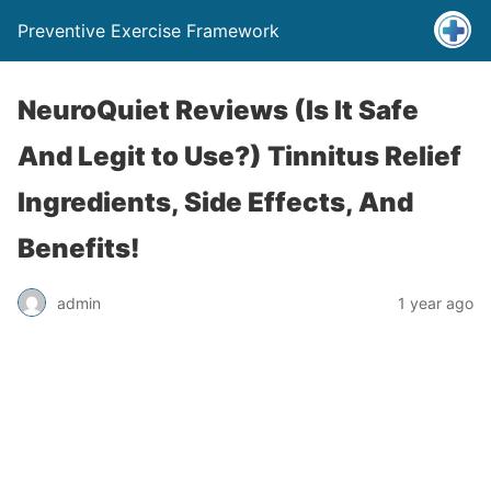
Preventive Exercise Framework
NeuroQuiet Reviews (Is It Safe
And Legit to Use?) Tinnitus Relief
Ingredients, Side Effects, And
Benefits!
admin
1 year ago