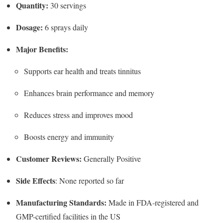
Quantity:
30 servings
Dosage:
6 sprays daily
Major Benefits:
Supports ear health and treats tinnitus
Enhances brain performance and memory
Reduces stress and improves mood
Boosts energy and immunity
Customer Reviews:
Generally Positive
Side Effects
: None reported so far
Manufacturing Standards:
Made in FDA-registered and
GMP-certified facilities in the US