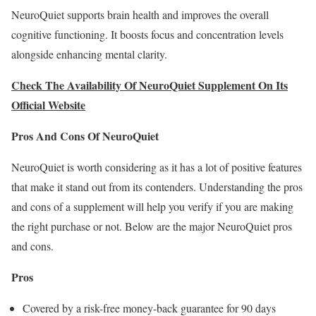
NeuroQuiet supports brain health and improves the overall
cognitive functioning. It boosts focus and concentration levels
alongside enhancing mental clarity.
Check The Availability Of NeuroQuiet Supplement On Its
Official Website
Pros And Cons Of NeuroQuiet
NeuroQuiet is worth considering as it has a lot of positive features
that make it stand out from its contenders. Understanding the pros
and cons of a supplement will help you verify if you are making
the right purchase or not. Below are the major NeuroQuiet pros
and cons.
Pros
Covered by a risk-free money-back guarantee for 90 days