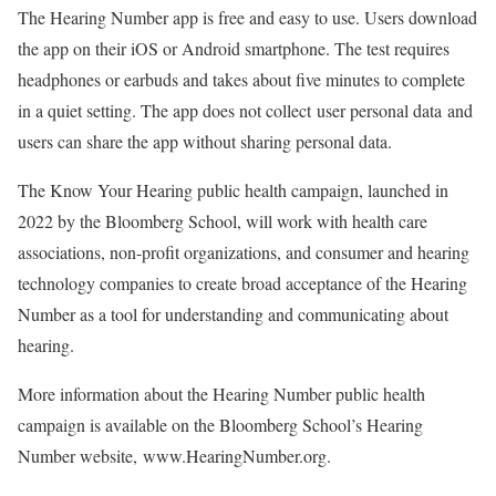
The Hearing Number app is free and easy to use. Users download
the app on their iOS or Android smartphone. The test requires
headphones or earbuds and takes about five minutes to complete
in a quiet setting. The app does not collect user personal data and
users can share the app without sharing personal data.
The Know Your Hearing public health campaign, launched in
2022 by the Bloomberg School, will work with health care
associations, non-profit organizations, and consumer and hearing
technology companies to create broad acceptance of the Hearing
Number as a tool for understanding and communicating about
hearing.
More information about the Hearing Number public health
campaign is available on the Bloomberg School’s Hearing
Number website,
www.HearingNumber.org
.