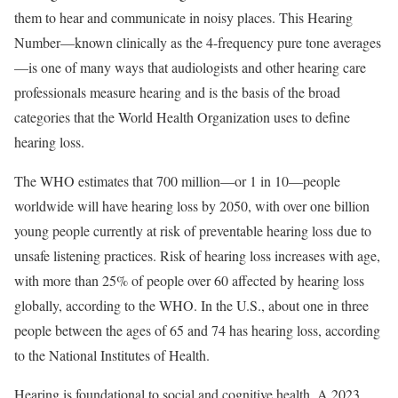
them to hear and communicate in noisy places. This Hearing
Number—known clinically as the 4-frequency pure tone averages
—is one of many ways that audiologists and other hearing care
professionals measure hearing and is the basis of the broad
categories that the World Health Organization uses to define
hearing loss.
The WHO estimates that 700 million—or 1 in 10—people
worldwide will have hearing loss by 2050, with over one billion
young people currently at risk of preventable hearing loss due to
unsafe listening practices. Risk of hearing loss increases with age,
with more than 25% of people over 60 affected by hearing loss
globally, according to the WHO. In the U.S., about one in three
people between the ages of 65 and 74 has hearing loss, according
to the National Institutes of Health.
Hearing is foundational to social and cognitive health. A 2023