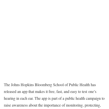
The Johns Hopkins Bloomberg School of Public Health has
released an app that makes it free, fast, and easy to test one’s
hearing in each ear. The app is part of a public health campaign to
raise awareness about the importance of monitoring, protecting,