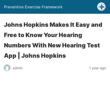
Preventive Exercise Framework
Johns Hopkins Makes It Easy and
Free to Know Your Hearing
Numbers With New Hearing Test
App | Johns Hopkins
admin
1 year ago