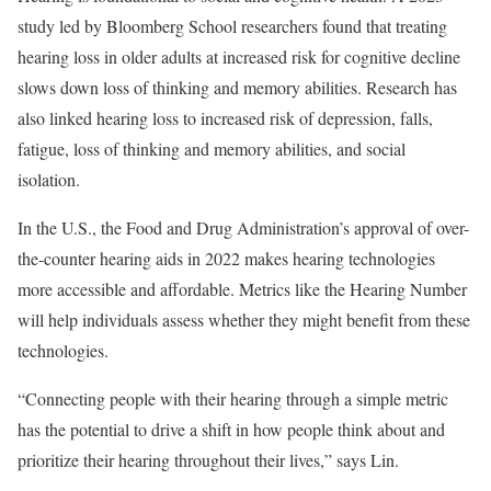
study led by Bloomberg School researchers found that treating
hearing loss in older adults at increased risk for cognitive decline
slows down loss of thinking and memory abilities. Research has
also linked hearing loss to increased risk of depression, falls,
fatigue, loss of thinking and memory abilities, and social
isolation.
In the U.S., the Food and Drug Administration’s approval of over-
the-counter hearing aids in 2022 makes hearing technologies
more accessible and affordable. Metrics like the Hearing Number
will help individuals assess whether they might benefit from these
technologies.
“Connecting people with their hearing through a simple metric
has the potential to drive a shift in how people think about and
prioritize their hearing throughout their lives,” says Lin.