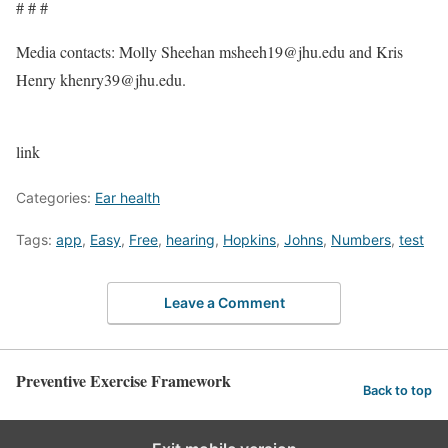
# # #
Media contacts: Molly Sheehan
msheeh19@jhu.edu
and Kris
Henry
khenry39@jhu.edu
.
link
Categories:
Ear health
Tags:
app
,
Easy
,
Free
,
hearing
,
Hopkins
,
Johns
,
Numbers
,
test
Leave a Comment
Preventive Exercise Framework
Back to top