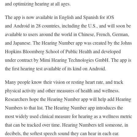
and optimizing hearing at all ages.
The app is now available in English and Spanish for
iOS
and
Android
in 28 countries, including the U.S., and will soon be
available to users around the world in Chinese, French, German,
and Japanese. The Hearing Number app was created by the Johns
Hopkins Bloomberg School of Public Health and developed
under contract by Mimi Hearing Technologies GmbH. The app is
the first hearing test available of its kind on Android.
Many people know their vision or resting heart rate, and track
physical activity and other measures of health and wellness.
Researchers hope the Hearing Number app will help add Hearing
Numbers to that list. The Hearing Number app introduces the
most widely used clinical measure for hearing as a wellness metric
that can be tracked over time. Hearing Numbers tell someone, in
decibels, the softest speech sound they can hear in each ear.