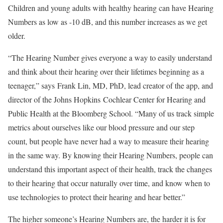
Children and young adults with healthy hearing can have Hearing
Numbers as low as -10 dB, and this number increases as we get
older.
“The Hearing Number gives everyone a way to easily understand
and think about their hearing over their lifetimes beginning as a
teenager,” says
Frank Lin
, MD, PhD, lead creator of the app, and
director of the Johns Hopkins
Cochlear Center for Hearing and
Public Health
at the Bloomberg School. “Many of us track simple
metrics about ourselves like our blood pressure and our step
count, but people have never had a way to measure their hearing
in the same way. By knowing their Hearing Numbers, people can
understand this important aspect of their health, track the changes
to their hearing that occur naturally over time, and know when to
use technologies to protect their hearing and hear better.”
The higher someone’s Hearing Numbers are, the harder it is for