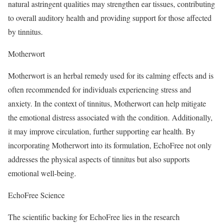
natural astringent qualities may strengthen ear tissues, contributing
to overall auditory health and providing support for those affected
by tinnitus.
Motherwort
Motherwort is an herbal remedy used for its calming effects and is
often recommended for individuals experiencing stress and
anxiety. In the context of tinnitus, Motherwort can help mitigate
the emotional distress associated with the condition. Additionally,
it may improve circulation, further supporting ear health. By
incorporating Motherwort into its formulation, EchoFree not only
addresses the physical aspects of tinnitus but also supports
emotional well-being.
EchoFree Science
The scientific backing for EchoFree lies in the research