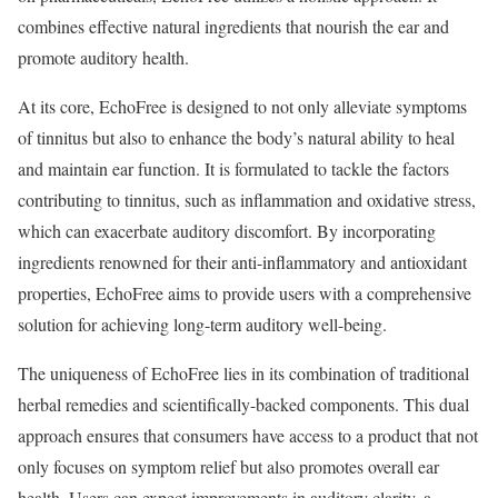
combines effective natural ingredients that nourish the ear and
promote auditory health.
At its core, EchoFree is designed to not only alleviate symptoms
of tinnitus but also to enhance the body’s natural ability to heal
and maintain ear function. It is formulated to tackle the factors
contributing to tinnitus, such as inflammation and oxidative stress,
which can exacerbate auditory discomfort. By incorporating
ingredients renowned for their anti-inflammatory and antioxidant
properties, EchoFree aims to provide users with a comprehensive
solution for achieving long-term auditory well-being.
The uniqueness of EchoFree lies in its combination of traditional
herbal remedies and scientifically-backed components. This dual
approach ensures that consumers have access to a product that not
only focuses on symptom relief but also promotes overall ear
health. Users can expect improvements in auditory clarity, a