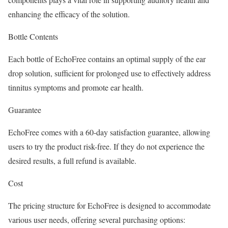
enhancing the efficacy of the solution.
Bottle Contents
Each bottle of EchoFree contains an optimal supply of the ear
drop solution, sufficient for prolonged use to effectively address
tinnitus symptoms and promote ear health.
Guarantee
EchoFree comes with a 60-day satisfaction guarantee, allowing
users to try the product risk-free. If they do not experience the
desired results, a full refund is available.
Cost
The pricing structure for EchoFree is designed to accommodate
various user needs, offering several purchasing options: