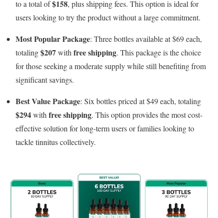
$158
to a total of
, plus shipping fees. This option is ideal for
users looking to try the product without a large commitment.
Most Popular Package
: Three bottles available at $69 each,
$207
free shipping
totaling
with
. This package is the choice
for those seeking a moderate supply while still benefiting from
significant savings.
Best Value Package
: Six bottles priced at $49 each, totaling
$294
free shipping
with
. This option provides the most cost-
effective solution for long-term users or families looking to
tackle tinnitus collectively.