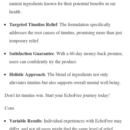
natural ingredients known for their potential benefits in ear
health.
Targeted Tinnitus Relief
: The formulation specifically
addresses the root causes of tinnitus, promising more than just
temporary relief.
Satisfaction Guarantee
: With a 60-day money-back promise,
users can confidently try the product.
Holistic Approach
: The blend of ingredients not only
alleviates tinnitus but also supports overall mental well-being.
Don’t let tinnitus win. Start your EchoFree journey today!
Cons
Variable Results
: Individual experiences with EchoFree may
differ, and not all users might find the same level of relief.