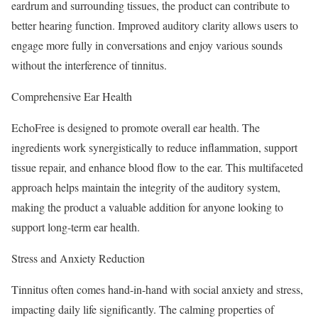
eardrum and surrounding tissues, the product can contribute to
better hearing function. Improved auditory clarity allows users to
engage more fully in conversations and enjoy various sounds
without the interference of tinnitus.
Comprehensive Ear Health
EchoFree is designed to promote overall ear health. The
ingredients work synergistically to reduce inflammation, support
tissue repair, and enhance blood flow to the ear. This multifaceted
approach helps maintain the integrity of the auditory system,
making the product a valuable addition for anyone looking to
support long-term ear health.
Stress and Anxiety Reduction
Tinnitus often comes hand-in-hand with social anxiety and stress,
impacting daily life significantly. The calming properties of