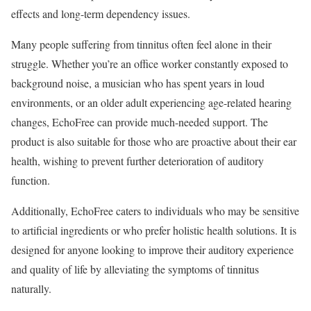
effects and long-term dependency issues.
Many people suffering from tinnitus often feel alone in their
struggle. Whether you’re an office worker constantly exposed to
background noise, a musician who has spent years in loud
environments, or an older adult experiencing age-related hearing
changes, EchoFree can provide much-needed support. The
product is also suitable for those who are proactive about their ear
health, wishing to prevent further deterioration of auditory
function.
Additionally, EchoFree caters to individuals who may be sensitive
to artificial ingredients or who prefer holistic health solutions. It is
designed for anyone looking to improve their auditory experience
and quality of life by alleviating the symptoms of tinnitus
naturally.