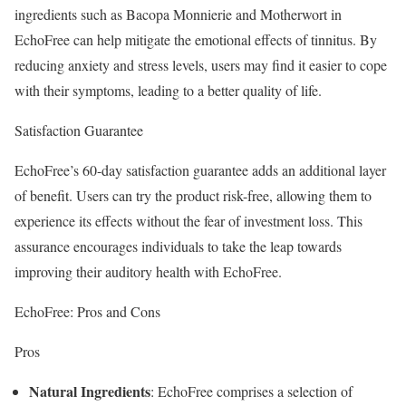
ingredients such as Bacopa Monnierie and Motherwort in
EchoFree can help mitigate the emotional effects of tinnitus. By
reducing anxiety and stress levels, users may find it easier to cope
with their symptoms, leading to a better quality of life.
Satisfaction Guarantee
EchoFree’s 60-day satisfaction guarantee adds an additional layer
of benefit. Users can try the product risk-free, allowing them to
experience its effects without the fear of investment loss. This
assurance encourages individuals to take the leap towards
improving their auditory health with EchoFree.
EchoFree: Pros and Cons
Pros
Natural Ingredients
: EchoFree comprises a selection of