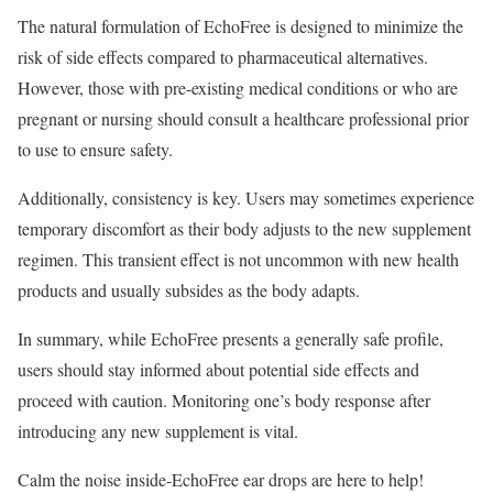
The natural formulation of EchoFree is designed to minimize the
risk of side effects compared to pharmaceutical alternatives.
However, those with pre-existing medical conditions or who are
pregnant or nursing should consult a healthcare professional prior
to use to ensure safety.
Additionally, consistency is key. Users may sometimes experience
temporary discomfort as their body adjusts to the new supplement
regimen. This transient effect is not uncommon with new health
products and usually subsides as the body adapts.
In summary, while EchoFree presents a generally safe profile,
users should stay informed about potential side effects and
proceed with caution. Monitoring one’s body response after
introducing any new supplement is vital.
Calm the noise inside-EchoFree ear drops are here to help!