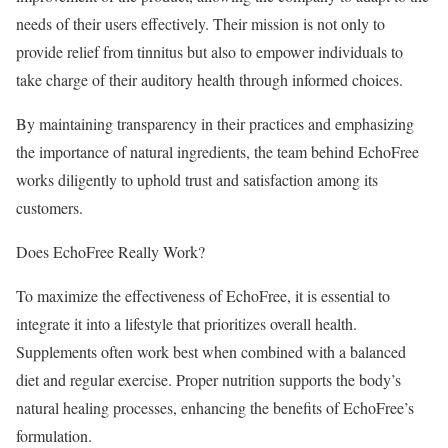
needs of their users effectively. Their mission is not only to
provide relief from tinnitus but also to empower individuals to
take charge of their auditory health through informed choices.
By maintaining transparency in their practices and emphasizing
the importance of natural ingredients, the team behind EchoFree
works diligently to uphold trust and satisfaction among its
customers.
Does EchoFree Really Work?
To maximize the effectiveness of EchoFree, it is essential to
integrate it into a lifestyle that prioritizes overall health.
Supplements often work best when combined with a balanced
diet and regular exercise. Proper nutrition supports the body’s
natural healing processes, enhancing the benefits of EchoFree’s
formulation.