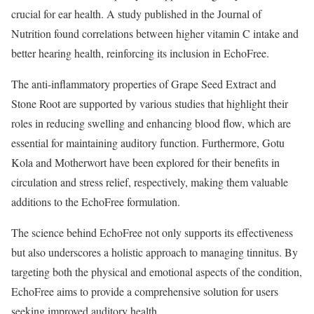
crucial for ear health. A study published in the Journal of
Nutrition found correlations between higher vitamin C intake and
better hearing health, reinforcing its inclusion in EchoFree.
The anti-inflammatory properties of Grape Seed Extract and
Stone Root are supported by various studies that highlight their
roles in reducing swelling and enhancing blood flow, which are
essential for maintaining auditory function. Furthermore, Gotu
Kola and Motherwort have been explored for their benefits in
circulation and stress relief, respectively, making them valuable
additions to the EchoFree formulation.
The science behind EchoFree not only supports its effectiveness
but also underscores a holistic approach to managing tinnitus. By
targeting both the physical and emotional aspects of the condition,
EchoFree aims to provide a comprehensive solution for users
seeking improved auditory health.