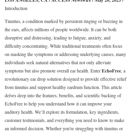
Introduction
Tinnitus, a condition marked by persistent ringing or buzzing in
the ears, affects millions of people worldwide. It can be both
disruptive and distressing, leading to fatigue, anxiety, and
difficulty concentrating. While traditional treatments often focus
on masking the symptoms or addressing underlying causes, many
individuals seek natural alternatives that not only alleviate
EchoFree
symptoms but also promote overall ear health. Enter
, a
revolutionary ear drop solution designed to provide effective relief
from tinnitus and support healthy eardrum function. This article
delves deep into the features, benefits, and scientific backing of
EchoFree to help you understand how it can improve your
auditory health. We’ll explore its formulation, key ingredients,
customer testimonials, and everything you need to know to make
an informed decision. Whether you’re struggling with tinnitus or