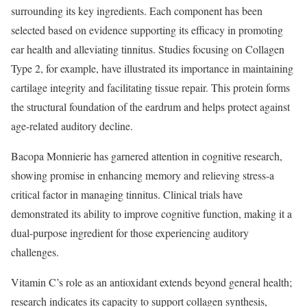
surrounding its key ingredients. Each component has been
selected based on evidence supporting its efficacy in promoting
ear health and alleviating tinnitus. Studies focusing on Collagen
Type 2, for example, have illustrated its importance in maintaining
cartilage integrity and facilitating tissue repair. This protein forms
the structural foundation of the eardrum and helps protect against
age-related auditory decline.
Bacopa Monnierie has garnered attention in cognitive research,
showing promise in enhancing memory and relieving stress-a
critical factor in managing tinnitus. Clinical trials have
demonstrated its ability to improve cognitive function, making it a
dual-purpose ingredient for those experiencing auditory
challenges.
Vitamin C’s role as an antioxidant extends beyond general health;
research indicates its capacity to support collagen synthesis,