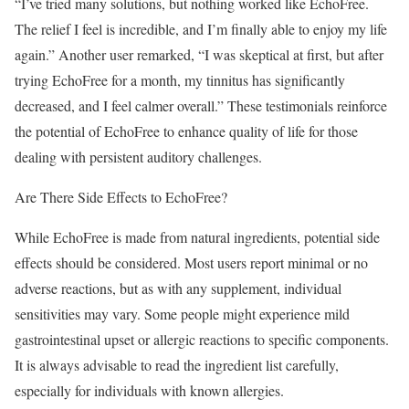
“I’ve tried many solutions, but nothing worked like EchoFree.
The relief I feel is incredible, and I’m finally able to enjoy my life
again.” Another user remarked, “I was skeptical at first, but after
trying EchoFree for a month, my tinnitus has significantly
decreased, and I feel calmer overall.” These testimonials reinforce
the potential of EchoFree to enhance quality of life for those
dealing with persistent auditory challenges.
Are There Side Effects to EchoFree?
While EchoFree is made from natural ingredients, potential side
effects should be considered. Most users report minimal or no
adverse reactions, but as with any supplement, individual
sensitivities may vary. Some people might experience mild
gastrointestinal upset or allergic reactions to specific components.
It is always advisable to read the ingredient list carefully,
especially for individuals with known allergies.