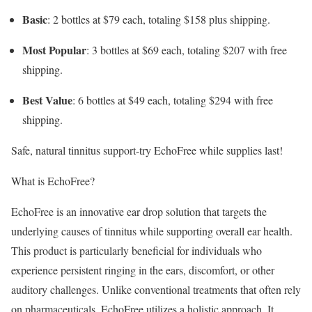
Basic
: 2 bottles at $79 each, totaling $158 plus shipping.
Most Popular
: 3 bottles at $69 each, totaling $207 with free
shipping.
Best Value
: 6 bottles at $49 each, totaling $294 with free
shipping.
Safe, natural tinnitus support-try EchoFree while supplies last!
What is EchoFree?
EchoFree is an innovative ear drop solution that targets the
underlying causes of tinnitus while supporting overall ear health.
This product is particularly beneficial for individuals who
experience persistent ringing in the ears, discomfort, or other
auditory challenges. Unlike conventional treatments that often rely
on pharmaceuticals, EchoFree utilizes a holistic approach. It