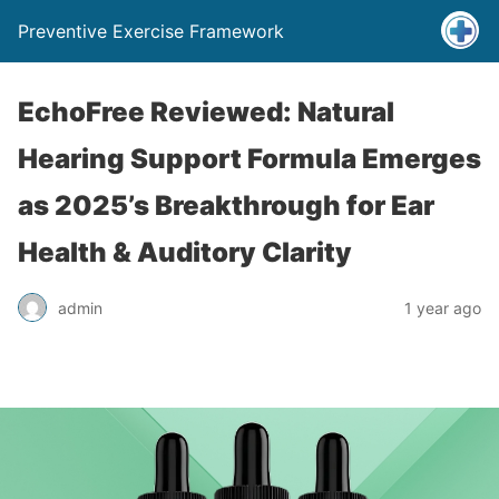
Preventive Exercise Framework
EchoFree Reviewed: Natural
Hearing Support Formula Emerges
as 2025’s Breakthrough for Ear
Health & Auditory Clarity
admin
1 year ago