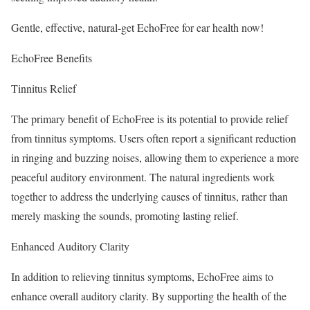
Gentle, effective, natural-get EchoFree for ear health now!
EchoFree Benefits
Tinnitus Relief
The primary benefit of EchoFree is its potential to provide relief
from tinnitus symptoms. Users often report a significant reduction
in ringing and buzzing noises, allowing them to experience a more
peaceful auditory environment. The natural ingredients work
together to address the underlying causes of tinnitus, rather than
merely masking the sounds, promoting lasting relief.
Enhanced Auditory Clarity
In addition to relieving tinnitus symptoms, EchoFree aims to
enhance overall auditory clarity. By supporting the health of the