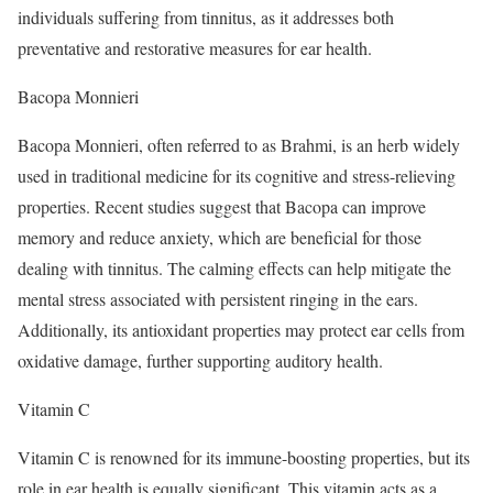
individuals suffering from tinnitus, as it addresses both
preventative and restorative measures for ear health.
Bacopa Monnieri
Bacopa Monnieri, often referred to as Brahmi, is an herb widely
used in traditional medicine for its cognitive and stress-relieving
properties. Recent studies suggest that Bacopa can improve
memory and reduce anxiety, which are beneficial for those
dealing with tinnitus. The calming effects can help mitigate the
mental stress associated with persistent ringing in the ears.
Additionally, its antioxidant properties may protect ear cells from
oxidative damage, further supporting auditory health.
Vitamin C
Vitamin C is renowned for its immune-boosting properties, but its
role in ear health is equally significant. This vitamin acts as a