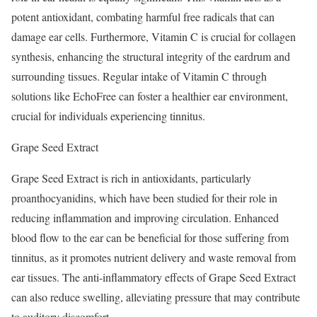
potent antioxidant, combating harmful free radicals that can
damage ear cells. Furthermore, Vitamin C is crucial for collagen
synthesis, enhancing the structural integrity of the eardrum and
surrounding tissues. Regular intake of Vitamin C through
solutions like EchoFree can foster a healthier ear environment,
crucial for individuals experiencing tinnitus.
Grape Seed Extract
Grape Seed Extract is rich in antioxidants, particularly
proanthocyanidins, which have been studied for their role in
reducing inflammation and improving circulation. Enhanced
blood flow to the ear can be beneficial for those suffering from
tinnitus, as it promotes nutrient delivery and waste removal from
ear tissues. The anti-inflammatory effects of Grape Seed Extract
can also reduce swelling, alleviating pressure that may contribute
to auditory discomfort.