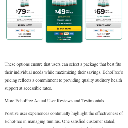
These options ensure that users can select a package that best fits
their individual needs while maximizing their savings. EchoFree’s
pricing reflects a commitment to providing quality auditory health
support at accessible rates.
More EchoFree Actual User Reviews and Testimonials
Positive user experiences continually highlight the effectiveness of
EchoFree in managing tinnitus. One satisfied customer stated,