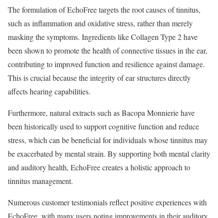
The formulation of EchoFree targets the root causes of tinnitus,
such as inflammation and oxidative stress, rather than merely
masking the symptoms. Ingredients like Collagen Type 2 have
been shown to promote the health of connective tissues in the ear,
contributing to improved function and resilience against damage.
This is crucial because the integrity of ear structures directly
affects hearing capabilities.
Furthermore, natural extracts such as Bacopa Monnierie have
been historically used to support cognitive function and reduce
stress, which can be beneficial for individuals whose tinnitus may
be exacerbated by mental strain. By supporting both mental clarity
and auditory health, EchoFree creates a holistic approach to
tinnitus management.
Numerous customer testimonials reflect positive experiences with
EchoFree, with many users noting improvements in their auditory