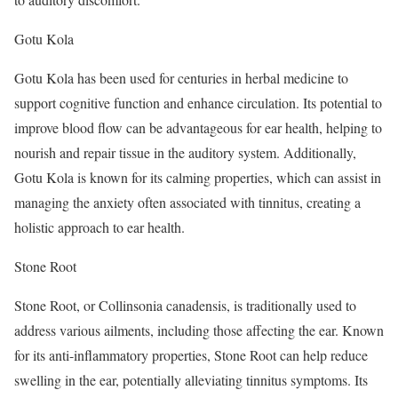
Gotu Kola
Gotu Kola has been used for centuries in herbal medicine to
support cognitive function and enhance circulation. Its potential to
improve blood flow can be advantageous for ear health, helping to
nourish and repair tissue in the auditory system. Additionally,
Gotu Kola is known for its calming properties, which can assist in
managing the anxiety often associated with tinnitus, creating a
holistic approach to ear health.
Stone Root
Stone Root, or Collinsonia canadensis, is traditionally used to
address various ailments, including those affecting the ear. Known
for its anti-inflammatory properties, Stone Root can help reduce
swelling in the ear, potentially alleviating tinnitus symptoms. Its