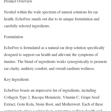
Product Overview
Nestled within the wide spectrum of natural solutions for ear
health, EchoFree stands out due to its unique formulation and
carefully selected ingredients.
Formulation
EchoFree is formulated as a natural ear drop solution specifically
designed to support ear health and alleviate the symptoms of
tinnitus. The blend of ingredients works synergistically to promote
ear clarity, auditory comfort, and overall eardrum wellness.
Key Ingredients
EchoFree boasts an impressive list of ingredients, including
Collagen Type 2, Bacopa Monnierie, Vitamin C, Grape Seed
Extract, Gotu Kola, Stone Root, and Motherwort. Each of these
components plays a vital role in supporting auditory health and