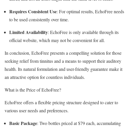
Requires Consistent Use
: For optimal results, EchoFree needs
to be used consistently over time.
Limited Availability
: EchoFree is only available through its
official website, which may not be convenient for all.
In conclusion, EchoFree presents a compelling solution for those
seeking relief from tinnitus and a means to support their auditory
health. Its natural formulation and user-friendly guarantee make it
an attractive option for countless individuals.
What is the Price of EchoFree?
EchoFree offers a flexible pricing structure designed to cater to
various user needs and preferences.
Basic Package
: Two bottles priced at $79 each, accumulating