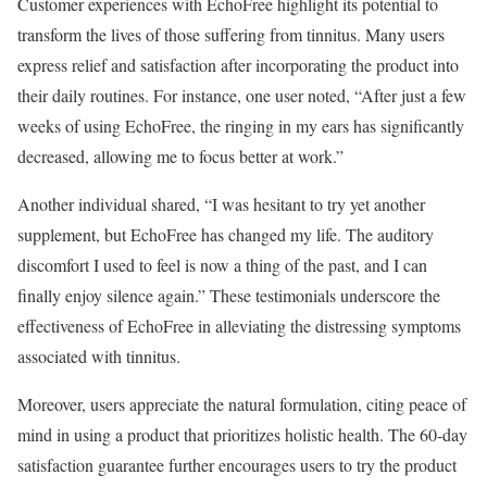
Customer experiences with EchoFree highlight its potential to
transform the lives of those suffering from tinnitus. Many users
express relief and satisfaction after incorporating the product into
their daily routines. For instance, one user noted, “After just a few
weeks of using EchoFree, the ringing in my ears has significantly
decreased, allowing me to focus better at work.”
Another individual shared, “I was hesitant to try yet another
supplement, but EchoFree has changed my life. The auditory
discomfort I used to feel is now a thing of the past, and I can
finally enjoy silence again.” These testimonials underscore the
effectiveness of EchoFree in alleviating the distressing symptoms
associated with tinnitus.
Moreover, users appreciate the natural formulation, citing peace of
mind in using a product that prioritizes holistic health. The 60-day
satisfaction guarantee further encourages users to try the product