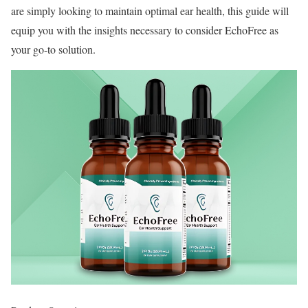
are simply looking to maintain optimal ear health, this guide will
equip you with the insights necessary to consider EchoFree as
your go-to solution.