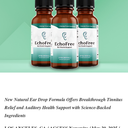
New Natural Ear Drop Formula Offers Breakthrough Tinnitus
Relief and Auditory Health Support with Science-Backed
Ingredients
LOS ANGELES, CA / ACCESS Newswire / May 20, 2025 /