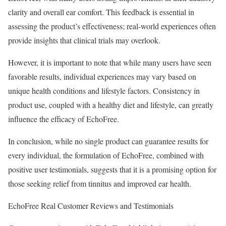
clarity and overall ear comfort. This feedback is essential in
assessing the product’s effectiveness; real-world experiences often
provide insights that clinical trials may overlook.
However, it is important to note that while many users have seen
favorable results, individual experiences may vary based on
unique health conditions and lifestyle factors. Consistency in
product use, coupled with a healthy diet and lifestyle, can greatly
influence the efficacy of EchoFree.
In conclusion, while no single product can guarantee results for
every individual, the formulation of EchoFree, combined with
positive user testimonials, suggests that it is a promising option for
those seeking relief from tinnitus and improved ear health.
EchoFree Real Customer Reviews and Testimonials