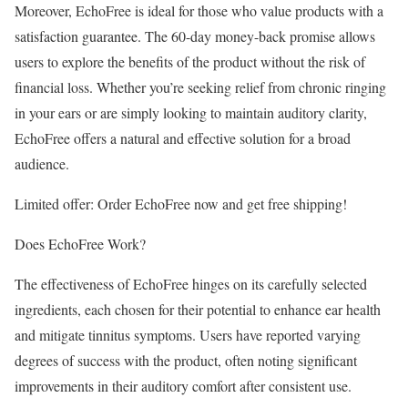
Moreover, EchoFree is ideal for those who value products with a
satisfaction guarantee. The 60-day money-back promise allows
users to explore the benefits of the product without the risk of
financial loss. Whether you’re seeking relief from chronic ringing
in your ears or are simply looking to maintain auditory clarity,
EchoFree offers a natural and effective solution for a broad
audience.
Limited offer: Order EchoFree now and get free shipping!
Does EchoFree Work?
The effectiveness of EchoFree hinges on its carefully selected
ingredients, each chosen for their potential to enhance ear health
and mitigate tinnitus symptoms. Users have reported varying
degrees of success with the product, often noting significant
improvements in their auditory comfort after consistent use.