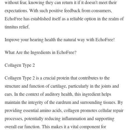
without fear, knowing they can return it if it doesn’t meet their
expectations. With such positive feedback from consumers,
EchoFree has established itself as a reliable option in the realm of
tinnitus relief.
Improve your hearing health the natural way with EchoFree!
What Are the Ingredients in EchoFree?
Collagen Type 2
Collagen Type 2 is a crucial protein that contributes to the
structure and function of cartilage, particularly in the joints and
ears. In the context of auditory health, this ingredient helps
maintain the integrity of the eardrum and surrounding tissues. By
providing essential amino acids, collagen promotes cellular repair
processes, potentially reducing inflammation and supporting
overall ear function. This makes it a vital component for