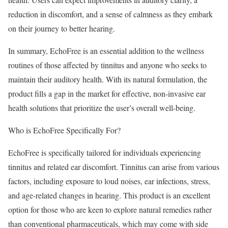
reduction in discomfort, and a sense of calmness as they embark
on their journey to better hearing.
In summary, EchoFree is an essential addition to the wellness
routines of those affected by tinnitus and anyone who seeks to
maintain their auditory health. With its natural formulation, the
product fills a gap in the market for effective, non-invasive ear
health solutions that prioritize the user’s overall well-being.
Who is EchoFree Specifically For?
EchoFree is specifically tailored for individuals experiencing
tinnitus and related ear discomfort. Tinnitus can arise from various
factors, including exposure to loud noises, ear infections, stress,
and age-related changes in hearing. This product is an excellent
option for those who are keen to explore natural remedies rather
than conventional pharmaceuticals, which may come with side