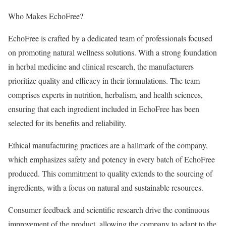
Who Makes EchoFree?
EchoFree is crafted by a dedicated team of professionals focused
on promoting natural wellness solutions. With a strong foundation
in herbal medicine and clinical research, the manufacturers
prioritize quality and efficacy in their formulations. The team
comprises experts in nutrition, herbalism, and health sciences,
ensuring that each ingredient included in EchoFree has been
selected for its benefits and reliability.
Ethical manufacturing practices are a hallmark of the company,
which emphasizes safety and potency in every batch of EchoFree
produced. This commitment to quality extends to the sourcing of
ingredients, with a focus on natural and sustainable resources.
Consumer feedback and scientific research drive the continuous
improvement of the product, allowing the company to adapt to the