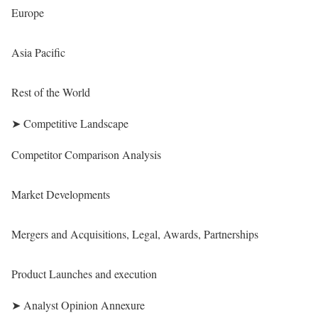
Europe
Asia Pacific
Rest of the World
➤ Competitive Landscape
Competitor Comparison Analysis
Market Developments
Mergers and Acquisitions, Legal, Awards, Partnerships
Product Launches and execution
➤ Analyst Opinion Annexure