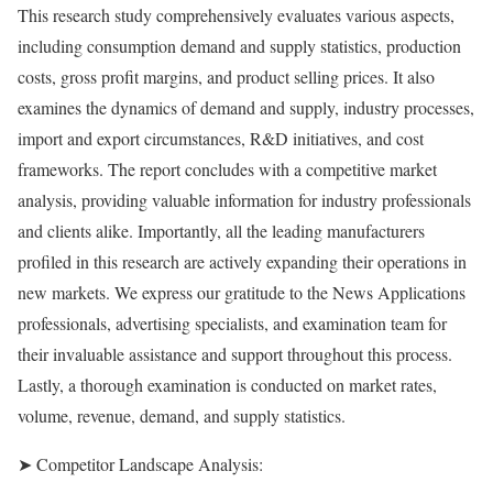
This research study comprehensively evaluates various aspects,
including consumption demand and supply statistics, production
costs, gross profit margins, and product selling prices. It also
examines the dynamics of demand and supply, industry processes,
import and export circumstances, R&D initiatives, and cost
frameworks. The report concludes with a competitive market
analysis, providing valuable information for industry professionals
and clients alike. Importantly, all the leading manufacturers
profiled in this research are actively expanding their operations in
new markets. We express our gratitude to the News Applications
professionals, advertising specialists, and examination team for
their invaluable assistance and support throughout this process.
Lastly, a thorough examination is conducted on market rates,
volume, revenue, demand, and supply statistics.
➤ Competitor Landscape Analysis: