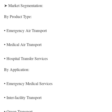
➤ Market Segmentation:
By Product Type:
• Emergency Air Transport
• Medical Air Transport
• Hospital Transfer Services
By Application:
• Emergency Medical Services
• Inter-facility Transport
• Organ Transport