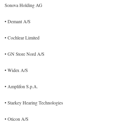
Sonova Holding AG
• Demant A/S
• Cochlear Limited
• GN Store Nord A/S
• Widex A/S
• Amplifon S.p.A.
• Starkey Hearing Technologies
• Oticon A/S