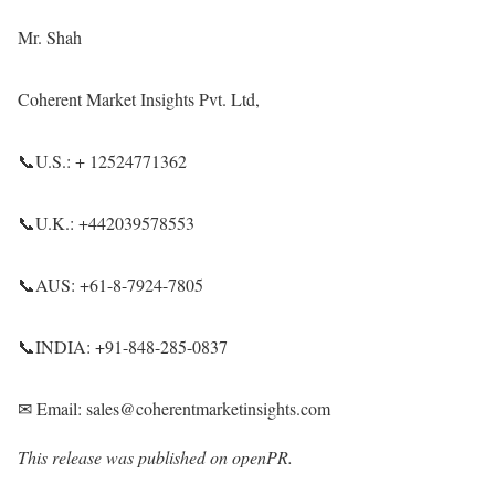
Mr. Shah
Coherent Market Insights Pvt. Ltd,
📞U.S.: + 12524771362
📞U.K.: +442039578553
📞AUS: +61-8-7924-7805
📞INDIA: +91-848-285-0837
✉ Email: sales@coherentmarketinsights.com
This release was published on openPR.