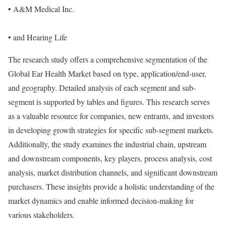
• A&M Medical Inc.
• and Hearing Life
The research study offers a comprehensive segmentation of the
Global Ear Health Market based on type, application/end-user,
and geography. Detailed analysis of each segment and sub-
segment is supported by tables and figures. This research serves
as a valuable resource for companies, new entrants, and investors
in developing growth strategies for specific sub-segment markets.
Additionally, the study examines the industrial chain, upstream
and downstream components, key players, process analysis, cost
analysis, market distribution channels, and significant downstream
purchasers. These insights provide a holistic understanding of the
market dynamics and enable informed decision-making for
various stakeholders.