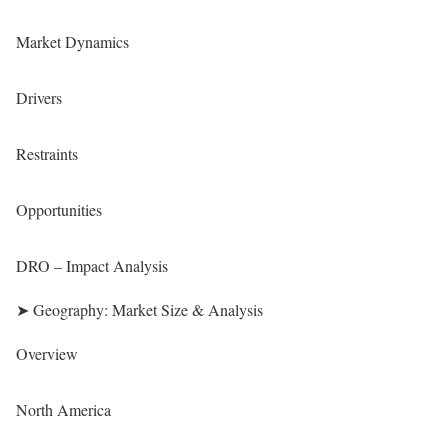
Market Dynamics
Drivers
Restraints
Opportunities
DRO – Impact Analysis
➤ Geography: Market Size & Analysis
Overview
North America