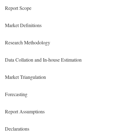
Report Scope
Market Definitions
Research Methodology
Data Collation and In-house Estimation
Market Triangulation
Forecasting
Report Assumptions
Declarations