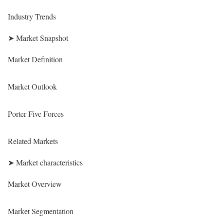
Industry Trends
➤ Market Snapshot
Market Definition
Market Outlook
Porter Five Forces
Related Markets
➤ Market characteristics
Market Overview
Market Segmentation