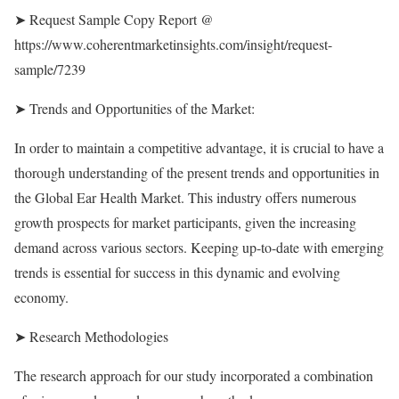
➤ Request Sample Copy Report @
https://www.coherentmarketinsights.com/insight/request-
sample/7239
➤ Trends and Opportunities of the Market:
In order to maintain a competitive advantage, it is crucial to have a
thorough understanding of the present trends and opportunities in
the Global Ear Health Market. This industry offers numerous
growth prospects for market participants, given the increasing
demand across various sectors. Keeping up-to-date with emerging
trends is essential for success in this dynamic and evolving
economy.
➤ Research Methodologies
The research approach for our study incorporated a combination