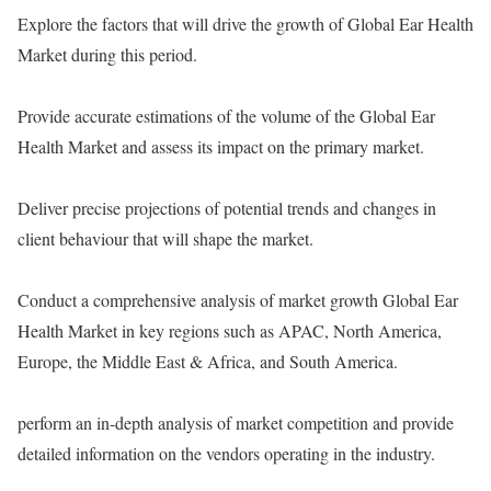
Explore the factors that will drive the growth of Global Ear Health
Market during this period.
Provide accurate estimations of the volume of the Global Ear
Health Market and assess its impact on the primary market.
Deliver precise projections of potential trends and changes in
client behaviour that will shape the market.
Conduct a comprehensive analysis of market growth Global Ear
Health Market in key regions such as APAC, North America,
Europe, the Middle East & Africa, and South America.
perform an in-depth analysis of market competition and provide
detailed information on the vendors operating in the industry.