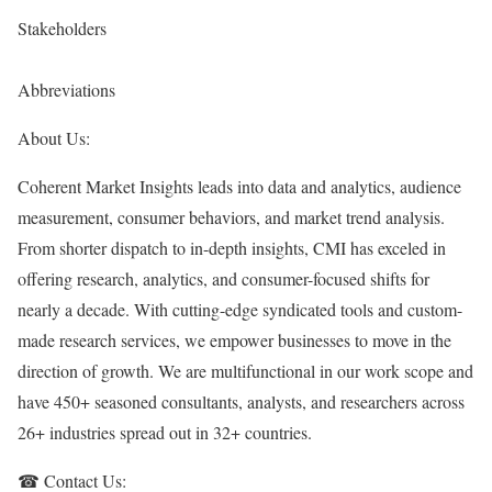
Stakeholders
Abbreviations
About Us:
Coherent Market Insights leads into data and analytics, audience
measurement, consumer behaviors, and market trend analysis.
From shorter dispatch to in-depth insights, CMI has exceled in
offering research, analytics, and consumer-focused shifts for
nearly a decade. With cutting-edge syndicated tools and custom-
made research services, we empower businesses to move in the
direction of growth. We are multifunctional in our work scope and
have 450+ seasoned consultants, analysts, and researchers across
26+ industries spread out in 32+ countries.
☎ Contact Us: