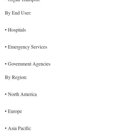
By End User:
• Hospitals
• Emergency Services
• Government Agencies
By Region:
• North America
• Europe
• Asia Pacific