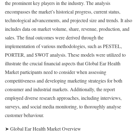
the prominent key players in the industry. The analysis
encompasses the market’s historical progress, current status,
technological advancements, and projected size and trends. It also
includes data on market volume, share, revenue, production, and
sales. The final outcomes were derived through the
implementation of various methodologies, such as PESTEL,
PORTER, and SWOT analysis. These models were utilized to
illustrate the crucial financial aspects that Global Ear Health
Market participants need to consider when assessing
competitiveness and developing marketing strategies for both
consumer and industrial markets. Additionally, the report
employed diverse research approaches, including interviews,
surveys, and social media monitoring, to thoroughly analyse
customer behaviour.
➤ Global Ear Health Market Overview