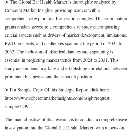
➤ The Global Ear Health Market is thoroughly analysed by
Coherent Market Insights, providing readers with a
comprehensive exploration from various angles. This examination
grants readers access to a comprehensive study encompassing
crucial aspects such as drivers of market development, limitations,
R&D prospects, and challenges spanning the period of 2025 to
2032. The inclusion of historical data research spanning is
essential in projecting market trends from 2024 to 2031. This
study aids in benchmarking and establishing correlations between
prominent businesses and their market position.
➤ For Sample Copy Of this Strategic Report click here:
https://www.coherentmarketinsights.com/insight/request-
sample/7239
The main objective of this research is to conduct a comprehensive
investigation into the Global Ear Health Market, with a focus on