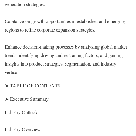
generation strategies.
Capitalize on growth opportunities in established and emerging
regions to refine corporate expansion strategies.
Enhance decision-making processes by analyzing global market
trends, identifying driving and restraining factors, and gaining
insights into product strategies, segmentation, and industry
verticals.
➤ TABLE OF CONTENTS
➤ Executive Summary
Industry Outlook
Industry Overview