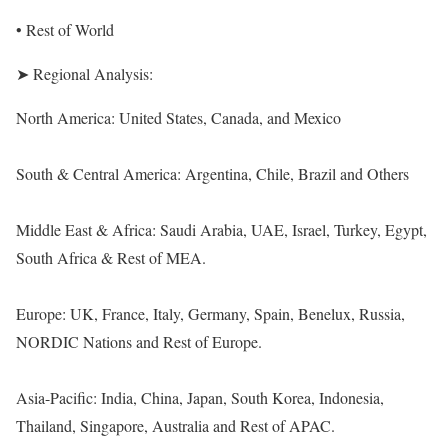
• Rest of World
➤ Regional Analysis:
North America: United States, Canada, and Mexico
South & Central America: Argentina, Chile, Brazil and Others
Middle East & Africa: Saudi Arabia, UAE, Israel, Turkey, Egypt,
South Africa & Rest of MEA.
Europe: UK, France, Italy, Germany, Spain, Benelux, Russia,
NORDIC Nations and Rest of Europe.
Asia-Pacific: India, China, Japan, South Korea, Indonesia,
Thailand, Singapore, Australia and Rest of APAC.