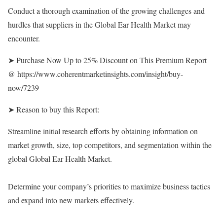
Conduct a thorough examination of the growing challenges and
hurdles that suppliers in the Global Ear Health Market may
encounter.
➤ Purchase Now Up to 25% Discount on This Premium Report
@
https://www.coherentmarketinsights.com/insight/buy-
now/7239
➤ Reason to buy this Report:
Streamline initial research efforts by obtaining information on
market growth, size, top competitors, and segmentation within the
global Global Ear Health Market.
Determine your company’s priorities to maximize business tactics
and expand into new markets effectively.