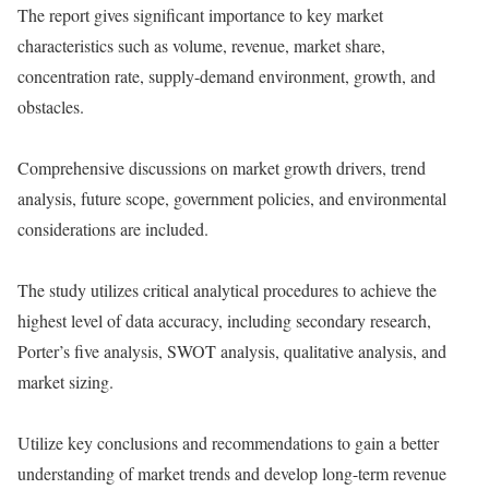
The report gives significant importance to key market
characteristics such as volume, revenue, market share,
concentration rate, supply-demand environment, growth, and
obstacles.
Comprehensive discussions on market growth drivers, trend
analysis, future scope, government policies, and environmental
considerations are included.
The study utilizes critical analytical procedures to achieve the
highest level of data accuracy, including secondary research,
Porter’s five analysis, SWOT analysis, qualitative analysis, and
market sizing.
Utilize key conclusions and recommendations to gain a better
understanding of market trends and develop long-term revenue