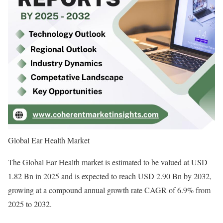
Global Ear Health Market
The Global Ear Health market is estimated to be valued at USD
1.82 Bn in 2025 and is expected to reach USD 2.90 Bn by 2032,
growing at a compound annual growth rate CAGR of 6.9% from
2025 to 2032.