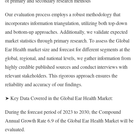
of primary and secondary research methods
Our evaluation process employs a robust methodology that
incorporates information triangulation, utilizing both top-down
and bottom-up approaches. Additionally, we validate expected
market statistics through primary research. To assess the Global
Ear Health market size and forecast for different segments at the
global, regional, and national levels, we gather information from
highly credible published sources and conduct interviews with
relevant stakeholders. This rigorous approach ensures the
reliability and accuracy of our findings.
➤ Key Data Covered in the Global Ear Health Market:
During the forecast period of 2023 to 2030, the Compound
Annual Growth Rate 6.9 of the Global Ear Health Market will be
evaluated.