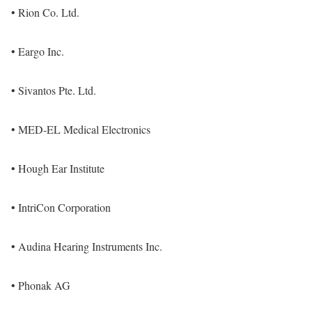
• Rion Co. Ltd.
• Eargo Inc.
• Sivantos Pte. Ltd.
• MED-EL Medical Electronics
• Hough Ear Institute
• IntriCon Corporation
• Audina Hearing Instruments Inc.
• Phonak AG