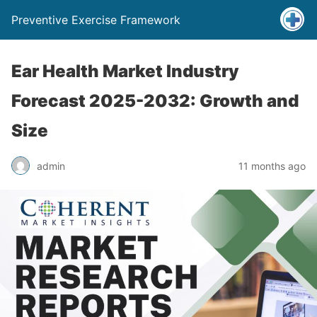
Preventive Exercise Framework
Ear Health Market Industry
Forecast 2025-2032: Growth and
Size
admin
11 months ago