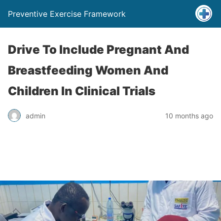
Preventive Exercise Framework
Drive To Include Pregnant And
Breastfeeding Women And
Children In Clinical Trials
admin
10 months ago