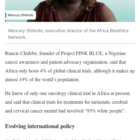
Mercury Shitindo,
executive director of the Africa Bioethics
Network.
Runcie Chidebe, founder of Project PINK BLUE, a Nigerian
cancer awareness and patient advocacy organisation, said that
Africa only hosts 4% of global clinical trials, although it makes up
almost 19% of the world’s population.
He knew of only one oncology clinical trial in Africa at present,
and said that clinical trials for treatments for metastatic cerebral
and cervical cancer mental had involved “95% white people”.
Evolving international policy