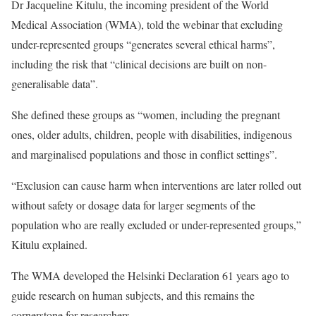
Dr Jacqueline Kitulu, the incoming president of the World
Medical Association (WMA), told the webinar that excluding
under-represented groups “generates several ethical harms”,
including the risk that “clinical decisions are built on non-
generalisable data”.
She defined these groups as “women, including the pregnant
ones, older adults, children, people with disabilities, indigenous
and marginalised populations and those in conflict settings”.
“Exclusion can cause harm when interventions are later rolled out
without safety or dosage data for larger segments of the
population who are really excluded or under-represented groups,”
Kitulu explained.
The WMA developed the Helsinki Declaration 61 years ago to
guide research on human subjects, and this remains the
cornerstone for researchers.