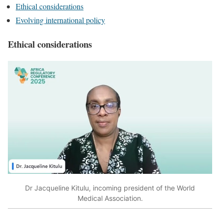
Ethical considerations
Evolving international policy
Ethical considerations
Dr Jacqueline Kitulu, incoming president of the World
Medical Association.