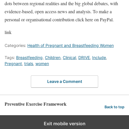
dots between regional realities and the big global debates, with
evidence-based, open access news and analysis. To make a
personal or organisational contribution click here on PayPal.
link
Categories:
Health of Pregnant and Breastfeeding Women
Tags:
Breastfeeding
,
Children
,
Clinical
,
DRIVE
,
Include
,
Pregnant
,
trials
,
women
Leave a Comment
Preventive Exercise Framework
Back to top
Exit mobile version