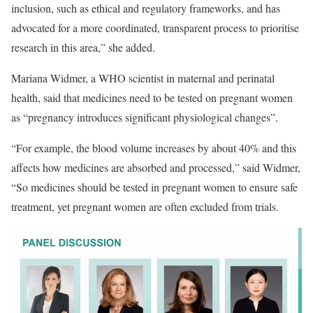
inclusion, such as ethical and regulatory frameworks, and has
advocated for a more coordinated, transparent process to prioritise
research in this area,” she added.
Mariana Widmer, a WHO scientist in maternal and perinatal
health, said that medicines need to be tested on pregnant women
as “pregnancy introduces significant physiological changes”.
“For example, the blood volume increases by about 40% and this
affects how medicines are absorbed and processed,” said Widmer,
“So medicines should be tested in pregnant women to ensure safe
treatment, yet pregnant women are often excluded from trials.