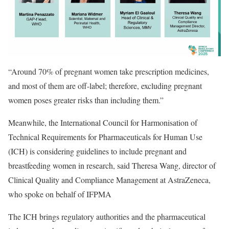
“Around 70% of pregnant women take prescription medicines,
and most of them are off-label; therefore, excluding pregnant
women poses greater risks than including them.”
Meanwhile, the
International Council for Harmonisation of
Technical Requirements for Pharmaceuticals for Human Use
(ICH)
is considering guidelines to include pregnant and
breastfeeding women in research, said Theresa Wang, director of
Clinical Quality and Compliance Management at AstraZeneca,
who spoke on behalf of IFPMA
The ICH brings regulatory authorities and the pharmaceutical