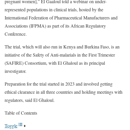
pregnant women],” El Gaaloul told a webinar on
under-
represented populations in clinical trials
, hosted by the
International Federation of Pharmaceutical Manufacturers and
Associations (IFPMA) as part of its
African Regulatory
Conference
.
The trial, which will also run in Kenya and Burkina Faso, is an
initiative of the Safety of Anti-malarials in the First Trimester
(
SAFIRE) Consortium
, with El Ghaloul as its principal
investigator.
Preparation for the trial started in 2023 and involved getting
ethical clearance in all three countries and holding meetings with
regulators, said El Ghaloul.
Table of Contents
Toggle