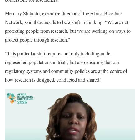
Mercury Shitindo, executive director of the Africa Bioethics
Network, said there needs to be a shift in thinking: “We are not
protecting people from research, but we are working on ways to
protect people through research.”
“This particular shift requires not only including under-
represented populations in trials, but also ensuring that our
regulatory systems and community policies are at the centre of
how research is designed, conducted and shared.”