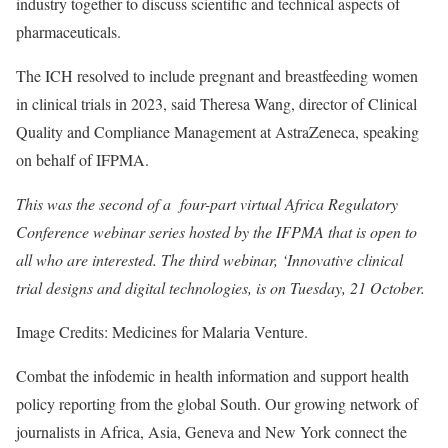
industry together to discuss scientific and technical aspects of
pharmaceuticals.
The ICH resolved to include pregnant and breastfeeding women
in clinical trials in 2023, said Theresa Wang, director of Clinical
Quality and Compliance Management at AstraZeneca, speaking
on behalf of IFPMA.
This was the second of a four-part virtual Africa Regulatory
Conference webinar series hosted by the IFPMA that is open to
all who are interested. The third webinar, ‘Innovative clinical
trial designs and digital technologies, is on Tuesday, 21 October.
Image Credits: Medicines for Malaria Venture.
Combat the infodemic in health information and support health
policy reporting from the global South. Our growing network of
journalists in Africa, Asia, Geneva and New York connect the