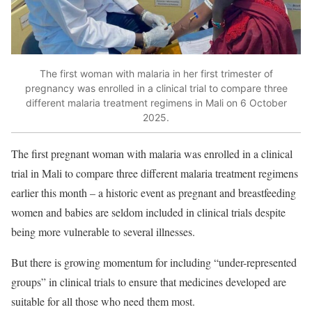
The first woman with malaria in her first trimester of
pregnancy was enrolled in a clinical trial to compare three
different malaria treatment regimens in Mali on 6 October
2025.
The first pregnant woman with malaria was
enrolled in a clinical
trial
in Mali to compare three different malaria treatment regimens
earlier this month – a historic event as pregnant and breastfeeding
women and babies are seldom included in clinical trials despite
being more vulnerable to several illnesses.
But there is growing momentum for including “under-represented
groups” in clinical trials to ensure that medicines developed are
suitable for all those who need them most.