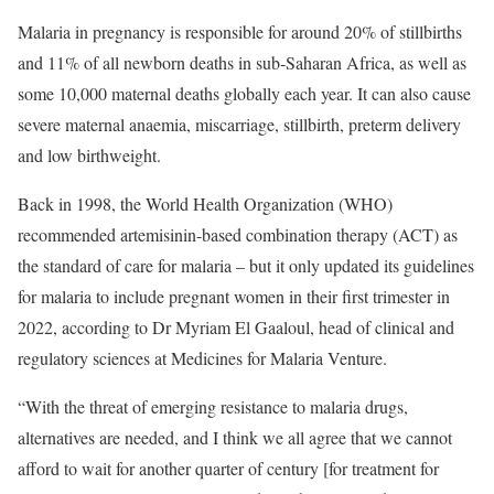
Malaria in pregnancy is responsible for around
20% of stillbirths
and 11% of all newborn deaths
in sub‑Saharan Africa, as well as
some 10,000 maternal deaths globally each year. It can also cause
severe maternal anaemia, miscarriage, stillbirth, preterm delivery
and low birthweight.
Back in 1998, the World Health Organization (WHO)
recommended artemisinin-based combination therapy (ACT) as
the standard of care for malaria – but it only updated its
guidelines
for malaria
to include pregnant women in their first trimester in
2022, according to Dr Myriam El Gaaloul, head of clinical and
regulatory sciences at Medicines for Malaria Venture.
“With the threat of emerging resistance to malaria drugs,
alternatives are needed, and I think we all agree that we cannot
afford to wait for another quarter of century [for treatment for