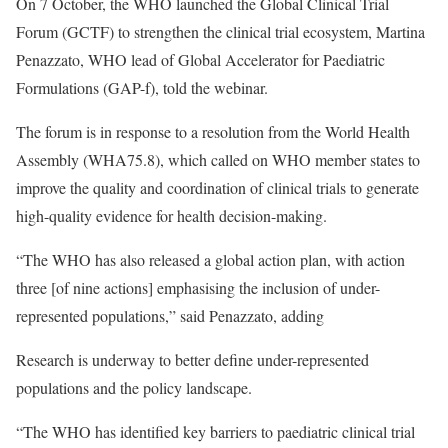
On 7 October, the WHO launched the
Global Clinical Trial
Forum (GCTF)
to strengthen the clinical trial ecosystem, Martina
Penazzato, WHO lead of Global Accelerator for Paediatric
Formulations (GAP-f), told the webinar.
The forum is in response to a resolution from the World Health
Assembly (WHA75.8), which called on WHO member states to
improve the quality and coordination of clinical trials to generate
high-quality evidence for health decision-making.
“The WHO has also released a
global action plan
, with action
three [of nine actions] emphasising the inclusion of under-
represented populations,” said Penazzato, adding
Research is underway to better define under-represented
populations and the policy landscape.
“The WHO has identified key barriers to paediatric clinical trial