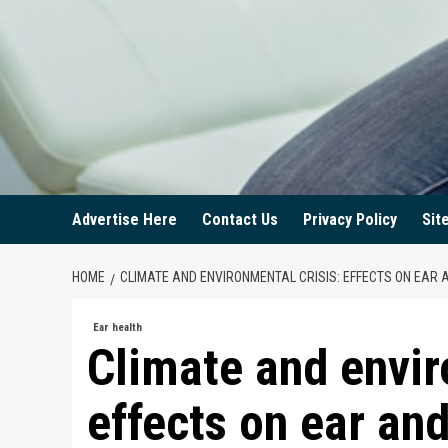
Advertise Here
Contact Us
Privacy Policy
Sit
HOME
CLIMATE AND ENVIRONMENTAL CRISIS: EFFECTS ON EAR 
Ear health
Climate and envir
effects on ear and