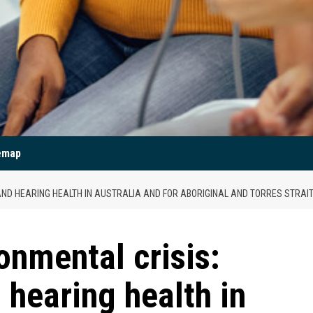
emap
AND HEARING HEALTH IN AUSTRALIA AND FOR ABORIGINAL AND TORRES STRAI
onmental crisis:
 hearing health in