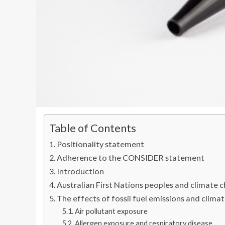
Table of Contents
Positionality statement
Adherence to the CONSIDER statement
Introduction
Australian First Nations peoples and climate 
The effects of fossil fuel emissions and clima
Air pollutant exposure
Allergen exposure and respiratory disease