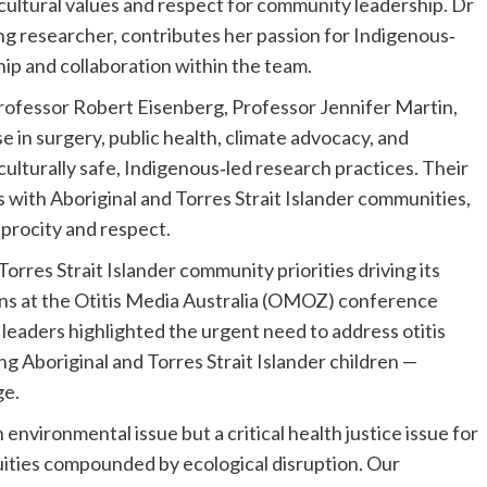
y cultural values and respect for community leadership. Dr
g researcher, contributes her passion for Indigenous‐
ip and collaboration within the team.
fessor Robert Eisenberg, Professor Jennifer Martin,
e in surgery, public health, climate advocacy, and
 culturally safe, Indigenous‐led research practices. Their
 with Aboriginal and Torres Strait Islander communities,
iprocity and respect.
orres Strait Islander community priorities driving its
ons at the Otitis Media Australia (OMOZ) conference
eaders highlighted the urgent need to address otitis
g Aboriginal and Torres Strait Islander children —
ge.
environmental issue but a critical health justice issue for
uities compounded by ecological disruption. Our