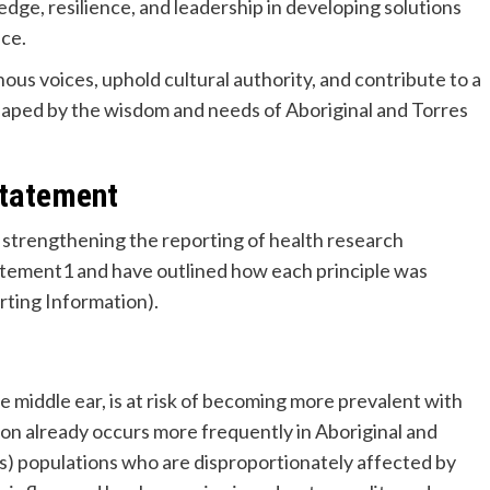
ge, resilience, and leadership in developing solutions
nce.
ous voices, uphold cultural authority, and contribute to a
shaped by the wisdom and needs of Aboriginal and Torres
statement
strengthening the reporting of health research
tement1 and have outlined how each principle was
rting Information).
the middle ear, is at risk of becoming more prevalent with
on already occurs more frequently in Aboriginal and
ns) populations who are disproportionately affected by