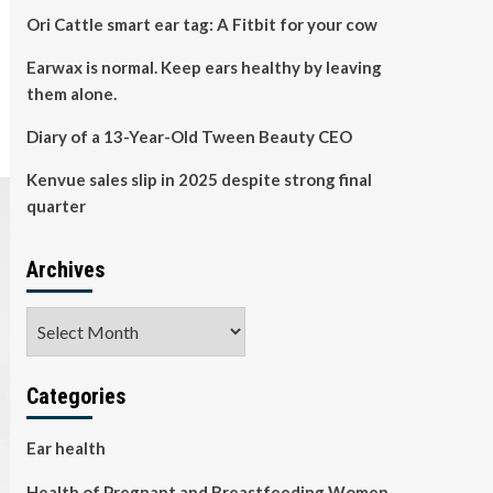
Ori Cattle smart ear tag: A Fitbit for your cow
Earwax is normal. Keep ears healthy by leaving
them alone.
Diary of a 13-Year-Old Tween Beauty CEO
Kenvue sales slip in 2025 despite strong final
quarter
Archives
Archives
Categories
Ear health
Health of Pregnant and Breastfeeding Women