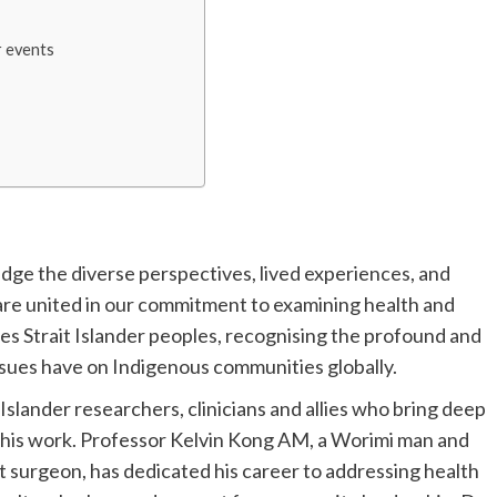
 events
dge the diverse perspectives, lived experiences, and
are united in our commitment to examining health and
res Strait Islander peoples, recognising the profound and
ssues have on Indigenous communities globally.
Islander researchers, clinicians and allies who bring deep
o this work. Professor Kelvin Kong AM, a Worimi man and
at surgeon, has dedicated his career to addressing health