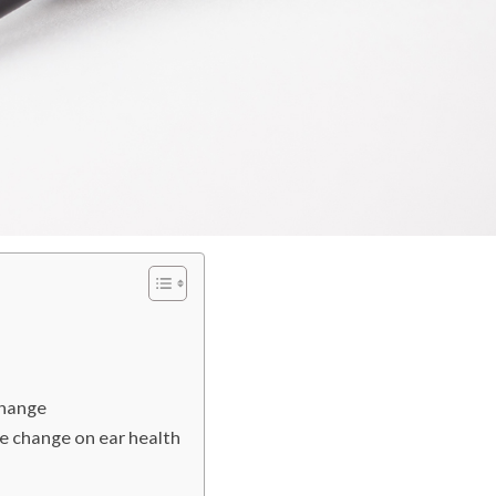
change
te change on ear health