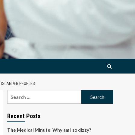
T ISLANDER PEOPLES
Search
for:
Recent Posts
The Medical Minute: Why am I so dizzy?