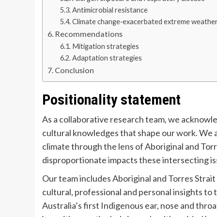
Antimicrobial resistance
Climate change‐exacerbated extreme weather
Recommendations
Mitigation strategies
Adaptation strategies
Conclusion
Positionality statement
As a collaborative research team, we acknowle
cultural knowledges that shape our work. We 
climate through the lens of Aboriginal and Tor
disproportionate impacts these intersecting i
Our team includes Aboriginal and Torres Strait 
cultural, professional and personal insights t
Australia’s first Indigenous ear, nose and thro