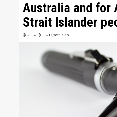
Australia and for
Strait Islander pe
admin
July 11, 2025
0