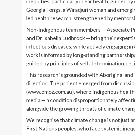
inequities, particularly in ear health, guided b
Georgia Tongs, a Wiradjuri woman and emergin
led health research, strengthened by mentorsh
Non‐Indigenous team members — Associate Pro
and Dr Isabella Ludbrook — bring their expertis
infectious diseases, while actively engaging in
work is informed by long‐standing partnerships
guided by principles of self‐determination, rec
This research is grounded with Aboriginal and T
direction. The project emerged from discussi
(www.omoz.com.au), where Indigenous health l
media — a condition disproportionately affectin
alongside the growing threats of climate chan
We recognise that climate change is not just an 
First Nations peoples, who face systemic ineq