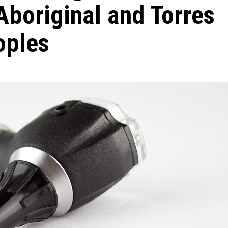
 Aboriginal and Torres
oples