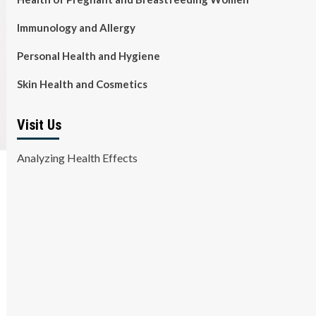
Immunology and Allergy
Personal Health and Hygiene
Skin Health and Cosmetics
Visit Us
Analyzing Health Effects