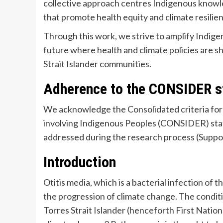
collective approach centres Indigenous knowled
that promote health equity and climate resilie
Through this work, we strive to amplify Indigen
future where health and climate policies are 
Strait Islander communities.
Adherence to the CONSIDER 
We acknowledge the Consolidated criteria for 
involving Indigenous Peoples (CONSIDER) sta
addressed during the research process (Suppo
Introduction
Otitis media, which is a bacterial infection of 
the progression of climate change. The conditi
Torres Strait Islander (henceforth First Natio