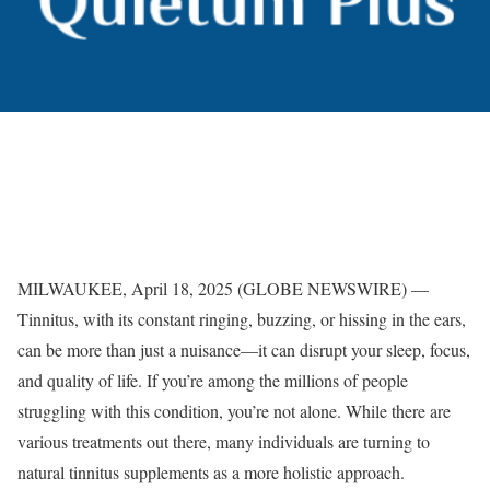
MILWAUKEE, April 18, 2025 (GLOBE NEWSWIRE) —
Tinnitus, with its constant ringing, buzzing, or hissing in the ears,
can be more than just a nuisance—it can disrupt your sleep, focus,
and quality of life. If you’re among the millions of people
struggling with this condition, you’re not alone. While there are
various treatments out there, many individuals are turning to
natural tinnitus supplements as a more holistic approach.