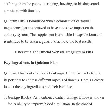
suffering from the persistent ringing, buzzing, or hissing sounds
associated with tinnitus.
Quietum Plus is formulated with a combination of natural
ingredients that are believed to have a positive impact on the
auditory system. The supplement is available in capsule form and
is intended to be taken regularly to achieve the best results.
Checkout The Official Website Of Quietum Plus
Key Ingredients in Quietum Plus
Quietum Plus contains a variety of ingredients, each selected for
its potential to address different aspects of tinnitus. Here’s a closer
look at the key ingredients and their benefits:
Ginkgo Biloba
: As mentioned earlier, Ginkgo Biloba is known
for its ability to improve blood circulation. In the case of