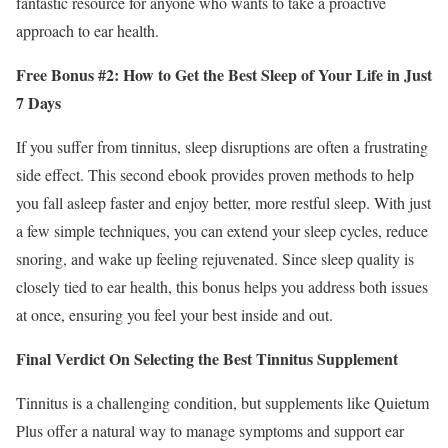
fantastic resource for anyone who wants to take a proactive
approach to ear health.
Free Bonus #2: How to Get the Best Sleep of Your Life in Just
7 Days
If you suffer from tinnitus, sleep disruptions are often a frustrating
side effect. This second ebook provides proven methods to help
you fall asleep faster and enjoy better, more restful sleep. With just
a few simple techniques, you can extend your sleep cycles, reduce
snoring, and wake up feeling rejuvenated. Since sleep quality is
closely tied to ear health, this bonus helps you address both issues
at once, ensuring you feel your best inside and out.
Final Verdict On Selecting the Best Tinnitus Supplement
Tinnitus is a challenging condition, but supplements like Quietum
Plus offer a natural way to manage symptoms and support ear