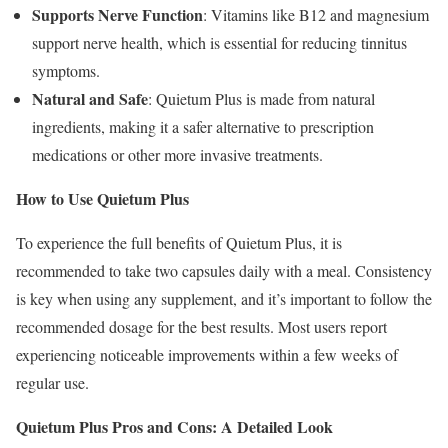
Supports Nerve Function
: Vitamins like B12 and magnesium
support nerve health, which is essential for reducing tinnitus
symptoms.
Natural and Safe
: Quietum Plus is made from natural
ingredients, making it a safer alternative to prescription
medications or other more invasive treatments.
How to Use Quietum Plus
To experience the full benefits of Quietum Plus, it is
recommended to take two capsules daily with a meal. Consistency
is key when using any supplement, and it’s important to follow the
recommended dosage for the best results. Most users report
experiencing noticeable improvements within a few weeks of
regular use.
Quietum Plus Pros and Cons: A Detailed Look