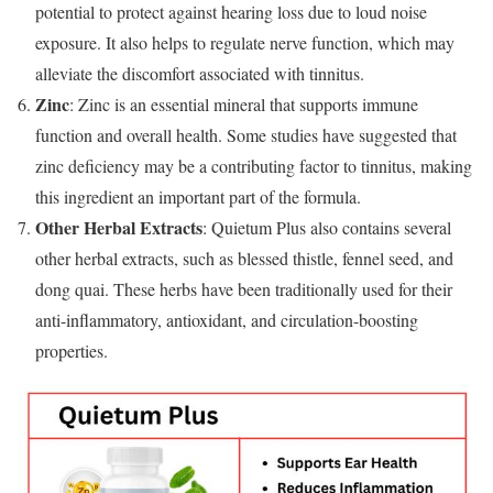
potential to protect against hearing loss due to loud noise
exposure. It also helps to regulate nerve function, which may
alleviate the discomfort associated with tinnitus.
Zinc
: Zinc is an essential mineral that supports immune
function and overall health. Some studies have suggested that
zinc deficiency may be a contributing factor to tinnitus, making
this ingredient an important part of the formula.
Other Herbal Extracts
: Quietum Plus also contains several
other herbal extracts, such as blessed thistle, fennel seed, and
dong quai. These herbs have been traditionally used for their
anti-inflammatory, antioxidant, and circulation-boosting
properties.