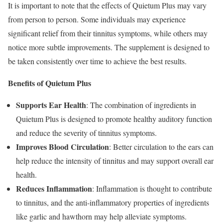
It is important to note that the effects of Quietum Plus may vary
from person to person. Some individuals may experience
significant relief from their tinnitus symptoms, while others may
notice more subtle improvements. The supplement is designed to
be taken consistently over time to achieve the best results.
Benefits of Quietum Plus
Supports Ear Health
: The combination of ingredients in
Quietum Plus is designed to promote healthy auditory function
and reduce the severity of tinnitus symptoms.
Improves Blood Circulation
: Better circulation to the ears can
help reduce the intensity of tinnitus and may support overall ear
health.
Reduces Inflammation
: Inflammation is thought to contribute
to tinnitus, and the anti-inflammatory properties of ingredients
like garlic and hawthorn may help alleviate symptoms.