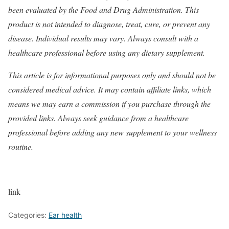
been evaluated by the Food and Drug Administration. This
product is not intended to diagnose, treat, cure, or prevent any
disease. Individual results may vary. Always consult with a
healthcare professional before using any dietary supplement.
This article is for informational purposes only and should not be
considered medical advice. It may contain affiliate links, which
means we may earn a commission if you purchase through the
provided links. Always seek guidance from a healthcare
professional before adding any new supplement to your wellness
routine.
link
Categories:
Ear health