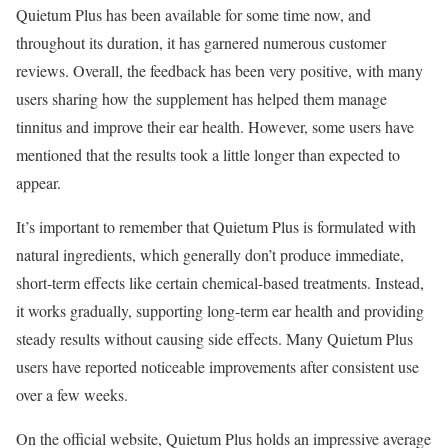
Quietum Plus has been available for some time now, and
throughout its duration, it has garnered numerous customer
reviews. Overall, the feedback has been very positive, with many
users sharing how the supplement has helped them manage
tinnitus and improve their ear health. However, some users have
mentioned that the results took a little longer than expected to
appear.
It’s important to remember that Quietum Plus is formulated with
natural ingredients, which generally don’t produce immediate,
short-term effects like certain chemical-based treatments. Instead,
it works gradually, supporting long-term ear health and providing
steady results without causing side effects. Many Quietum Plus
users have reported noticeable improvements after consistent use
over a few weeks.
On the official website, Quietum Plus holds an impressive average