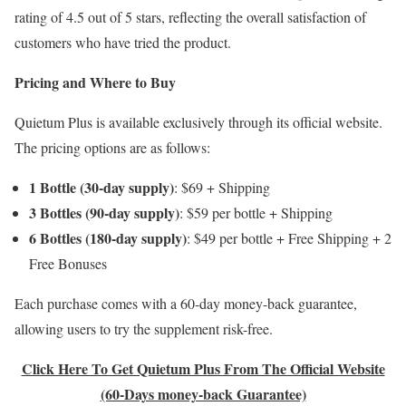
rating of 4.5 out of 5 stars, reflecting the overall satisfaction of
customers who have tried the product.
Pricing and Where to Buy
Quietum Plus is available exclusively through its official website.
The pricing options are as follows:​
1 Bottle (30-day supply)
: $69 + Shipping​
3 Bottles (90-day supply)
: $59 per bottle + Shipping
6 Bottles (180-day supply)
: $49 per bottle + Free Shipping + 2
Free Bonuses​
Each purchase comes with a 60-day money-back guarantee,
allowing users to try the supplement risk-free.
Click Here To Get Quietum Plus From The Official Website
(60-Days money-back Guarantee)