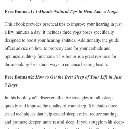
Free Bonus #1:
1-Minute Natural Tips to Hear Like a Ninja
This ebook provides practical tips to improve your hearing in just
a few minutes a day. It includes three yoga poses specifically
designed to boost your hearing abilities. Additionally, the guide
offers advice on how to properly care for your earbuds and
optimize auditory functions. This bonus is a great resource for
those looking for natural ways to enhance hearing health.
Free Bonus #2:
How to Get the Best Sleep of Your Life in Just
7 Days
In this book, you’ll discover effective strategies to fall asleep
quickly and improve the quality of your sleep. It includes three
tested techniques that help extend sleep cycles, reduce snoring,
and promote deeper, more restful sleep. If you struggle with sleep-