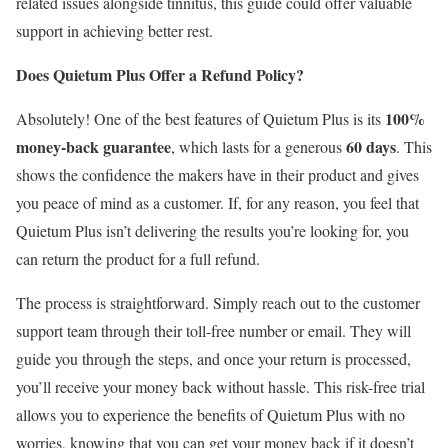
related issues alongside tinnitus, this guide could offer valuable
support in achieving better rest.
Does Quietum Plus Offer a Refund Policy?
100%
Absolutely! One of the best features of Quietum Plus is its
money-back guarantee
60 days
, which lasts for a generous
. This
shows the confidence the makers have in their product and gives
you peace of mind as a customer. If, for any reason, you feel that
Quietum Plus isn’t delivering the results you’re looking for, you
can return the product for a full refund.
The process is straightforward. Simply reach out to the customer
support team through their toll-free number or email. They will
guide you through the steps, and once your return is processed,
you’ll receive your money back without hassle. This risk-free trial
allows you to experience the benefits of Quietum Plus with no
worries, knowing that you can get your money back if it doesn’t