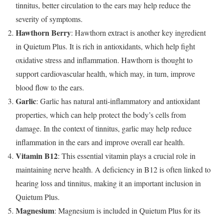
tinnitus, better circulation to the ears may help reduce the
severity of symptoms.
Hawthorn Berry
: Hawthorn extract is another key ingredient
in Quietum Plus. It is rich in antioxidants, which help fight
oxidative stress and inflammation. Hawthorn is thought to
support cardiovascular health, which may, in turn, improve
blood flow to the ears.
Garlic
: Garlic has natural anti-inflammatory and antioxidant
properties, which can help protect the body’s cells from
damage. In the context of tinnitus, garlic may help reduce
inflammation in the ears and improve overall ear health.
Vitamin B12
: This essential vitamin plays a crucial role in
maintaining nerve health. A deficiency in B12 is often linked to
hearing loss and tinnitus, making it an important inclusion in
Quietum Plus.
Magnesium
: Magnesium is included in Quietum Plus for its