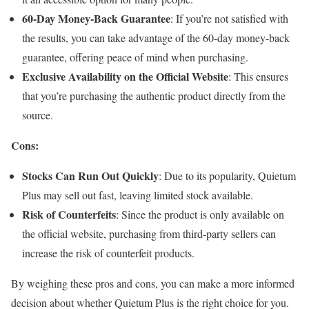
60-Day Money-Back Guarantee
: If you’re not satisfied with
the results, you can take advantage of the 60-day money-back
guarantee, offering peace of mind when purchasing.
Exclusive Availability on the Official Website
: This ensures
that you’re purchasing the authentic product directly from the
source.
Cons:
Stocks Can Run Out Quickly
: Due to its popularity, Quietum
Plus may sell out fast, leaving limited stock available.
Risk of Counterfeits
: Since the product is only available on
the official website, purchasing from third-party sellers can
increase the risk of counterfeit products.
By weighing these pros and cons, you can make a more informed
decision about whether Quietum Plus is the right choice for you.