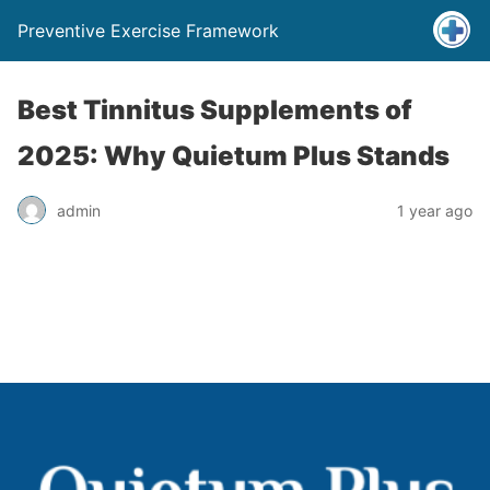
Preventive Exercise Framework
Best Tinnitus Supplements of
2025: Why Quietum Plus Stands
admin
1 year ago