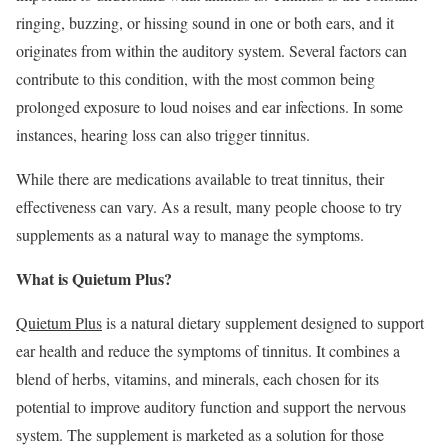
ringing, buzzing, or hissing sound in one or both ears, and it
originates from within the auditory system. Several factors can
contribute to this condition, with the most common being
prolonged exposure to loud noises and ear infections. In some
instances, hearing loss can also trigger tinnitus.
While there are medications available to treat tinnitus, their
effectiveness can vary. As a result, many people choose to try
supplements as a natural way to manage the symptoms.
What is Quietum Plus?
Quietum Plus
is a natural dietary supplement designed to support
ear health and reduce the symptoms of tinnitus. It combines a
blend of herbs, vitamins, and minerals, each chosen for its
potential to improve auditory function and support the nervous
system. The supplement is marketed as a solution for those