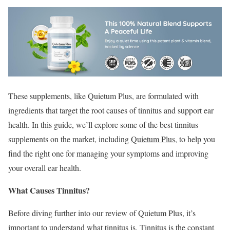
These supplements, like Quietum Plus, are formulated with
ingredients that target the root causes of tinnitus and support ear
health. In this guide, we’ll explore some of the best tinnitus
supplements on the market, including
Quietum Plus
, to help you
find the right one for managing your symptoms and improving
your overall ear health.
What Causes Tinnitus?
Before diving further into our review of Quietum Plus, it’s
important to understand what tinnitus is. Tinnitus is the constant