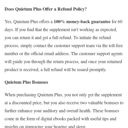
Does Quietum Plus Offer a Refund Policy?
100% money-back guarantee
Yes, Quietum Plus offers a
for 60
days. If you find that the supplement isn’t working as expected,
you can return it and get a full refund. To initiate the refund
process, simply contact the customer support team via the toll-free
number or the official email address. The customer support agents
will guide you through the return process, and once your returned
product is received, a full refund will be issued promptly.
Quietum Plus Bonuses
When purchasing Quietum Plus, you not only get the supplement
at a discounted price, but you also receive two valuable bonuses to
further enhance your auditory and overall health. These bonuses
come in the form of digital ebooks packed with useful tips and
insights on improving your hearing and sleep.