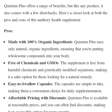
Quietum Plus offers a range of benefits, but like any product, it
also comes with a few drawbacks. Here’s a closer look at both the
pros and cons of this auditory health supplement:
Pros:
Made with 100% Organic Ingredients
: Quietum Plus uses
only natural, organic ingredients, ensuring that you’re putting
wholesome compounds into your body.
Free of Chemicals and GMOs
: The supplement is free from
harmful chemicals and genetically modified organisms, making
it a safer option for those looking for a natural remedy.
Easy-to-Swallow Capsules
: The capsules are simple to take,
making them a convenient choice for daily supplementation.
Affordable Pricing with Discounts
: Quietum Plus is available
at reasonable prices, and you can often find discounts, making
it an accessible option for many people.