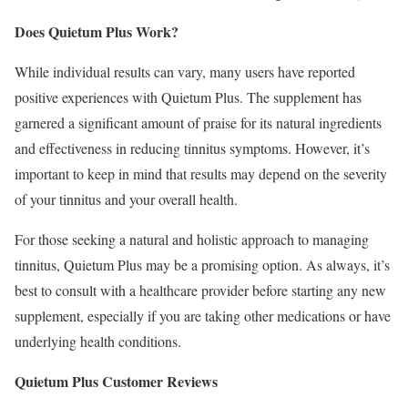
Does Quietum Plus Work?
While individual results can vary, many users have reported
positive experiences with Quietum Plus. The supplement has
garnered a significant amount of praise for its natural ingredients
and effectiveness in reducing tinnitus symptoms. However, it’s
important to keep in mind that results may depend on the severity
of your tinnitus and your overall health.
For those seeking a natural and holistic approach to managing
tinnitus, Quietum Plus may be a promising option. As always, it’s
best to consult with a healthcare provider before starting any new
supplement, especially if you are taking other medications or have
underlying health conditions.
Quietum Plus Customer Reviews