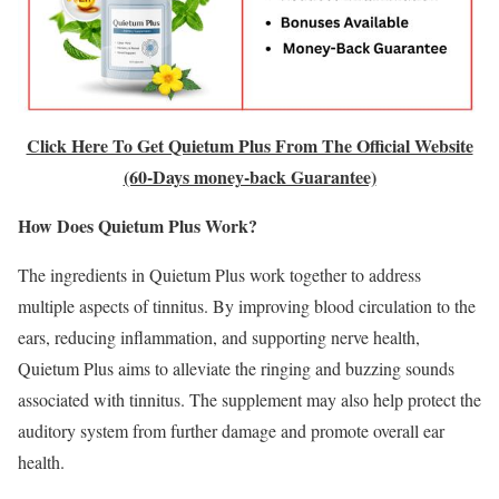
Click Here To Get Quietum Plus From The Official Website
(60-Days money-back Guarantee)
How Does Quietum Plus Work?
The ingredients in Quietum Plus work together to address
multiple aspects of tinnitus. By improving blood circulation to the
ears, reducing inflammation, and supporting nerve health,
Quietum Plus aims to alleviate the ringing and buzzing sounds
associated with tinnitus. The supplement may also help protect the
auditory system from further damage and promote overall ear
health.