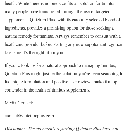
health. While there is no one-size-fits-all solution for tinnitus,
many people have found relief through the use of targeted
supplements. Quietum Plus, with its carefully selected blend of
ingredients, provides a promising option for those seeking a
natural remedy for tinnitus. Always remember to consult with a
healthcare provider before starting any new supplement regimen
to ensure it’s the right fit for you.
If you’re looking for a natural approach to managing tinnitus,
Quietum Plus might just be the solution you’ve been searching for.
Its unique formulation and positive user reviews make it a top
contender in the realm of tinnitus supplements.
Media Contact:
contact@quietumplus.com
Disclaimer: The statements regarding Quietum Plus have not