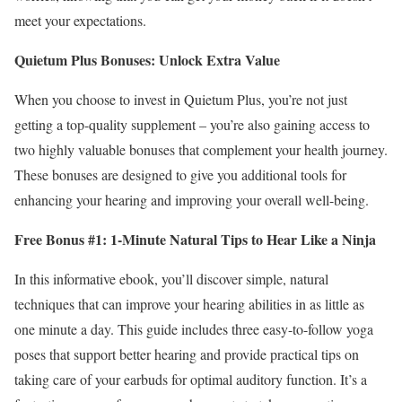
meet your expectations.
Quietum Plus Bonuses: Unlock Extra Value
When you choose to invest in Quietum Plus, you’re not just
getting a top-quality supplement – you’re also gaining access to
two highly valuable bonuses that complement your health journey.
These bonuses are designed to give you additional tools for
enhancing your hearing and improving your overall well-being.
Free Bonus #1: 1-Minute Natural Tips to Hear Like a Ninja
In this informative ebook, you’ll discover simple, natural
techniques that can improve your hearing abilities in as little as
one minute a day. This guide includes three easy-to-follow yoga
poses that support better hearing and provide practical tips on
taking care of your earbuds for optimal auditory function. It’s a