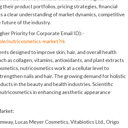
 their product portfolios, pricing strategies, financial
es a clear understanding of market dynamics, competitive
 future of the industry.
her Priority for Corporate Email ID):-
ple/nutricosmetics-market?rk
ts designed to improve skin, hair, and overall health
ch as collagen, vitamins, antioxidants, and plant extracts
smetics, nutricosmetics work at a cellular level to
trengthen nails and hair. The growing demand for holistic
ducts in the beauty and health industries. Scientific
f nutricosmetics in enhancing aesthetic appearance
Market:
 Amway, Lucas Meyer Cosmetics, Vitabiotics Ltd., Origo