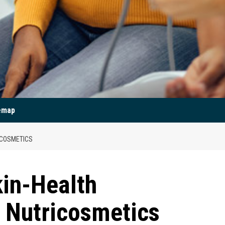
emap
ICOSMETICS
kin-Health
 Nutricosmetics