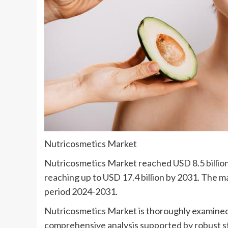
Nutricosmetics Market
Nutricosmetics Market reached USD 8.5 billion 
reaching up to USD 17.4 billion by 2031. The m
period 2024-2031.
Nutricosmetics Market is thoroughly examined 
comprehensive analysis supported by robust stat