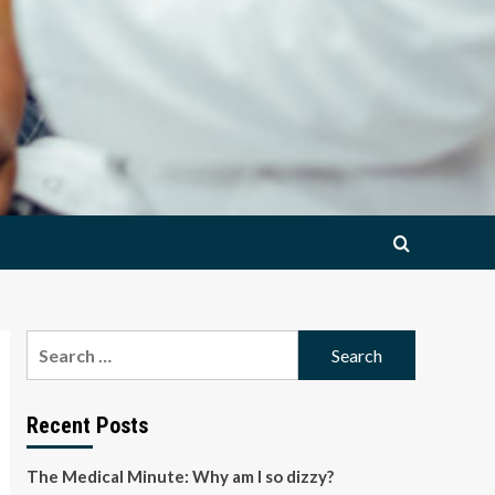
Search
for:
Recent Posts
The Medical Minute: Why am I so dizzy?