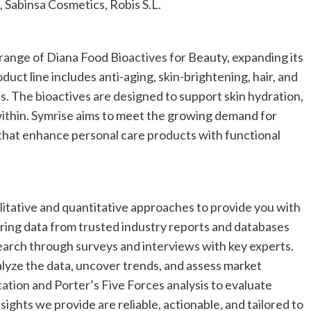
 Sabinsa Cosmetics, Robis S.L.
ange of Diana Food Bioactives for Beauty, expanding its
duct line includes anti-aging, skin-brightening, hair, and
s. The bioactives are designed to support skin hydration,
within. Symrise aims to meet the growing demand for
that enhance personal care products with functional
tative and quantitative approaches to provide you with
ring data from trusted industry reports and databases
earch through surveys and interviews with key experts.
alyze the data, uncover trends, and assess market
tion and Porter’s Five Forces analysis to evaluate
ights we provide are reliable, actionable, and tailored to