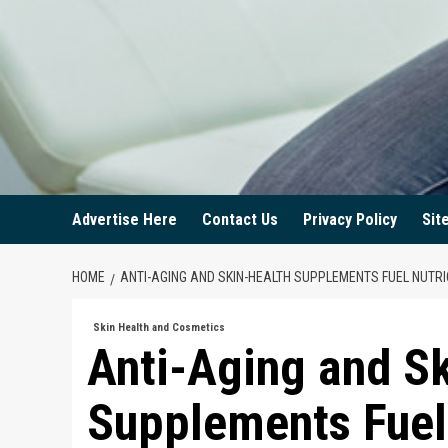
Advertise Here
Contact Us
Privacy Policy
Sit
HOME
ANTI-AGING AND SKIN-HEALTH SUPPLEMENTS FUEL NUTR
Skin Health and Cosmetics
Anti-Aging and S
Supplements Fuel