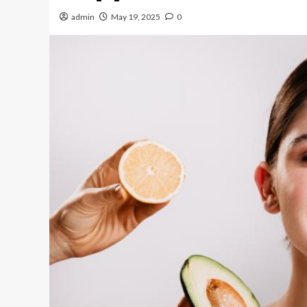
admin
May 19, 2025
0