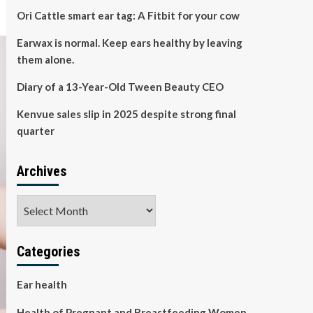
Ori Cattle smart ear tag: A Fitbit for your cow
Earwax is normal. Keep ears healthy by leaving
them alone.
Diary of a 13-Year-Old Tween Beauty CEO
Kenvue sales slip in 2025 despite strong final
quarter
Archives
Archives
Categories
Ear health
Health of Pregnant and Breastfeeding Women