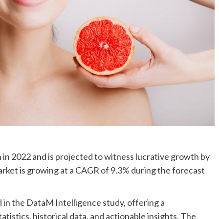
in 2022 and is projected to witness lucrative growth by
arket is growing at a CAGR of 9.3% during the forecast
in the DataM Intelligence study, offering a
istics, historical data, and actionable insights. The