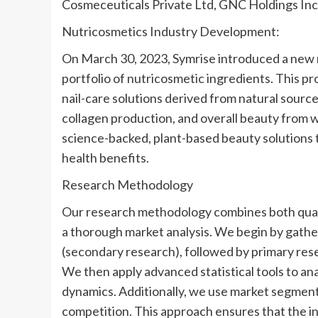
Cosmeceuticals Private Ltd, GNC Holdings Inc,
Nutricosmetics Industry Development:
On March 30, 2023, Symrise introduced a new r
portfolio of nutricosmetic ingredients. This pro
nail-care solutions derived from natural source
collagen production, and overall beauty from 
science-backed, plant-based beauty solutions 
health benefits.
Research Methodology
Our research methodology combines both quali
a thorough market analysis. We begin by gathe
(secondary research), followed by primary res
We then apply advanced statistical tools to an
dynamics. Additionally, we use market segmenta
competition. This approach ensures that the ins