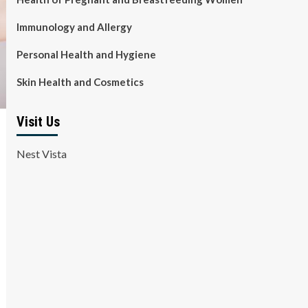
Immunology and Allergy
Personal Health and Hygiene
Skin Health and Cosmetics
Visit Us
Nest Vista