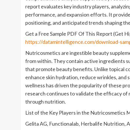
report evaluates key industry players, analyzing
performance, and expansion efforts. It provid
positioning, and anticipated trends shaping the
Get a Free Sample PDF Of This Report (Get Hig
https://datamintelligence.com/download-sam
Nutricosmetics are ingestible beauty supplemen
from within. They contain active ingredients su
that promote beauty benefits. Unlike topical co
enhance skin hydration, reduce wrinkles, and s
wellness has driven the popularity of these pro
research continues to validate the efficacy o
through nutrition.
List of the Key Players in the Nutricosmetics 
Gelita AG, Functionalab, Herbalife Nutrition,