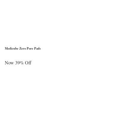
Medicube Zero Pore Pads
Now 39% Off