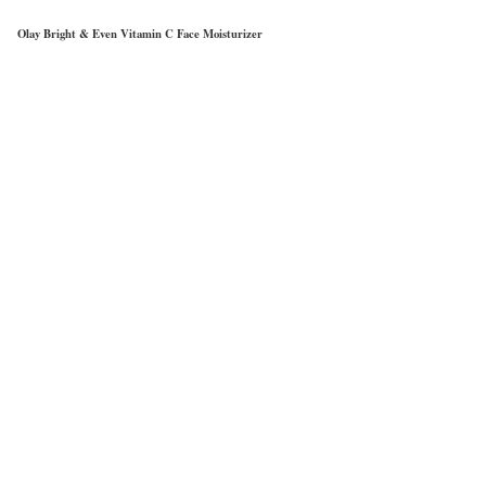
Olay Bright & Even Vitamin C Face Moisturizer