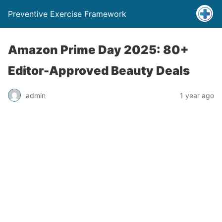
Preventive Exercise Framework
Amazon Prime Day 2025: 80+
Editor-Approved Beauty Deals
admin
1 year ago