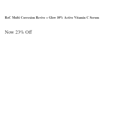
RoC Multi Correxion Revive + Glow 10% Active Vitamin C Serum
Now 23% Off