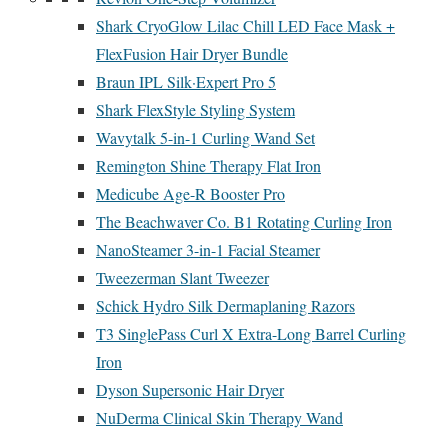
Shark CryoGlow Lilac Chill LED Face Mask +
FlexFusion Hair Dryer Bundle
Braun IPL Silk·Expert Pro 5
Shark FlexStyle Styling System
Wavytalk 5-in-1 Curling Wand Set
Remington Shine Therapy Flat Iron
Medicube Age-R Booster Pro
The Beachwaver Co. B1 Rotating Curling Iron
NanoSteamer 3-in-1 Facial Steamer
Tweezerman Slant Tweezer
Schick Hydro Silk Dermaplaning Razors
T3 SinglePass Curl X Extra-Long Barrel Curling
Iron
Dyson Supersonic Hair Dryer
NuDerma Clinical Skin Therapy Wand