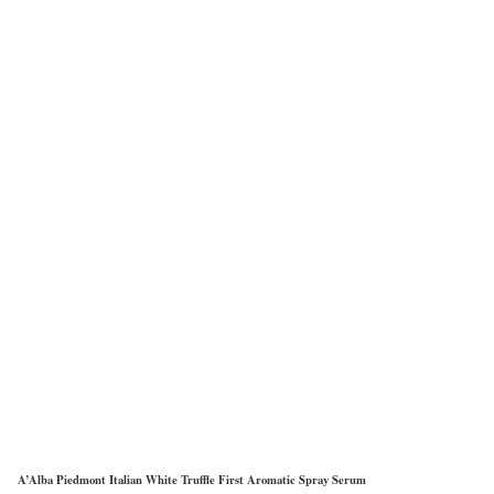
A’Alba Piedmont Italian White Truffle First Aromatic Spray Serum