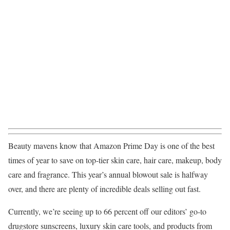
Beauty mavens know that Amazon Prime Day is one of the best
times of year to save on top-tier skin care, hair care, makeup, body
care and fragrance. This year’s annual blowout sale is halfway
over, and there are plenty of incredible deals selling out fast.
Currently, we’re seeing up to 66 percent off our editors’ go-to
drugstore sunscreens, luxury skin care tools, and products from