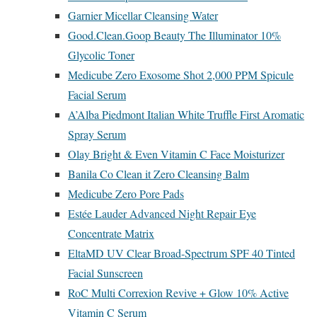
Garnier Micellar Cleansing Water
Good.Clean.Goop Beauty The Illuminator 10%
Glycolic Toner
Medicube Zero Exosome Shot 2,000 PPM Spicule
Facial Serum
A’Alba Piedmont Italian White Truffle First Aromatic
Spray Serum
Olay Bright & Even Vitamin C Face Moisturizer
Banila Co Clean it Zero Cleansing Balm
Medicube Zero Pore Pads
Estée Lauder Advanced Night Repair Eye
Concentrate Matrix
EltaMD UV Clear Broad-Spectrum SPF 40 Tinted
Facial Sunscreen
RoC Multi Correxion Revive + Glow 10% Active
Vitamin C Serum