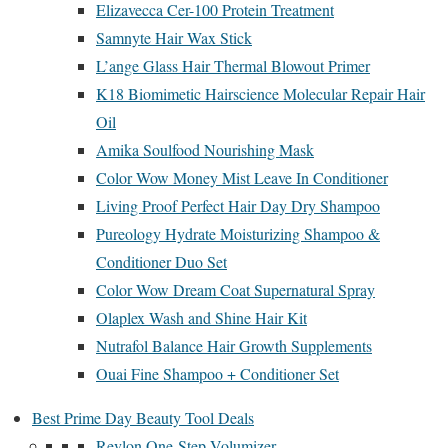
Elizavecca Cer-100 Protein Treatment
Samnyte Hair Wax Stick
L’ange Glass Hair Thermal Blowout Primer
K18 Biomimetic Hairscience Molecular Repair Hair
Oil
Amika Soulfood Nourishing Mask
Color Wow Money Mist Leave In Conditioner
Living Proof Perfect Hair Day Dry Shampoo
Pureology Hydrate Moisturizing Shampoo &
Conditioner Duo Set
Color Wow Dream Coat Supernatural Spray
Olaplex Wash and Shine Hair Kit
Nutrafol Balance Hair Growth Supplements
Ouai Fine Shampoo + Conditioner Set
Best Prime Day Beauty Tool Deals
Revlon One-Step Volumizer