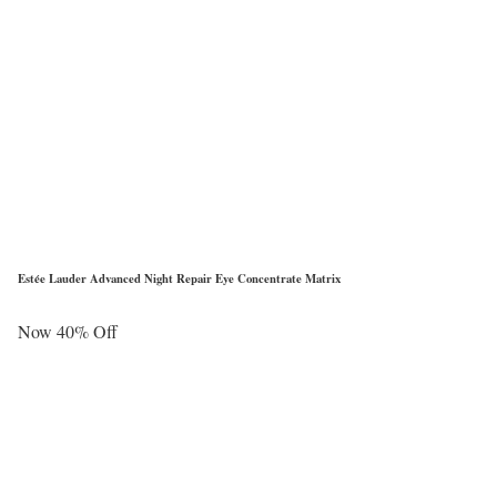
Estée Lauder Advanced Night Repair Eye Concentrate Matrix
Now 40% Off