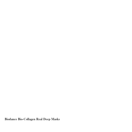
Biodance Bio-Collagen Real Deep Masks