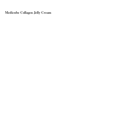
Medicube Collagen Jelly Cream