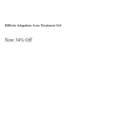
Differin Adapalene Acne Treatment Gel
Now 34% Off