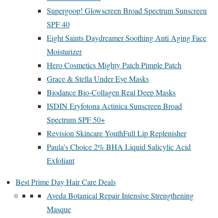
Supergoop! Glowscreen Broad Spectrum Sunscreen
SPF 40
Eight Saints Daydreamer Soothing Anti Aging Face
Moisturizer
Hero Cosmetics Mighty Patch Pimple Patch
Grace & Stella Under Eye Masks
Biodance Bio-Collagen Real Deep Masks
ISDIN Eryfotona Actinica Sunscreen Broad
Spectrum SPF 50+
Revision Skincare YouthFull Lip Replenisher
Paula’s Choice 2% BHA Liquid Salicylic Acid
Exfoliant
Best Prime Day Hair Care Deals
Aveda Botanical Repair Intensive Strengthening
Masque