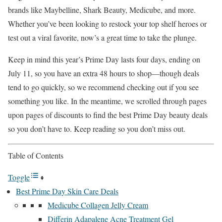
brands like Maybelline, Shark Beauty, Medicube, and more.
Whether you’ve been looking to restock your top shelf heroes or
test out a viral favorite, now’s a great time to take the plunge.
Keep in mind this year’s Prime Day lasts four days, ending on
July 11, so you have an extra 48 hours to shop—though deals
tend to go quickly, so we recommend checking out if you see
something you like. In the meantime, we scrolled through pages
upon pages of discounts to find the best Prime Day beauty deals
so you don’t have to. Keep reading so you don’t miss out.
Table of Contents
Toggle
Best Prime Day Skin Care Deals
Medicube Collagen Jelly Cream
Differin Adapalene Acne Treatment Gel