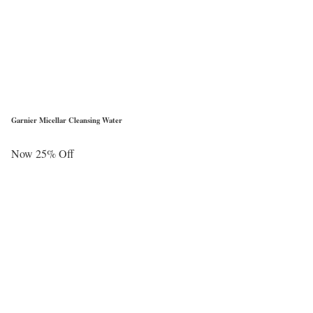
Garnier Micellar Cleansing Water
Now 25% Off