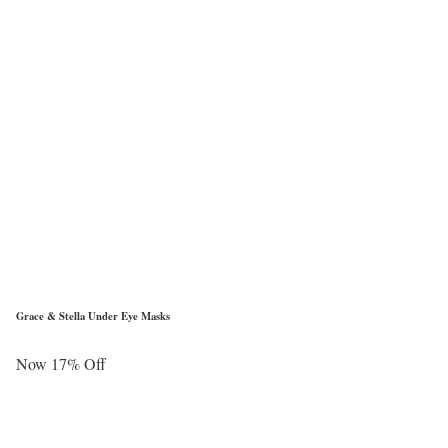
Grace & Stella Under Eye Masks
Now 17% Off