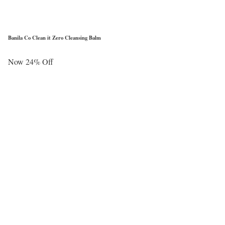
Banila Co Clean it Zero Cleansing Balm
Now 24% Off