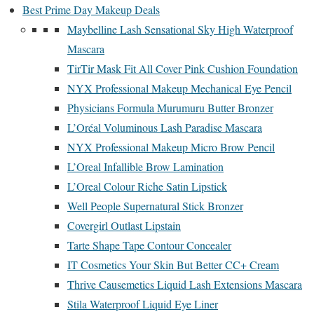
Best Prime Day Makeup Deals
Maybelline Lash Sensational Sky High Waterproof
Mascara
TirTir Mask Fit All Cover Pink Cushion Foundation
NYX Professional Makeup Mechanical Eye Pencil
Physicians Formula Murumuru Butter Bronzer
L’Oréal Voluminous Lash Paradise Mascara
NYX Professional Makeup Micro Brow Pencil
L’Oreal Infallible Brow Lamination
L’Oreal Colour Riche Satin Lipstick
Well People Supernatural Stick Bronzer
Covergirl Outlast Lipstain
Tarte Shape Tape Contour Concealer
IT Cosmetics Your Skin But Better CC+ Cream
Thrive Causemetics Liquid Lash Extensions Mascara
Stila Waterproof Liquid Eye Liner