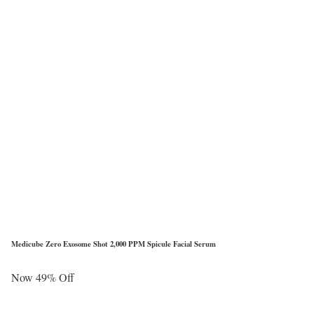
Medicube Zero Exosome Shot 2,000 PPM Spicule Facial Serum
Now 49% Off