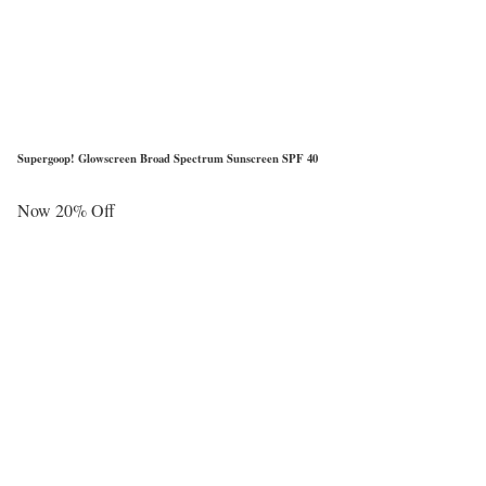
Supergoop! Glowscreen Broad Spectrum Sunscreen SPF 40
Now 20% Off