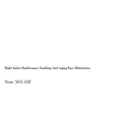
Eight Saints Daydreamer Soothing Anti Aging Face Moisturizer
Now 36% Off