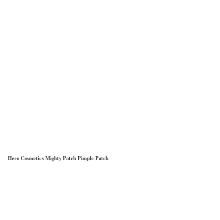
Hero Cosmetics Mighty Patch Pimple Patch