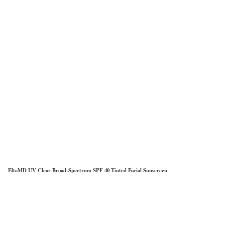
EltaMD UV Clear Broad-Spectrum SPF 40 Tinted Facial Sunscreen