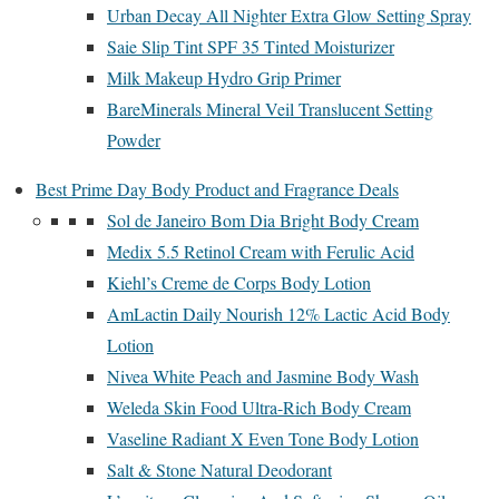
Urban Decay All Nighter Extra Glow Setting Spray
Saie Slip Tint SPF 35 Tinted Moisturizer
Milk Makeup Hydro Grip Primer
BareMinerals Mineral Veil Translucent Setting
Powder
Best Prime Day Body Product and Fragrance Deals
Sol de Janeiro Bom Dia Bright Body Cream
Medix 5.5 Retinol Cream with Ferulic Acid
Kiehl’s Creme de Corps Body Lotion
AmLactin Daily Nourish 12% Lactic Acid Body
Lotion
Nivea White Peach and Jasmine Body Wash
Weleda Skin Food Ultra-Rich Body Cream
Vaseline Radiant X Even Tone Body Lotion
Salt & Stone Natural Deodorant