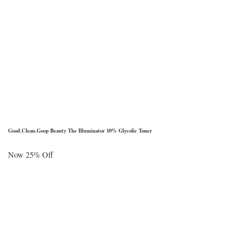
Good.Clean.Goop Beauty The Illuminator 10% Glycolic Toner
Now 25% Off