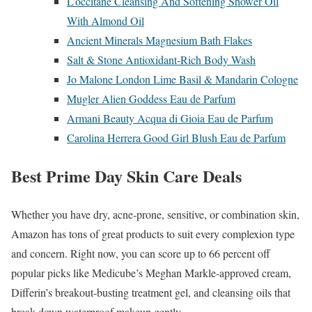
L’occitane Cleansing And Softening Shower Oil
With Almond Oil
Ancient Minerals Magnesium Bath Flakes
Salt & Stone Antioxidant-Rich Body Wash
Jo Malone London Lime Basil & Mandarin Cologne
Mugler Alien Goddess Eau de Parfum
Armani Beauty Acqua di Gioia Eau de Parfum
Carolina Herrera Good Girl Blush Eau de Parfum
Best Prime Day Skin Care Deals
Whether you have dry, acne-prone, sensitive, or combination skin,
Amazon has tons of great products to suit every complexion type
and concern. Right now, you can score up to 66 percent off
popular picks like Medicube’s Meghan Markle-approved cream,
Differin’s breakout-busting treatment gel, and cleansing oils that
break down waterproof makeup gently.