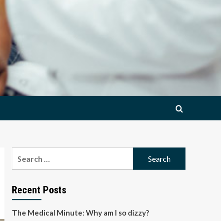
Search
for:
Recent Posts
The Medical Minute: Why am I so dizzy?