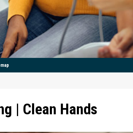
emap
g | Clean Hands