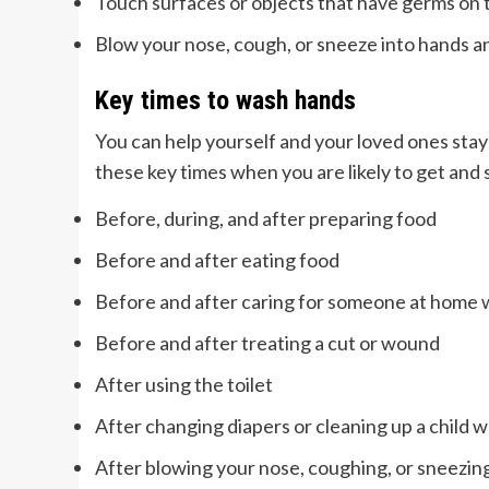
Touch surfaces or objects that have germs on
Blow your nose, cough, or sneeze into hands 
Key times to wash hands
You can help yourself and your loved ones stay
these key times when you are likely to get and
Before, during, and after preparing food
Before and after eating food
Before and after caring for someone at home wh
Before and after treating a cut or wound
After using the toilet
After changing diapers or cleaning up a child w
After blowing your nose, coughing, or sneezin