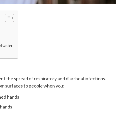
nd water
t the spread of respiratory and diarrheal infections.
om surfaces to people when you:
hed hands
 hands