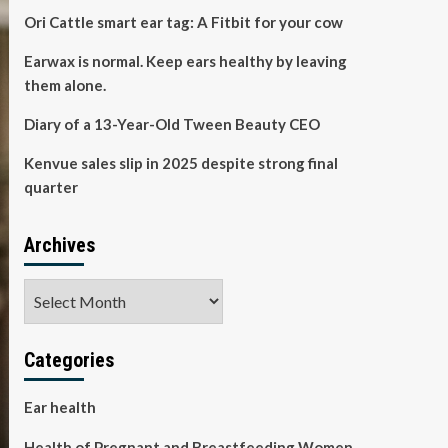
Ori Cattle smart ear tag: A Fitbit for your cow
Earwax is normal. Keep ears healthy by leaving
them alone.
Diary of a 13-Year-Old Tween Beauty CEO
Kenvue sales slip in 2025 despite strong final
quarter
Archives
Archives
Categories
Ear health
Health of Pregnant and Breastfeeding Women