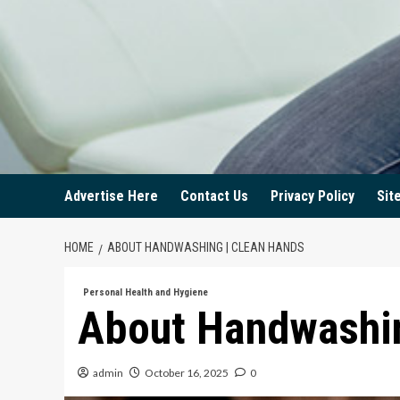
Advertise Here
Contact Us
Privacy Policy
Sit
HOME
ABOUT HANDWASHING | CLEAN HANDS
Personal Health and Hygiene
About Handwashin
admin
October 16, 2025
0