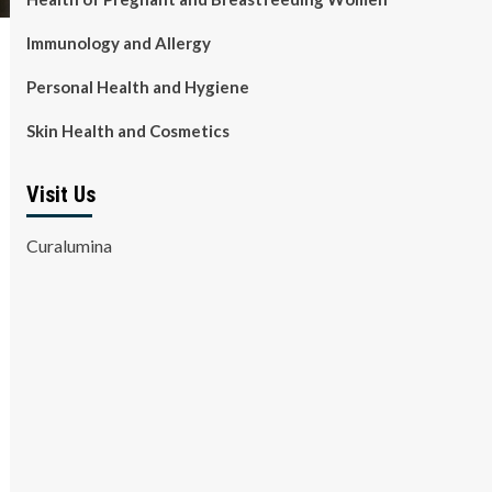
Immunology and Allergy
Personal Health and Hygiene
Skin Health and Cosmetics
Visit Us
Curalumina