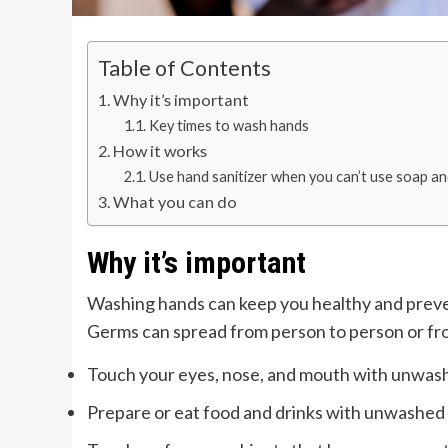
Table of Contents
Why it’s important
Key times to wash hands
How it works
Use hand sanitizer when you can’t use soap a
What you can do
Why it’s important
Washing hands can keep you healthy and preven
Germs can spread from person to person or fr
Touch your eyes, nose, and mouth with unwas
Prepare or eat food and drinks with unwashed