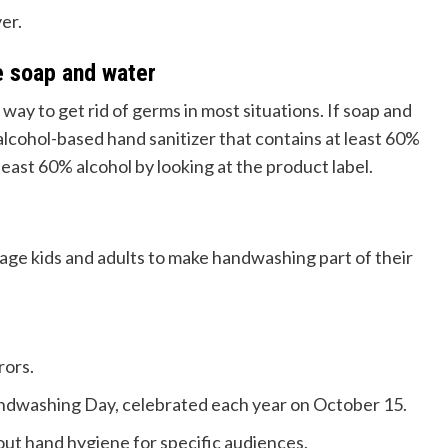
er.
e soap and water
ay to get rid of germs in most situations. If soap and
 alcohol-based hand sanitizer that contains at least 60%
t least 60% alcohol by looking at the product label.
ge kids and adults to make handwashing part of their
rors.
dwashing Day, celebrated each year on October 15.
out hand hygiene for specific audiences.