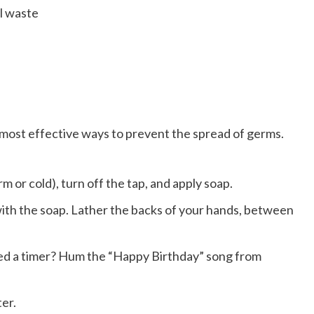
al waste
e most effective ways to prevent the spread of germs.
 or cold), turn off the tap, and apply soap.
th the soap. Lather the backs of your hands, between
ed a timer? Hum the “Happy Birthday” song from
er.