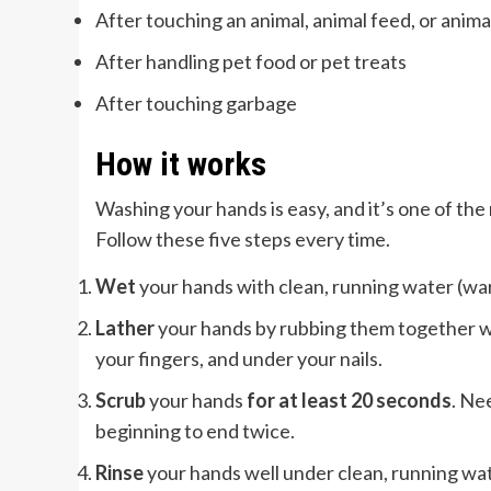
After touching an animal, animal feed, or anim
After handling pet food or pet treats
After touching garbage
How it works
Washing your hands is easy, and it’s one of th
Follow these five steps every time.
Wet
your hands with clean, running water (warm
Lather
your hands by rubbing them together wi
your fingers, and under your nails.
Scrub
your hands
for at least 20 seconds
. Ne
beginning to end twice.
Rinse
your hands well under clean, running wat