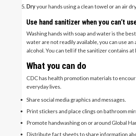
Dry
your hands using a clean towel or an air dry
Use hand sanitizer when you can’t us
Washing hands with soap and water is the best w
water are not readily available, you can use an
alcohol. You can tell if the sanitizer contains a
What you can do
CDC has health promotion materials to encoura
everyday lives.
Share social media graphics and messages.
Print stickers and place clings on bathroom mir
Promote handwashing on or around Global Han
Distribute fact sheets to share information ab