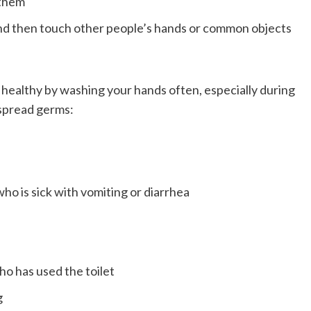
 them
and then touch other people’s hands or common objects
 healthy by washing your hands often, especially during
 spread germs:
o is sick with vomiting or diarrhea
ho has used the toilet
g