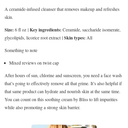
A ceramide-infused cleanser that removes makeup and refreshes
skin.
Size:
Key ingredients:
6 fl oz
|
Ceramide, saccharide isomerate,
Skin types:
glycolipids, licorice root extract
|
All
Something to note
Mixed reviews on twist cap
After hours of sun, chlorine and sunscreen, you need a face wash
that’s going to effectively remove all that grime. It’s also helpful if
that same product can hydrate and nourish skin at the same time.
You can count on this soothing cream by Bliss to lift impurities
while also promoting a strong skin barrier.