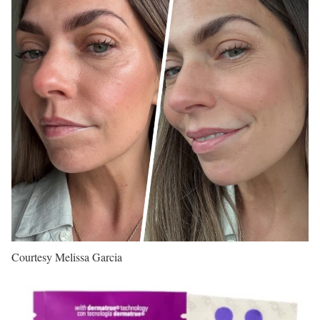
Courtesy Melissa Garcia