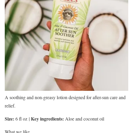
A soothing and non-greasy lotion designed for after-sun care and
relief.
Size:
Key ingredients:
6 fl oz
|
Aloe and coconut oil
What we like