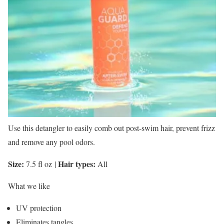
Use this detangler to easily comb out post-swim hair, prevent frizz
and remove any pool odors.
Size:
Hair types:
7.5 fl oz
|
All
What we like
UV protection
Eliminates tangles