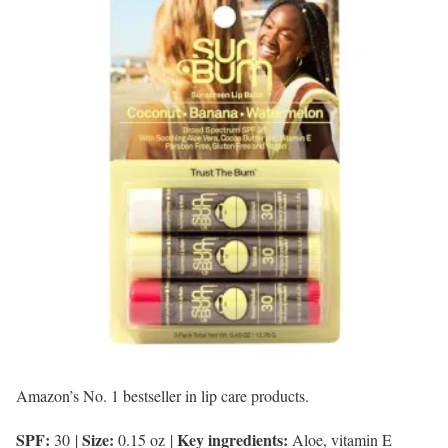
Amazon’s No. 1 bestseller in lip care products.
SPF:
Size:
Key ingredients:
30
|
0.15 oz
|
Aloe, vitamin E