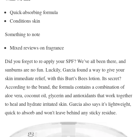
Quick-absorbing formula
Conditions skin
Something to note
Mixed reviews on fragrance
Did you forget to re-apply your SPF? We’ve all been there, and
sunburns are no fun. Luckily, Garcia found a way to give your
skin immediate relief, with this Burt’s Bees lotion. Its secret?
According to the brand, the formula contains a combination of
aloe vera, coconut oil, glycerin and antioxidants that work together
to heal and hydrate irritated skin. Garcia also says it’s lightweight,
quick to absorb and won’t leave behind any sticky residue.