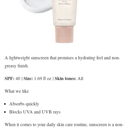
A lightweight sunscreen that promises a hydrating feel and non-
greasy finish.
SPF:
Size:
Skin tones:
40
|
1.69 fl oz
|
All
What we like
Absorbs quickly
Blocks UVA and UVB rays
When it comes to your daily skin care routine, sunscreen is a non-