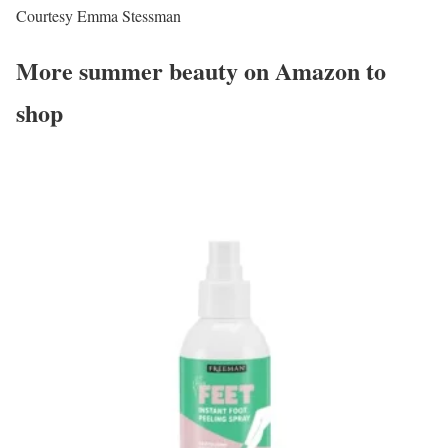
Courtesy Emma Stessman
More summer beauty on Amazon to
shop