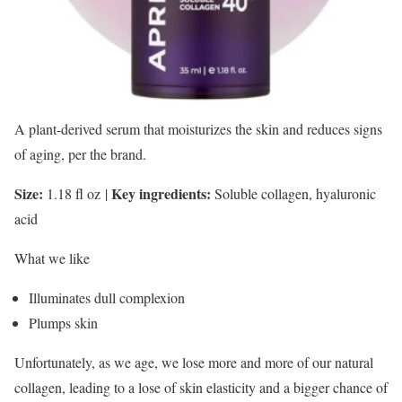
A plant-derived serum that moisturizes the skin and reduces signs
of aging, per the brand.
Size:
Key ingredients:
1.18 fl oz
|
Soluble collagen, hyaluronic
acid
What we like
Illuminates dull complexion
Plumps skin
Unfortunately, as we age, we lose more and more of our natural
collagen, leading to a lose of skin elasticity and a bigger chance of