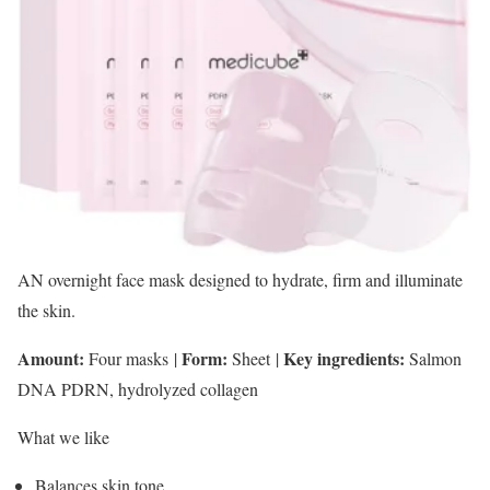
AN overnight face mask designed to hydrate, firm and illuminate
the skin.
Amount:
Form:
Key ingredients:
Four masks
|
Sheet
|
Salmon
DNA PDRN, hydrolyzed collagen
What we like
Balances skin tone