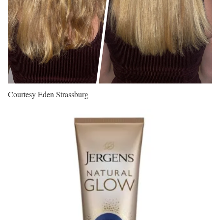
Courtesy Eden Strassburg