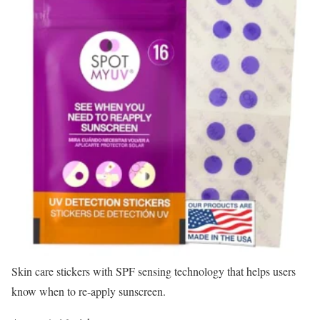
Skin care stickers with SPF sensing technology that helps users
know when to re-apply sunscreen.