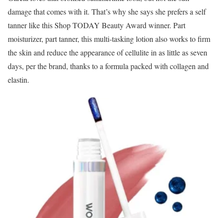
damage that comes with it. That’s why she says she prefers a self
tanner like this Shop TODAY Beauty Award winner. Part
moisturizer, part tanner, this multi-tasking lotion also works to firm
the skin and reduce the appearance of cellulite in as little as seven
days, per the brand, thanks to a formula packed with collagen and
elastin.