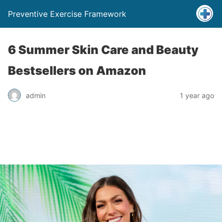
Preventive Exercise Framework
6 Summer Skin Care and Beauty
Bestsellers on Amazon
admin
1 year ago