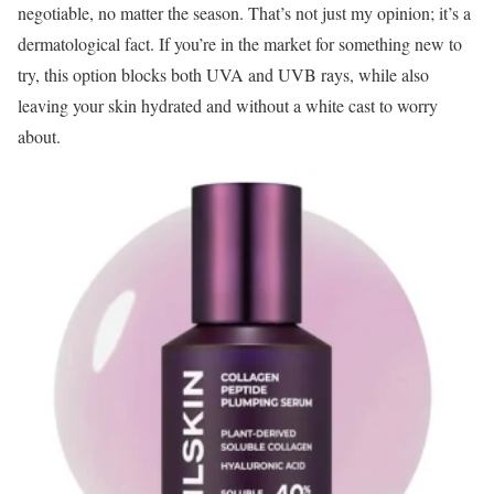
negotiable, no matter the season. That’s not just my opinion; it’s a
dermatological fact. If you’re in the market for something new to
try, this option blocks both UVA and UVB rays, while also
leaving your skin hydrated and without a white cast to worry
about.