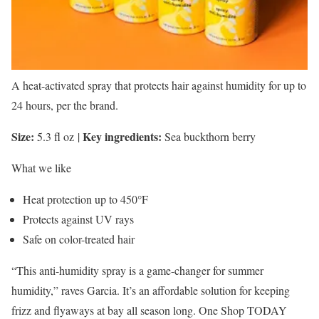
A heat-activated spray that protects hair against humidity for up to
24 hours, per the brand.
Size:
Key ingredients:
5.3 fl oz
|
Sea buckthorn berry
What we like
Heat protection up to 450°F
Protects against UV rays
Safe on color-treated hair
“This anti-humidity spray is a game-changer for summer
humidity,” raves Garcia. It’s an affordable solution for keeping
frizz and flyaways at bay all season long. One Shop TODAY