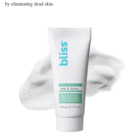
by eliminating dead skin.