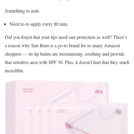
Something to note
Need to re-apply every 80 min.
Did you forget that your lips need sun protection as well? There’s
a reason why Sun Bum is a go-to brand for so many Amazon
shoppers — its lip balms are moisturizing, soothing and provide
that sensitive area with SPF 30. Plus, it doesn’t hurt that they smell
incredible.