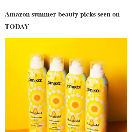
Amazon summer beauty picks seen on
TODAY