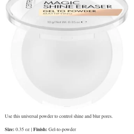
Use this universal powder to control shine and blur pores.
Size:
Finish:
0.35 oz
|
Gel-to-powder