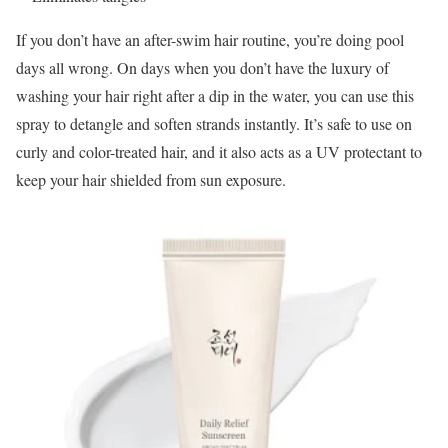
If you don’t have an after-swim hair routine, you’re doing pool
days all wrong. On days when you don’t have the luxury of
washing your hair right after a dip in the water, you can use this
spray to detangle and soften strands instantly. It’s safe to use on
curly and color-treated hair, and it also acts as a UV protectant to
keep your hair shielded from sun exposure.