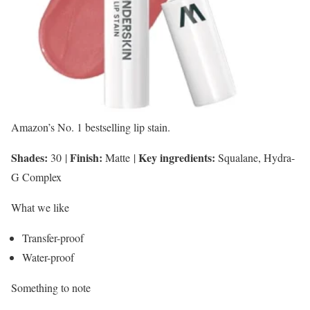
Amazon’s No. 1 bestselling lip stain.
Shades:
Finish:
Key ingredients:
30
|
Matte
|
Squalane, Hydra-
G Complex
What we like
Transfer-proof
Water-proof
Something to note