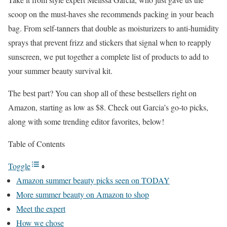
scoop on the must-haves she recommends packing in your beach
bag. From self-tanners that double as moisturizers to anti-humidity
sprays that prevent frizz and stickers that signal when to reapply
sunscreen, we put together a complete list of products to add to
your summer beauty survival kit.
The best part? You can shop all of these bestsellers right on
Amazon, starting as low as $8. Check out Garcia’s go-to picks,
along with some trending editor favorites, below!
Table of Contents
Toggle
Amazon summer beauty picks seen on TODAY
More summer beauty on Amazon to shop
Meet the expert
How we chose