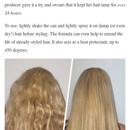
producer gave it a try and swears that it kept her hair tame for
over
24 hours
.
To use, lightly shake the can and lightly spray it on damp (or even
dry!) hair before styling. The formula can even help to extend the
life of already-styled hair. It also acts as a heat protectant, up to
450 degrees.