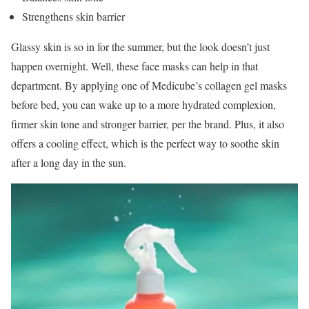
Strengthens skin barrier
Glassy skin is so in for the summer, but the look doesn’t just
happen overnight. Well, these face masks can help in that
department. By applying one of Medicube’s collagen gel masks
before bed, you can wake up to a more hydrated complexion,
firmer skin tone and stronger barrier, per the brand. Plus, it also
offers a cooling effect, which is the perfect way to soothe skin
after a long day in the sun.