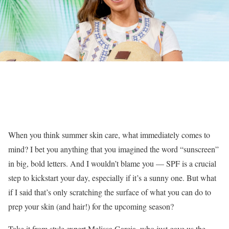
When you think summer skin care, what immediately comes to
mind? I bet you anything that you imagined the word “sunscreen”
in big, bold letters. And I wouldn’t blame you — SPF is a crucial
step to kickstart your day, especially if it’s a sunny one. But what
if I said that’s only scratching the surface of what you can do to
prep your skin (and hair!) for the upcoming season?
Take it from style expert Melissa Garcia, who just gave us the