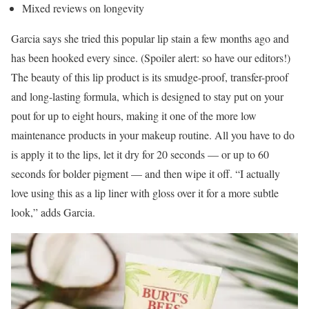
Mixed reviews on longevity
Garcia says she tried this popular lip stain a few months ago and
has been hooked every since. (Spoiler alert: so have our editors!)
The beauty of this lip product is its smudge-proof, transfer-proof
and long-lasting formula, which is designed to stay put on your
pout for up to eight hours, making it one of the more low
maintenance products in your makeup routine. All you have to do
is apply it to the lips, let it dry for 20 seconds — or up to 60
seconds for bolder pigment — and then wipe it off. “I actually
love using this as a lip liner with gloss over it for a more subtle
look,” adds Garcia.