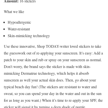
Amount:
16 stickers
What we like
Hypoallergenic
Water-resistant
Skin-mimicking technology
Use these innovative, Shop TODAY-writer loved stickers to take
the guesswork out of re-applying your sunscreen. It’s easy: Add a
patch to your skin and rub or spray on your sunscreen as normal.
Don’t worry, the brand says the sticker is made with skin-
mimicking Dermatrue technology, which helps it absorb
sunscreen as well your actual skin does. Then, go about your
typical beach day fun! (The stickers are resistant to water and
sweat, so you can spend your day in the water and out in the sun
for as long as you want.) When it’s time to re-apply your SPF, the
sticker will signal it by turning a deep shade of purple.