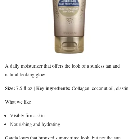
A daily moisturizer that offers the look of a sunless tan and
natural looking glow.
Size:
Key ingredients:
7.5 fl oz
|
Collagen, coconut oil, elastin
What we like
Visibly firms skin
Nourishing and hydrating
Garcia loves that bronzed summertime look, but not the sun