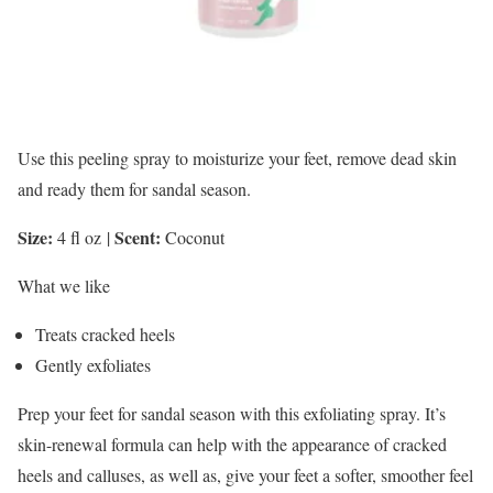
Use this peeling spray to moisturize your feet, remove dead skin
and ready them for sandal season.
Size:
Scent:
4 fl oz
|
Coconut
What we like
Treats cracked heels
Gently exfoliates
Prep your feet for sandal season with this exfoliating spray. It’s
skin-renewal formula can help with the appearance of cracked
heels and calluses, as well as, give your feet a softer, smoother feel