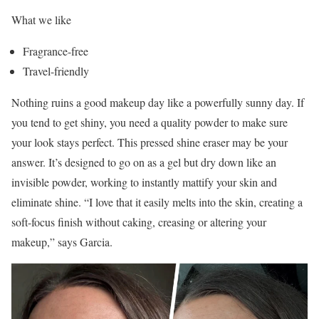
What we like
Fragrance-free
Travel-friendly
Nothing ruins a good makeup day like a powerfully sunny day. If
you tend to get shiny, you need a quality powder to make sure
your look stays perfect. This pressed shine eraser may be your
answer. It’s designed to go on as a gel but dry down like an
invisible powder, working to instantly mattify your skin and
eliminate shine. “I love that it easily melts into the skin, creating a
soft-focus finish without caking, creasing or altering your
makeup,” says Garcia.