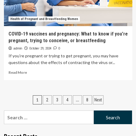
Shop
ASAP
Health of Pregnant and Breastfeeding Women
COVID-19 vaccines and pregnancy: What to know if you’re
pregnant, trying to conceive, or breastfeeding
admin
October 29, 2024
0
If you’re pregnant or trying to get pregnant, you may have
questions about the effects of contracting the virus or...
Read
Read More
more
about
COVID-
19
Posts
1
…
2
3
4
8
Next
vaccines
and
pagination
pregnancy:
Search
What
for:
to
know
if