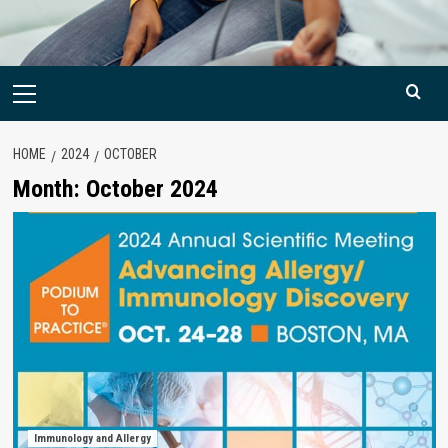
Primary
Menu
HOME
2024
OCTOBER
Month:
October 2024
Immunology and Allergy