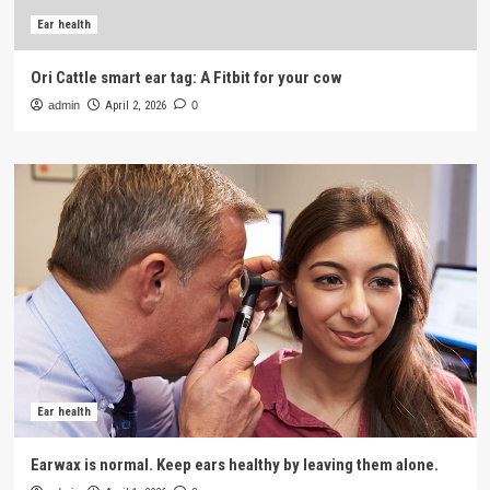
Ear health
Ori Cattle smart ear tag: A Fitbit for your cow
admin
April 2, 2026
0
Ear health
Earwax is normal. Keep ears healthy by leaving them alone.