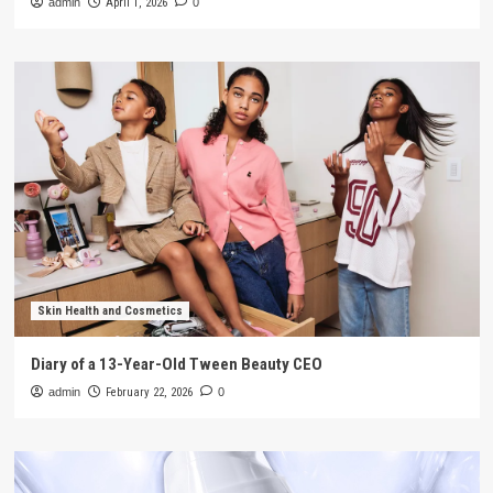
admin
April 1, 2026
0
Skin Health and Cosmetics
Diary of a 13-Year-Old Tween Beauty CEO
admin
February 22, 2026
0