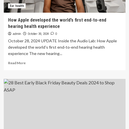
Ear health
How Apple developed the world’s first end-to-end
hearing health experience
admin
October 30, 2024
0
October 28, 2024 UPDATE Inside the Audio Lab: How Apple
developed the world’s first end‑to‑end hearing health
experience The new hearing...
Read
Read More
more
about
How
Apple
developed
the
world’s
first
end-
to-
end
hearing