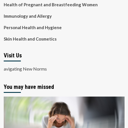
Health of Pregnant and Breastfeeding Women
Immunology and Allergy
Personal Health and Hygiene
Skin Health and Cosmetics
Visit Us
avigating New Norms
You may have missed