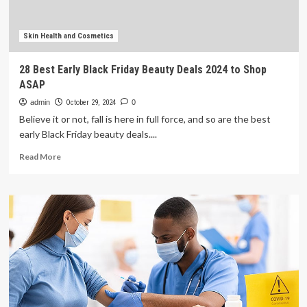
health
experience
Skin Health and Cosmetics
28 Best Early Black Friday Beauty Deals 2024 to Shop
ASAP
admin
October 29, 2024
0
Believe it or not, fall is here in full force, and so are the best
early Black Friday beauty deals....
Read
Read More
more
about
28
Best
Early
Black
Friday
Beauty
Deals
2024
to