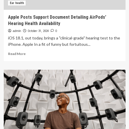
Ear health
Apple Posts Support Document Detailing AirPods’
Hearing Health Availability
admin
October 31, 2024
0
iOS 18.1, out today, brings a "clinical-grade" hearing test to the
iPhone. Apple In a fit of funny but fortuitous...
Read
Read More
more
about
Apple
Posts
Support
Document
Detailing
AirPods’
Hearing
Health
Availability