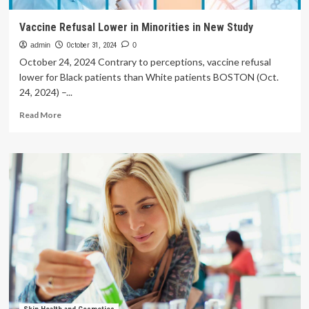
Vaccine Refusal Lower in Minorities in New Study
admin
October 31, 2024
0
October 24, 2024 Contrary to perceptions, vaccine refusal
lower for Black patients than White patients BOSTON (Oct.
24, 2024) –...
Read
Read More
more
about
Vaccine
Refusal
Lower
in
Minorities
in
New
Study