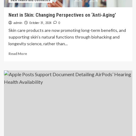
Skin Health and Cosmetics
Next in Skin: Changing Perspectives on ‘Anti-Aging’
admin
October 31, 2024
0
Skin care products are now promoting long-term benefits, and
supporting skin’s natural functions through biohacking and
longevity science, rather than...
Read
Read More
more
about
Next
in
Skin:
Changing
Perspectives
on
‘Anti-
Aging’