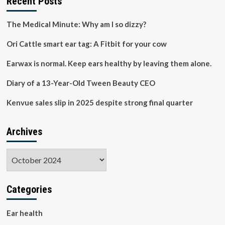
Recent Posts
you’re
pregnant,
The Medical Minute: Why am I so dizzy?
trying
to
Ori Cattle smart ear tag: A Fitbit for your cow
conceive,
or
Earwax is normal. Keep ears healthy by leaving them alone.
breastfeeding
Diary of a 13-Year-Old Tween Beauty CEO
Kenvue sales slip in 2025 despite strong final quarter
Archives
Archives
Categories
Ear health