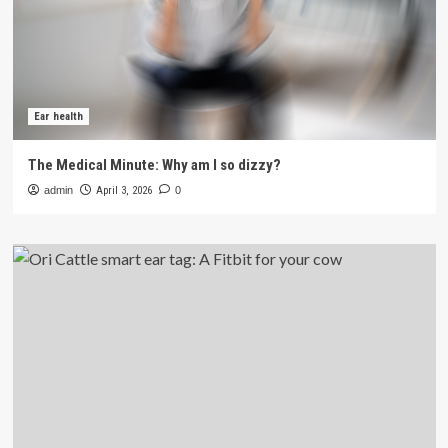
Ear health
The Medical Minute: Why am I so dizzy?
admin
April 3, 2026
0