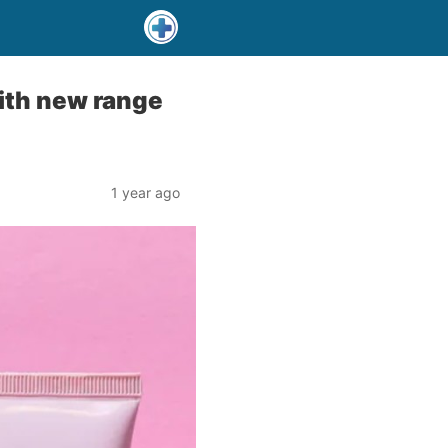
ith new range
1 year ago