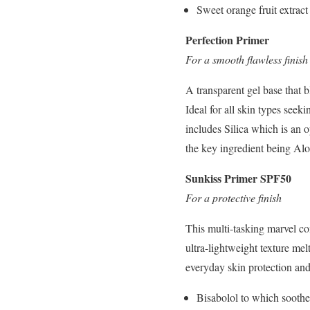
Sweet orange fruit extract 
Perfection Primer
For a smooth flawless finish
A transparent gel base that b
Ideal for all skin types see
includes Silica which is an
the key ingredient being Al
Sunkiss Primer SPF50
For a protective finish
This multi-tasking marvel
ultra-lightweight texture mel
everyday skin protection and
Bisabolol to which soothes