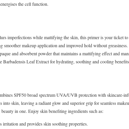
energises the cell function.
lurs imperfections while mattifying the skin, this primer
is your ticket t
king smoother
makeup application and improved hold without greasiness. 
 opaque and absorbent powder that maintains a mattifying
effect and man
oe
Barbadensis Leaf Extract for hydrating, soothing and cooling benefits
 combines SPF50 broad spectrum UVA/UVB protection with
skincare-in
ts into skin,
leaving a radiant glow and superior grip for seamless mak
 beauty in one. Enjoy skin benefiting ingredients such as:
 irritation and provides skin soothing properties.