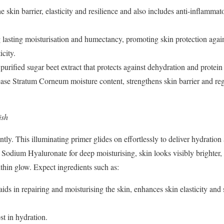
 skin barrier, elasticity and resilience and also includes anti-inflammat
g lasting moisturisation and humectancy, promoting skin protection aga
icity.
purified sugar beet extract that protects against dehydration and protei
ease Stratum Corneum moisture content, strengthens skin barrier and reg
ish
ntly. This illuminating primer glides on effortlessly to
deliver hydration
nd Sodium
Hyaluronate for deep moisturising, skin looks visibly brighte
ithin glow. Expect ingredients such as:
ds in repairing and moisturising the skin, enhances skin elasticity and 
t in hydration.