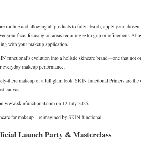
re routine and allowing all products to fully absorb, apply your chosen
er your face, focusing on areas requiring extra grip or refinement. Allo
ding with your makeup application.
KIN functional’s evolution into a holistic skincare brand—one that not o
ur everyday makeup performance.
ly-there makeup or a full glam look, SKIN functional Primers are the ess
rst canvas.
on www.skinfunctional.com on 12 July 2025.
skincare for makeup—reimagined by SKIN functional.
fficial Launch Party & Masterclass