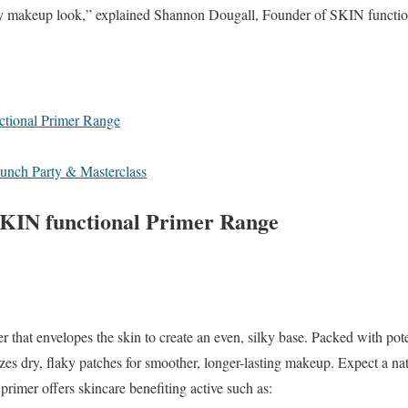
ny makeup look,” explained Shannon Dougall, Founder of SKIN functio
ctional Primer Range
Launch Party & Masterclass
SKIN functional Primer Range
er that envelopes the skin to create an even, silky
base. Packed with pote
es dry, flaky patches for smoother, longer-lasting makeup. Expect a
na
s primer offers skincare
benefiting active such as: