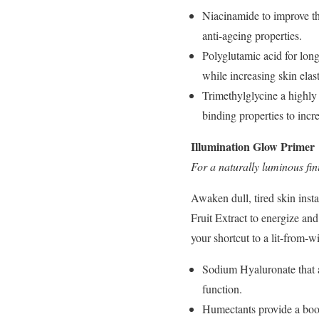
Niacinamide to improve the
anti-ageing properties.
Polyglutamic acid for lon
while increasing skin elast
Trimethylglycine a highly 
binding properties to incr
Illumination Glow Primer
For a naturally luminous fin
Awaken dull, tired skin insta
Fruit Extract to energize a
your shortcut to a lit-from-w
Sodium Hyaluronate that ai
function.
Humectants provide a boos