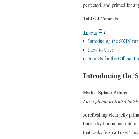
perfected, and primed for a
Table of Contents
Toggle
Introducing the SKIN fun
How to Use:
Join Us for the Official 
Introducing the 
Hydra Splash Primer
For a plump hydrated finish
A refreshing clear jelly prim
boosts hydration and
minimiz
that looks fresh all day. Thi