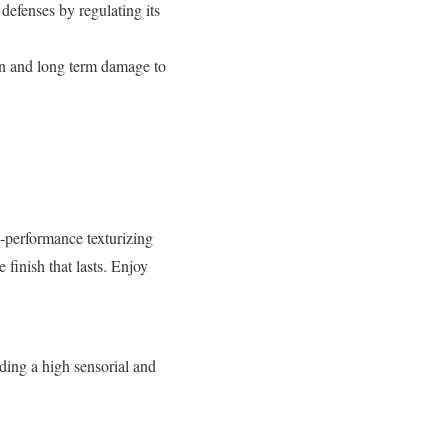
 defenses by regulating its
rn and long term damage to
h-performance texturizing
 finish that lasts. Enjoy
ding a high sensorial and