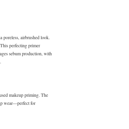
o a poreless, airbrushed look.
This perfecting primer
ages sebum production, with
.
fused makeup priming. The
eup wear—perfect for