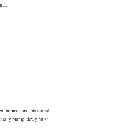
nal.
nt humectants, this formula
turally plump, dewy finish