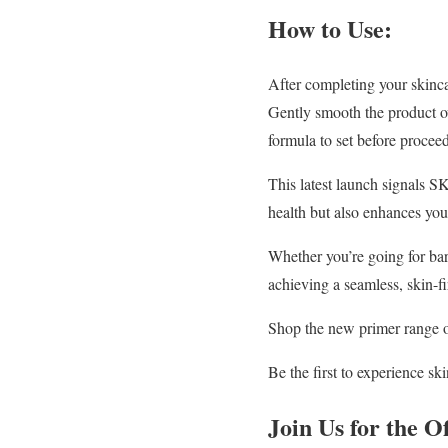
How to Use:
After completing your skinca
Gently smooth the product ov
formula to set before procee
This latest launch signals S
health but also enhances yo
Whether you’re going for bare
achieving a seamless, skin-fi
Shop the new primer range 
Be the first to experience 
Join Us for the O