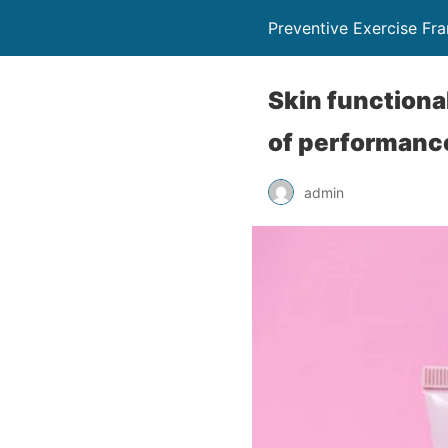
Preventive Exercise F
Skin functiona
of performanc
admin