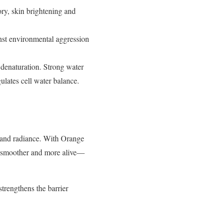
ory, skin brightening and
inst environmental aggression
n denaturation. Strong water
ulates cell water balance.
 and radiance. With Orange
r, smoother and more
alive—
strengthens the barrier