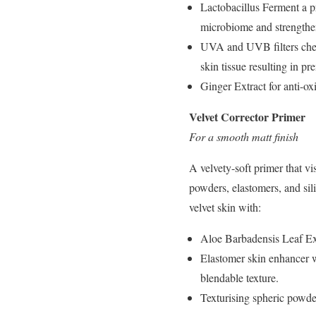
Lactobacillus Ferment a pr
microbiome and strengthen
UVA and UVB filters chemi
skin tissue resulting in p
Ginger Extract for anti-ox
Velvet Corrector Primer
For a smooth matt finish
A velvety-soft primer that v
powders, elastomers, and silic
velvet skin with:
Aloe Barbadensis Leaf Extr
Elastomer skin enhancer wh
blendable texture.
Texturising spheric powder