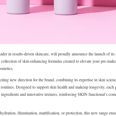
ader in results-driven skincare, will proudly announce the launch of its 
ve collection of skin-enhancing formulas created to elevate your pre-mak
smetics.
ting new direction for the brand, combining its expertise in skin scien
utines. Designed to support skin health and makeup longevity, each p
e ingredients and innovative textures, reinforcing SKIN functional’s co
ydration, illumination, mattification, or protection, this new range ens