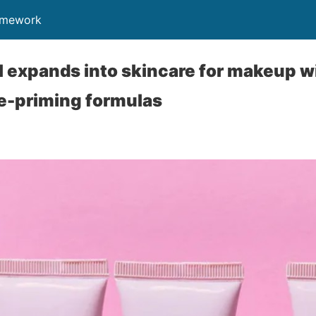
ramework
l expands into skincare for makeup w
e-priming formulas