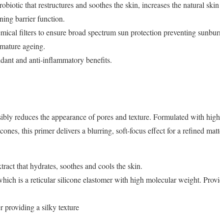
obiotic that restructures and soothes the skin, increases the natural skin
ing barrier function.
cal filters to ensure broad spectrum sun protection preventing sunbu
remature ageing.
idant and anti-inflammatory benefits.
isibly reduces the appearance of pores and texture. Formulated with hig
ones, this primer delivers a blurring, soft-focus effect for a refined matte
act that hydrates, soothes and cools the skin.
ich is a reticular silicone elastomer with high molecular weight. Provi
 providing a silky texture