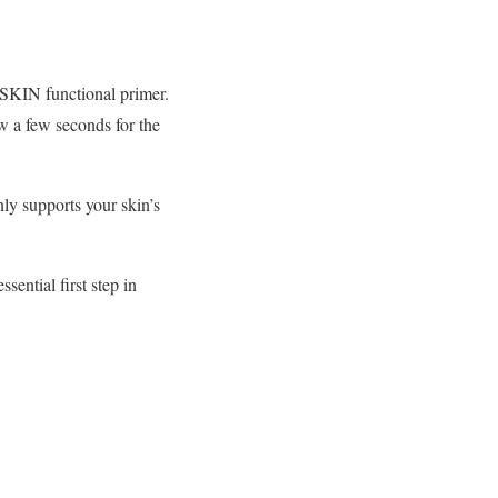
 SKIN functional primer.
w a few seconds for the
nly supports your skin’s
ential first step in