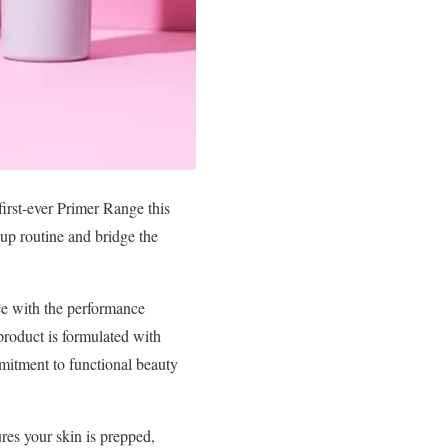
first-ever Primer Range this
eup routine and bridge the
ce with the performance
roduct is formulated with
mmitment to functional beauty
ures your skin is prepped,