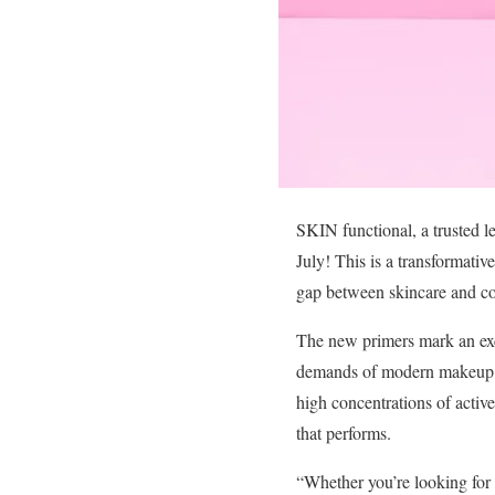
SKIN functional, a trusted le
July! This is a transformati
gap between skincare and co
The new primers mark an exci
demands of modern makeup ro
high concentrations of activ
that performs.
“Whether you’re looking for h