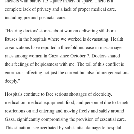
shelters with barely 1.5 square meters of space. There is a
complete lack of privacy and a lack of proper medical care,
including pre and postnatal care.
“Hearing doctors’ stories about women delivering still-born
fetuses in the hospitals where we worked is devastating. Health
organizations have reported a threefold increase in miscarriage
rates among women in Gaza since October 7
. Doctors shared
their feelings of helplessness with me. The toll of this conflict is
enormous, affecting not just the current but also future generations
deeply.”
Hospitals continue to face serious shortages of electricity,
medication, medical equipment, food, and personnel due to Israeli
restrictions on aid entering and moving freely and safely around
Gaza, significantly compromising the provision of essential care.
This situation is exacerbated by substantial damage to hospital