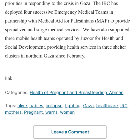
priorities in responding to the crisis in Gaza. The IRC has
deployed four successive Emergency Medical Teams in
partnership with Medical Aid for Palestinians (MAP) to provide
specialized and surge medical services. We have also supported
three mobile health teams operated by Juzoor for Health and
Social Development, providing health services in three shelter
clusters in northern Gaza since February.
link
Categories:
Health of Pregnant and Breastfeeding Women
Tags:
alive
,
babies
,
collapse
,
fighting
,
Gaza
,
healthcare
,
IRC
,
mothers
,
Pregnant
,
warns
,
women
Leave a Comment