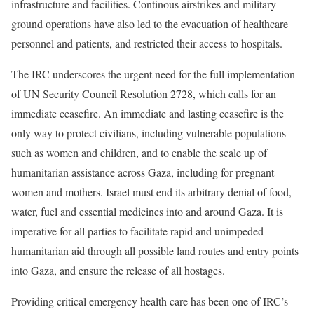
infrastructure and facilities. Continous airstrikes and military
ground operations have also led to the evacuation of healthcare
personnel and patients, and restricted their access to hospitals.
The IRC underscores the urgent need for the full implementation
of UN Security Council Resolution 2728, which calls for an
immediate ceasefire. An immediate and lasting ceasefire is the
only way to protect civilians, including vulnerable populations
such as women and children, and to enable the scale up of
humanitarian assistance across Gaza, including for pregnant
women and mothers. Israel must end its
arbitrary denial of food,
water, fuel and essential medicines into and around Gaza
. It is
imperative for all parties to facilitate rapid and unimpeded
humanitarian aid through all possible land routes and entry points
into Gaza, and ensure the release of all hostages.
Providing critical emergency health care has been one of IRC’s