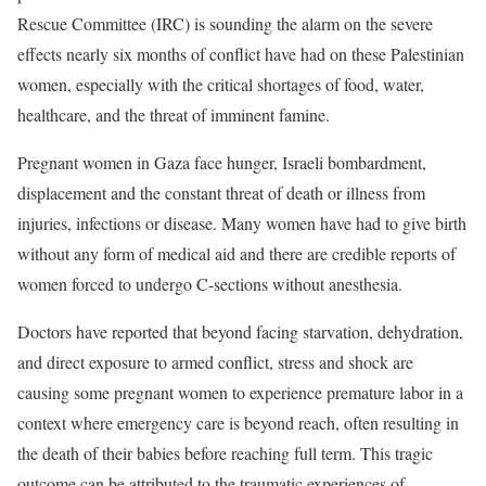
Rescue Committee (IRC) is sounding the alarm on the severe
effects nearly six months of conflict have had on these Palestinian
women, especially with the critical shortages of food, water,
healthcare, and the threat of imminent famine.
Pregnant women in Gaza face hunger, Israeli bombardment,
displacement and the constant threat of death or illness from
injuries, infections or disease. Many women have had to give birth
without any form of medical aid and there are credible reports of
women forced to undergo C-sections without anesthesia.
Doctors have reported that beyond facing starvation, dehydration,
and direct exposure to armed conflict, stress and shock are
causing some pregnant women to experience premature labor in a
context where emergency care is beyond reach, often resulting in
the death of their babies before reaching full term. This tragic
outcome can be attributed to the traumatic experiences of