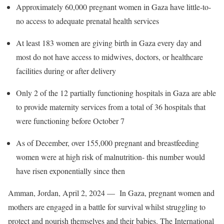
Approximately 60,000 pregnant women in Gaza have little-to-
no access to adequate prenatal health services
At least 183 women are giving birth in Gaza every day and
most do not have access to midwives, doctors, or healthcare
facilities during or after delivery
Only 2 of the 12 partially functioning hospitals in Gaza are able
to provide maternity services from a total of 36 hospitals that
were functioning before October 7
As of December, over 155,000 pregnant and breastfeeding
women were at high risk of malnutrition- this number would
have risen exponentially since then
Amman, Jordan, April 2, 2024 —
In Gaza, pregnant women and
mothers are engaged in a battle for survival whilst struggling to
protect and nourish themselves and their babies. The International