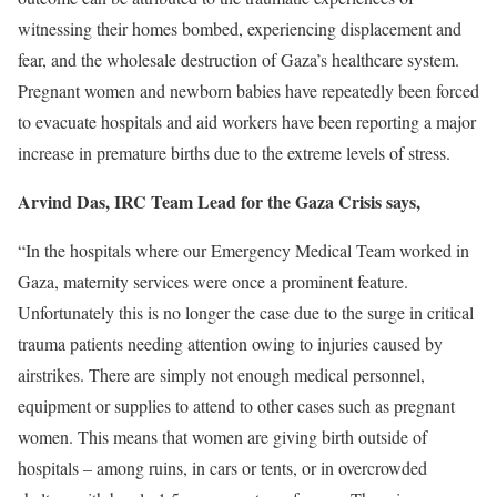
witnessing their homes bombed, experiencing displacement and
fear, and the wholesale destruction of Gaza’s healthcare system.
Pregnant women and newborn babies have repeatedly been forced
to evacuate hospitals and aid workers have been reporting a major
increase in premature births due to the extreme levels of stress
.
Arvind Das, IRC Team Lead for the Gaza Crisis says,
“In the hospitals where our Emergency Medical Team worked in
Gaza, maternity services were once a prominent feature.
Unfortunately this is no longer the case due to the surge in critical
trauma patients needing attention owing to injuries caused by
airstrikes. There are simply not enough medical personnel,
equipment or supplies to attend to other cases such as pregnant
women. This means that women are giving birth outside of
hospitals – among ruins, in cars or tents, or in overcrowded