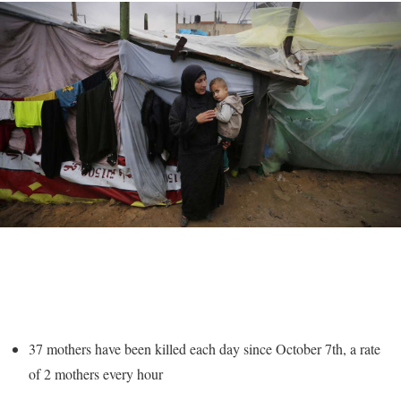
37 mothers have been killed each day since October 7th, a rate
of 2 mothers every hour