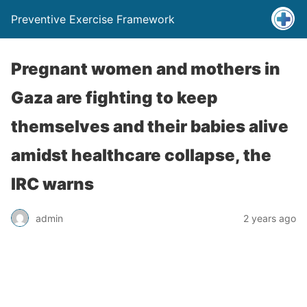
Preventive Exercise Framework
Pregnant women and mothers in
Gaza are fighting to keep
themselves and their babies alive
amidst healthcare collapse, the
IRC warns
admin
2 years ago