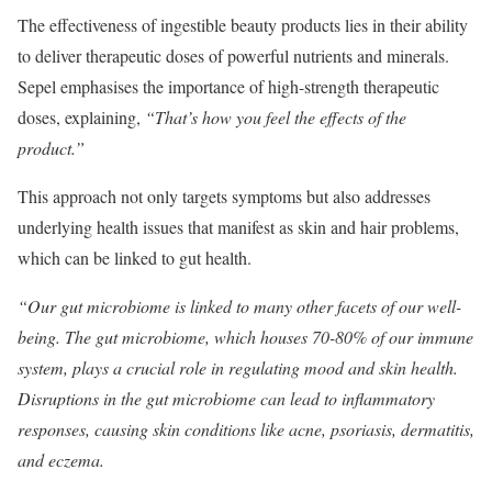
The effectiveness of ingestible beauty products lies in their ability
to deliver therapeutic doses of powerful nutrients and minerals.
Sepel emphasises the importance of high-strength therapeutic
doses, explaining,
“That’s how you feel the effects of the
product.”
This approach not only targets symptoms but also addresses
underlying health issues that manifest as skin and hair problems,
which can be linked to gut health.
“Our gut microbiome is linked to many other facets of our well-
being. The gut microbiome, which houses 70-80% of our immune
system, plays a crucial role in regulating mood and skin health.
Disruptions in the gut microbiome can lead to inflammatory
responses, causing skin conditions like acne, psoriasis, dermatitis,
and eczema.