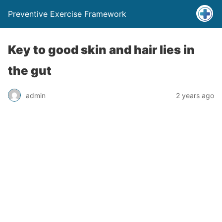
Preventive Exercise Framework
Key to good skin and hair lies in
the gut
admin
2 years ago