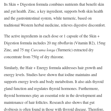
Its Skin + Digestion formula combines nutrients that benefit skin
and gut health. Zinc, a key ingredient, supports both skin health
and the gastrointestinal system, while turmeric, based on
traditional Western herbal medicine, relieves digestive discomfort.
The active ingredients in each dose or 1 capsule of the Skin +
Digestion formula includes 20 mg riboflavin (Vitamin B2), 15mg
Zinc, and 75 mg
Curcuma longa
​(Turmeric) extracted dry
concentrate from 750g of dry rhizome.
Similarly, the Hair + Energy formula addresses hair growth and
energy levels. Studies have shown that iodine maintains and
supports energy levels and body metabolism. It also aids thyroid
gland function and regulates thyroid hormones. Furthermore,
thyroid hormones play an essential role in the development and
maintenance of hair follicles. Research also shows that gut
dysbiosis is often found in those with thyroid disease. Therefore,