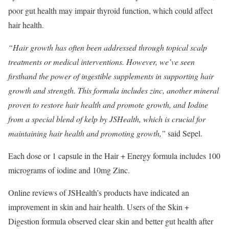
poor gut health may impair thyroid function, which could affect
hair health.
“Hair growth has often been addressed through topical scalp
treatments or medical interventions. However, we’ve seen
firsthand the power of ingestible supplements in supporting hair
growth and strength. This formula includes zinc, another mineral
proven to restore hair health and promote growth, and Iodine
from a special blend of kelp by JSHealth, which is crucial for
maintaining hair health and promoting growth,”
​ said Sepel.
Each dose or 1 capsule in the Hair + Energy formula includes 100
micrograms of iodine and 10mg Zinc.
Online reviews of JSHealth’s products have indicated an
improvement in skin and hair health. Users of the Skin +
Digestion formula observed clear skin and better gut health after