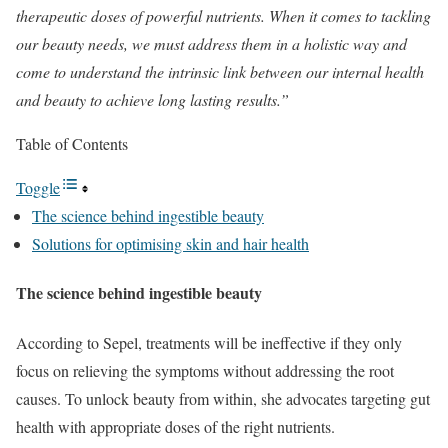
therapeutic doses of powerful nutrients. When it comes to tackling
our beauty needs, we must address them in a holistic way and
come to understand the intrinsic link between our internal health
and beauty to achieve long lasting results.”
Table of Contents
Toggle
The science behind ingestible beauty​
Solutions for optimising skin and hair health​
The science behind ingestible beauty
According to Sepel, treatments will be ineffective if they only
focus on relieving the symptoms without addressing the root
causes. To unlock beauty from within, she advocates targeting gut
health with appropriate doses of the right nutrients.