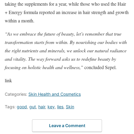
taking the supplements for a year, while those who used the Hair
+ Energy formula reported an increase in hair strength and growth
within a month.
“As we embrace the future of beauty, let’s remember that true
transformation starts from within. By nourishing our bodies with
the right nutrients and minerals, we unlock our natural radiance
and vitality. The way forward asks us to redefine beauty by
focusing on holistic health and wellness,”
​ concluded Sepel.
link
Categories:
Skin Health and Cosmetics
Tags:
good
,
gut
,
hair
,
key
,
lies
,
Skin
Leave a Comment