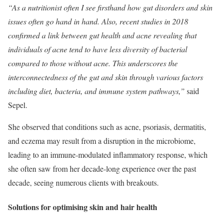
“As a nutritionist often I see firsthand how gut disorders and skin
issues often go hand in hand. Also, recent studies in 2018
confirmed a link between gut health and acne revealing that
individuals of acne tend to have less diversity of bacterial
compared to those without acne. This underscores the
interconnectedness of the gut and skin through various factors
including diet, bacteria, and immune system pathways,”
​ said
Sepel.
She observed that conditions such as acne, psoriasis, dermatitis,
and eczema may result from a disruption in the microbiome,
leading to an immune-modulated inflammatory response, which
she often saw from her decade-long experience over the past
decade, seeing numerous clients with breakouts.
Solutions for optimising skin and hair health