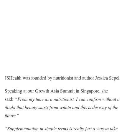
JSHealth was founded by nutritionist and author Jessica Sepel.
Speaking at our Growth Asia Summit in Singapore, she
said:
“From my time as a nutritionist, I can confirm without a
doubt that beauty starts from within and this is the way of the
future.”
“Supplementation in simple terms is really just a way to take