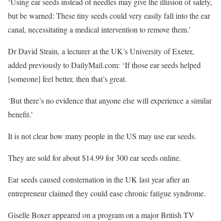
‘Using ear seeds instead of needles may give the illusion of safety,
but be warned: These tiny seeds could very easily fall into the ear
canal, necessitating a medical intervention to remove them.’
Dr David Strain, a lecturer at the UK’s University of Exeter,
added previously to DailyMail.com: ‘If those ear seeds helped
[someone] feel better, then that’s great.
‘But there’s no evidence that anyone else will experience a similar
benefit.’
It is not clear how many people in the US may use ear seeds.
They are sold for about $14.99 for 300 ear seeds online.
Ear seeds caused consternation in the UK last year after an
entrepreneur claimed they could ease chronic fatigue syndrome.
Giselle Boxer appeared on a program on a major British TV