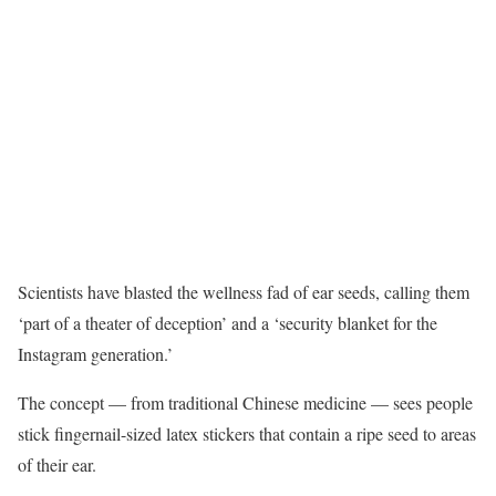
Scientists have blasted the wellness fad of ear seeds, calling them
‘part of a theater of deception’ and a ‘security blanket for the
Instagram generation.’
The concept — from traditional Chinese medicine — sees people
stick fingernail-sized latex stickers that contain a ripe seed to areas
of their ear.