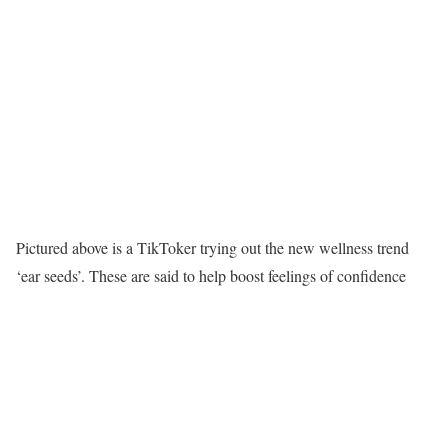
Pictured above is a TikToker trying out the new wellness trend
‘ear seeds’. These are said to help boost feelings of confidence