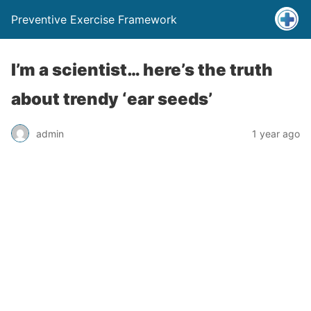
Preventive Exercise Framework
I’m a scientist… here’s the truth
about trendy ‘ear seeds’
admin
1 year ago