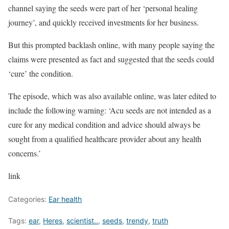
channel saying the seeds were part of her ‘personal healing
journey’, and quickly received investments for her business.
But this prompted backlash online, with many people saying the
claims were presented as fact and suggested that the seeds could
‘cure’ the condition.
The episode, which was also available online, was later edited to
include the following warning: ‘Acu seeds are not intended as a
cure for any medical condition and advice should always be
sought from a qualified healthcare provider about any health
concerns.’
link
Categories:
Ear health
Tags:
ear
,
Heres
,
scientist..
,
seeds
,
trendy
,
truth