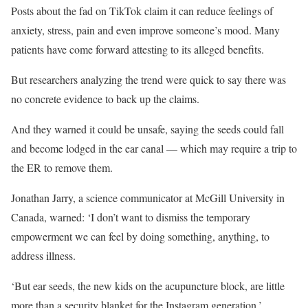
Posts about the fad on TikTok claim it can reduce feelings of
anxiety, stress, pain and even improve someone’s mood. Many
patients have come forward attesting to its alleged benefits.
But researchers analyzing the trend were quick to say there was
no concrete evidence to back up the claims.
And they warned it could be unsafe, saying the seeds could fall
and become lodged in the ear canal — which may require a trip to
the ER to remove them.
Jonathan Jarry, a science communicator at McGill University in
Canada, warned: ‘I don’t want to dismiss the temporary
empowerment we can feel by doing something, anything, to
address illness.
‘But ear seeds, the new kids on the acupuncture block, are little
more than a security blanket for the Instagram generation.’