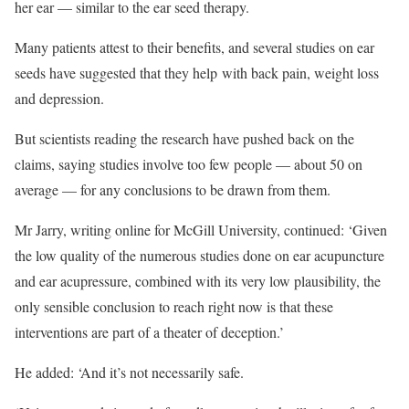
her ear — similar to the ear seed therapy.
Many patients attest to their benefits, and several studies on ear
seeds have suggested that they help
with back pain, weight loss
and depression.
But scientists reading the research have pushed back on the
claims, saying studies involve too few people — about 50 on
average — for any conclusions to be drawn from them.
Mr Jarry, writing online for McGill University, continued: ‘Given
the low quality of the numerous studies done on ear acupuncture
and ear acupressure, combined with its very low plausibility, the
only sensible conclusion to reach right now is that these
interventions are part of a theater of deception.’
He added: ‘And it’s not necessarily safe.