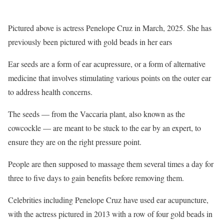
Pictured above is actress Penelope Cruz in March, 2025. She has
previously been pictured with gold beads in her ears
Ear seeds are a form of ear acupressure, or a form of alternative
medicine that involves stimulating various points on the outer ear
to address health concerns.
The seeds — from the Vaccaria plant, also known as the
cowcockle — are meant to be stuck to the ear by an expert, to
ensure they are on the right pressure point.
People are then supposed to massage them several times a day for
three to five days to gain benefits before removing them.
Celebrities including Penelope Cruz have used ear acupuncture,
with the actress pictured in 2013 with a row of four gold beads in