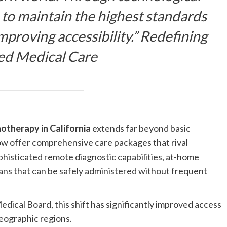
 to maintain the highest standards
mproving accessibility.” Redefining
sed Medical Care
therapy in California
extends far beyond basic
 now offer comprehensive care packages that rival
ophisticated remote diagnostic capabilities, at-home
lans that can be safely administered without frequent
dical Board, this shift has significantly improved access
geographic regions.