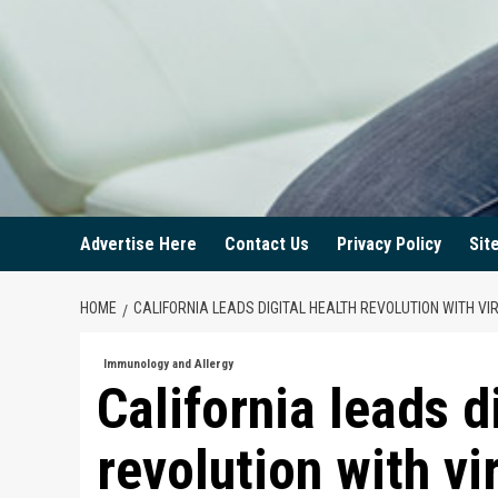
Advertise Here
Contact Us
Privacy Policy
Sit
HOME
CALIFORNIA LEADS DIGITAL HEALTH REVOLUTION WITH V
Immunology and Allergy
California leads d
revolution with vi