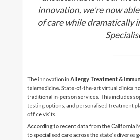
innovation, we’re now able
of care while dramatically i
Speciali
The innovation in
Allergy Treatment & Immuno
telemedicine. State-of-the-art virtual clinics
traditional in-person services. This includes s
testing options, and personalised treatment p
office visits.
According to recent data from the California Me
to specialised care across the state’s diverse 