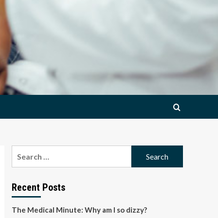
Search
for:
Recent Posts
The Medical Minute: Why am I so dizzy?