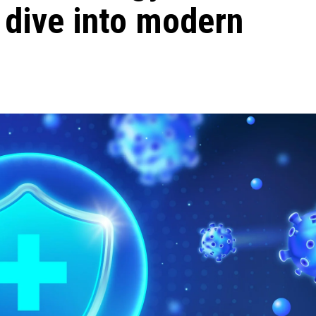
 dive into modern