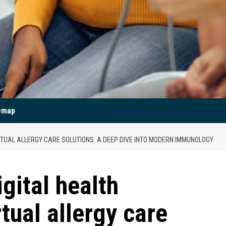
emap
IRTUAL ALLERGY CARE SOLUTIONS: A DEEP DIVE INTO MODERN IMMUNOLOGY
igital health
rtual allergy care