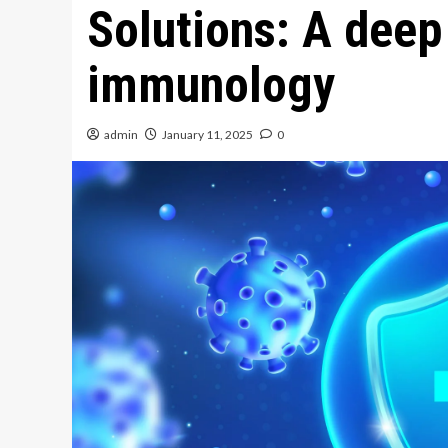
Solutions: A deep
immunology
admin
January 11, 2025
0