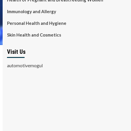
Immunology and Allergy
Personal Health and Hygiene
Skin Health and Cosmetics
Visit Us
automotivemogul