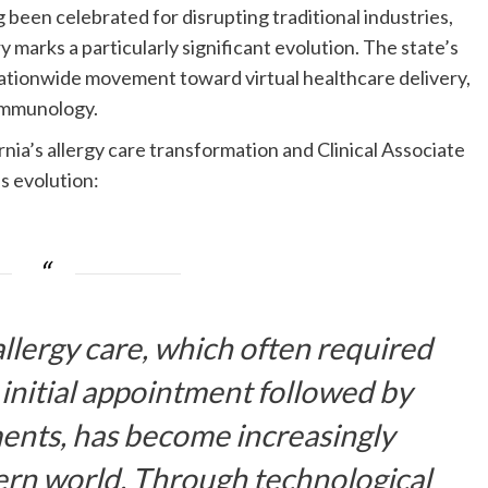
been celebrated for disrupting traditional industries,
y marks a particularly significant evolution. The state’s
 nationwide movement toward virtual healthcare delivery,
 immunology.
rnia’s allergy care transformation and Clinical Associate
is evolution:
allergy care, which often required
 initial appointment followed by
ments, has become increasingly
ern world. Through technological