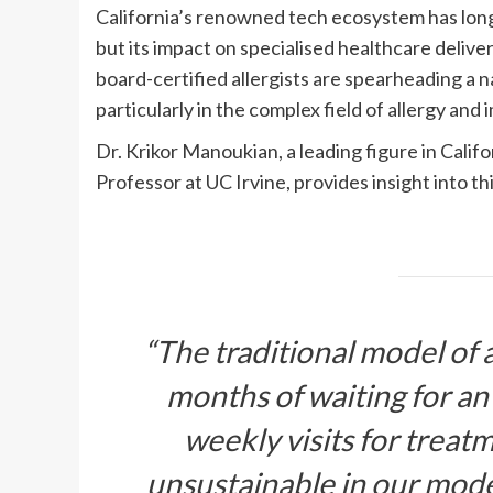
California’s renowned tech ecosystem has long 
but its impact on specialised healthcare deliver
board-certified allergists are spearheading a
particularly in the complex field of allergy and
Dr. Krikor Manoukian, a leading figure in Califo
Professor at UC Irvine, provides insight into th
“The
traditional model of 
months of waiting for an
weekly visits for treat
unsustainable in our mod