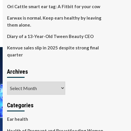
Ori Cattle smart ear tag: A Fitbit for your cow
Earwax is normal. Keep ears healthy by leaving
them alone.
Diary of a 13-Year-Old Tween Beauty CEO
Kenvue sales slip in 2025 despite strong final
quarter
Archives
Archives
Categories
Ear health
Health of Pregnant and Breastfeeding Women