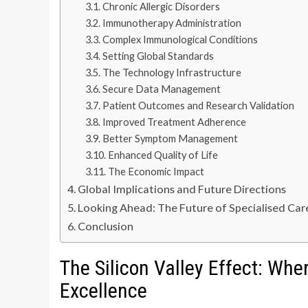
Chronic Allergic Disorders
Immunotherapy Administration
Complex Immunological Conditions
Setting Global Standards
The Technology Infrastructure
Secure Data Management
Patient Outcomes and Research Validation
Improved Treatment Adherence
Better Symptom Management
Enhanced Quality of Life
The Economic Impact
Global Implications and Future Directions
Looking Ahead: The Future of Specialised Car
Conclusion
The Silicon Valley Effect: Wh
Excellence