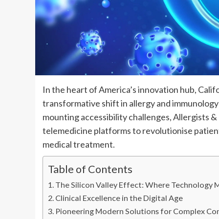
In the heart of America’s innovation hub, Calif
transformative shift in allergy and immunology
mounting accessibility challenges, Allergists 
telemedicine platforms to revolutionise patient
medical treatment.
Table of Contents
The Silicon Valley Effect: Where Technology 
Clinical Excellence in the Digital Age
Pioneering Modern Solutions for Complex Co