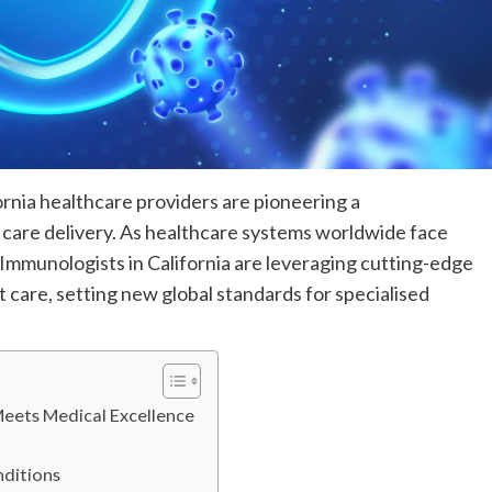
ornia healthcare providers are pioneering a
 care delivery. As healthcare systems worldwide face
& Immunologists in California are leveraging cutting-edge
 care, setting new global standards for specialised
Meets Medical Excellence
nditions