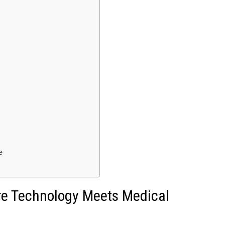
e
ere Technology Meets Medical