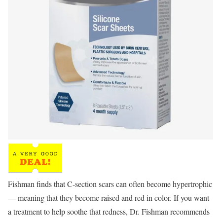
Fishman finds that C-section scars can often become hypertrophic
— meaning that they become raised and red in color. If you want
a treatment to help soothe that redness, Dr. Fishman recommends