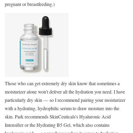
pregnant or breastfeeding.)
Those who can get extremely dry skin know that sometimes a
moisturizer alone won’t deliver all the hydration you need. I have
particularly dry skin — so I recommend pairing your moisturizer
with a hydrating, hydrophilic serum to draw moisture into the
skin. Park recommends SkinCeuticals’s Hyaluronic Acid
Intensifier or the Hydrating B5 Gel, which also contains