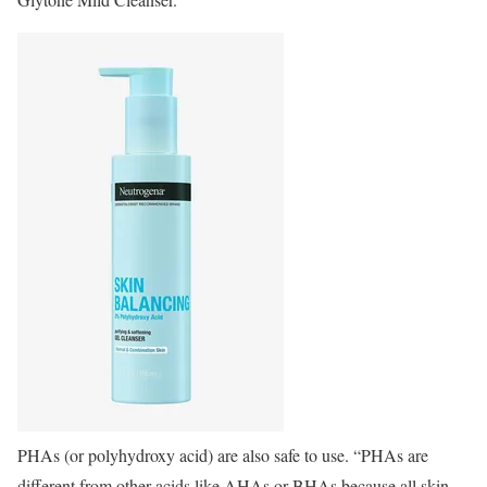
PHAs (or polyhydroxy acid) are also safe to use. “PHAs are
different from other acids like AHAs or BHAs because all skin