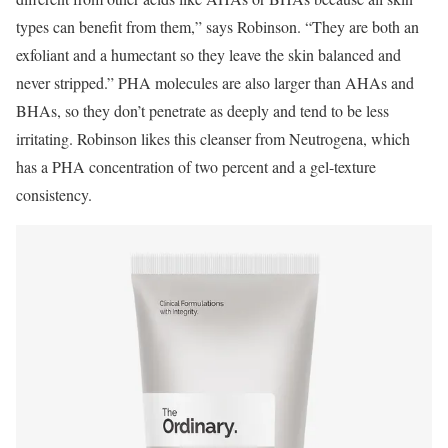
types can benefit from them,” says Robinson. “They are both an
exfoliant and a humectant so they leave the skin balanced and
never stripped.” PHA molecules are also larger than AHAs and
BHAs, so they don’t penetrate as deeply and tend to be less
irritating. Robinson likes this cleanser from Neutrogena, which
has a PHA concentration of two percent and a gel-texture
consistency.