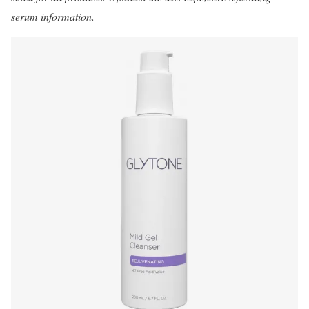
serum information.