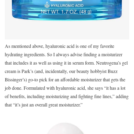
As mentioned above, hyaluronic acid is one of my favorite
hydrating ingredients. So I always advise finding a moisturizer
that includes it as well as using it in serum form. Neutrogena’s gel
cream is Park’s (and, incidentally, our beauty hobbyist Buzz
Bissinger’s) go-to pick for an affordable moisturizer that gets the
job done. Formulated with hyaluronic acid, she says “it has a lot
of benefits, including moisturizing and fighting fine lines,” adding
that “it’s just an overall great moisturizer.”