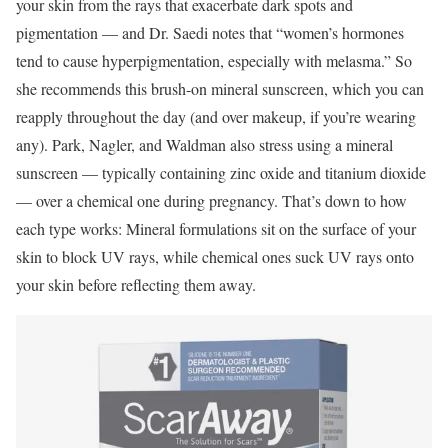
your skin from the rays that exacerbate dark spots and
pigmentation — and Dr. Saedi notes that “women’s hormones
tend to cause hyperpigmentation, especially with melasma.” So
she recommends this brush-on mineral sunscreen, which you can
reapply throughout the day (and over makeup, if you’re wearing
any). Park, Nagler, and Waldman also stress using a mineral
sunscreen — typically containing zinc oxide and titanium dioxide
— over a chemical one during pregnancy. That’s down to how
each type works: Mineral formulations sit on the surface of your
skin to block UV rays, while chemical ones suck UV rays onto
your skin before reflecting them away.