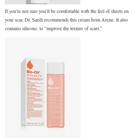
If you’re not sure you’ll be comfortable with the feel of sheets on
your scar, Dr. Saedi recommends this cream from Avene. It also
contains silicone, to “improve the texture of scars.”