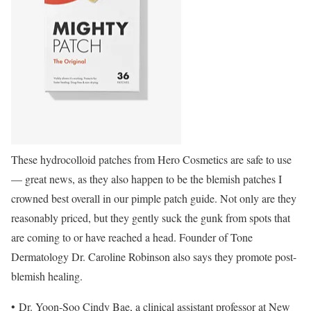
These hydrocolloid patches from Hero Cosmetics are safe to use
— great news, as they also happen to be the blemish patches I
crowned best overall in our pimple patch guide. Not only are they
reasonably priced, but they gently suck the gunk from spots that
are coming to or have reached a head. Founder of Tone
Dermatology Dr. Caroline Robinson also says they promote post-
blemish healing.
• Dr. Yoon-Soo Cindy Bae, a clinical assistant professor at New