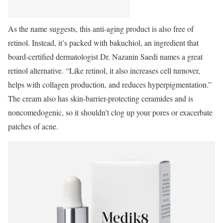
As the name suggests, this anti-aging product is also free of
retinol. Instead, it’s packed with bakuchiol, an ingredient that
board-certified dermatologist Dr. Nazanin Saedi names a great
retinol alternative. “Like retinol, it also increases cell turnover,
helps with collagen production, and reduces hyperpigmentation.”
The cream also has skin-barrier-protecting ceramides and is
noncomedogenic, so it shouldn’t clog up your pores or exacerbate
patches of acne.