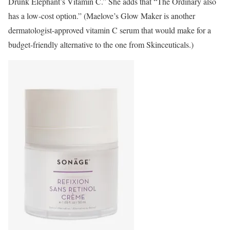
Drunk Elephant’s Vitamin C.”
She adds that “The Ordinary also
has a low-cost option.” (Maelove’s Glow Maker is another
dermatologist-approved vitamin C serum that would make for a
budget-friendly alternative to the one from Skinceuticals.)