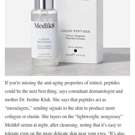
If you’re missing the anti-aging properties of retinol, peptides
could be the next best thing, says consultant dermatologist and
mother Dr. Justine Kluk. She says that peptides act as
“messengers,” sending signals to the skin to produce more
collagen or elastin. She layers on the “lightweight, nongreasy”
Medik8 serum at night, after cleansing, noting that it’s easy to
tolerate even on the more delicate skin near your eyes. “It’s also