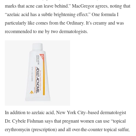
marks that acne can leave behind.” MacGregor agrees, noting that
“azelaic acid has a subtle brightening effect.” One formula I
particularly like comes from the Ordinary. It’s creamy and was
recommended to me by two dermatologists.
In addition to azelaic acid, New York City–based dermatologist
Dr. Cybele Fishman says that pregnant women can use “topical
erythromycin (prescription) and all over-the-counter topical sulfur,