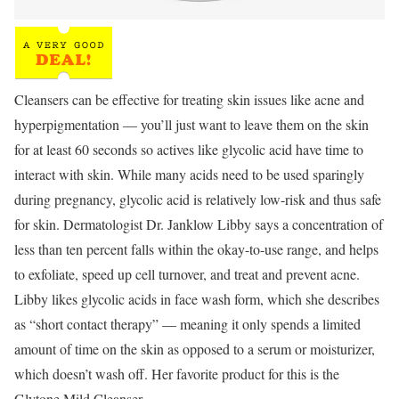
Cleansers can be effective for treating skin issues like acne and
hyperpigmentation — you’ll just want to leave them on the skin
for at least 60 seconds so actives like glycolic acid have time to
interact with skin. While many acids need to be used sparingly
during pregnancy, glycolic acid is relatively low-risk and thus safe
for skin. Dermatologist Dr. Janklow Libby says a concentration of
less than ten percent falls within the okay-to-use range, and helps
to exfoliate, speed up cell turnover, and treat and prevent acne.
Libby likes glycolic acids in face wash form, which she describes
as “short contact therapy” — meaning it only spends a limited
amount of time on the skin as opposed to a serum or moisturizer,
which doesn’t wash off. Her favorite product for this is the
Glytone Mild Cleanser.