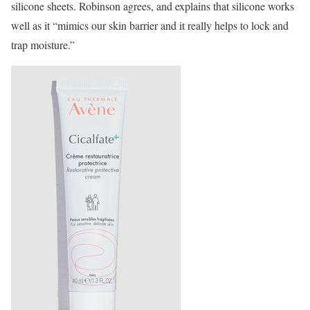
silicone sheets. Robinson agrees, and explains that silicone works
well as it “mimics our skin barrier and it really helps to lock and
trap moisture.”