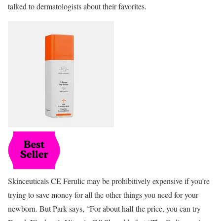
talked to dermatologists about their favorites.
Skinceuticals CE Ferulic may be prohibitively expensive if you’re
trying to save money for all the other things you need for your
newborn. But Park says, “For about half the price, you can try