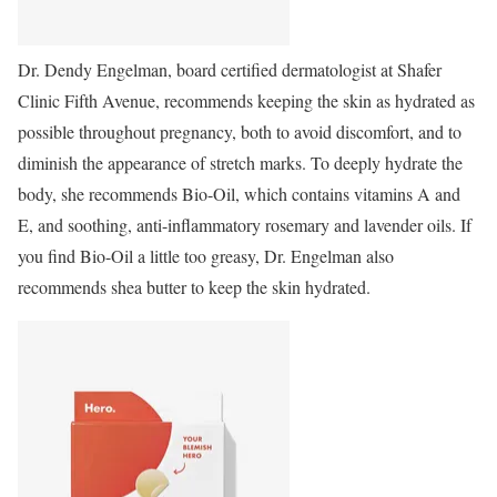
Dr. Dendy Engelman, board certified dermatologist at Shafer
Clinic Fifth Avenue, recommends keeping the skin as hydrated as
possible throughout pregnancy, both to avoid discomfort, and to
diminish the appearance of stretch marks. To deeply hydrate the
body, she recommends Bio-Oil, which contains vitamins A and
E, and soothing, anti-inflammatory rosemary and lavender oils. If
you find Bio-Oil a little too greasy, Dr. Engelman also
recommends shea butter to keep the skin hydrated.