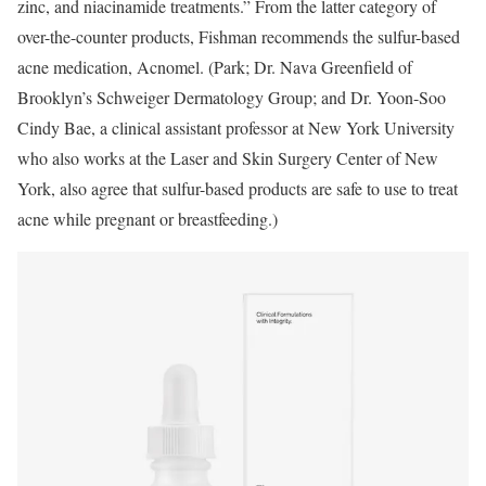
zinc, and niacinamide treatments.” From the latter category of
over-the-counter products, Fishman recommends the sulfur-based
acne medication, Acnomel. (Park; Dr. Nava Greenfield of
Brooklyn’s Schweiger Dermatology Group; and Dr. Yoon-Soo
Cindy Bae, a clinical assistant professor at New York University
who also works at the Laser and Skin Surgery Center of New
York, also agree that sulfur-based products are safe to use to treat
acne while pregnant or breastfeeding.)