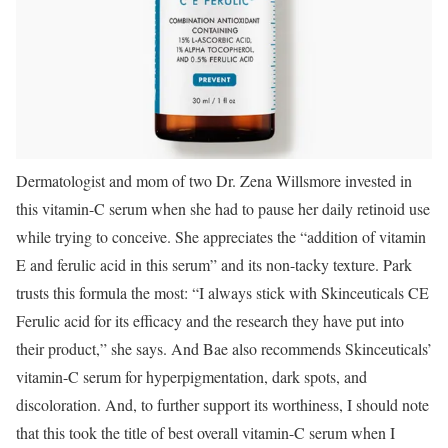
Dermatologist and mom of two Dr. Zena Willsmore invested in
this vitamin-C serum when she had to pause her daily retinoid use
while trying to conceive. She appreciates the “addition of vitamin
E and ferulic acid in this serum” and its non-tacky texture. Park
trusts this formula the most: “I always stick with Skinceuticals CE
Ferulic acid for its efficacy and the research they have put into
their product,” she says. And Bae also recommends Skinceuticals’
vitamin-C serum for hyperpigmentation, dark spots, and
discoloration. And, to further support its worthiness, I should note
that this took the title of best overall vitamin-C serum when I