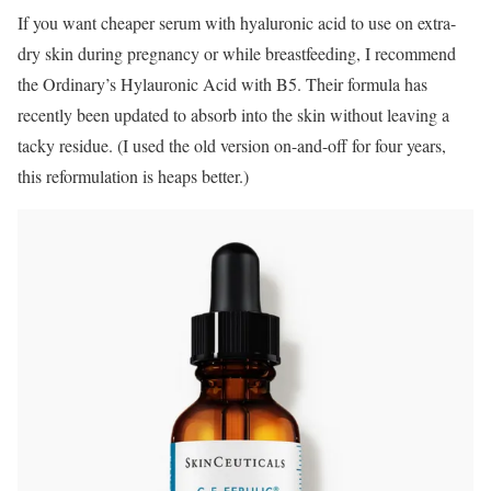
If you want cheaper serum with hyaluronic acid to use on extra-
dry skin during pregnancy or while breastfeeding, I recommend
the Ordinary’s Hylauronic Acid with B5. Their formula has
recently been updated to absorb into the skin without leaving a
tacky residue. (I used the old version on-and-off for four years,
this reformulation is heaps better.)