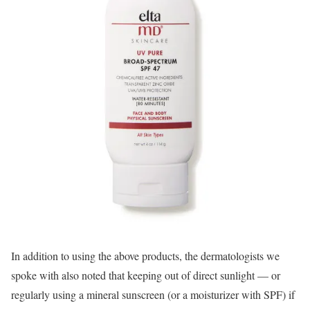
In addition to using the above products, the dermatologists we
spoke with also noted that keeping out of direct sunlight — or
regularly using a mineral sunscreen (or a moisturizer with SPF) if