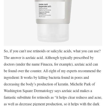
So, if you can’t use retinoids or salicylic acids, what you can use?
The answer is azelaic acid. Although typically prescribed by
doctors (under the name Finacea, for example), azelaic acid can
be found over the counter. All eight of my experts recommend the
ingredient: It works by killing bacteria found in pores and
decreasing the body’s production of keratin. Michelle Park of
Washington Square Dermatology says azelaic acid makes a
fantastic substitute for retinoids as “it helps clear redness and acne,
as well as decrease pigment production, so it helps with the dark