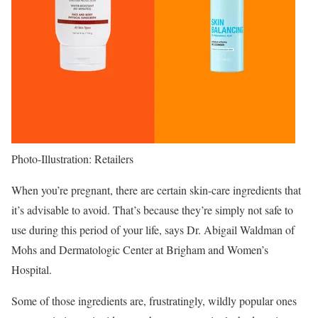
Photo-Illustration: Retailers
When you’re pregnant, there are certain skin-care ingredients that
it’s advisable to avoid. That’s because they’re simply not safe to
use during this period of your life, says Dr. Abigail Waldman of
Mohs and Dermatologic Center at Brigham and Women’s
Hospital.
Some of those ingredients are, frustratingly, wildly popular ones