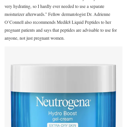
very hydrating, so I hardly ever needed to use a separate
moisturizer afterwards.” Fellow dermatologist Dr. Adrienne
O’Connell also recommends Medik8 Liquid Peptides to her
pregnant patients and says that peptides are advisable to use for
anyone, not just pregnant women.