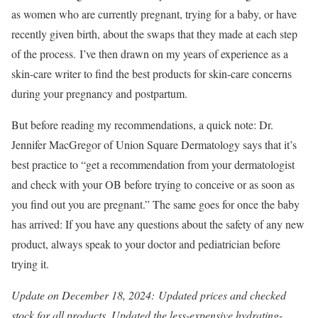
as women who are currently pregnant, trying for a baby, or have
recently given birth, about the swaps that they made at each step
of the process. I’ve then drawn on my years of experience as a
skin-care writer to find the best products for skin-care concerns
during your pregnancy and postpartum.
But before reading my recommendations, a quick note: Dr.
Jennifer MacGregor of Union Square Dermatology says that it’s
best practice to “get a recommendation from your dermatologist
and check with your OB before trying to conceive or as soon as
you find out you are pregnant.” The same goes for once the baby
has arrived: If you have any questions about the safety of any new
product, always speak to your doctor and pediatrician before
trying it.
Update on December 18, 2024: Updated prices and checked
stock for all products. Updated the less-expensive hydrating-