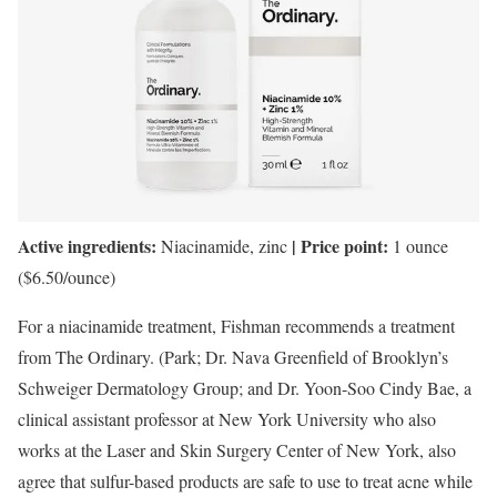
Active ingredients:
| Price point:
Niacinamide, zinc
1 ounce
($6.50/ounce)
For a niacinamide treatment, Fishman recommends a treatment
from The Ordinary. (Park; Dr. Nava Greenfield of Brooklyn’s
Schweiger Dermatology Group; and Dr. Yoon-Soo Cindy Bae, a
clinical assistant professor at New York University who also
works at the Laser and Skin Surgery Center of New York, also
agree that sulfur-based products are safe to use to treat acne while