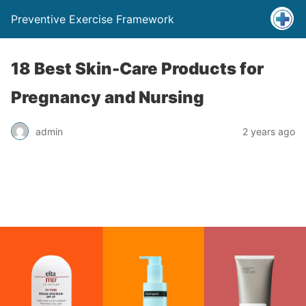
Preventive Exercise Framework
18 Best Skin-Care Products for
Pregnancy and Nursing
admin
2 years ago