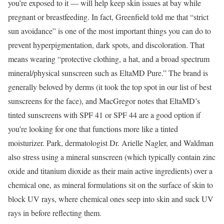
you’re exposed to it — will help keep skin issues at bay while
pregnant or breastfeeding. In fact, Greenfield told me that “strict
sun avoidance” is one of the most important things you can do to
prevent hyperpigmentation, dark spots, and discoloration. That
means wearing “protective clothing, a hat, and a broad spectrum
mineral/physical sunscreen such as EltaMD Pure.” The brand is
generally beloved by derms (it took the top spot in our list of best
sunscreens for the face), and MacGregor notes that EltaMD’s
tinted sunscreens with SPF 41 or SPF 44 are a good option if
you’re looking for one that functions more like a tinted
moisturizer. Park, dermatologist Dr. Arielle Nagler, and Waldman
also stress using a mineral sunscreen (which typically contain zinc
oxide and titanium dioxide as their main active ingredients) over a
chemical one, as mineral formulations sit on the surface of skin to
block UV rays, where chemical ones seep into skin and suck UV
rays in before reflecting them.