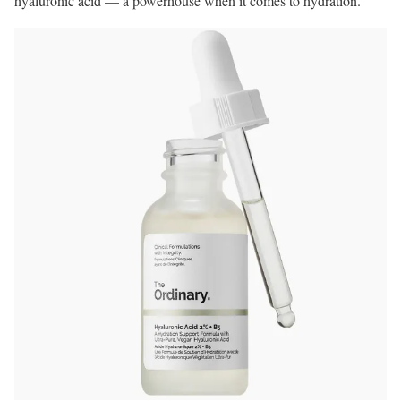
hyaluronic acid — a powerhouse when it comes to hydration.