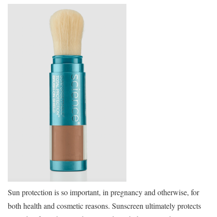
Sun protection is so important, in pregnancy and otherwise, for
both health and cosmetic reasons. Sunscreen ultimately protects