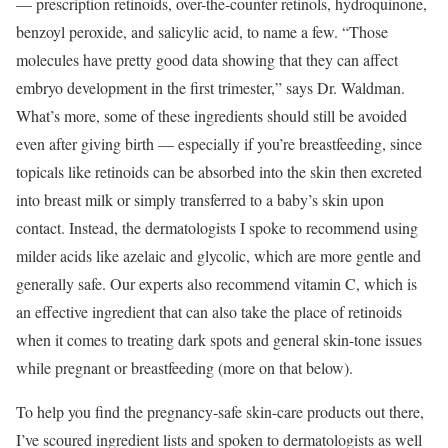
— prescription retinoids, over-the-counter retinols, hydroquinone,
benzoyl peroxide, and salicylic acid, to name a few. “Those
molecules have pretty good data showing that they can affect
embryo development in the first trimester,” says Dr. Waldman.
What’s more, some of these ingredients should still be avoided
even after giving birth — especially if you’re breastfeeding, since
topicals like retinoids can be absorbed into the skin then excreted
into breast milk or simply transferred to a baby’s skin upon
contact. Instead, the dermatologists I spoke to recommend using
milder acids like azelaic and glycolic, which are more gentle and
generally safe. Our experts also recommend vitamin C, which is
an effective ingredient that can also take the place of retinoids
when it comes to treating dark spots and general skin-tone issues
while pregnant or breastfeeding (more on that below).
To help you find the pregnancy-safe skin-care products out there,
I’ve scoured ingredient lists and spoken to dermatologists as well